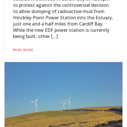
to protest against the controversial decision
to allow dumping of radioactive mud from
Hinckley Point Power Station into the Estuary,
just one and a half miles from Cardiff Bay.
While the new EDF power station is currently
being built, other […]
READ MORE