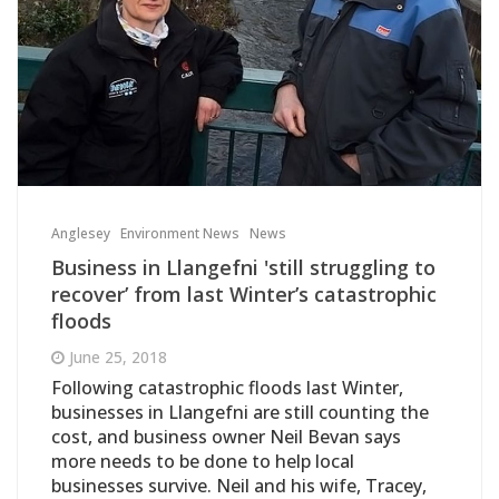
Anglesey
Environment News
News
Business in Llangefni 'still struggling to
recover’ from last Winter’s catastrophic
floods
June 25, 2018
Following catastrophic floods last Winter,
businesses in Llangefni are still counting the
cost, and business owner Neil Bevan says
more needs to be done to help local
businesses survive. Neil and his wife, Tracey,