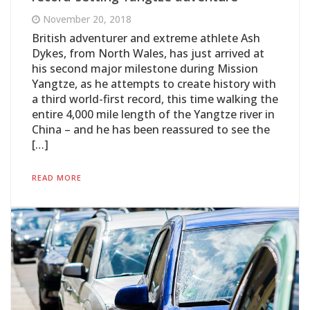
November 20, 2018
British adventurer and extreme athlete Ash
Dykes, from North Wales, has just arrived at
his second major milestone during Mission
Yangtze, as he attempts to create history with
a third world-first record, this time walking the
entire 4,000 mile length of the Yangtze river in
China – and he has been reassured to see the
[…]
READ MORE