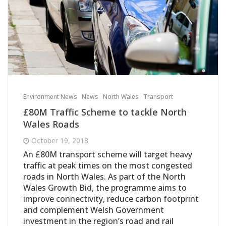
Environment News
News
North Wales
Transport
£80M Traffic Scheme to tackle North
Wales Roads
October 19, 2018
An £80M transport scheme will target heavy
traffic at peak times on the most congested
roads in North Wales. As part of the North
Wales Growth Bid, the programme aims to
improve connectivity, reduce carbon footprint
and complement Welsh Government
investment in the region’s road and rail