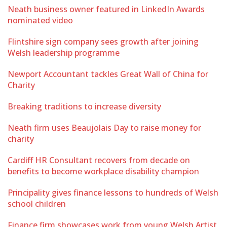
Neath business owner featured in LinkedIn Awards
nominated video
Flintshire sign company sees growth after joining
Welsh leadership programme
Newport Accountant tackles Great Wall of China for
Charity
Breaking traditions to increase diversity
Neath firm uses Beaujolais Day to raise money for
charity
Cardiff HR Consultant recovers from decade on
benefits to become workplace disability champion
Principality gives finance lessons to hundreds of Welsh
school children
Finance firm showcases work from young Welsh Artist