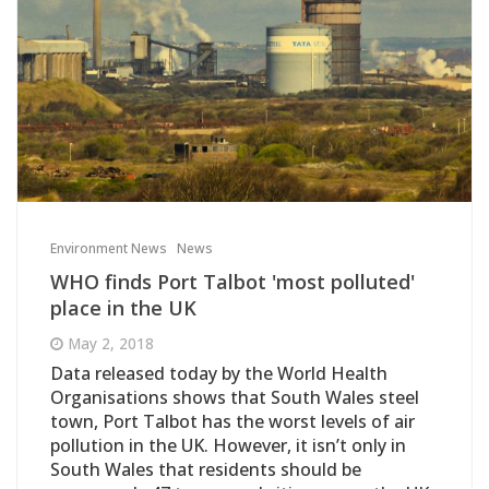
Environment News
News
WHO finds Port Talbot 'most polluted'
place in the UK
May 2, 2018
Data released today by the World Health
Organisations shows that South Wales steel
town, Port Talbot has the worst levels of air
pollution in the UK. However, it isn’t only in
South Wales that residents should be