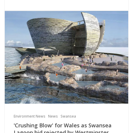
Environment News
News
Swansea
'Crushing Blow' for Wales as Swansea
Lagoon bid rejected by Westminster