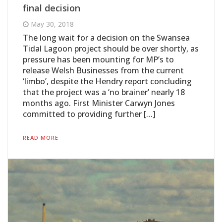
final decision
May 30, 2018
The long wait for a decision on the Swansea
Tidal Lagoon project should be over shortly, as
pressure has been mounting for MP’s to
release Welsh Businesses from the current
‘limbo’, despite the Hendry report concluding
that the project was a ‘no brainer’ nearly 18
months ago. First Minister Carwyn Jones
committed to providing further […]
READ MORE