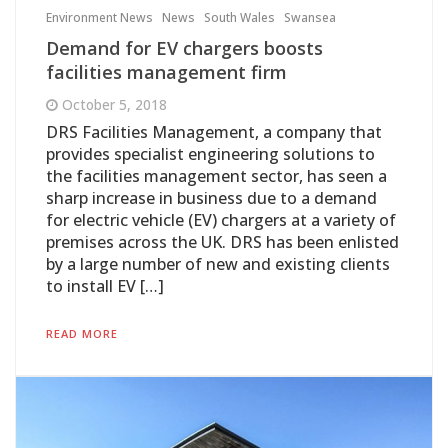
Environment News
News
South Wales
Swansea
Demand for EV chargers boosts
facilities management firm
October 5, 2018
DRS Facilities Management, a company that
provides specialist engineering solutions to
the facilities management sector, has seen a
sharp increase in business due to a demand
for electric vehicle (EV) chargers at a variety of
premises across the UK. DRS has been enlisted
by a large number of new and existing clients
to install EV […]
READ MORE