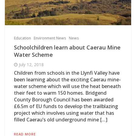
Education
Environment News
News
Schoolchildren learn about Caerau Mine
Water Scheme
July 12, 2018
Children from schools in the Llynfi Valley have
been learning about the exciting Caerau mine-
water scheme which will use the heat beneath
their feet to warm 150 homes. Bridgend
County Borough Council has been awarded
£6.5m of EU funds to develop the trailblazing
project which involves using water that has
filled Caerau’s old underground mine […]
READ MORE