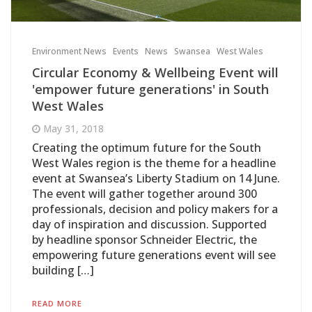
Environment News
Events
News
Swansea
West Wales
Circular Economy & Wellbeing Event will
'empower future generations' in South
West Wales
May 31, 2018
Creating the optimum future for the South
West Wales region is the theme for a headline
event at Swansea’s Liberty Stadium on 14 June.
The event will gather together around 300
professionals, decision and policy makers for a
day of inspiration and discussion. Supported
by headline sponsor Schneider Electric, the
empowering future generations event will see
building […]
READ MORE