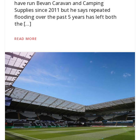
have run Bevan Caravan and Camping
Supplies since 2011 but he says repeated
flooding over the past 5 years has left both
the […]
READ MORE