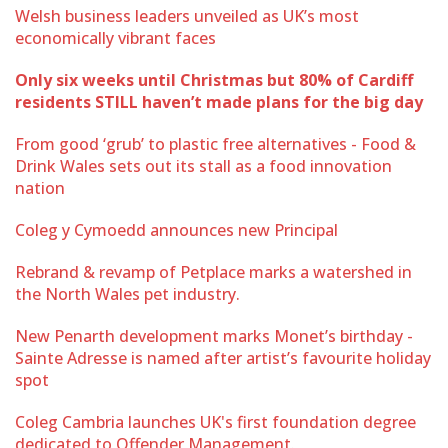
Welsh business leaders unveiled as UK’s most
economically vibrant faces
Only six weeks until Christmas but 80% of Cardiff
residents STILL haven’t made plans for the big day
From good ‘grub’ to plastic free alternatives - Food &
Drink Wales sets out its stall as a food innovation
nation
Coleg y Cymoedd announces new Principal
Rebrand & revamp of Petplace marks a watershed in
the North Wales pet industry.
New Penarth development marks Monet’s birthday -
Sainte Adresse is named after artist’s favourite holiday
spot
Coleg Cambria launches UK's first foundation degree
dedicated to Offender Management.