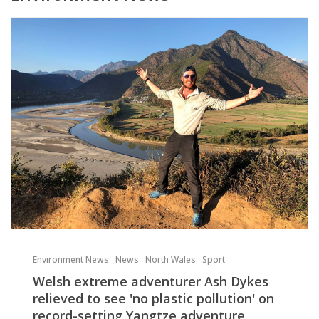
Environment News
News
North Wales
Sport
Welsh extreme adventurer Ash Dykes
relieved to see 'no plastic pollution' on
record-setting Yangtze adventure