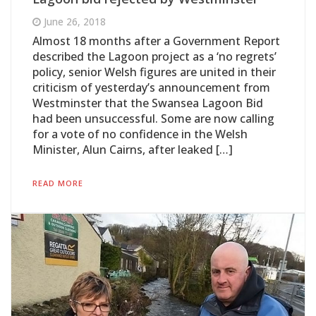
June 26, 2018
Almost 18 months after a Government Report
described the Lagoon project as a ‘no regrets’
policy, senior Welsh figures are united in their
criticism of yesterday’s announcement from
Westminster that the Swansea Lagoon Bid
had been unsuccessful. Some are now calling
for a vote of no confidence in the Welsh
Minister, Alun Cairns, after leaked […]
READ MORE