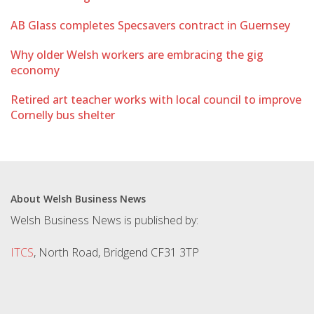
AB Glass completes Specsavers contract in Guernsey
Why older Welsh workers are embracing the gig
economy
Retired art teacher works with local council to improve
Cornelly bus shelter
About Welsh Business News
Welsh Business News is published by:
ITCS
, North Road, Bridgend CF31 3TP