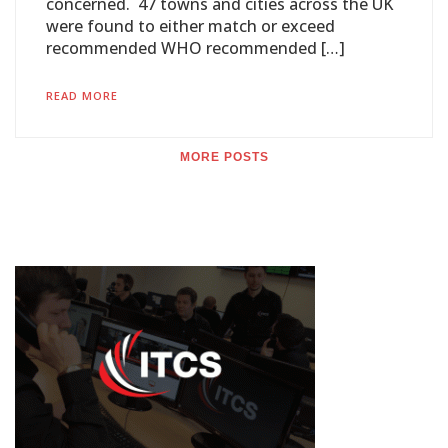
concerned. 47 towns and cities across the UK
were found to either match or exceed
recommended WHO recommended […]
READ MORE
MORE POSTS