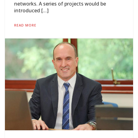
networks. A series of projects would be
introduced […]
READ MORE