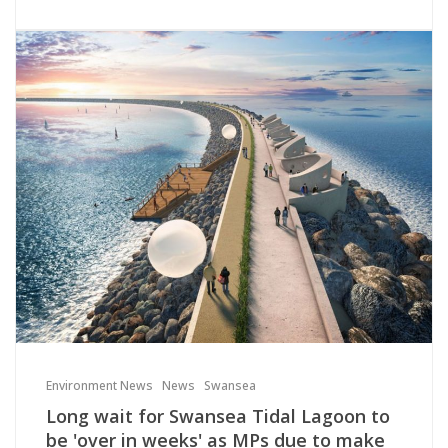
Environment News
News
Swansea
Long wait for Swansea Tidal Lagoon to
be 'over in weeks' as MPs due to make