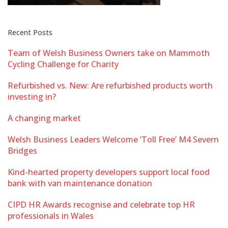
Recent Posts
Team of Welsh Business Owners take on Mammoth
Cycling Challenge for Charity
Refurbished vs. New: Are refurbished products worth
investing in?
A changing market
Welsh Business Leaders Welcome ‘Toll Free’ M4 Severn
Bridges
Kind-hearted property developers support local food
bank with van maintenance donation
CIPD HR Awards recognise and celebrate top HR
professionals in Wales