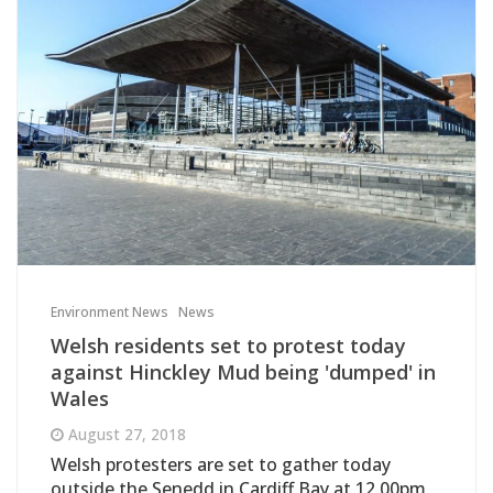
Environment News
News
Welsh residents set to protest today
against Hinckley Mud being 'dumped' in
Wales
August 27, 2018
Welsh protesters are set to gather today
outside the Senedd in Cardiff Bay at 12.00pm