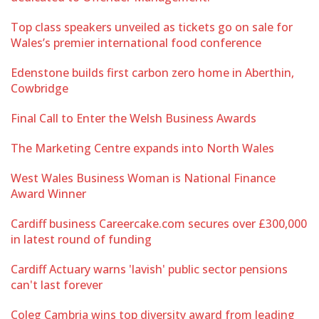
Top class speakers unveiled as tickets go on sale for
Wales’s premier international food conference
Edenstone builds first carbon zero home in Aberthin,
Cowbridge
Final Call to Enter the Welsh Business Awards
The Marketing Centre expands into North Wales
West Wales Business Woman is National Finance
Award Winner
Cardiff business Careercake.com secures over £300,000
in latest round of funding
Cardiff Actuary warns 'lavish' public sector pensions
can't last forever
Coleg Cambria wins top diversity award from leading