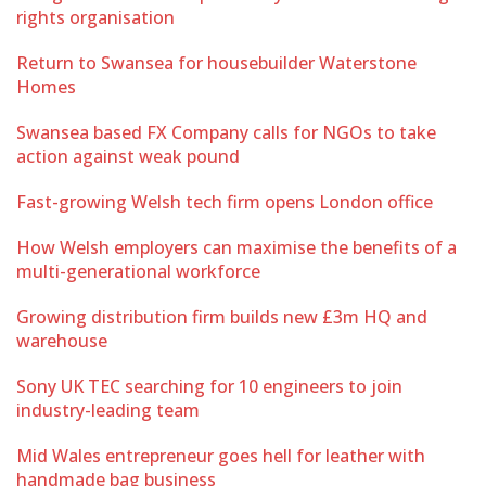
rights organisation
Return to Swansea for housebuilder Waterstone
Homes
Swansea based FX Company calls for NGOs to take
action against weak pound
Fast-growing Welsh tech firm opens London office
How Welsh employers can maximise the benefits of a
multi-generational workforce
Growing distribution firm builds new £3m HQ and
warehouse
Sony UK TEC searching for 10 engineers to join
industry-leading team
Mid Wales entrepreneur goes hell for leather with
handmade bag business