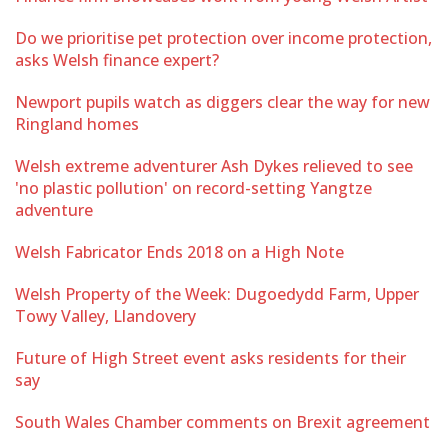
Do we prioritise pet protection over income protection,
asks Welsh finance expert?
Newport pupils watch as diggers clear the way for new
Ringland homes
Welsh extreme adventurer Ash Dykes relieved to see
'no plastic pollution' on record-setting Yangtze
adventure
Welsh Fabricator Ends 2018 on a High Note
Welsh Property of the Week: Dugoedydd Farm, Upper
Towy Valley, Llandovery
Future of High Street event asks residents for their
say
South Wales Chamber comments on Brexit agreement