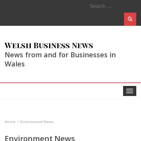
Search
for:
Welsh Business News
News from and for Businesses in
Wales
Toggle
navigat
Home
Environment News
Environment News