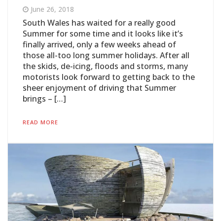
June 26, 2018
South Wales has waited for a really good
Summer for some time and it looks like it’s
finally arrived, only a few weeks ahead of
those all-too long summer holidays. After all
the skids, de-icing, floods and storms, many
motorists look forward to getting back to the
sheer enjoyment of driving that Summer
brings – […]
READ MORE