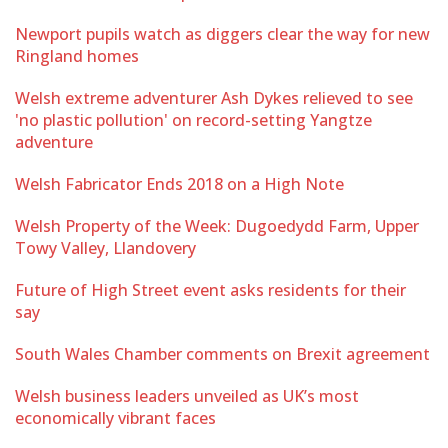
Newport pupils watch as diggers clear the way for new
Ringland homes
Welsh extreme adventurer Ash Dykes relieved to see
'no plastic pollution' on record-setting Yangtze
adventure
Welsh Fabricator Ends 2018 on a High Note
Welsh Property of the Week: Dugoedydd Farm, Upper
Towy Valley, Llandovery
Future of High Street event asks residents for their
say
South Wales Chamber comments on Brexit agreement
Welsh business leaders unveiled as UK’s most
economically vibrant faces