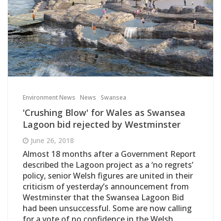
Environment News
News
Swansea
'Crushing Blow' for Wales as Swansea
Lagoon bid rejected by Westminster
June 26, 2018
Almost 18 months after a Government Report
described the Lagoon project as a ‘no regrets’
policy, senior Welsh figures are united in their
criticism of yesterday’s announcement from
Westminster that the Swansea Lagoon Bid
had been unsuccessful. Some are now calling
for a vote of no confidence in the Welsh