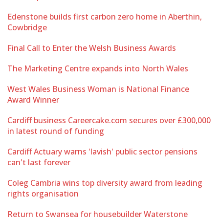
Edenstone builds first carbon zero home in Aberthin,
Cowbridge
Final Call to Enter the Welsh Business Awards
The Marketing Centre expands into North Wales
West Wales Business Woman is National Finance
Award Winner
Cardiff business Careercake.com secures over £300,000
in latest round of funding
Cardiff Actuary warns 'lavish' public sector pensions
can't last forever
Coleg Cambria wins top diversity award from leading
rights organisation
Return to Swansea for housebuilder Waterstone