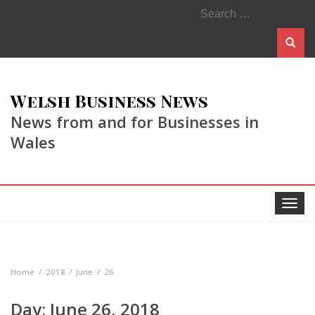
Search
for:
Welsh Business News
News from and for Businesses in
Wales
Toggle
navigat
Home
2018
June
26
Day:
June 26, 2018