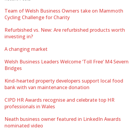
Team of Welsh Business Owners take on Mammoth
Cycling Challenge for Charity
Refurbished vs. New: Are refurbished products worth
investing in?
A changing market
Welsh Business Leaders Welcome ‘Toll Free’ M4 Severn
Bridges
Kind-hearted property developers support local food
bank with van maintenance donation
CIPD HR Awards recognise and celebrate top HR
professionals in Wales
Neath business owner featured in LinkedIn Awards
nominated video