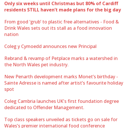
Only six weeks until Christmas but 80% of Cardiff
residents STILL haven’t made plans for the big day
From good ‘grub’ to plastic free alternatives - Food &
Drink Wales sets out its stall as a food innovation
nation
Coleg y Cymoedd announces new Principal
Rebrand & revamp of Petplace marks a watershed in
the North Wales pet industry.
New Penarth development marks Monet’s birthday -
Sainte Adresse is named after artist’s favourite holiday
spot
Coleg Cambria launches UK's first foundation degree
dedicated to Offender Management.
Top class speakers unveiled as tickets go on sale for
Wales’s premier international food conference