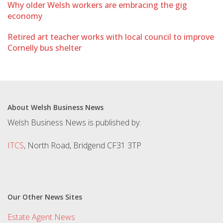
Why older Welsh workers are embracing the gig
economy
Retired art teacher works with local council to improve
Cornelly bus shelter
About Welsh Business News
Welsh Business News is published by:
ITCS
, North Road, Bridgend CF31 3TP
Our Other News Sites
Estate Agent News