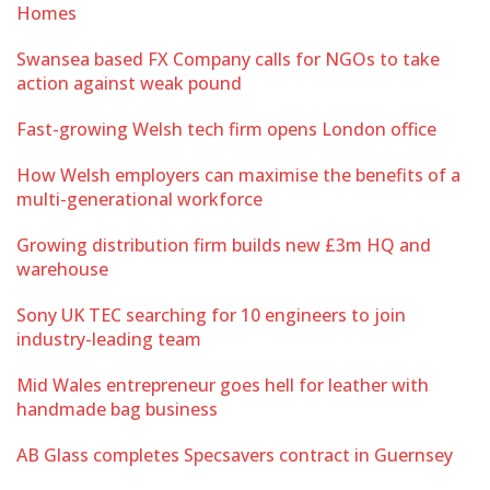
Homes
Swansea based FX Company calls for NGOs to take
action against weak pound
Fast-growing Welsh tech firm opens London office
How Welsh employers can maximise the benefits of a
multi-generational workforce
Growing distribution firm builds new £3m HQ and
warehouse
Sony UK TEC searching for 10 engineers to join
industry-leading team
Mid Wales entrepreneur goes hell for leather with
handmade bag business
AB Glass completes Specsavers contract in Guernsey