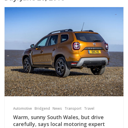
Automotive
Bridgend
News
Transport
Travel
Warm, sunny South Wales, but drive
carefully, says local motoring expert