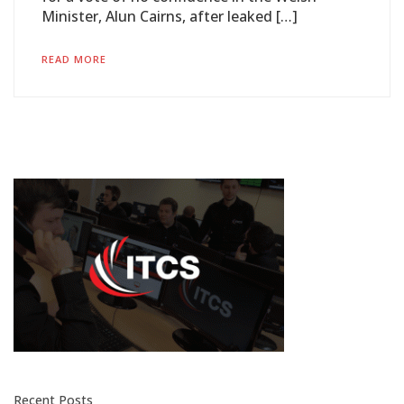
Minister, Alun Cairns, after leaked […]
READ MORE
Recent Posts