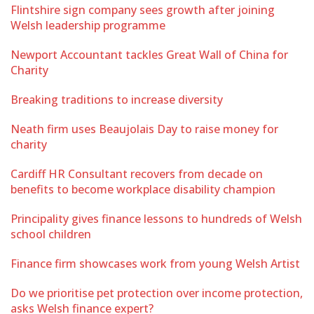
Flintshire sign company sees growth after joining
Welsh leadership programme
Newport Accountant tackles Great Wall of China for
Charity
Breaking traditions to increase diversity
Neath firm uses Beaujolais Day to raise money for
charity
Cardiff HR Consultant recovers from decade on
benefits to become workplace disability champion
Principality gives finance lessons to hundreds of Welsh
school children
Finance firm showcases work from young Welsh Artist
Do we prioritise pet protection over income protection,
asks Welsh finance expert?