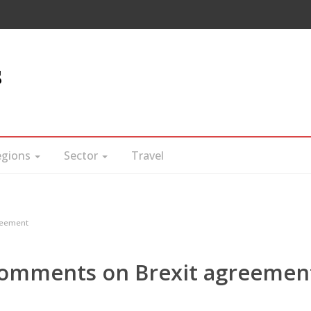
s
egions
Sector
Travel
reement
omments on Brexit agreemen