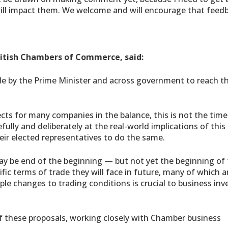
ll impact them. We welcome and will encourage that feedb
ritish Chambers of Commerce, said:
de by the Prime Minister and across government to reach th
ects for many companies in the balance, this is not the time
ully and deliberately at the real-world implications of this
ir elected representatives to do the same.
may be end of the beginning — but not yet the beginning of 
fic terms of trade they will face in future, many of which are
ple changes to trading conditions is crucial to business in
 of these proposals, working closely with Chamber business