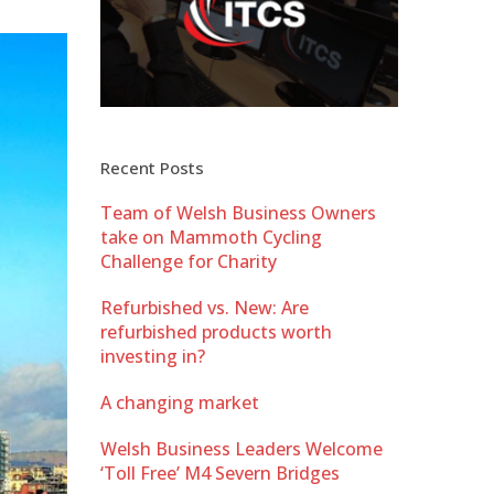
Recent Posts
Team of Welsh Business Owners
take on Mammoth Cycling
Challenge for Charity
Refurbished vs. New: Are
refurbished products worth
investing in?
A changing market
Welsh Business Leaders Welcome
‘Toll Free’ M4 Severn Bridges