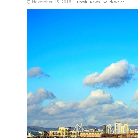
November 15, 2018
Brexit
News
South Wales