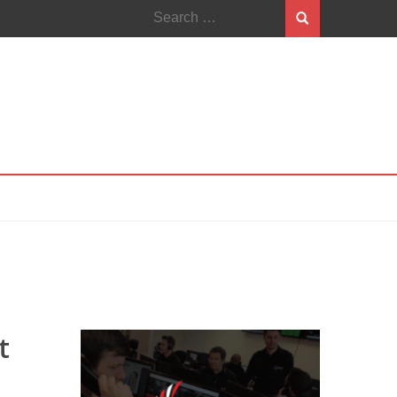
Search
for:
t