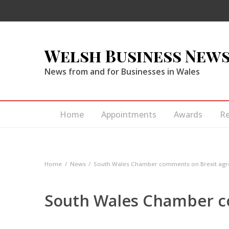
Welsh Business New
News from and for Businesses in Wales
Home
Appointments
Awards
R
Home
News
South Wales Chamber comments on Brexit ag
South Wales Chamber c