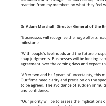
reaction from my members on what they feel wi
Dr Adam Marshall, Director General of the B
“Businesses will recognise the huge efforts ma
milestone.
“With people’s livelihoods and the future prosp
snap judgments. Businesses will be looking caref
agreement over the coming days and expect the
“After two and half years of uncertainty, this 
Our firms need clarity and precision on the speci
to be agreed. The avoidance of sudden or multi
and confidence.
“Our priority will be to assess the implications