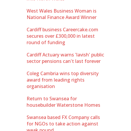
West Wales Business Woman is
National Finance Award Winner
Cardiff business Careercake.com
secures over £300,000 in latest
round of funding
Cardiff Actuary warns 'lavish' public
sector pensions can't last forever
Coleg Cambria wins top diversity
award from leading rights
organisation
Return to Swansea for
housebuilder Waterstone Homes
Swansea based FX Company calls
for NGOs to take action against
weak pound