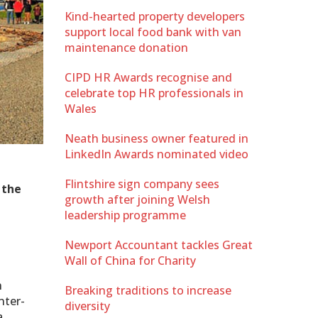
Kind-hearted property developers
support local food bank with van
maintenance donation
CIPD HR Awards recognise and
celebrate top HR professionals in
Wales
Neath business owner featured in
LinkedIn Awards nominated video
Flintshire sign company sees
 the
growth after joining Welsh
leadership programme
Newport Accountant tackles Great
Wall of China for Charity
h
Breaking traditions to increase
nter-
diversity
a