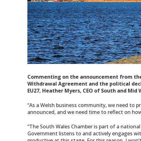
Commenting on the announcement from the P
Withdrawal Agreement and the political decl
EU27,
Heather Myers, CEO of South and Mid 
“As a Welsh business community, we need to p
announced, and we need time to reflect on how
“The South Wales Chamber is part of a national
Government listens to and actively engages with
productive at this stage. For this reason, I wo