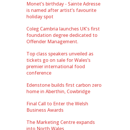
Monet’s birthday - Sainte Adresse
is named after artist’s favourite
holiday spot
Coleg Cambria launches UK's first
foundation degree dedicated to
Offender Management.
Top class speakers unveiled as
tickets go on sale for Wales’s
premier international food
conference
Edenstone builds first carbon zero
home in Aberthin, Cowbridge
Final Call to Enter the Welsh
Business Awards
The Marketing Centre expands
into North Wales