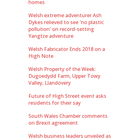
homes
Welsh extreme adventurer Ash
Dykes relieved to see 'no plastic
pollution' on record-setting
Yangtze adventure
Welsh Fabricator Ends 2018 on a
High Note
Welsh Property of the Week:
Dugoedydd Farm, Upper Towy
Valley, Llandovery
Future of High Street event asks
residents for their say
South Wales Chamber comments
on Brexit agreement
Welsh business leaders unveiled as