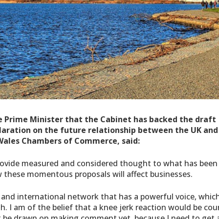
rime Minister that the Cabinet has backed the draft
aration on the future relationship between the UK and
Wales Chambers of Commerce, said:
rovide measured and considered thought to what has been
 these momentous proposals will affect businesses.
 and international network that has a powerful voice, whic
. I am of the belief that a knee jerk reaction would be cou
n’t be drawn on making comment yet, because I need to get 