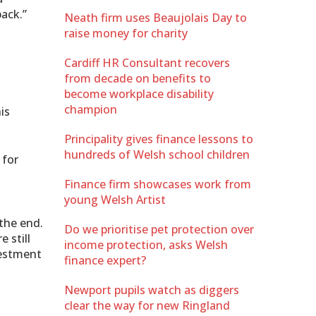
ack.”
Neath firm uses Beaujolais Day to
raise money for charity
Cardiff HR Consultant recovers
from decade on benefits to
become workplace disability
champion
is
Principality gives finance lessons to
hundreds of Welsh school children
 for
Finance firm showcases work from
young Welsh Artist
the end.
Do we prioritise pet protection over
 still
income protection, asks Welsh
vestment
finance expert?
Newport pupils watch as diggers
clear the way for new Ringland