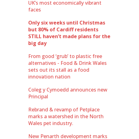
UK’s most economically vibrant
faces
Only six weeks until Christmas
but 80% of Cardiff residents
STILL haven’t made plans for the
big day
From good ‘grub’ to plastic free
alternatives - Food & Drink Wales
sets out its stall as a food
innovation nation
Coleg y Cymoedd announces new
Principal
Rebrand & revamp of Petplace
marks a watershed in the North
Wales pet industry.
New Penarth development marks