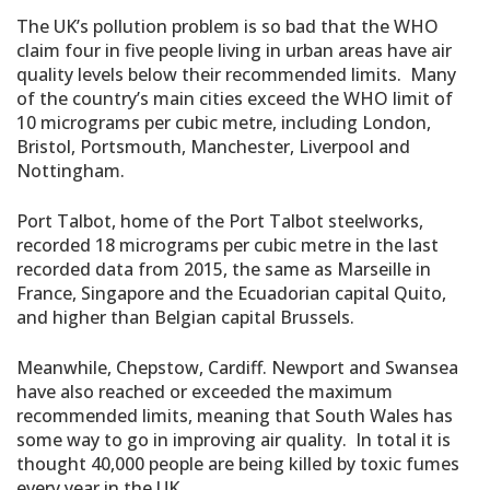
The UK’s pollution problem is so bad that the WHO
claim four in five people living in urban areas have air
quality levels below their recommended limits. Many
of the country’s main cities exceed the WHO limit of
10 micrograms per cubic metre, including London,
Bristol, Portsmouth, Manchester, Liverpool and
Nottingham.
Port Talbot, home of the Port Talbot steelworks,
recorded 18 micrograms per cubic metre in the last
recorded data from 2015, the same as Marseille in
France, Singapore and the Ecuadorian capital Quito,
and higher than Belgian capital Brussels.
Meanwhile, Chepstow, Cardiff. Newport and Swansea
have also reached or exceeded the maximum
recommended limits, meaning that South Wales has
some way to go in improving air quality. In total it is
thought 40,000 people are being killed by toxic fumes
every year in the UK.