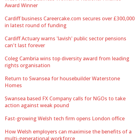
Award Winner
Cardiff business Careercake.com secures over £300,000
in latest round of funding
Cardiff Actuary warns 'lavish' public sector pensions
can't last forever
Coleg Cambria wins top diversity award from leading
rights organisation
Return to Swansea for housebuilder Waterstone
Homes
Swansea based FX Company calls for NGOs to take
action against weak pound
Fast-growing Welsh tech firm opens London office
How Welsh employers can maximise the benefits of a
multi-generational workforce