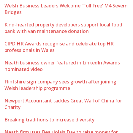
Welsh Business Leaders Welcome ‘Toll Free’ M4 Severn
Bridges
Kind-hearted property developers support local food
bank with van maintenance donation
CIPD HR Awards recognise and celebrate top HR
professionals in Wales
Neath business owner featured in LinkedIn Awards
nominated video
Flintshire sign company sees growth after joining
Welsh leadership programme
Newport Accountant tackles Great Wall of China for
Charity
Breaking traditions to increase diversity
Neath firm uses Beaujolais Day to raise money for