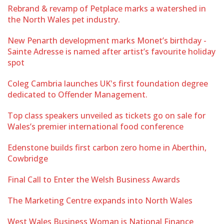
Rebrand & revamp of Petplace marks a watershed in
the North Wales pet industry.
New Penarth development marks Monet’s birthday -
Sainte Adresse is named after artist’s favourite holiday
spot
Coleg Cambria launches UK's first foundation degree
dedicated to Offender Management.
Top class speakers unveiled as tickets go on sale for
Wales’s premier international food conference
Edenstone builds first carbon zero home in Aberthin,
Cowbridge
Final Call to Enter the Welsh Business Awards
The Marketing Centre expands into North Wales
West Wales Business Woman is National Finance