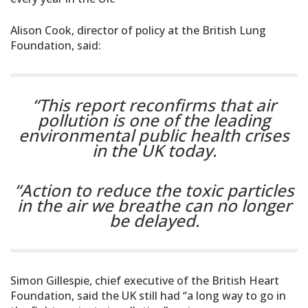
Alison Cook, director of policy at the British Lung
Foundation, said:
“This report reconfirms that air
pollution is one of the leading
environmental public health crises
in the UK today.
“Action to reduce the toxic particles
in the air we breathe can no longer
be delayed.
Simon Gillespie, chief executive of the British Heart
Foundation, said the UK still had “a long way to go in