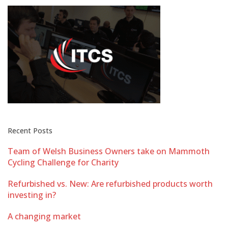
Recent Posts
Team of Welsh Business Owners take on Mammoth
Cycling Challenge for Charity
Refurbished vs. New: Are refurbished products worth
investing in?
A changing market