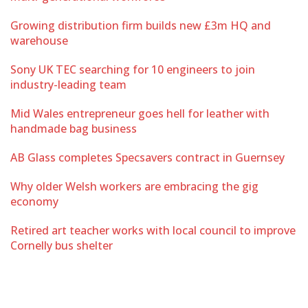
Growing distribution firm builds new £3m HQ and
warehouse
Sony UK TEC searching for 10 engineers to join
industry-leading team
Mid Wales entrepreneur goes hell for leather with
handmade bag business
AB Glass completes Specsavers contract in Guernsey
Why older Welsh workers are embracing the gig
economy
Retired art teacher works with local council to improve
Cornelly bus shelter