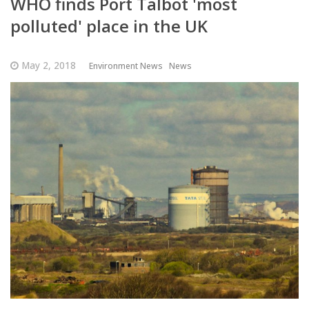
WHO finds Port Talbot 'most
polluted' place in the UK
May 2, 2018
Environment News
News