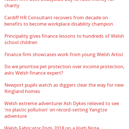
charity
Cardiff HR Consultant recovers from decade on
benefits to become workplace disability champion
Principality gives finance lessons to hundreds of Welsh
school children
Finance firm showcases work from young Welsh Artist
Do we prioritise pet protection over income protection,
asks Welsh finance expert?
Newport pupils watch as diggers clear the way for new
Ringland homes
Welsh extreme adventurer Ash Dykes relieved to see
'no plastic pollution' on record-setting Yangtze
adventure
Welsh Fabricator Ends 2018 on a High Note