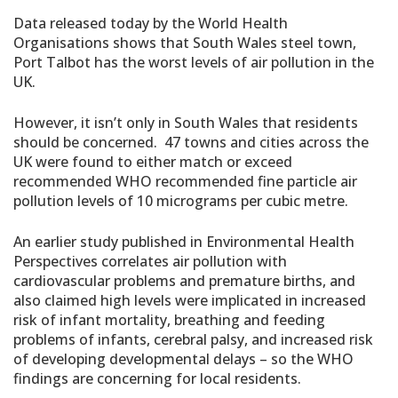
Data released today by the World Health
Organisations shows that South Wales steel town,
Port Talbot has the worst levels of air pollution in the
UK.
However, it isn’t only in South Wales that residents
should be concerned. 47 towns and cities across the
UK were found to either match or exceed
recommended WHO recommended fine particle air
pollution levels of 10 micrograms per cubic metre.
An earlier study published in Environmental Health
Perspectives correlates air pollution with
cardiovascular problems and premature births, and
also claimed high levels were implicated in increased
risk of infant mortality, breathing and feeding
problems of infants, cerebral palsy, and increased risk
of developing developmental delays – so the WHO
findings are concerning for local residents.