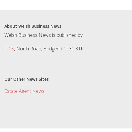
About Welsh Business News
Welsh Business News is published by:
ITCS
, North Road, Bridgend CF31 3TP
Our Other News Sites
Estate Agent News