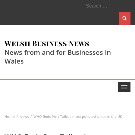
Search
for:
Welsh Business News
News from and for Businesses in
Wales
Toggle
navigat
Home
News
WHO finds Port Talbot ‘most polluted’ place in the UK