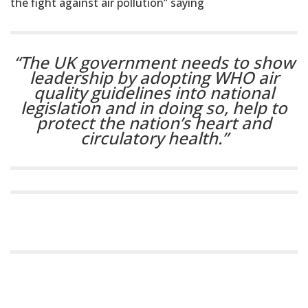
the fight against air pollution” saying
“The UK government needs to show
leadership by adopting WHO air
quality guidelines into national
legislation and in doing so, help to
protect the nation’s heart and
circulatory health.”