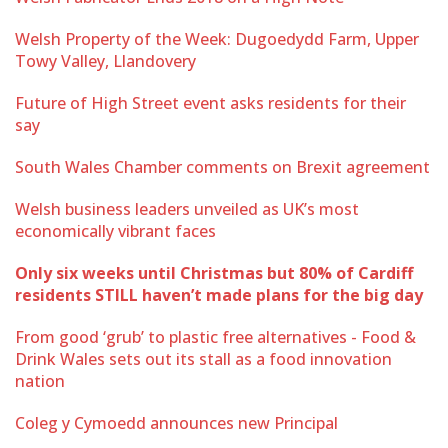
Welsh Property of the Week: Dugoedydd Farm, Upper
Towy Valley, Llandovery
Future of High Street event asks residents for their
say
South Wales Chamber comments on Brexit agreement
Welsh business leaders unveiled as UK’s most
economically vibrant faces
Only six weeks until Christmas but 80% of Cardiff
residents STILL haven’t made plans for the big day
From good ‘grub’ to plastic free alternatives - Food &
Drink Wales sets out its stall as a food innovation
nation
Coleg y Cymoedd announces new Principal