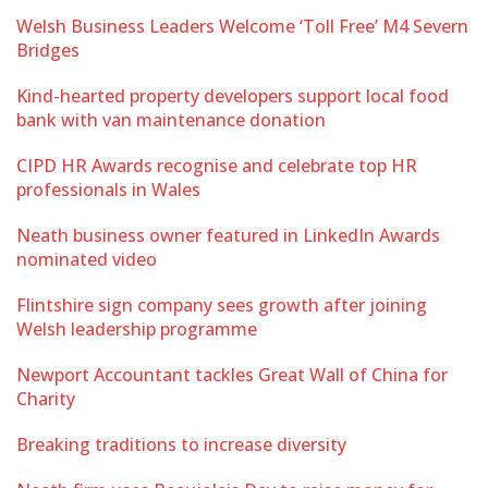
Welsh Business Leaders Welcome ‘Toll Free’ M4 Severn
Bridges
Kind-hearted property developers support local food
bank with van maintenance donation
CIPD HR Awards recognise and celebrate top HR
professionals in Wales
Neath business owner featured in LinkedIn Awards
nominated video
Flintshire sign company sees growth after joining
Welsh leadership programme
Newport Accountant tackles Great Wall of China for
Charity
Breaking traditions to increase diversity