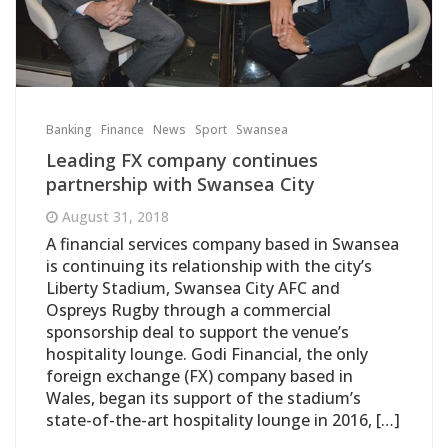
Banking
Finance
News
Sport
Swansea
Leading FX company continues
partnership with Swansea City
August 31, 2018
A financial services company based in Swansea
is continuing its relationship with the city’s
Liberty Stadium, Swansea City AFC and
Ospreys Rugby through a commercial
sponsorship deal to support the venue’s
hospitality lounge. Godi Financial, the only
foreign exchange (FX) company based in
Wales, began its support of the stadium’s
state-of-the-art hospitality lounge in 2016, […]