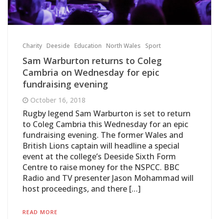
Charity
Deeside
Education
North Wales
Sport
Sam Warburton returns to Coleg
Cambria on Wednesday for epic
fundraising evening
October 16, 2018
Rugby legend Sam Warburton is set to return
to Coleg Cambria this Wednesday for an epic
fundraising evening. The former Wales and
British Lions captain will headline a special
event at the college’s Deeside Sixth Form
Centre to raise money for the NSPCC. BBC
Radio and TV presenter Jason Mohammad will
host proceedings, and there […]
READ MORE