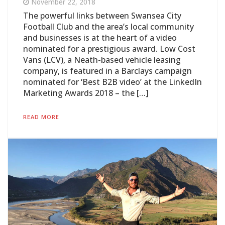
November 22, 2018
The powerful links between Swansea City
Football Club and the area’s local community
and businesses is at the heart of a video
nominated for a prestigious award. Low Cost
Vans (LCV), a Neath-based vehicle leasing
company, is featured in a Barclays campaign
nominated for ‘Best B2B video’ at the LinkedIn
Marketing Awards 2018 – the […]
READ MORE