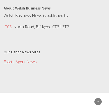
About Welsh Business News
Welsh Business News is published by:
ITCS
, North Road, Bridgend CF31 3TP
Our Other News Sites
Estate Agent News