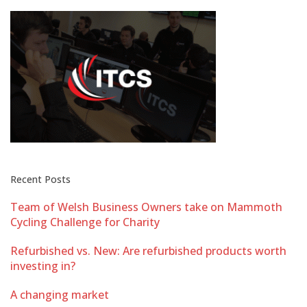
Recent Posts
Team of Welsh Business Owners take on Mammoth
Cycling Challenge for Charity
Refurbished vs. New: Are refurbished products worth
investing in?
A changing market