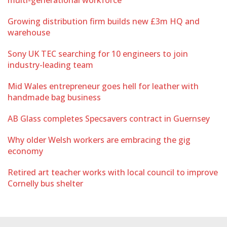
multi-generational workforce
Growing distribution firm builds new £3m HQ and
warehouse
Sony UK TEC searching for 10 engineers to join
industry-leading team
Mid Wales entrepreneur goes hell for leather with
handmade bag business
AB Glass completes Specsavers contract in Guernsey
Why older Welsh workers are embracing the gig
economy
Retired art teacher works with local council to improve
Cornelly bus shelter