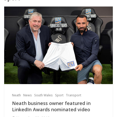
Neath
News
South Wales
Sport
Transport
Neath business owner featured in
LinkedIn Awards nominated video