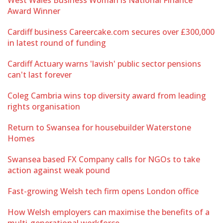
West Wales Business Woman is National Finance
Award Winner
Cardiff business Careercake.com secures over £300,000
in latest round of funding
Cardiff Actuary warns 'lavish' public sector pensions
can't last forever
Coleg Cambria wins top diversity award from leading
rights organisation
Return to Swansea for housebuilder Waterstone
Homes
Swansea based FX Company calls for NGOs to take
action against weak pound
Fast-growing Welsh tech firm opens London office
How Welsh employers can maximise the benefits of a