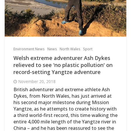
Environment News
News
North Wales
Sport
Welsh extreme adventurer Ash Dykes
relieved to see 'no plastic pollution' on
record-setting Yangtze adventure
November 20, 2018
British adventurer and extreme athlete Ash
Dykes, from North Wales, has just arrived at
his second major milestone during Mission
Yangtze, as he attempts to create history with
a third world-first record, this time walking the
entire 4,000 mile length of the Yangtze river in
China – and he has been reassured to see the