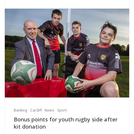
Banking
Cardiff
News
Sport
Bonus points for youth rugby side after
kit donation