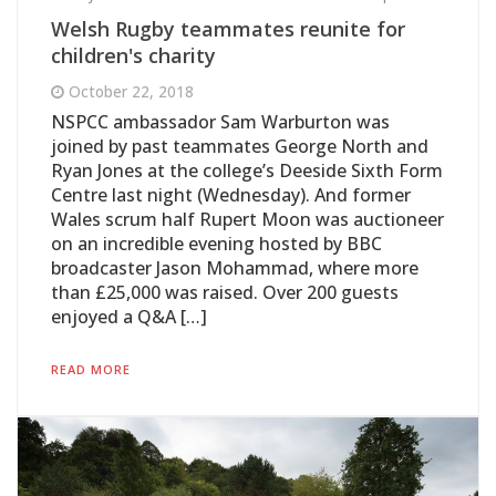
Welsh Rugby teammates reunite for
children's charity
October 22, 2018
NSPCC ambassador Sam Warburton was
joined by past teammates George North and
Ryan Jones at the college’s Deeside Sixth Form
Centre last night (Wednesday). And former
Wales scrum half Rupert Moon was auctioneer
on an incredible evening hosted by BBC
broadcaster Jason Mohammad, where more
than £25,000 was raised. Over 200 guests
enjoyed a Q&A […]
READ MORE