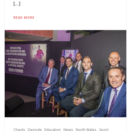
[…]
READ MORE
Charity
Deeside
Education
News
North Wales
Sport