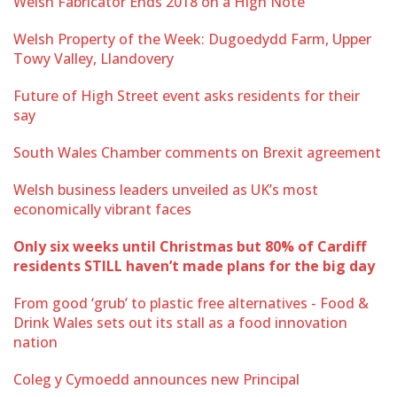
Welsh Fabricator Ends 2018 on a High Note
Welsh Property of the Week: Dugoedydd Farm, Upper
Towy Valley, Llandovery
Future of High Street event asks residents for their
say
South Wales Chamber comments on Brexit agreement
Welsh business leaders unveiled as UK’s most
economically vibrant faces
Only six weeks until Christmas but 80% of Cardiff
residents STILL haven’t made plans for the big day
From good ‘grub’ to plastic free alternatives - Food &
Drink Wales sets out its stall as a food innovation
nation
Coleg y Cymoedd announces new Principal