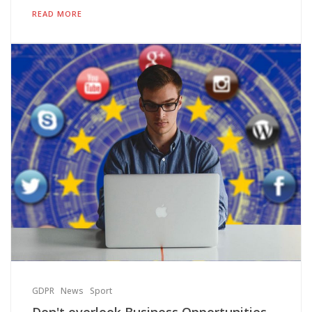
READ MORE
GDPR
News
Sport