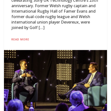
celebrating Sony UK Technology Centre’s 25th
anniversary. Former Welsh rugby captain and
International Rugby Hall of Famer Evans and
former dual-code rugby league and Welsh
international union player Devereux, were
joined by Golf […]
READ MORE