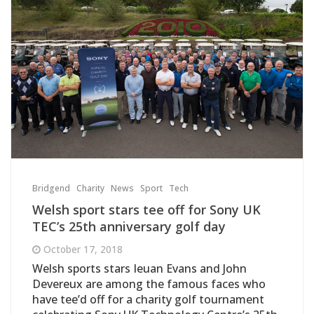
Bridgend
Charity
News
Sport
Tech
Welsh sport stars tee off for Sony UK
TEC’s 25th anniversary golf day
October 17, 2018
Welsh sports stars Ieuan Evans and John
Devereux are among the famous faces who
have tee’d off for a charity golf tournament