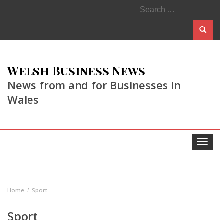
Search
for:
Welsh Business News
News from and for Businesses in
Wales
Toggle
navigat
Home
Sport
Sport