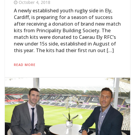
October 4, 2018
A newly established youth rugby side in Ely,
Cardiff, is preparing for a season of success
after receiving a donation of brand new match
kits from Principality Building Society. The
match kits were donated to Caerau Ely RFC’s
new under 15s side, established in August of
this year. The kits had their first run out […]
READ MORE