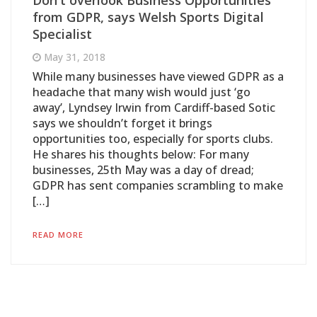
Don't overlook Business Opportunities
from GDPR, says Welsh Sports Digital
Specialist
May 31, 2018
While many businesses have viewed GDPR as a
headache that many wish would just ‘go
away’, Lyndsey Irwin from Cardiff-based Sotic
says we shouldn’t forget it brings
opportunities too, especially for sports clubs.
He shares his thoughts below: For many
businesses, 25th May was a day of dread;
GDPR has sent companies scrambling to make
[…]
READ MORE