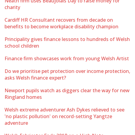
Neath firm uses Beaujolais Day to raise money for
charity
Cardiff HR Consultant recovers from decade on
benefits to become workplace disability champion
Principality gives finance lessons to hundreds of Welsh
school children
Finance firm showcases work from young Welsh Artist
Do we prioritise pet protection over income protection,
asks Welsh finance expert?
Newport pupils watch as diggers clear the way for new
Ringland homes
Welsh extreme adventurer Ash Dykes relieved to see
'no plastic pollution' on record-setting Yangtze
adventure