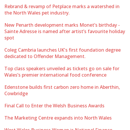
Rebrand & revamp of Petplace marks a watershed in
the North Wales pet industry.
New Penarth development marks Monet’s birthday -
Sainte Adresse is named after artist’s favourite holiday
spot
Coleg Cambria launches UK's first foundation degree
dedicated to Offender Management.
Top class speakers unveiled as tickets go on sale for
Wales’s premier international food conference
Edenstone builds first carbon zero home in Aberthin,
Cowbridge
Final Call to Enter the Welsh Business Awards
The Marketing Centre expands into North Wales