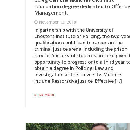
foundation degree dedicated to Offende
Management.
November 13, 2018
In partnership with the University of
Chester’s Institute of Policing, the two-yea
qualification could lead to careers in the
criminal justice arena, including the prison
service. Successful students are also given 
opportunity to progress onto a third year t
obtain a degree in Policing, Law and
Investigation at the University. Modules
include Restorative Justice, Effective […]
READ MORE