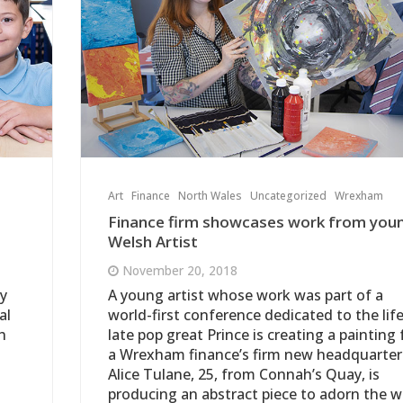
Art
Finance
North Wales
Uncategorized
Wrexham
Finance firm showcases work from you
Welsh Artist
November 20, 2018
ty
A young artist whose work was part of a
al
world-first conference dedicated to the life
h
late pop great Prince is creating a painting 
a Wrexham finance’s firm new headquarter
Alice Tulane, 25, from Connah’s Quay, is
producing an abstract piece to adorn the w