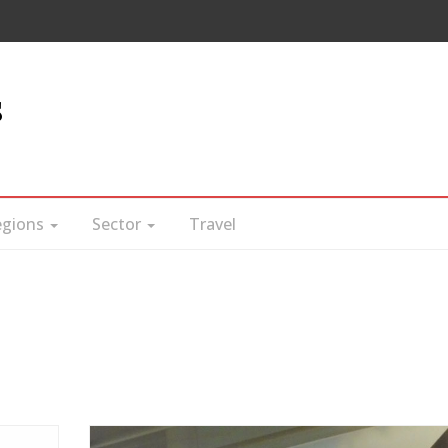
s
egions
Sector
Travel