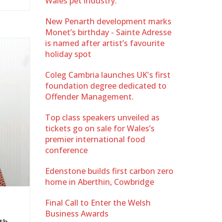
Wales pet industry.
New Penarth development marks
Monet’s birthday - Sainte Adresse
is named after artist’s favourite
holiday spot
Coleg Cambria launches UK's first
foundation degree dedicated to
Offender Management.
Top class speakers unveiled as
tickets go on sale for Wales’s
premier international food
conference
Edenstone builds first carbon zero
home in Aberthin, Cowbridge
Final Call to Enter the Welsh
Business Awards
th