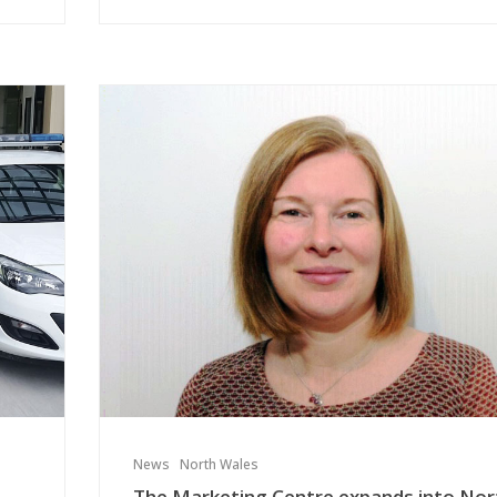
News
North Wales
The Marketing Centre expands into Nor