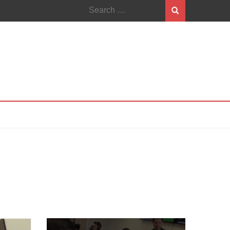
Search
for: