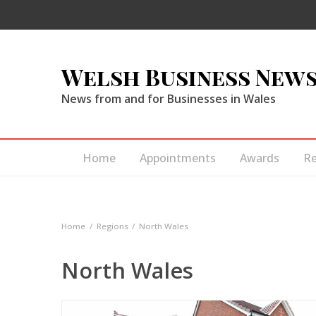
Welsh Business New
News from and for Businesses in Wales
Home
Appointments
Awards
R
Home
Regions
North Wales
North Wales