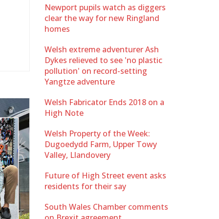
Newport pupils watch as diggers
clear the way for new Ringland
homes
Welsh extreme adventurer Ash
Dykes relieved to see 'no plastic
pollution' on record-setting
Yangtze adventure
Welsh Fabricator Ends 2018 on a
High Note
Welsh Property of the Week:
Dugoedydd Farm, Upper Towy
Valley, Llandovery
Future of High Street event asks
residents for their say
South Wales Chamber comments
on Brexit agreement