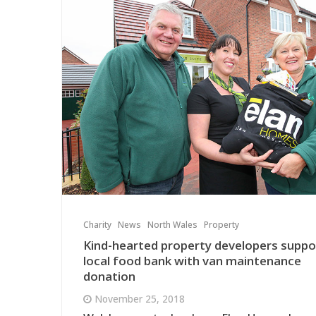
Charity
News
North Wales
Property
Kind-hearted property developers suppo
local food bank with van maintenance
donation
November 25, 2018