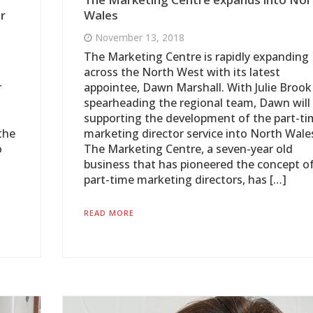
r
Wales
November 13, 2018
The Marketing Centre is rapidly expanding
across the North West with its latest
r
appointee, Dawn Marshall. With Julie Brook
spearheading the regional team, Dawn will
supporting the development of the part-ti
the
marketing director service into North Wale
o
The Marketing Centre, a seven-year old
business that has pioneered the concept o
part-time marketing directors, has […]
READ MORE