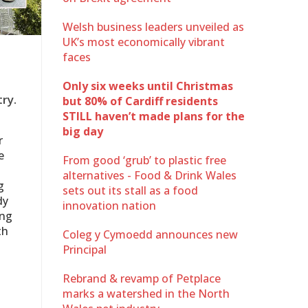
Welsh business leaders unveiled as
UK’s most economically vibrant
faces
Only six weeks until Christmas
ry.
but 80% of Cardiff residents
STILL haven’t made plans for the
big day
r
e
From good ‘grub’ to plastic free
alternatives - Food & Drink Wales
g
sets out its stall as a food
dy
innovation nation
ing
th
Coleg y Cymoedd announces new
Principal
Rebrand & revamp of Petplace
marks a watershed in the North