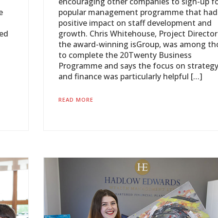
encouraging other companies to sign-up fo
e
popular management programme that had
positive impact on staff development and
oed
growth. Chris Whitehouse, Project Director
the award-winning isGroup, was among th
to complete the 20Twenty Business
Programme and says the focus on strateg
and finance was particularly helpful […]
READ MORE