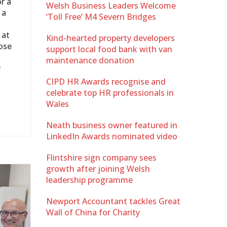
r a
Welsh Business Leaders Welcome
 a
‘Toll Free’ M4 Severn Bridges
 at
Kind-hearted property developers
ose
support local food bank with van
maintenance donation
y
CIPD HR Awards recognise and
celebrate top HR professionals in
Wales
Neath business owner featured in
LinkedIn Awards nominated video
Flintshire sign company sees
growth after joining Welsh
leadership programme
Newport Accountant tackles Great
Wall of China for Charity