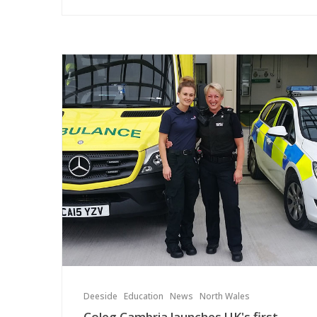
Deeside
Education
News
North Wales
Coleg Cambria launches UK's first