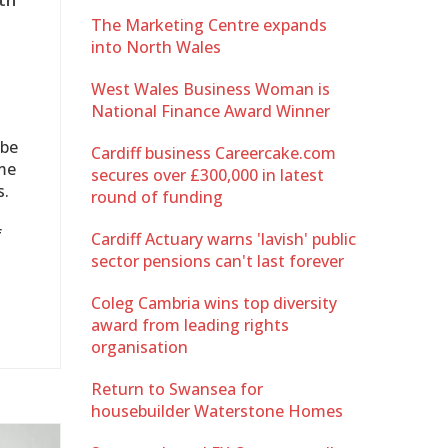
The Marketing Centre expands
into North Wales
West Wales Business Woman is
National Finance Award Winner
 be
Cardiff business Careercake.com
me
secures over £300,000 in latest
s.
round of funding
f
Cardiff Actuary warns 'lavish' public
sector pensions can't last forever
Coleg Cambria wins top diversity
award from leading rights
organisation
Return to Swansea for
housebuilder Waterstone Homes