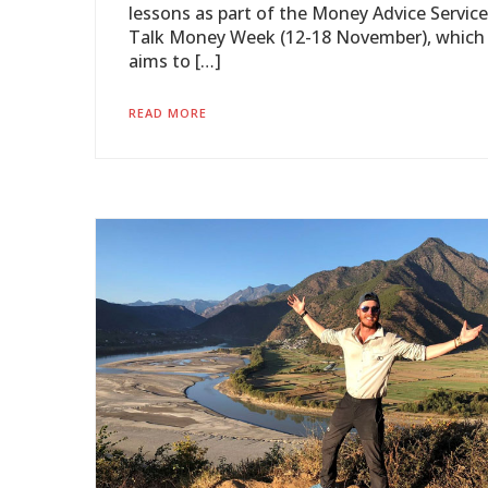
lessons as part of the Money Advice Service
Talk Money Week (12-18 November), which
aims to […]
READ MORE