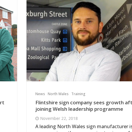
News
North Wales
Training
rt
Flintshire sign company sees growth af
joining Welsh leadership programme
November 22, 2018
A leading North Wales sign manufacturer i