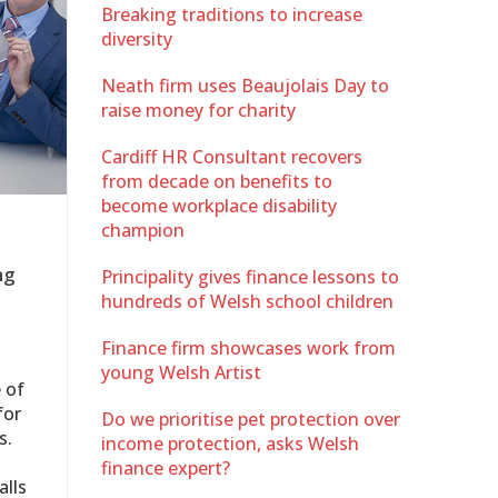
Breaking traditions to increase
diversity
Neath firm uses Beaujolais Day to
raise money for charity
Cardiff HR Consultant recovers
from decade on benefits to
become workplace disability
champion
ng
Principality gives finance lessons to
hundreds of Welsh school children
Finance firm showcases work from
young Welsh Artist
 of
for
Do we prioritise pet protection over
s.
income protection, asks Welsh
finance expert?
alls