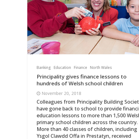
Banking
Education
Finance
North Wales
Principality gives finance lessons to
hundreds of Welsh school children
November 20, 2018
Colleagues from Principality Building Socie
have gone back to school to provide financi
education lessons to more than 1,500 Wels
primary school children across the country.
More than 40 classes of children, including
Ysgol Clawdd Offa in Prestatyn, received