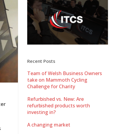
Recent Posts
Team of Welsh Business Owners
take on Mammoth Cycling
Challenge for Charity
Refurbished vs. New: Are
ter
refurbished products worth
investing in?
A changing market
s