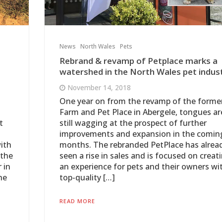
News
North Wales
Pets
Rebrand & revamp of Petplace marks a
watershed in the North Wales pet indust
November 14, 2018
One year on from the revamp of the forme
Farm and Pet Place in Abergele, tongues ar
t
still wagging at the prospect of further
improvements and expansion in the comin
ith
months. The rebranded PetPlace has alrea
 the
seen a rise in sales and is focused on creat
 in
an experience for pets and their owners wi
he
top-quality […]
READ MORE