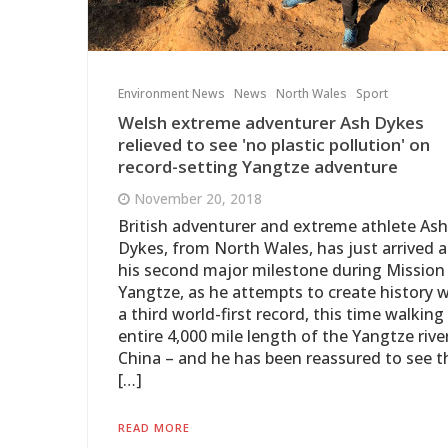
Environment News
News
North Wales
Sport
Welsh extreme adventurer Ash Dykes
relieved to see 'no plastic pollution' on
record-setting Yangtze adventure
November 20, 2018
British adventurer and extreme athlete Ash
Dykes, from North Wales, has just arrived a
his second major milestone during Mission
Yangtze, as he attempts to create history w
a third world-first record, this time walking
entire 4,000 mile length of the Yangtze river
China – and he has been reassured to see t
[…]
READ MORE