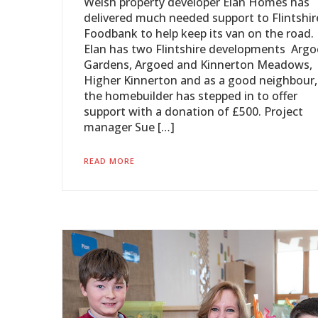
Welsh property developer Elan Homes has
delivered much needed support to Flintshir
Foodbank to help keep its van on the road.
Elan has two Flintshire developments Arg
Gardens, Argoed and Kinnerton Meadows,
Higher Kinnerton and as a good neighbour,
the homebuilder has stepped in to offer
support with a donation of £500. Project
manager Sue […]
READ MORE