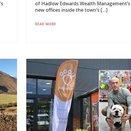
’s
of Hadlow Edwards Wealth Management’s
new offices inside the town’s […]
READ MORE