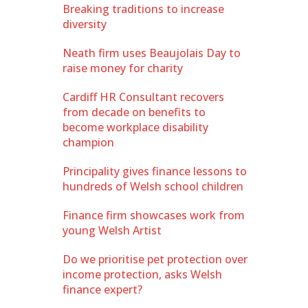
Breaking traditions to increase
diversity
Neath firm uses Beaujolais Day to
raise money for charity
Cardiff HR Consultant recovers
from decade on benefits to
become workplace disability
champion
Principality gives finance lessons to
hundreds of Welsh school children
Finance firm showcases work from
young Welsh Artist
Do we prioritise pet protection over
income protection, asks Welsh
finance expert?