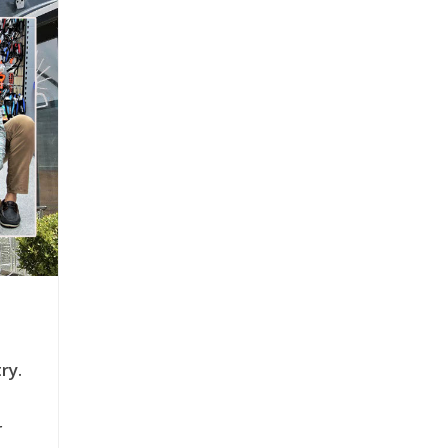
ry.
r