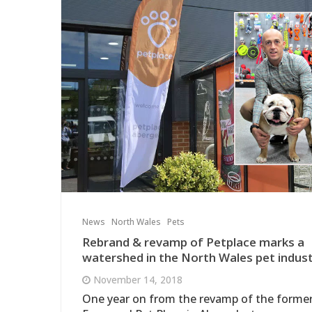
News
North Wales
Pets
Rebrand & revamp of Petplace marks a
watershed in the North Wales pet indust
November 14, 2018
One year on from the revamp of the forme