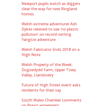
Newport pupils watch as diggers
clear the way for new Ringland
homes
Welsh extreme adventurer Ash
Dykes relieved to see 'no plastic
pollution' on record-setting
Yangtze adventure
Welsh Fabricator Ends 2018 on a
High Note
Welsh Property of the Week:
Dugoedydd Farm, Upper Towy
Valley, Llandovery
Future of High Street event asks
residents for their say
South Wales Chamber comments
on Brexit agreement