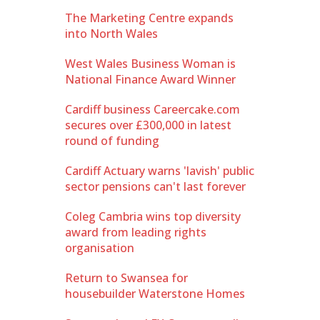
The Marketing Centre expands
into North Wales
West Wales Business Woman is
National Finance Award Winner
Cardiff business Careercake.com
secures over £300,000 in latest
round of funding
Cardiff Actuary warns 'lavish' public
sector pensions can't last forever
Coleg Cambria wins top diversity
award from leading rights
organisation
Return to Swansea for
housebuilder Waterstone Homes