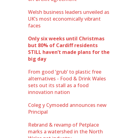
Welsh business leaders unveiled as
UK’s most economically vibrant
faces
Only six weeks until Christmas
but 80% of Cardiff residents
STILL haven’t made plans for the
big day
From good ‘grub’ to plastic free
alternatives - Food & Drink Wales
sets out its stall as a food
innovation nation
Coleg y Cymoedd announces new
Principal
Rebrand & revamp of Petplace
marks a watershed in the North