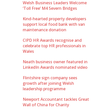
Welsh Business Leaders Welcome
‘Toll Free’ M4 Severn Bridges
Kind-hearted property developers
support local food bank with van
maintenance donation
CIPD HR Awards recognise and
celebrate top HR professionals in
Wales
Neath business owner featured in
LinkedIn Awards nominated video
Flintshire sign company sees
growth after joining Welsh
leadership programme
Newport Accountant tackles Great
Wall of China for Charity