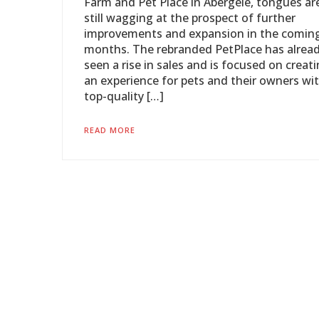
Farm and Pet Place in Abergele, tongues ar
still wagging at the prospect of further
improvements and expansion in the comin
months. The rebranded PetPlace has alrea
seen a rise in sales and is focused on creat
an experience for pets and their owners wi
top-quality […]
READ MORE