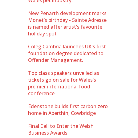
Wales pet industry.
New Penarth development marks
Monet’s birthday - Sainte Adresse
is named after artist’s favourite
holiday spot
Coleg Cambria launches UK's first
foundation degree dedicated to
Offender Management.
Top class speakers unveiled as
tickets go on sale for Wales’s
premier international food
conference
Edenstone builds first carbon zero
home in Aberthin, Cowbridge
Final Call to Enter the Welsh
Business Awards