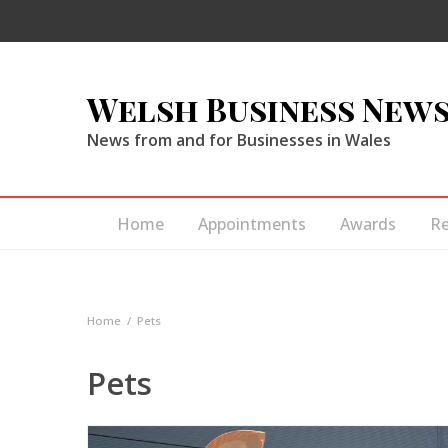
Welsh Business New
News from and for Businesses in Wales
Home
Appointments
Awards
R
Home
Pets
Pets