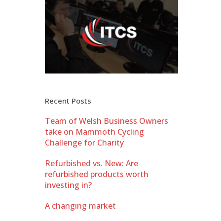
Recent Posts
Team of Welsh Business Owners
take on Mammoth Cycling
Challenge for Charity
Refurbished vs. New: Are
refurbished products worth
investing in?
A changing market