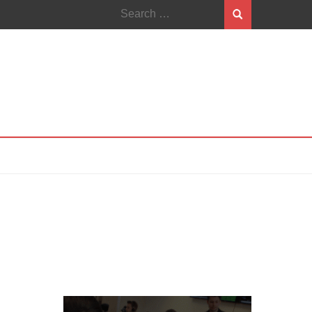
Search
for: