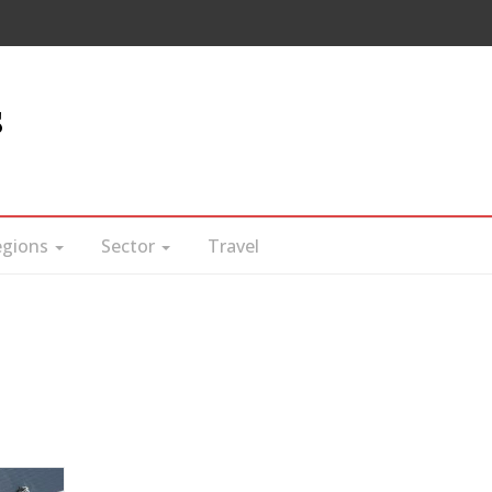
s
egions
Sector
Travel