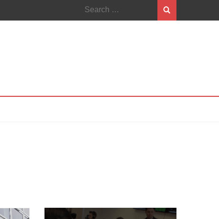
Search
for: