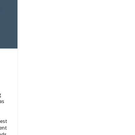
g
as
test
vent
nds