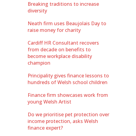
Breaking traditions to increase
diversity
Neath firm uses Beaujolais Day to
raise money for charity
Cardiff HR Consultant recovers
from decade on benefits to
become workplace disability
champion
Principality gives finance lessons to
hundreds of Welsh school children
Finance firm showcases work from
young Welsh Artist
Do we prioritise pet protection over
income protection, asks Welsh
finance expert?