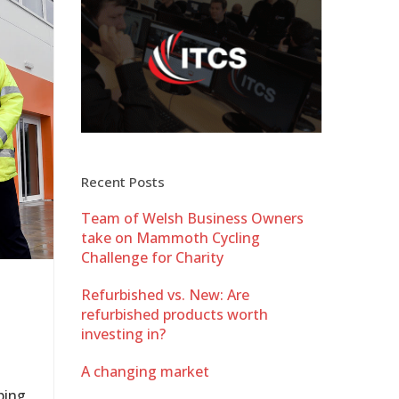
Recent Posts
Team of Welsh Business Owners
take on Mammoth Cycling
Challenge for Charity
Refurbished vs. New: Are
refurbished products worth
investing in?
A changing market
ping