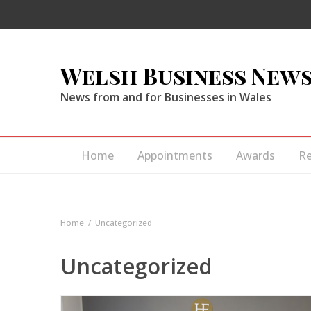
Welsh Business New
News from and for Businesses in Wales
Home
Appointments
Awards
R
Home
Uncategorized
Uncategorized