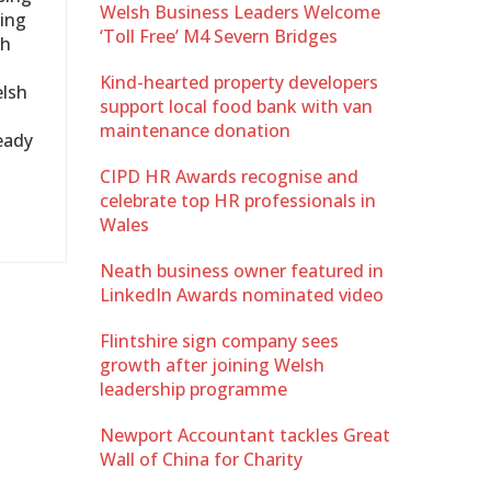
Welsh Business Leaders Welcome
ding
‘Toll Free’ M4 Severn Bridges
th
Kind-hearted property developers
elsh
support local food bank with van
maintenance donation
ready
CIPD HR Awards recognise and
celebrate top HR professionals in
Wales
Neath business owner featured in
LinkedIn Awards nominated video
Flintshire sign company sees
growth after joining Welsh
leadership programme
Newport Accountant tackles Great
Wall of China for Charity