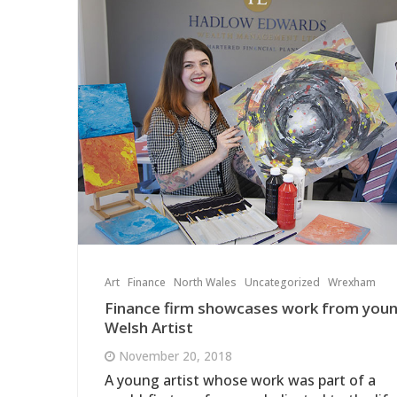
Art
Finance
North Wales
Uncategorized
Wrexham
Finance firm showcases work from you
Welsh Artist
November 20, 2018
A young artist whose work was part of a