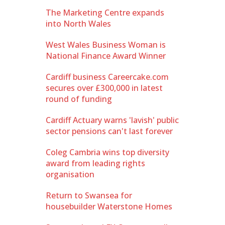
The Marketing Centre expands
into North Wales
West Wales Business Woman is
National Finance Award Winner
Cardiff business Careercake.com
secures over £300,000 in latest
round of funding
Cardiff Actuary warns 'lavish' public
sector pensions can't last forever
Coleg Cambria wins top diversity
award from leading rights
organisation
Return to Swansea for
housebuilder Waterstone Homes