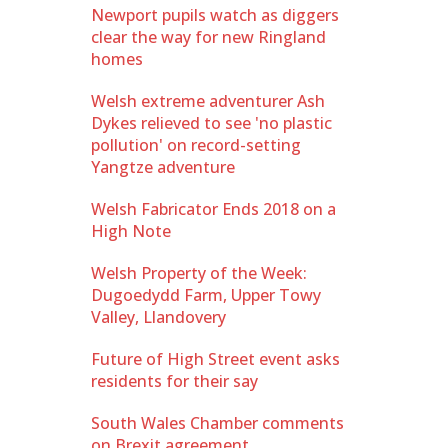
Newport pupils watch as diggers
clear the way for new Ringland
homes
Welsh extreme adventurer Ash
Dykes relieved to see 'no plastic
pollution' on record-setting
Yangtze adventure
Welsh Fabricator Ends 2018 on a
High Note
Welsh Property of the Week:
Dugoedydd Farm, Upper Towy
Valley, Llandovery
Future of High Street event asks
residents for their say
South Wales Chamber comments
on Brexit agreement