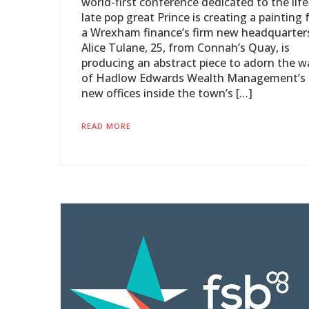
world-first conference dedicated to the life
late pop great Prince is creating a painting 
a Wrexham finance’s firm new headquarter
Alice Tulane, 25, from Connah’s Quay, is
producing an abstract piece to adorn the wa
of Hadlow Edwards Wealth Management’s
new offices inside the town’s […]
READ MORE