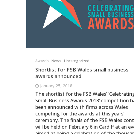
Awards
News
Uncategorized
Shortlist for FSB Wales small business
awards announced
January 25, 2018
The shortlist for the FSB Wales’ ‘Celebratin
Small Business Awards 2018’ competition h
been announced with firms across Wales
competing for the awards at this years’
ceremony. The finals of the FSB Wales con
will be held on February 6 in Cardiff at an e
aimed at being a celebration of the thousa