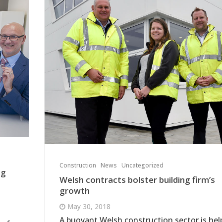
Construction
News
Uncategorized
ng
Welsh contracts bolster building firm’s
growth
May 30, 2018
A buoyant Welsh construction sector is hel