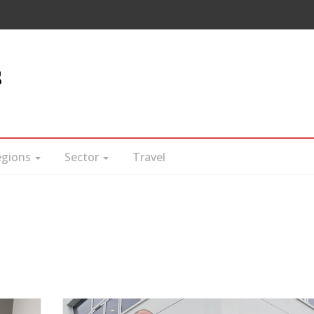
s
egions
Sector
Travel