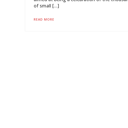
of small […]
READ MORE