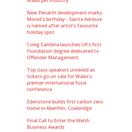
Wales pet industry.
New Penarth development marks
Monet’s birthday - Sainte Adresse
is named after artist’s favourite
holiday spot
Coleg Cambria launches UK's first
foundation degree dedicated to
Offender Management.
Top class speakers unveiled as
tickets go on sale for Wales’s
premier international food
conference
Edenstone builds first carbon zero
home in Aberthin, Cowbridge
Final Call to Enter the Welsh
Business Awards