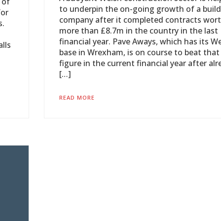
 of
to underpin the on-going growth of a buil
for
company after it completed contracts wor
s.
more than £8.7m in the country in the last
financial year. Pave Aways, which has its W
lls
base in Wrexham, is on course to beat that
figure in the current financial year after al
[…]
READ MORE