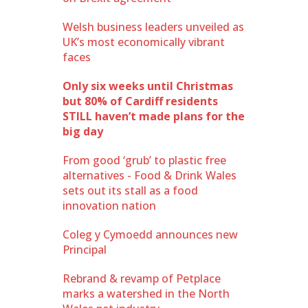
Welsh business leaders unveiled as
UK’s most economically vibrant
faces
Only six weeks until Christmas
but 80% of Cardiff residents
STILL haven’t made plans for the
big day
From good ‘grub’ to plastic free
alternatives - Food & Drink Wales
sets out its stall as a food
innovation nation
Coleg y Cymoedd announces new
Principal
Rebrand & revamp of Petplace
marks a watershed in the North