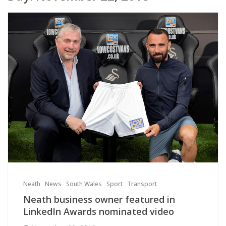
Neath
News
South Wales
Sport
Transport
Neath business owner featured in
LinkedIn Awards nominated video