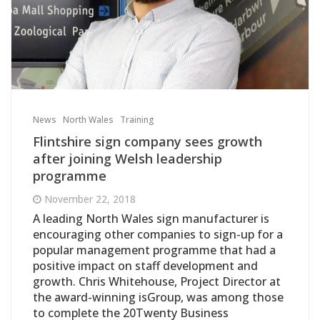
News
North Wales
Training
Flintshire sign company sees growth
after joining Welsh leadership
programme
November 22, 2018
A leading North Wales sign manufacturer is
encouraging other companies to sign-up for a
popular management programme that had a
positive impact on staff development and
growth. Chris Whitehouse, Project Director at
the award-winning isGroup, was among those
to complete the 20Twenty Business