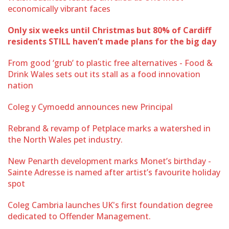
economically vibrant faces
Only six weeks until Christmas but 80% of Cardiff
residents STILL haven’t made plans for the big day
From good ‘grub’ to plastic free alternatives - Food &
Drink Wales sets out its stall as a food innovation
nation
Coleg y Cymoedd announces new Principal
Rebrand & revamp of Petplace marks a watershed in
the North Wales pet industry.
New Penarth development marks Monet’s birthday -
Sainte Adresse is named after artist’s favourite holiday
spot
Coleg Cambria launches UK's first foundation degree
dedicated to Offender Management.