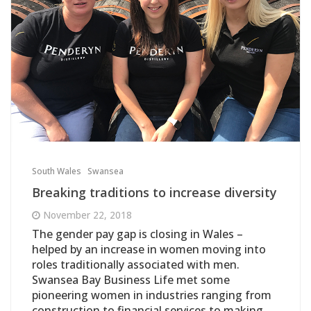
South Wales
Swansea
Breaking traditions to increase diversity
November 22, 2018
The gender pay gap is closing in Wales –
helped by an increase in women moving into
roles traditionally associated with men.
Swansea Bay Business Life met some
pioneering women in industries ranging from
construction to financial services to making