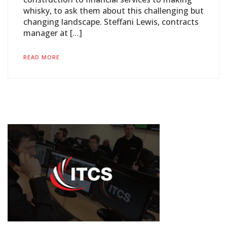
whisky, to ask them about this challenging but
changing landscape. Steffani Lewis, contracts
manager at […]
READ MORE