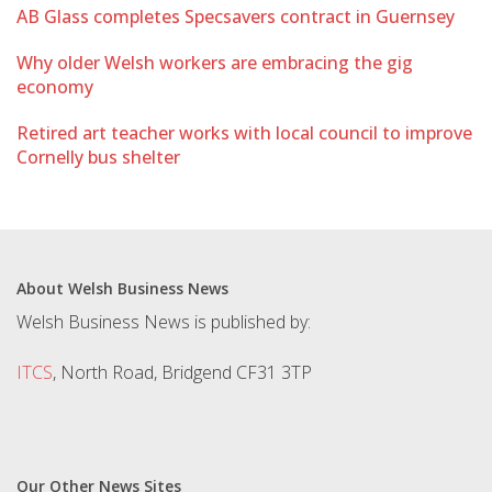
AB Glass completes Specsavers contract in Guernsey
Why older Welsh workers are embracing the gig
economy
Retired art teacher works with local council to improve
Cornelly bus shelter
About Welsh Business News
Welsh Business News is published by:
ITCS
, North Road, Bridgend CF31 3TP
Our Other News Sites