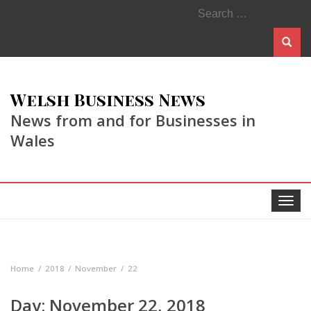
Search
for:
Welsh Business News
News from and for Businesses in
Wales
Toggle
navigat
Home
2018
November
22
Day:
November 22, 2018