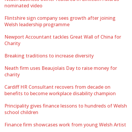
nominated video
Flintshire sign company sees growth after joining
Welsh leadership programme
Newport Accountant tackles Great Wall of China for
Charity
Breaking traditions to increase diversity
Neath firm uses Beaujolais Day to raise money for
charity
Cardiff HR Consultant recovers from decade on
benefits to become workplace disability champion
Principality gives finance lessons to hundreds of Welsh
school children
Finance firm showcases work from young Welsh Artist