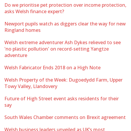
Do we prioritise pet protection over income protection,
asks Welsh finance expert?
Newport pupils watch as diggers clear the way for new
Ringland homes
Welsh extreme adventurer Ash Dykes relieved to see
'no plastic pollution' on record-setting Yangtze
adventure
Welsh Fabricator Ends 2018 on a High Note
Welsh Property of the Week: Dugoedydd Farm, Upper
Towy Valley, Llandovery
Future of High Street event asks residents for their
say
South Wales Chamber comments on Brexit agreement
Welsh business leaders unveiled as UK’s most