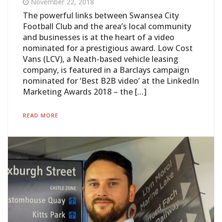
November 22, 2018
The powerful links between Swansea City
Football Club and the area’s local community
and businesses is at the heart of a video
nominated for a prestigious award. Low Cost
Vans (LCV), a Neath-based vehicle leasing
company, is featured in a Barclays campaign
nominated for ‘Best B2B video’ at the LinkedIn
Marketing Awards 2018 – the […]
READ MORE