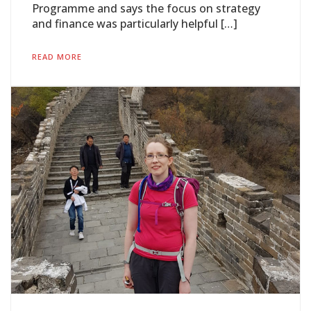
Programme and says the focus on strategy
and finance was particularly helpful […]
READ MORE