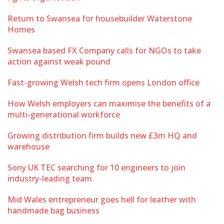
Return to Swansea for housebuilder Waterstone
Homes
Swansea based FX Company calls for NGOs to take
action against weak pound
Fast-growing Welsh tech firm opens London office
How Welsh employers can maximise the benefits of a
multi-generational workforce
Growing distribution firm builds new £3m HQ and
warehouse
Sony UK TEC searching for 10 engineers to join
industry-leading team
Mid Wales entrepreneur goes hell for leather with
handmade bag business