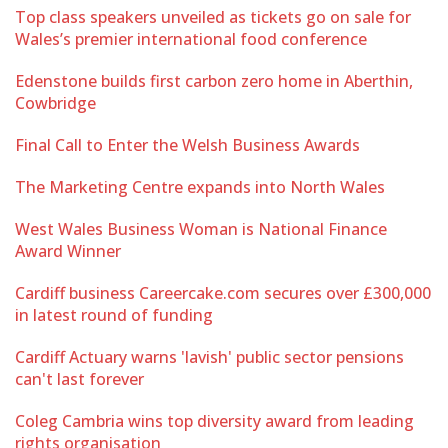
Top class speakers unveiled as tickets go on sale for
Wales’s premier international food conference
Edenstone builds first carbon zero home in Aberthin,
Cowbridge
Final Call to Enter the Welsh Business Awards
The Marketing Centre expands into North Wales
West Wales Business Woman is National Finance
Award Winner
Cardiff business Careercake.com secures over £300,000
in latest round of funding
Cardiff Actuary warns 'lavish' public sector pensions
can't last forever
Coleg Cambria wins top diversity award from leading
rights organisation