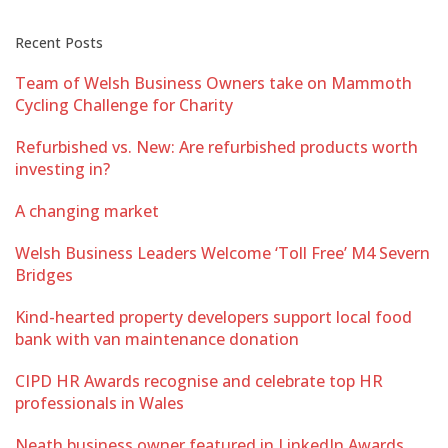
Recent Posts
Team of Welsh Business Owners take on Mammoth
Cycling Challenge for Charity
Refurbished vs. New: Are refurbished products worth
investing in?
A changing market
Welsh Business Leaders Welcome ‘Toll Free’ M4 Severn
Bridges
Kind-hearted property developers support local food
bank with van maintenance donation
CIPD HR Awards recognise and celebrate top HR
professionals in Wales
Neath business owner featured in LinkedIn Awards