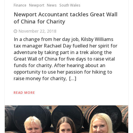
Finance
Newport
News
South Wales
Newport Accountant tackles Great Wall
of China for Charity
November 22, 2018
In a change from her day job, Kilsby Williams
tax manager Rachael Day fuelled her spirit for
adventure by taking part in a trek along the
Great Wall of China for five days to raise vital
funds for charity. After hearing about an
opportunity to use her passion for hiking to
raise money for charity, […]
READ MORE