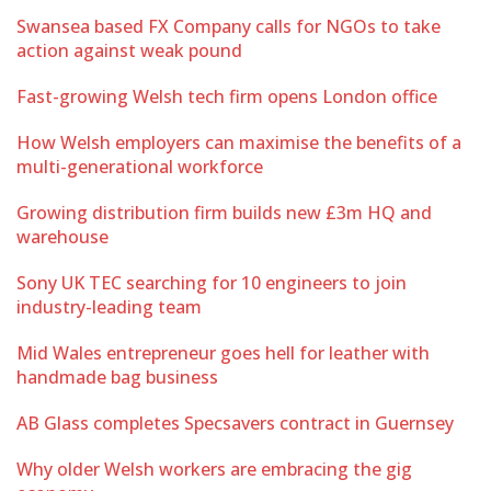
Swansea based FX Company calls for NGOs to take
action against weak pound
Fast-growing Welsh tech firm opens London office
How Welsh employers can maximise the benefits of a
multi-generational workforce
Growing distribution firm builds new £3m HQ and
warehouse
Sony UK TEC searching for 10 engineers to join
industry-leading team
Mid Wales entrepreneur goes hell for leather with
handmade bag business
AB Glass completes Specsavers contract in Guernsey
Why older Welsh workers are embracing the gig