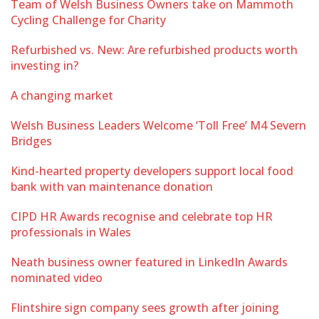
Team of Welsh Business Owners take on Mammoth
Cycling Challenge for Charity
Refurbished vs. New: Are refurbished products worth
investing in?
A changing market
Welsh Business Leaders Welcome ‘Toll Free’ M4 Severn
Bridges
Kind-hearted property developers support local food
bank with van maintenance donation
CIPD HR Awards recognise and celebrate top HR
professionals in Wales
Neath business owner featured in LinkedIn Awards
nominated video
Flintshire sign company sees growth after joining