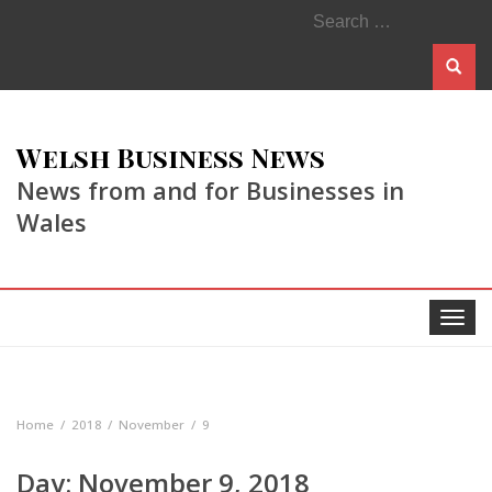
Search
for:
Welsh Business News
News from and for Businesses in
Wales
Toggle
navigat
Home
2018
November
9
Day:
November 9, 2018