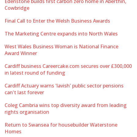
Edenstone builds first carbon zero home in Aberthin,
Cowbridge
Final Call to Enter the Welsh Business Awards
The Marketing Centre expands into North Wales
West Wales Business Woman is National Finance
Award Winner
Cardiff business Careercake.com secures over £300,000
in latest round of funding
Cardiff Actuary warns 'lavish' public sector pensions
can't last forever
Coleg Cambria wins top diversity award from leading
rights organisation
Return to Swansea for housebuilder Waterstone
Homes