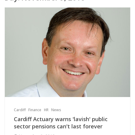
Cardiff
Finance
HR
News
Cardiff Actuary warns 'lavish' public
sector pensions can't last forever