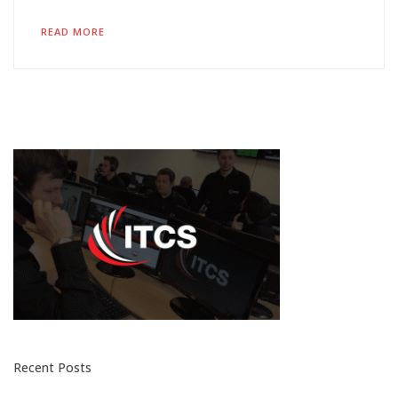
READ MORE
Recent Posts