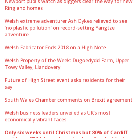
Newport pupils watch as diggers clear the way for new
Ringland homes
Welsh extreme adventurer Ash Dykes relieved to see
'no plastic pollution' on record-setting Yangtze
adventure
Welsh Fabricator Ends 2018 on a High Note
Welsh Property of the Week: Dugoedydd Farm, Upper
Towy Valley, Llandovery
Future of High Street event asks residents for their
say
South Wales Chamber comments on Brexit agreement
Welsh business leaders unveiled as UK’s most
economically vibrant faces
Only six weeks until Christmas but 80% of Cardiff