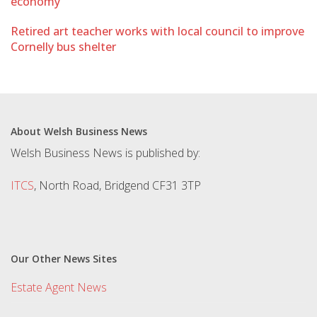
economy
Retired art teacher works with local council to improve
Cornelly bus shelter
About Welsh Business News
Welsh Business News is published by:
ITCS
, North Road, Bridgend CF31 3TP
Our Other News Sites
Estate Agent News