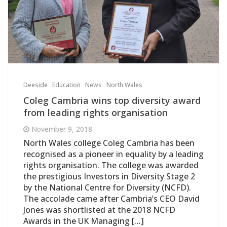
Deeside
Education
News
North Wales
Coleg Cambria wins top diversity award
from leading rights organisation
November 9, 2018
North Wales college Coleg Cambria has been
recognised as a pioneer in equality by a leading
rights organisation. The college was awarded
the prestigious Investors in Diversity Stage 2
by the National Centre for Diversity (NCFD).
The accolade came after Cambria’s CEO David
Jones was shortlisted at the 2018 NCFD
Awards in the UK Managing […]