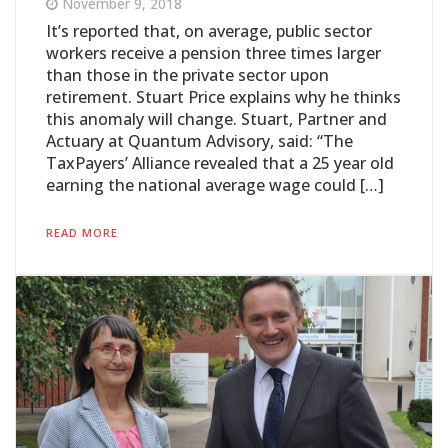
November 9, 2018
It’s reported that, on average, public sector
workers receive a pension three times larger
than those in the private sector upon
retirement. Stuart Price explains why he thinks
this anomaly will change. Stuart, Partner and
Actuary at Quantum Advisory, said: “The
TaxPayers’ Alliance revealed that a 25 year old
earning the national average wage could […]
READ MORE