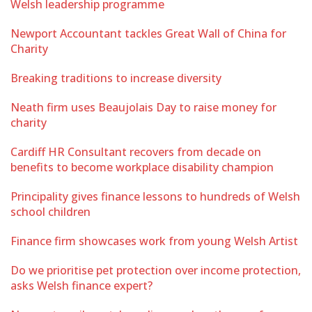
Welsh leadership programme
Newport Accountant tackles Great Wall of China for
Charity
Breaking traditions to increase diversity
Neath firm uses Beaujolais Day to raise money for
charity
Cardiff HR Consultant recovers from decade on
benefits to become workplace disability champion
Principality gives finance lessons to hundreds of Welsh
school children
Finance firm showcases work from young Welsh Artist
Do we prioritise pet protection over income protection,
asks Welsh finance expert?