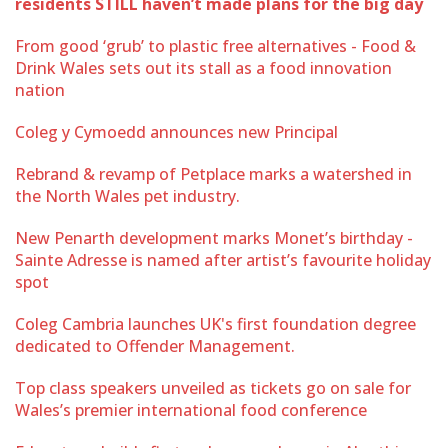
residents STILL haven’t made plans for the big day
From good ‘grub’ to plastic free alternatives - Food &
Drink Wales sets out its stall as a food innovation
nation
Coleg y Cymoedd announces new Principal
Rebrand & revamp of Petplace marks a watershed in
the North Wales pet industry.
New Penarth development marks Monet’s birthday -
Sainte Adresse is named after artist’s favourite holiday
spot
Coleg Cambria launches UK's first foundation degree
dedicated to Offender Management.
Top class speakers unveiled as tickets go on sale for
Wales’s premier international food conference