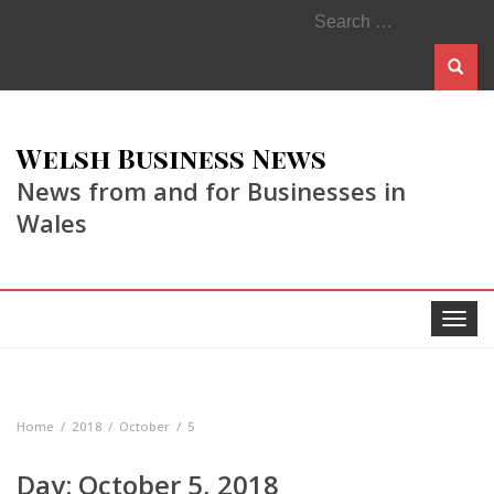
Search
for:
Welsh Business News
News from and for Businesses in
Wales
Toggle
navigat
Home
2018
October
5
Day:
October 5, 2018