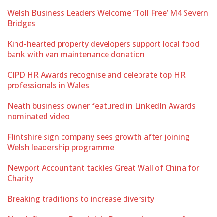
Welsh Business Leaders Welcome ‘Toll Free’ M4 Severn
Bridges
Kind-hearted property developers support local food
bank with van maintenance donation
CIPD HR Awards recognise and celebrate top HR
professionals in Wales
Neath business owner featured in LinkedIn Awards
nominated video
Flintshire sign company sees growth after joining
Welsh leadership programme
Newport Accountant tackles Great Wall of China for
Charity
Breaking traditions to increase diversity