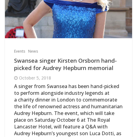
Events
News
Swansea singer Kirsten Orsborn hand-
picked for Audrey Hepburn memorial
October 5, 2018
A singer from Swansea has been hand-picked
to perform alongside industry legends at
a charity dinner in London to commemorate
the life of renowned actress and humanitarian
Audrey Hepburn. The event, which will take
place on Saturday October 6 at The Royal
Lancaster Hotel, will feature a Q&A with
Audrey Hepburn’s youngest son Luca Dotti, as