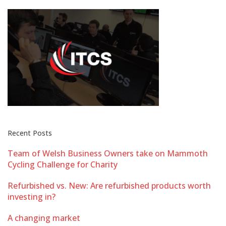
Recent Posts
Team of Welsh Business Owners take on Mammoth
Cycling Challenge for Charity
Refurbished vs. New: Are refurbished products worth
investing in?
A changing market