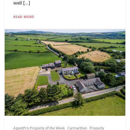
well […]
READ MORE
AgentPro Property of the Week
Carmarthen
Property