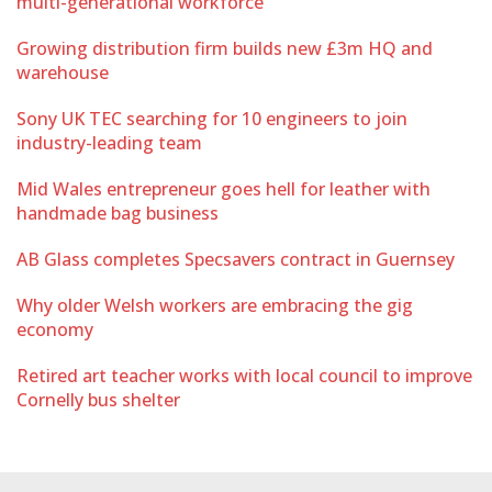
multi-generational workforce
Growing distribution firm builds new £3m HQ and
warehouse
Sony UK TEC searching for 10 engineers to join
industry-leading team
Mid Wales entrepreneur goes hell for leather with
handmade bag business
AB Glass completes Specsavers contract in Guernsey
Why older Welsh workers are embracing the gig
economy
Retired art teacher works with local council to improve
Cornelly bus shelter