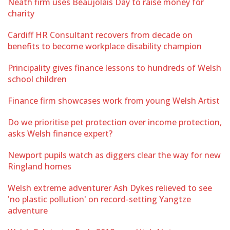
Neath firm uses Beaujolais Day to raise money for
charity
Cardiff HR Consultant recovers from decade on
benefits to become workplace disability champion
Principality gives finance lessons to hundreds of Welsh
school children
Finance firm showcases work from young Welsh Artist
Do we prioritise pet protection over income protection,
asks Welsh finance expert?
Newport pupils watch as diggers clear the way for new
Ringland homes
Welsh extreme adventurer Ash Dykes relieved to see
'no plastic pollution' on record-setting Yangtze
adventure