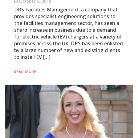
October 5, 2018
DRS Facilities Management, a company that
provides specialist engineering solutions to
the facilities management sector, has seen a
sharp increase in business due to a demand
for electric vehicle (EV) chargers at a variety of
premises across the UK. DRS has been enlisted
by a large number of new and existing clients
to install EV […]
READ MORE