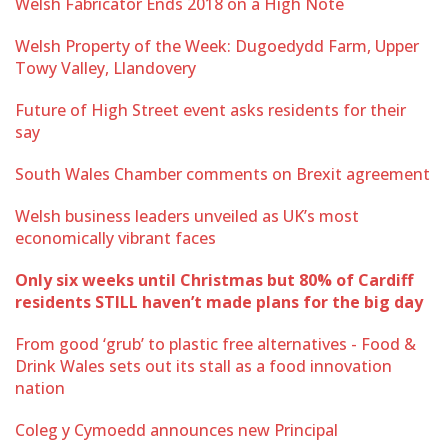
Welsh Fabricator Ends 2018 on a High Note
Welsh Property of the Week: Dugoedydd Farm, Upper
Towy Valley, Llandovery
Future of High Street event asks residents for their
say
South Wales Chamber comments on Brexit agreement
Welsh business leaders unveiled as UK’s most
economically vibrant faces
Only six weeks until Christmas but 80% of Cardiff
residents STILL haven’t made plans for the big day
From good ‘grub’ to plastic free alternatives - Food &
Drink Wales sets out its stall as a food innovation
nation
Coleg y Cymoedd announces new Principal