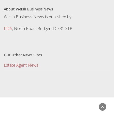
About Welsh Business News
Welsh Business News is published by:
ITCS
, North Road, Bridgend CF31 3TP
Our Other News Sites
Estate Agent News