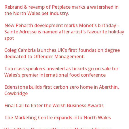
Rebrand & revamp of Petplace marks a watershed in
the North Wales pet industry.
New Penarth development marks Monet’s birthday -
Sainte Adresse is named after artist’s favourite holiday
spot
Coleg Cambria launches UK's first foundation degree
dedicated to Offender Management.
Top class speakers unveiled as tickets go on sale for
Wales’s premier international food conference
Edenstone builds first carbon zero home in Aberthin,
Cowbridge
Final Call to Enter the Welsh Business Awards
The Marketing Centre expands into North Wales