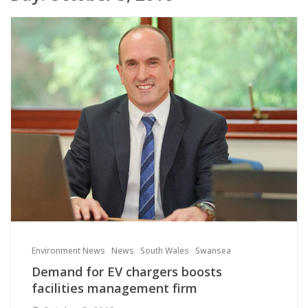
Environment News
News
South Wales
Swansea
Demand for EV chargers boosts
facilities management firm