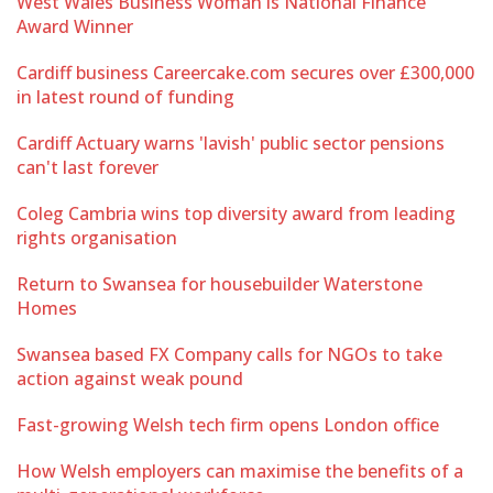
West Wales Business Woman is National Finance
Award Winner
Cardiff business Careercake.com secures over £300,000
in latest round of funding
Cardiff Actuary warns 'lavish' public sector pensions
can't last forever
Coleg Cambria wins top diversity award from leading
rights organisation
Return to Swansea for housebuilder Waterstone
Homes
Swansea based FX Company calls for NGOs to take
action against weak pound
Fast-growing Welsh tech firm opens London office
How Welsh employers can maximise the benefits of a