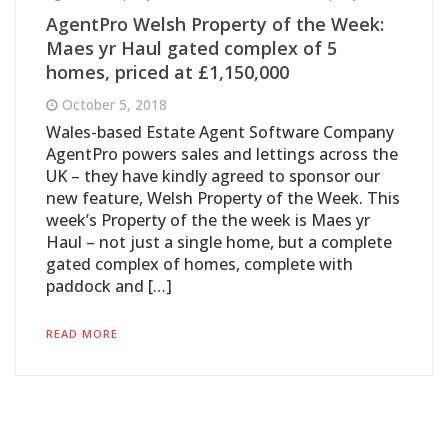
AgentPro Welsh Property of the Week:
Maes yr Haul gated complex of 5
homes, priced at £1,150,000
October 5, 2018
Wales-based Estate Agent Software Company
AgentPro powers sales and lettings across the
UK – they have kindly agreed to sponsor our
new feature, Welsh Property of the Week. This
week’s Property of the the week is Maes yr
Haul – not just a single home, but a complete
gated complex of homes, complete with
paddock and […]
READ MORE