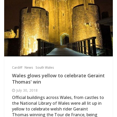
Cardiff
News
South Wales
Wales glows yellow to celebrate Geraint
Thomas' win
July 30, 2018
Official buildings across Wales, from castles to
the National Library of Wales were all lit up in
yellow to celebrate welsh rider Geraint
Thomas winning the Tour de France, being