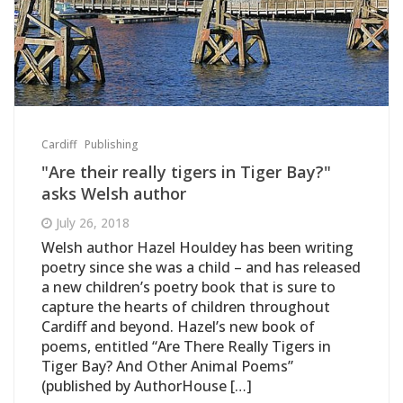
Cardiff
Publishing
"Are their really tigers in Tiger Bay?"
asks Welsh author
July 26, 2018
Welsh author Hazel Houldey has been writing
poetry since she was a child – and has released
a new children’s poetry book that is sure to
capture the hearts of children throughout
Cardiff and beyond. Hazel’s new book of
poems, entitled “Are There Really Tigers in
Tiger Bay? And Other Animal Poems”
(published by AuthorHouse […]