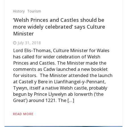
History
Tourism
‘Welsh Princes and Castles should be
more widely celebrated’ says Culture
Minister
July 31, 2018
Lord Elis-Thomas, Culture Minister for Wales
has called for wider celebration of Welsh
Princes and Castles. The Minister made the
comments as Cadw launched a new booklet
for visitors. The Minister attended the launch
at Castell y Bere in Llanfihangel-y-Pennant,
Tywyn, itself a native Welsh castle, probably
begun by Prince Llywelyn ab Iorwerth (‘the
Great’) around 1221. The […]
READ MORE