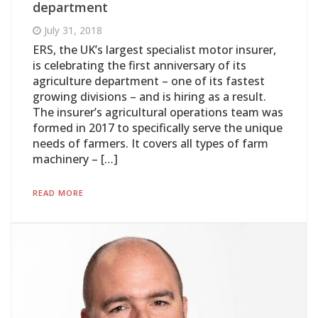
department
July 31, 2018
ERS, the UK’s largest specialist motor insurer,
is celebrating the first anniversary of its
agriculture department – one of its fastest
growing divisions – and is hiring as a result.
The insurer’s agricultural operations team was
formed in 2017 to specifically serve the unique
needs of farmers. It covers all types of farm
machinery – […]
READ MORE