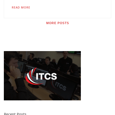
READ MORE
MORE POSTS
Recent Posts