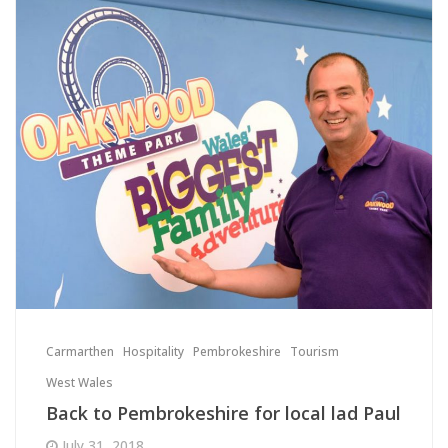
Carmarthen
Hospitality
Pembrokeshire
Tourism
West Wales
Back to Pembrokeshire for local lad Paul
July 31, 2018