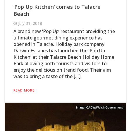
‘Pop Up Kitchen’ comes to Talacre
Beach
July 31, 2018
A brand new ‘Pop Up’ restaurant providing the
ultimate gourmet dining experience has
opened in Talacre. Holiday park company
Darwin Escapes has launched the ‘Pop Up
Kitchen’ at their Talacre Beach Holiday Home
Park allowing both tourists and visitors to
enjoy the delicious on trend food. Their aim
was to bring a taste of the […]
READ MORE