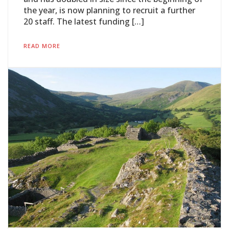
the year, is now planning to recruit a further
20 staff. The latest funding […]
READ MORE