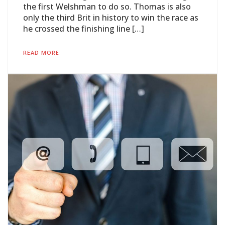
the first Welshman to do so. Thomas is also
only the third Brit in history to win the race as
he crossed the finishing line […]
READ MORE