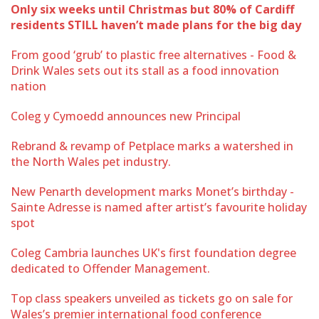
Only six weeks until Christmas but 80% of Cardiff
residents STILL haven’t made plans for the big day
From good ‘grub’ to plastic free alternatives - Food &
Drink Wales sets out its stall as a food innovation
nation
Coleg y Cymoedd announces new Principal
Rebrand & revamp of Petplace marks a watershed in
the North Wales pet industry.
New Penarth development marks Monet’s birthday -
Sainte Adresse is named after artist’s favourite holiday
spot
Coleg Cambria launches UK's first foundation degree
dedicated to Offender Management.
Top class speakers unveiled as tickets go on sale for
Wales’s premier international food conference