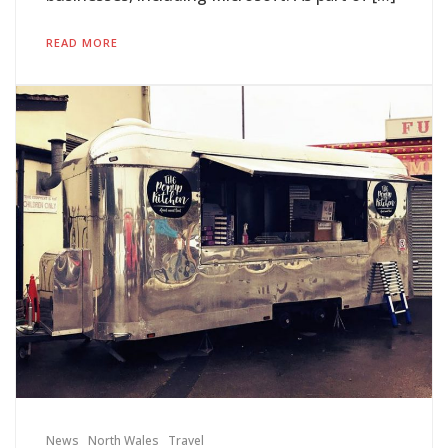
READ MORE
News
North Wales
Travel