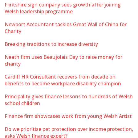
Flintshire sign company sees growth after joining
Welsh leadership programme
Newport Accountant tackles Great Wall of China for
Charity
Breaking traditions to increase diversity
Neath firm uses Beaujolais Day to raise money for
charity
Cardiff HR Consultant recovers from decade on
benefits to become workplace disability champion
Principality gives finance lessons to hundreds of Welsh
school children
Finance firm showcases work from young Welsh Artist
Do we prioritise pet protection over income protection,
asks Welsh finance expert?