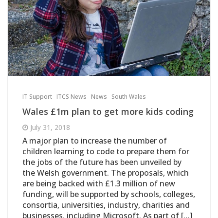
IT Support
ITCS News
News
South Wales
Wales £1m plan to get more kids coding
July 31, 2018
A major plan to increase the number of
children learning to code to prepare them for
the jobs of the future has been unveiled by
the Welsh government. The proposals, which
are being backed with £1.3 million of new
funding, will be supported by schools, colleges,
consortia, universities, industry, charities and
businesses, including Microsoft. As part of […]