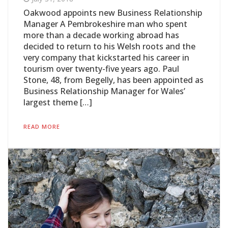
Oakwood appoints new Business Relationship
Manager A Pembrokeshire man who spent
more than a decade working abroad has
decided to return to his Welsh roots and the
very company that kickstarted his career in
tourism over twenty-five years ago. Paul
Stone, 48, from Begelly, has been appointed as
Business Relationship Manager for Wales’
largest theme […]
READ MORE