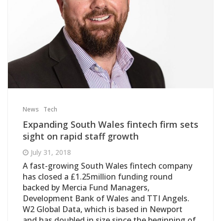
News
Tech
Expanding South Wales fintech firm sets
sight on rapid staff growth
July 31, 2018
A fast-growing South Wales fintech company
has closed a £1.25million funding round
backed by Mercia Fund Managers,
Development Bank of Wales and TTI Angels.
W2 Global Data, which is based in Newport
and has doubled in size since the beginning of