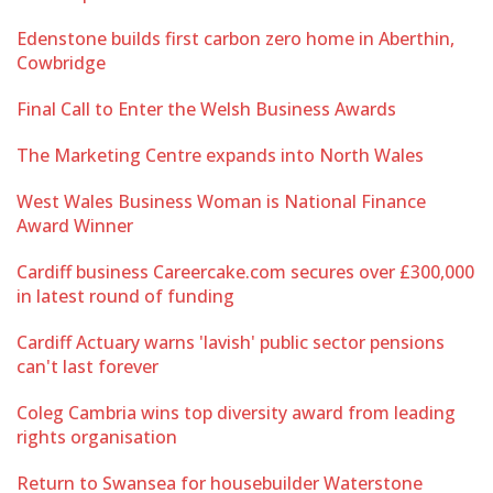
Edenstone builds first carbon zero home in Aberthin,
Cowbridge
Final Call to Enter the Welsh Business Awards
The Marketing Centre expands into North Wales
West Wales Business Woman is National Finance
Award Winner
Cardiff business Careercake.com secures over £300,000
in latest round of funding
Cardiff Actuary warns 'lavish' public sector pensions
can't last forever
Coleg Cambria wins top diversity award from leading
rights organisation
Return to Swansea for housebuilder Waterstone