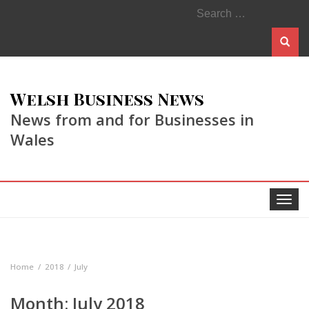
Search
for:
Welsh Business News
News from and for Businesses in
Wales
Toggle
navigat
Home
2018
July
Month:
July 2018