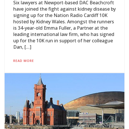
Six lawyers at Newport-based DAC Beachcroft
have joined the fight against kidney disease by
signing up for the Nation Radio Cardiff 10K
hosted by Kidney Wales. Amongst the runners
is 34-year-old Emma Fuller, a Partner at the
leading international law firm, who has signed
up for the 10K run in support of her colleague
Dan, […]
READ MORE