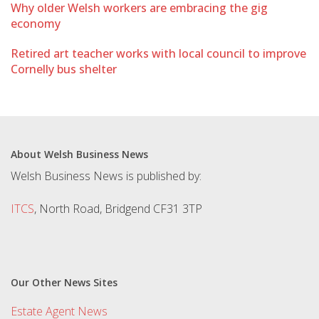
Why older Welsh workers are embracing the gig
economy
Retired art teacher works with local council to improve
Cornelly bus shelter
About Welsh Business News
Welsh Business News is published by:
ITCS
, North Road, Bridgend CF31 3TP
Our Other News Sites
Estate Agent News