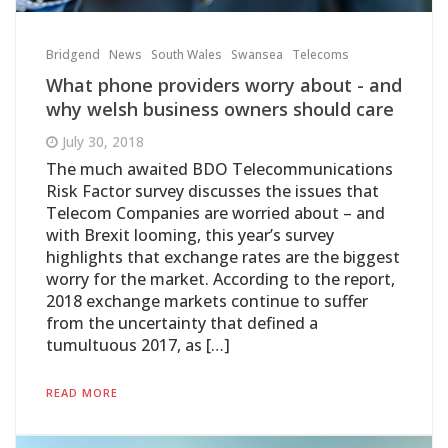
Bridgend
News
South Wales
Swansea
Telecoms
What phone providers worry about - and
why welsh business owners should care
July 30, 2018
The much awaited BDO Telecommunications
Risk Factor survey discusses the issues that
Telecom Companies are worried about – and
with Brexit looming, this year’s survey
highlights that exchange rates are the biggest
worry for the market. According to the report,
2018 exchange markets continue to suffer
from the uncertainty that defined a
tumultuous 2017, as […]
READ MORE