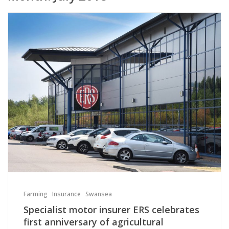
Farming
Insurance
Swansea
Specialist motor insurer ERS celebrates
first anniversary of agricultural