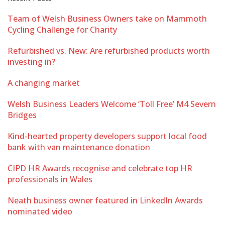
Team of Welsh Business Owners take on Mammoth
Cycling Challenge for Charity
Refurbished vs. New: Are refurbished products worth
investing in?
A changing market
Welsh Business Leaders Welcome ‘Toll Free’ M4 Severn
Bridges
Kind-hearted property developers support local food
bank with van maintenance donation
CIPD HR Awards recognise and celebrate top HR
professionals in Wales
Neath business owner featured in LinkedIn Awards
nominated video