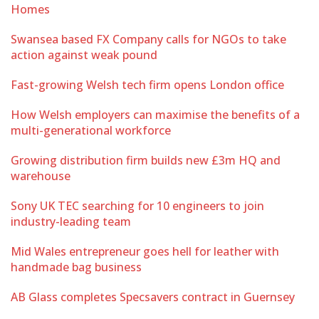
Homes
Swansea based FX Company calls for NGOs to take
action against weak pound
Fast-growing Welsh tech firm opens London office
How Welsh employers can maximise the benefits of a
multi-generational workforce
Growing distribution firm builds new £3m HQ and
warehouse
Sony UK TEC searching for 10 engineers to join
industry-leading team
Mid Wales entrepreneur goes hell for leather with
handmade bag business
AB Glass completes Specsavers contract in Guernsey