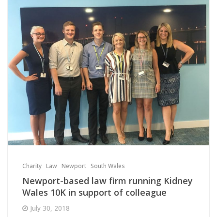
Charity
Law
Newport
South Wales
Newport-based law firm running Kidney
Wales 10K in support of colleague
July 30, 2018