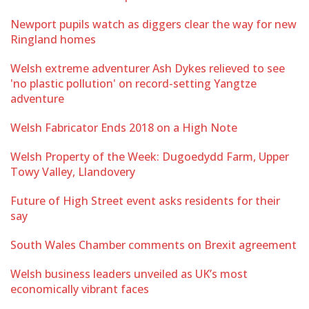
Newport pupils watch as diggers clear the way for new
Ringland homes
Welsh extreme adventurer Ash Dykes relieved to see
'no plastic pollution' on record-setting Yangtze
adventure
Welsh Fabricator Ends 2018 on a High Note
Welsh Property of the Week: Dugoedydd Farm, Upper
Towy Valley, Llandovery
Future of High Street event asks residents for their
say
South Wales Chamber comments on Brexit agreement
Welsh business leaders unveiled as UK’s most
economically vibrant faces