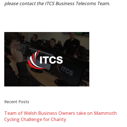
please contact the ITCS Business Telecoms Team.
Recent Posts
Team of Welsh Business Owners take on Mammoth
Cycling Challenge for Charity