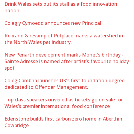
Drink Wales sets out its stall as a food innovation
nation
Coleg y Cymoedd announces new Principal
Rebrand & revamp of Petplace marks a watershed in
the North Wales pet industry.
New Penarth development marks Monet’s birthday -
Sainte Adresse is named after artist’s favourite holiday
spot
Coleg Cambria launches UK's first foundation degree
dedicated to Offender Management.
Top class speakers unveiled as tickets go on sale for
Wales’s premier international food conference
Edenstone builds first carbon zero home in Aberthin,
Cowbridge