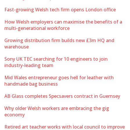
Fast-growing Welsh tech firm opens London office
How Welsh employers can maximise the benefits of a
multi-generational workforce
Growing distribution firm builds new £3m HQ and
warehouse
Sony UK TEC searching for 10 engineers to join
industry-leading team
Mid Wales entrepreneur goes hell for leather with
handmade bag business
AB Glass completes Specsavers contract in Guernsey
Why older Welsh workers are embracing the gig
economy
Retired art teacher works with local council to improve