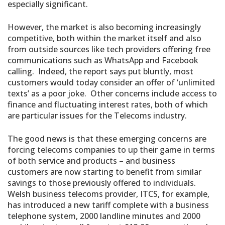
especially significant.
However, the market is also becoming increasingly
competitive, both within the market itself and also
from outside sources like tech providers offering free
communications such as WhatsApp and Facebook
calling. Indeed, the report says put bluntly, most
customers would today consider an offer of ‘unlimited
texts’ as a poor joke. Other concerns include access to
finance and fluctuating interest rates, both of which
are particular issues for the Telecoms industry.
The good news is that these emerging concerns are
forcing telecoms companies to up their game in terms
of both service and products – and business
customers are now starting to benefit from similar
savings to those previously offered to individuals.
Welsh business telecoms provider, ITCS, for example,
has introduced a new tariff complete with a business
telephone system, 2000 landline minutes and 2000