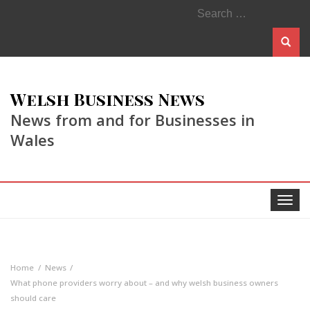
Search
for:
Welsh Business News
News from and for Businesses in
Wales
Toggle
navigat
Home
News
What phone providers worry about – and why welsh business owners
should care