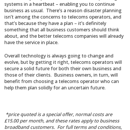
systems in a heartbeat – enabling you to continue
business as usual. There’s a reason disaster planning
isn’t among the concerns to telecoms operators, and
that’s because they have a plan – it’s definitely
something that all business customers should think
about, and the better telecoms companies will already
have the service in place.
Overall technology is always going to change and
evolve, but by getting it right, telecoms operators will
secure a solid future for both their own business and
those of their clients. Business owners, in turn, will
benefit from choosing a telecoms operator who can
help them plan solidly for an uncertain future.
*price quoted is a special offer, normal costs are
£15.00 per month, and these rates apply to business
broadband customers. For full terms and conditions,