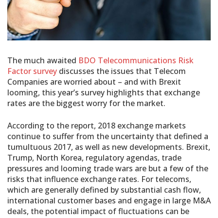
The much awaited
BDO Telecommunications Risk
Factor survey
discusses the issues that Telecom
Companies are worried about – and with Brexit
looming, this year’s survey highlights that exchange
rates are the biggest worry for the market.
According to the report, 2018 exchange markets
continue to suffer from the uncertainty that defined a
tumultuous 2017, as well as new developments. Brexit,
Trump, North Korea, regulatory agendas, trade
pressures and looming trade wars are but a few of the
risks that influence exchange rates. For telecoms,
which are generally defined by substantial cash flow,
international customer bases and engage in large M&A
deals, the potential impact of fluctuations can be