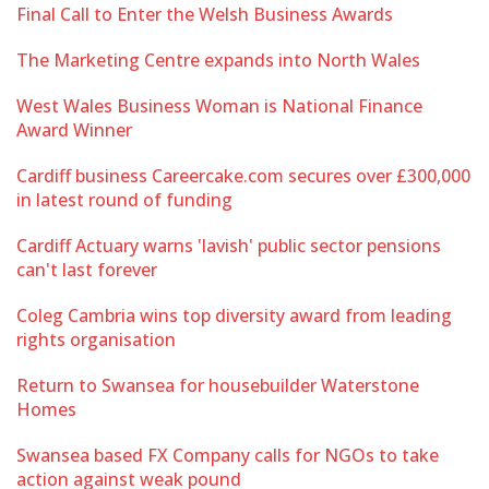
Final Call to Enter the Welsh Business Awards
The Marketing Centre expands into North Wales
West Wales Business Woman is National Finance
Award Winner
Cardiff business Careercake.com secures over £300,000
in latest round of funding
Cardiff Actuary warns 'lavish' public sector pensions
can't last forever
Coleg Cambria wins top diversity award from leading
rights organisation
Return to Swansea for housebuilder Waterstone
Homes
Swansea based FX Company calls for NGOs to take
action against weak pound