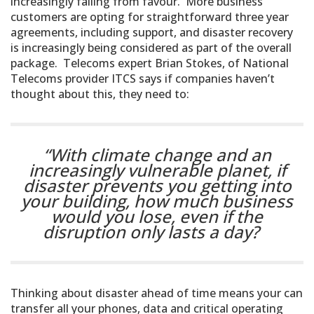
increasingly falling from favour. More business
customers are opting for straightforward three year
agreements, including support, and disaster recovery
is increasingly being considered as part of the overall
package. Telecoms expert Brian Stokes, of National
Telecoms provider ITCS says if companies haven’t
thought about this, they need to:
“With climate change and an
increasingly vulnerable planet, if
disaster prevents you getting into
your building, how much business
would you lose, even if the
disruption only lasts a day?
Thinking about disaster ahead of time means your can
transfer all your phones, data and critical operating