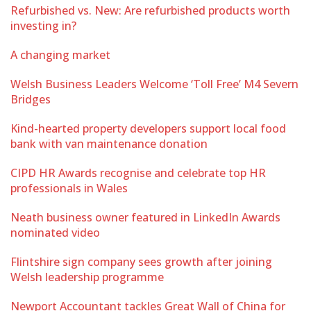
Refurbished vs. New: Are refurbished products worth
investing in?
A changing market
Welsh Business Leaders Welcome ‘Toll Free’ M4 Severn
Bridges
Kind-hearted property developers support local food
bank with van maintenance donation
CIPD HR Awards recognise and celebrate top HR
professionals in Wales
Neath business owner featured in LinkedIn Awards
nominated video
Flintshire sign company sees growth after joining
Welsh leadership programme
Newport Accountant tackles Great Wall of China for