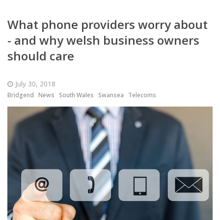
What phone providers worry about
- and why welsh business owners
should care
July 30, 2018
Bridgend
News
South Wales
Swansea
Telecoms