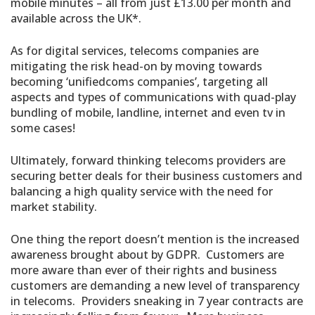
mobile minutes – all from just £13.00 per month and
available across the UK*.
As for digital services, telecoms companies are
mitigating the risk head-on by moving towards
becoming ‘unifiedcoms companies’, targeting all
aspects and types of communications with quad-play
bundling of mobile, landline, internet and even tv in
some cases!
Ultimately, forward thinking telecoms providers are
securing better deals for their business customers and
balancing a high quality service with the need for
market stability.
One thing the report doesn’t mention is the increased
awareness brought about by GDPR. Customers are
more aware than ever of their rights and business
customers are demanding a new level of transparency
in telecoms. Providers sneaking in 7 year contracts are