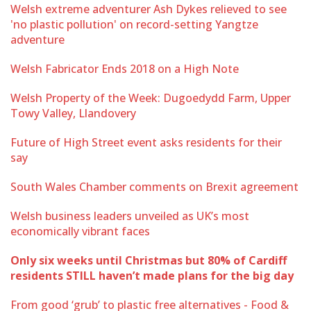
Welsh extreme adventurer Ash Dykes relieved to see
'no plastic pollution' on record-setting Yangtze
adventure
Welsh Fabricator Ends 2018 on a High Note
Welsh Property of the Week: Dugoedydd Farm, Upper
Towy Valley, Llandovery
Future of High Street event asks residents for their
say
South Wales Chamber comments on Brexit agreement
Welsh business leaders unveiled as UK’s most
economically vibrant faces
Only six weeks until Christmas but 80% of Cardiff
residents STILL haven’t made plans for the big day
From good ‘grub’ to plastic free alternatives - Food &