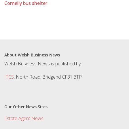
Cornelly bus shelter
About Welsh Business News
Welsh Business News is published by:
ITCS
, North Road, Bridgend CF31 3TP
Our Other News Sites
Estate Agent News