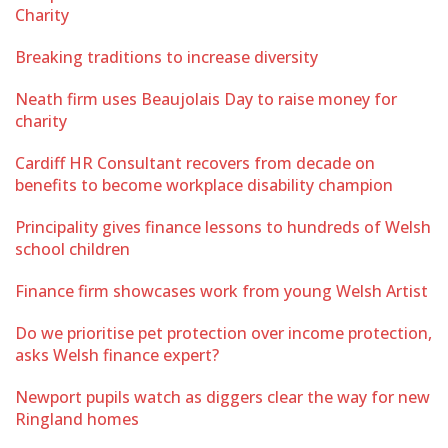
Charity
Breaking traditions to increase diversity
Neath firm uses Beaujolais Day to raise money for
charity
Cardiff HR Consultant recovers from decade on
benefits to become workplace disability champion
Principality gives finance lessons to hundreds of Welsh
school children
Finance firm showcases work from young Welsh Artist
Do we prioritise pet protection over income protection,
asks Welsh finance expert?
Newport pupils watch as diggers clear the way for new
Ringland homes