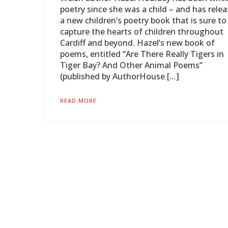
poetry since she was a child – and has rele
a new children’s poetry book that is sure to
capture the hearts of children throughout
Cardiff and beyond. Hazel’s new book of
poems, entitled “Are There Really Tigers in
Tiger Bay? And Other Animal Poems”
(published by AuthorHouse […]
READ MORE