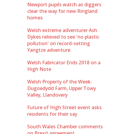
Newport pupils watch as diggers
clear the way for new Ringland
homes
Welsh extreme adventurer Ash
Dykes relieved to see 'no plastic
pollution' on record-setting
Yangtze adventure
Welsh Fabricator Ends 2018 on a
High Note
Welsh Property of the Week:
Dugoedydd Farm, Upper Towy
Valley, Llandovery
Future of High Street event asks
residents for their say
South Wales Chamber comments
on Brexit agreement