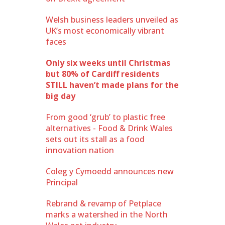
Welsh business leaders unveiled as
UK’s most economically vibrant
faces
Only six weeks until Christmas
but 80% of Cardiff residents
STILL haven’t made plans for the
big day
From good ‘grub’ to plastic free
alternatives - Food & Drink Wales
sets out its stall as a food
innovation nation
Coleg y Cymoedd announces new
Principal
Rebrand & revamp of Petplace
marks a watershed in the North