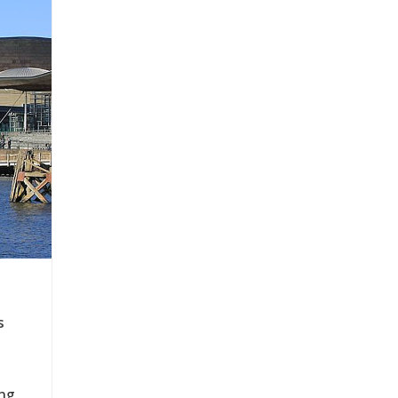
s
ing