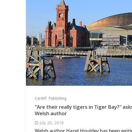
Cardiff
Publishing
"Are their really tigers in Tiger Bay?" ask
Welsh author
July 26, 2018
Welsh author Hazel Houldey has been writ