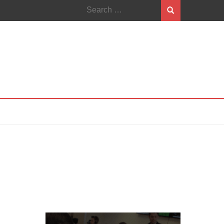
Search
for: