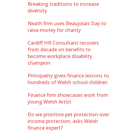
Breaking traditions to increase
diversity
Neath firm uses Beaujolais Day to
raise money for charity
Cardiff HR Consultant recovers
from decade on benefits to
become workplace disability
champion
Principality gives finance lessons to
hundreds of Welsh school children
Finance firm showcases work from
young Welsh Artist
Do we prioritise pet protection over
income protection, asks Welsh
finance expert?