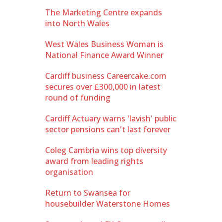
The Marketing Centre expands
into North Wales
West Wales Business Woman is
National Finance Award Winner
Cardiff business Careercake.com
secures over £300,000 in latest
round of funding
Cardiff Actuary warns 'lavish' public
sector pensions can't last forever
Coleg Cambria wins top diversity
award from leading rights
organisation
Return to Swansea for
housebuilder Waterstone Homes