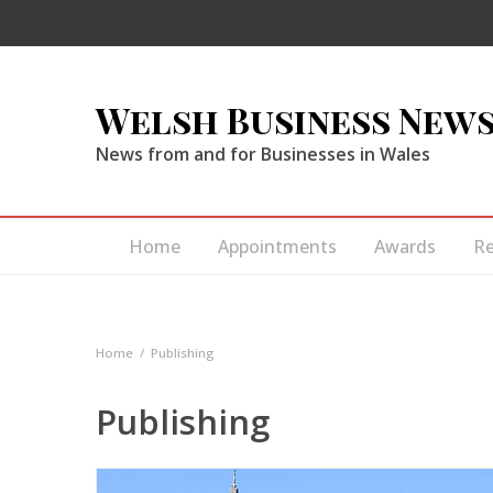
Welsh Business New
News from and for Businesses in Wales
Home
Appointments
Awards
R
Home
Publishing
Publishing