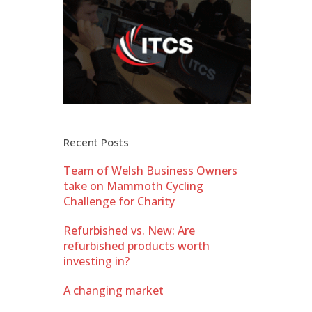
Recent Posts
Team of Welsh Business Owners
take on Mammoth Cycling
Challenge for Charity
Refurbished vs. New: Are
refurbished products worth
investing in?
A changing market