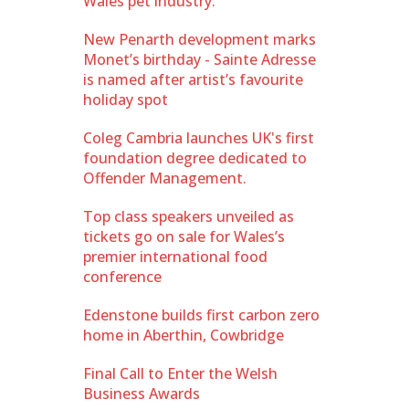
Wales pet industry.
New Penarth development marks
Monet’s birthday - Sainte Adresse
is named after artist’s favourite
holiday spot
Coleg Cambria launches UK's first
foundation degree dedicated to
Offender Management.
Top class speakers unveiled as
tickets go on sale for Wales’s
premier international food
conference
Edenstone builds first carbon zero
home in Aberthin, Cowbridge
Final Call to Enter the Welsh
Business Awards