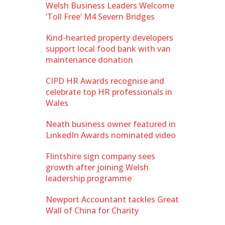
Welsh Business Leaders Welcome
‘Toll Free’ M4 Severn Bridges
Kind-hearted property developers
support local food bank with van
maintenance donation
CIPD HR Awards recognise and
celebrate top HR professionals in
Wales
Neath business owner featured in
LinkedIn Awards nominated video
Flintshire sign company sees
growth after joining Welsh
leadership programme
Newport Accountant tackles Great
Wall of China for Charity