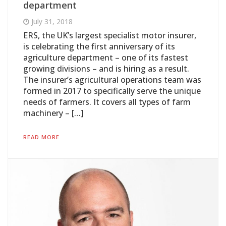
department
July 31, 2018
ERS, the UK’s largest specialist motor insurer,
is celebrating the first anniversary of its
agriculture department – one of its fastest
growing divisions – and is hiring as a result.
The insurer’s agricultural operations team was
formed in 2017 to specifically serve the unique
needs of farmers. It covers all types of farm
machinery – […]
READ MORE