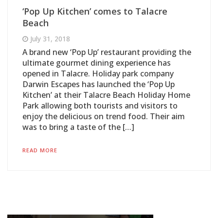
‘Pop Up Kitchen’ comes to Talacre
Beach
July 31, 2018
A brand new ‘Pop Up’ restaurant providing the
ultimate gourmet dining experience has
opened in Talacre. Holiday park company
Darwin Escapes has launched the ‘Pop Up
Kitchen’ at their Talacre Beach Holiday Home
Park allowing both tourists and visitors to
enjoy the delicious on trend food. Their aim
was to bring a taste of the […]
READ MORE