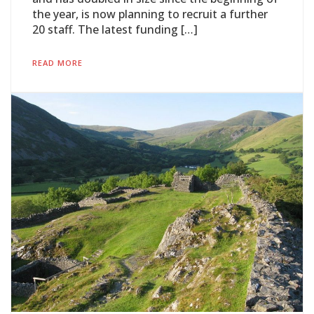
the year, is now planning to recruit a further
20 staff. The latest funding […]
READ MORE