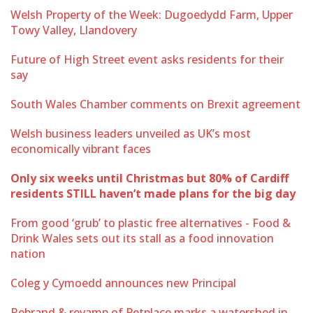
Welsh Property of the Week: Dugoedydd Farm, Upper
Towy Valley, Llandovery
Future of High Street event asks residents for their
say
South Wales Chamber comments on Brexit agreement
Welsh business leaders unveiled as UK’s most
economically vibrant faces
Only six weeks until Christmas but 80% of Cardiff
residents STILL haven’t made plans for the big day
From good ‘grub’ to plastic free alternatives - Food &
Drink Wales sets out its stall as a food innovation
nation
Coleg y Cymoedd announces new Principal
Rebrand & revamp of Petplace marks a watershed in