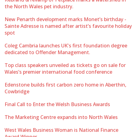
the North Wales pet industry.
New Penarth development marks Monet’s birthday -
Sainte Adresse is named after artist’s favourite holiday
spot
Coleg Cambria launches UK's first foundation degree
dedicated to Offender Management.
Top class speakers unveiled as tickets go on sale for
Wales’s premier international food conference
Edenstone builds first carbon zero home in Aberthin,
Cowbridge
Final Call to Enter the Welsh Business Awards
The Marketing Centre expands into North Wales
West Wales Business Woman is National Finance
Award Winner