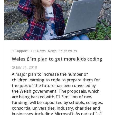
IT Support
ITCS News
News
South Wales
Wales £1m plan to get more kids coding
July 31, 2018
A major plan to increase the number of
children learning to code to prepare them for
the jobs of the future has been unveiled by
the Welsh government. The proposals, which
are being backed with £1.3 million of new
funding, will be supported by schools, colleges,
consortia, universities, industry, charities and
businesses, including Microsoft. As part of […]