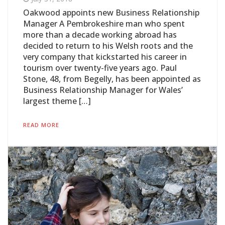
Oakwood appoints new Business Relationship
Manager A Pembrokeshire man who spent
more than a decade working abroad has
decided to return to his Welsh roots and the
very company that kickstarted his career in
tourism over twenty-five years ago. Paul
Stone, 48, from Begelly, has been appointed as
Business Relationship Manager for Wales’
largest theme […]
READ MORE