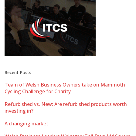
Recent Posts
Team of Welsh Business Owners take on Mammoth
Cycling Challenge for Charity
Refurbished vs. New: Are refurbished products worth
investing in?
A changing market