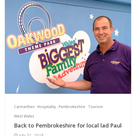
Carmarthen
Hospitality
Pembrokeshire
Tourism
West Wales
Back to Pembrokeshire for local lad Paul
July 31, 2018