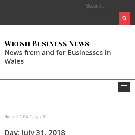
Search
for:
Welsh Business News
News from and for Businesses in
Wales
Toggle
navigat
Home
2018
July
31
Day:
July 31, 2018