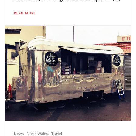
READ MORE
News
North Wales
Travel