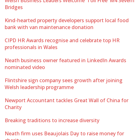
Welsh Business Leaders Welcome ‘Toll Free’ M4 Severn
Bridges
Kind-hearted property developers support local food
bank with van maintenance donation
CIPD HR Awards recognise and celebrate top HR
professionals in Wales
Neath business owner featured in LinkedIn Awards
nominated video
Flintshire sign company sees growth after joining
Welsh leadership programme
Newport Accountant tackles Great Wall of China for
Charity
Breaking traditions to increase diversity
Neath firm uses Beaujolais Day to raise money for