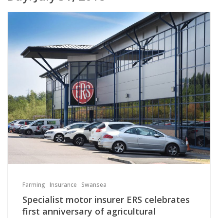
Farming
Insurance
Swansea
Specialist motor insurer ERS celebrates
first anniversary of agricultural