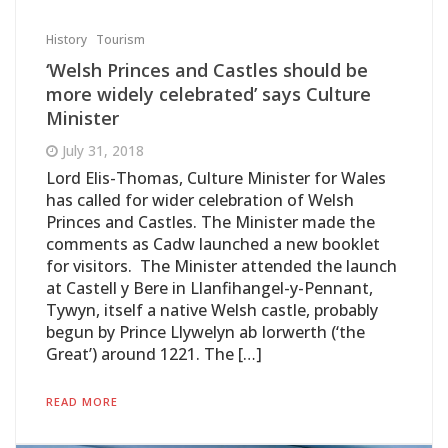
History
Tourism
‘Welsh Princes and Castles should be
more widely celebrated’ says Culture
Minister
July 31, 2018
Lord Elis-Thomas, Culture Minister for Wales
has called for wider celebration of Welsh
Princes and Castles. The Minister made the
comments as Cadw launched a new booklet
for visitors. The Minister attended the launch
at Castell y Bere in Llanfihangel-y-Pennant,
Tywyn, itself a native Welsh castle, probably
begun by Prince Llywelyn ab Iorwerth (‘the
Great’) around 1221. The […]
READ MORE