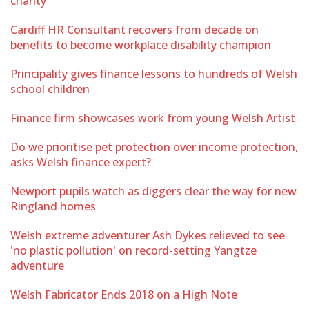
charity
Cardiff HR Consultant recovers from decade on
benefits to become workplace disability champion
Principality gives finance lessons to hundreds of Welsh
school children
Finance firm showcases work from young Welsh Artist
Do we prioritise pet protection over income protection,
asks Welsh finance expert?
Newport pupils watch as diggers clear the way for new
Ringland homes
Welsh extreme adventurer Ash Dykes relieved to see
'no plastic pollution' on record-setting Yangtze
adventure
Welsh Fabricator Ends 2018 on a High Note