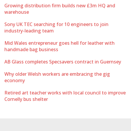
Growing distribution firm builds new £3m HQ and
warehouse
Sony UK TEC searching for 10 engineers to join
industry-leading team
Mid Wales entrepreneur goes hell for leather with
handmade bag business
AB Glass completes Specsavers contract in Guernsey
Why older Welsh workers are embracing the gig
economy
Retired art teacher works with local council to improve
Cornelly bus shelter