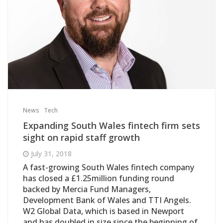
News
Tech
Expanding South Wales fintech firm sets
sight on rapid staff growth
July 31, 2018
A fast-growing South Wales fintech company
has closed a £1.25million funding round
backed by Mercia Fund Managers,
Development Bank of Wales and TTI Angels.
W2 Global Data, which is based in Newport
and has doubled in size since the beginning of