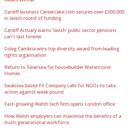
Cardiff business Careercake.com secures over £300,000
in latest round of funding
Cardiff Actuary warns 'lavish' public sector pensions
can't last forever
Coleg Cambria wins top diversity award from leading
rights organisation
Return to Swansea for housebuilder Waterstone
Homes
Swansea based FX Company calls for NGOs to take
action against weak pound
Fast-growing Welsh tech firm opens London office
How Welsh employers can maximise the benefits of a
multi-generational workforce