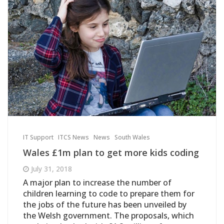
IT Support
ITCS News
News
South Wales
Wales £1m plan to get more kids coding
July 31, 2018
A major plan to increase the number of
children learning to code to prepare them for
the jobs of the future has been unveiled by
the Welsh government. The proposals, which