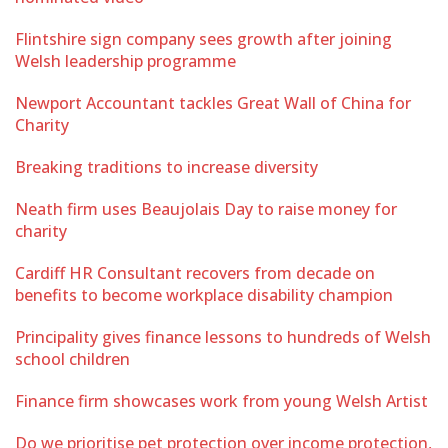
Flintshire sign company sees growth after joining
Welsh leadership programme
Newport Accountant tackles Great Wall of China for
Charity
Breaking traditions to increase diversity
Neath firm uses Beaujolais Day to raise money for
charity
Cardiff HR Consultant recovers from decade on
benefits to become workplace disability champion
Principality gives finance lessons to hundreds of Welsh
school children
Finance firm showcases work from young Welsh Artist
Do we prioritise pet protection over income protection,