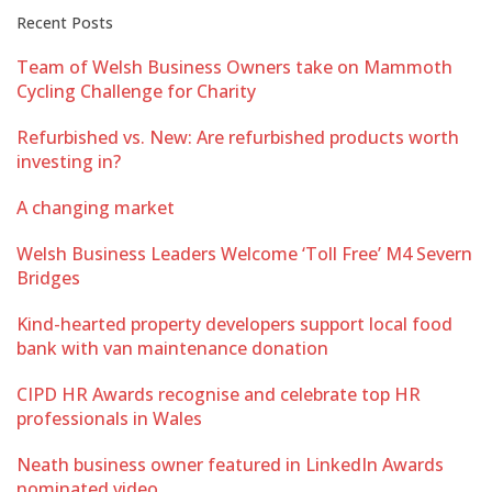
Recent Posts
Team of Welsh Business Owners take on Mammoth
Cycling Challenge for Charity
Refurbished vs. New: Are refurbished products worth
investing in?
A changing market
Welsh Business Leaders Welcome ‘Toll Free’ M4 Severn
Bridges
Kind-hearted property developers support local food
bank with van maintenance donation
CIPD HR Awards recognise and celebrate top HR
professionals in Wales
Neath business owner featured in LinkedIn Awards
nominated video