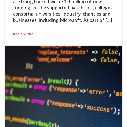
are being backed with £1.3 million of new
funding, will be supported by schools, colleges,
consortia, universities, industry, charities and
businesses, including Microsoft. As part of […]
READ MORE