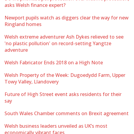
asks Welsh finance expert?
Newport pupils watch as diggers clear the way for new
Ringland homes
Welsh extreme adventurer Ash Dykes relieved to see
'no plastic pollution' on record-setting Yangtze
adventure
Welsh Fabricator Ends 2018 on a High Note
Welsh Property of the Week: Dugoedydd Farm, Upper
Towy Valley, Llandovery
Future of High Street event asks residents for their
say
South Wales Chamber comments on Brexit agreement
Welsh business leaders unveiled as UK’s most
economically vibrant faces