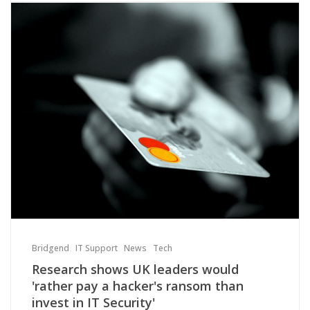
Bridgend
IT Support
News
Tech
Research shows UK leaders would
'rather pay a hacker's ransom than
invest in IT Security'