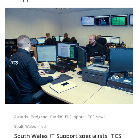
Awards
Bridgend
Cardiff
IT Support
ITCS News
South Wales
Tech
South Wales IT Support specialists ITCS