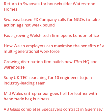
Return to Swansea for housebuilder Waterstone
Homes
Swansea based FX Company calls for NGOs to take
action against weak pound
Fast-growing Welsh tech firm opens London office
How Welsh employers can maximise the benefits of a
multi-generational workforce
Growing distribution firm builds new £3m HQ and
warehouse
Sony UK TEC searching for 10 engineers to join
industry-leading team
Mid Wales entrepreneur goes hell for leather with
handmade bag business
AB Glass completes Specsavers contract in Guernsey