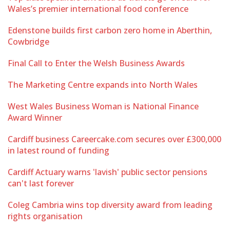
Wales’s premier international food conference
Edenstone builds first carbon zero home in Aberthin,
Cowbridge
Final Call to Enter the Welsh Business Awards
The Marketing Centre expands into North Wales
West Wales Business Woman is National Finance
Award Winner
Cardiff business Careercake.com secures over £300,000
in latest round of funding
Cardiff Actuary warns 'lavish' public sector pensions
can't last forever
Coleg Cambria wins top diversity award from leading
rights organisation