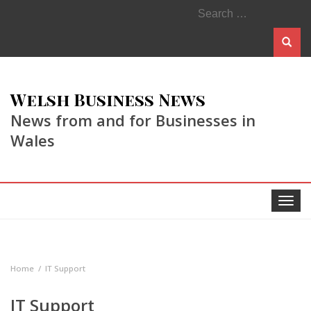
Search
for:
Welsh Business News
News from and for Businesses in
Wales
Toggle
navigat
Home
IT Support
IT Support