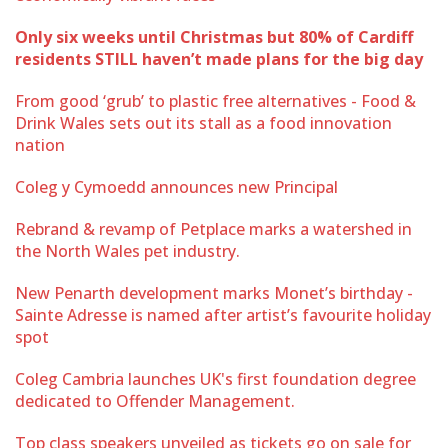
Only six weeks until Christmas but 80% of Cardiff
residents STILL haven’t made plans for the big day
From good ‘grub’ to plastic free alternatives - Food &
Drink Wales sets out its stall as a food innovation
nation
Coleg y Cymoedd announces new Principal
Rebrand & revamp of Petplace marks a watershed in
the North Wales pet industry.
New Penarth development marks Monet’s birthday -
Sainte Adresse is named after artist’s favourite holiday
spot
Coleg Cambria launches UK's first foundation degree
dedicated to Offender Management.
Top class speakers unveiled as tickets go on sale for