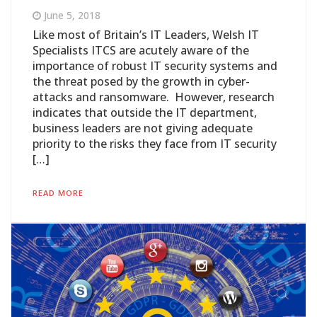
June 5, 2018
Like most of Britain’s IT Leaders, Welsh IT
Specialists ITCS are acutely aware of the
importance of robust IT security systems and
the threat posed by the growth in cyber-
attacks and ransomware. However, research
indicates that outside the IT department,
business leaders are not giving adequate
priority to the risks they face from IT security
[…]
READ MORE