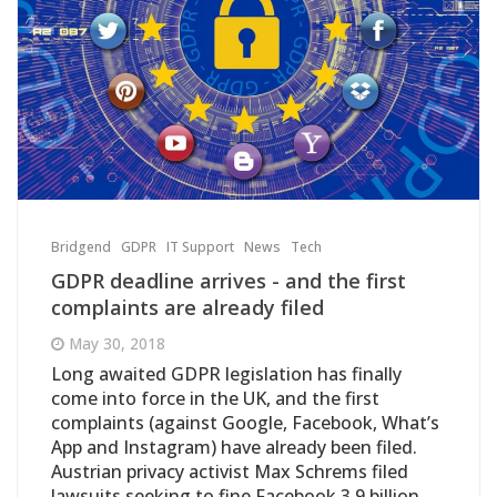
Bridgend
GDPR
IT Support
News
Tech
GDPR deadline arrives - and the first
complaints are already filed
May 30, 2018
Long awaited GDPR legislation has finally
come into force in the UK, and the first
complaints (against Google, Facebook, What’s
App and Instagram) have already been filed.
Austrian privacy activist Max Schrems filed
lawsuits seeking to fine Facebook 3.9 billion