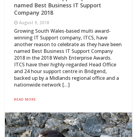
named Best Business IT Support
Company 2018
August 9, 2018
Growing South Wales-based multi award-
winning IT Support company, ITCS, have
another reason to celebrate as they have been
named Best Business IT Support Company
2018 in the 2018 Welsh Enterprise Awards.
ITCS have their highly-regarded Head Office
and 24 hour support centre in Bridgend,
backed up by a Midlands regional office and a
nationwide network […]
READ MORE