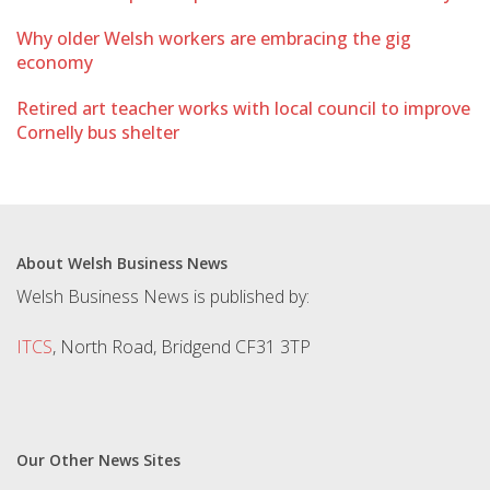
Why older Welsh workers are embracing the gig
economy
Retired art teacher works with local council to improve
Cornelly bus shelter
About Welsh Business News
Welsh Business News is published by:
ITCS
, North Road, Bridgend CF31 3TP
Our Other News Sites