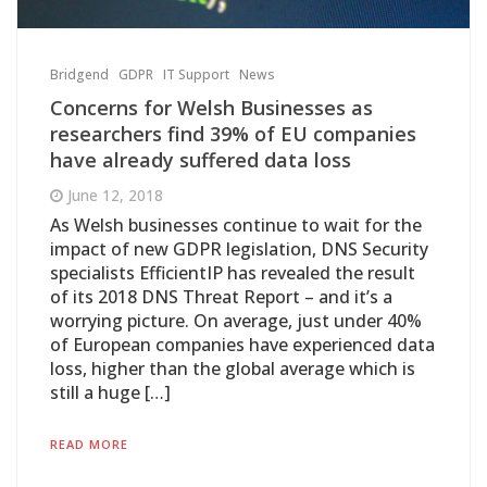
Bridgend
GDPR
IT Support
News
Concerns for Welsh Businesses as
researchers find 39% of EU companies
have already suffered data loss
June 12, 2018
As Welsh businesses continue to wait for the
impact of new GDPR legislation, DNS Security
specialists EfficientIP has revealed the result
of its 2018 DNS Threat Report – and it’s a
worrying picture. On average, just under 40%
of European companies have experienced data
loss, higher than the global average which is
still a huge […]
READ MORE