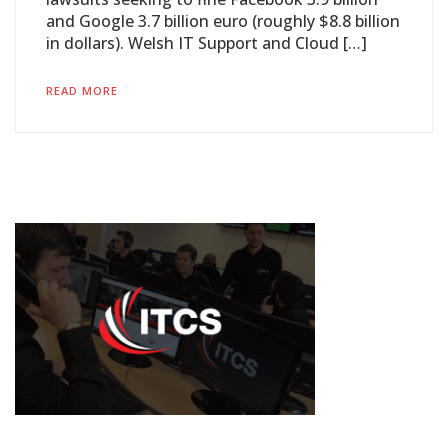
and Google 3.7 billion euro (roughly $8.8 billion
in dollars). Welsh IT Support and Cloud […]
READ MORE