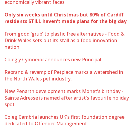
economically vibrant faces
Only six weeks until Christmas but 80% of Cardiff
residents STILL haven’t made plans for the big day
From good ‘grub’ to plastic free alternatives - Food &
Drink Wales sets out its stall as a food innovation
nation
Coleg y Cymoedd announces new Principal
Rebrand & revamp of Petplace marks a watershed in
the North Wales pet industry.
New Penarth development marks Monet’s birthday -
Sainte Adresse is named after artist’s favourite holiday
spot
Coleg Cambria launches UK's first foundation degree
dedicated to Offender Management.