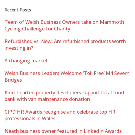
Recent Posts
Team of Welsh Business Owners take on Mammoth
Cycling Challenge for Charity
Refurbished vs. New: Are refurbished products worth
investing in?
A changing market
Welsh Business Leaders Welcome ‘Toll Free’ M4 Severn
Bridges
Kind-hearted property developers support local food
bank with van maintenance donation
CIPD HR Awards recognise and celebrate top HR
professionals in Wales
Neath business owner featured in LinkedIn Awards