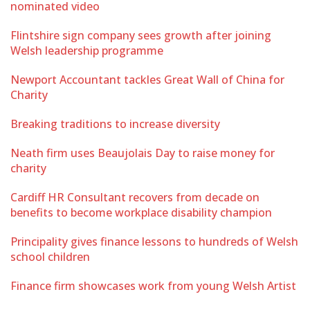
nominated video
Flintshire sign company sees growth after joining
Welsh leadership programme
Newport Accountant tackles Great Wall of China for
Charity
Breaking traditions to increase diversity
Neath firm uses Beaujolais Day to raise money for
charity
Cardiff HR Consultant recovers from decade on
benefits to become workplace disability champion
Principality gives finance lessons to hundreds of Welsh
school children
Finance firm showcases work from young Welsh Artist