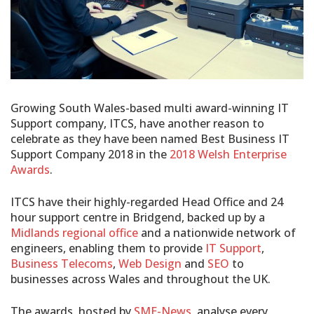
Growing South Wales-based multi award-winning IT
Support company, ITCS, have another reason to
celebrate as they have been named Best Business IT
Support Company 2018 in the
2018 Welsh Enterprise
Awards
.
ITCS have their highly-regarded Head Office and 24
hour support centre in Bridgend, backed up by a
Midlands regional office
and a nationwide network of
engineers, enabling them to provide
IT Support
,
Business Telecoms
,
Web Design
and
SEO
to
businesses across Wales and throughout the UK.
The awards, hosted by
SME-News
, analyse every