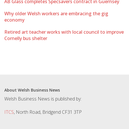
AB Glass completes Specsavers contract in Guernsey
Why older Welsh workers are embracing the gig
economy
Retired art teacher works with local council to improve
Cornelly bus shelter
About Welsh Business News
Welsh Business News is published by:
ITCS
, North Road, Bridgend CF31 3TP