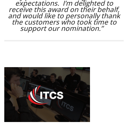
expectations. I’m delighted to
receive this award on their behalf,
and would like to personally thank
the customers who took time to
support our nomination.”