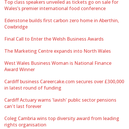
Top class speakers unveiled as tickets go on sale for
Wales’s premier international food conference
Edenstone builds first carbon zero home in Aberthin,
Cowbridge
Final Call to Enter the Welsh Business Awards
The Marketing Centre expands into North Wales
West Wales Business Woman is National Finance
Award Winner
Cardiff business Careercake.com secures over £300,000
in latest round of funding
Cardiff Actuary warns 'lavish' public sector pensions
can't last forever
Coleg Cambria wins top diversity award from leading
rights organisation