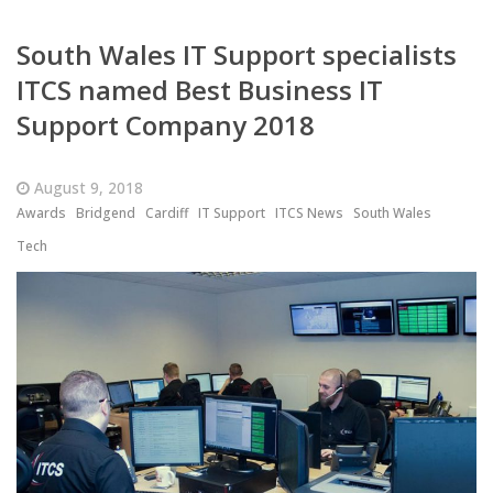
South Wales IT Support specialists
ITCS named Best Business IT
Support Company 2018
August 9, 2018
Awards
Bridgend
Cardiff
IT Support
ITCS News
South Wales
Tech