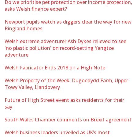
Do we prioritise pet protection over income protection,
asks Welsh finance expert?
Newport pupils watch as diggers clear the way for new
Ringland homes
Welsh extreme adventurer Ash Dykes relieved to see
'no plastic pollution' on record-setting Yangtze
adventure
Welsh Fabricator Ends 2018 on a High Note
Welsh Property of the Week: Dugoedydd Farm, Upper
Towy Valley, Llandovery
Future of High Street event asks residents for their
say
South Wales Chamber comments on Brexit agreement
Welsh business leaders unveiled as UK’s most