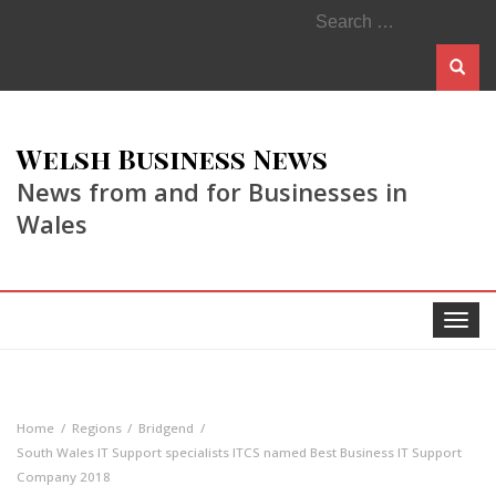
Search
for:
Welsh Business News
News from and for Businesses in
Wales
Toggle
navigat
Home
Regions
Bridgend
South Wales IT Support specialists ITCS named Best Business IT Support
Company 2018