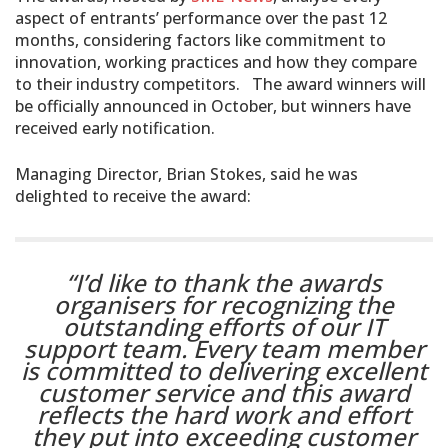
aspect of entrants’ performance over the past 12
months, considering factors like commitment to
innovation, working practices and how they compare
to their industry competitors. The award winners will
be officially announced in October, but winners have
received early notification.
Managing Director, Brian Stokes, said he was
delighted to receive the award:
“I’d like to thank the awards
organisers for recognizing the
outstanding efforts of our IT
support team. Every team member
is committed to delivering excellent
customer service and this award
reflects the hard work and effort
they put into exceeding customer