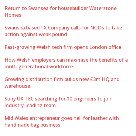
Return to Swansea for housebuilder Waterstone
Homes
Swansea based FX Company calls for NGOs to take
action against weak pound
Fast-growing Welsh tech firm opens London office
How Welsh employers can maximise the benefits of a
multi-generational workforce
Growing distribution firm builds new £3m HQ and
warehouse
Sony UK TEC searching for 10 engineers to join
industry-leading team
Mid Wales entrepreneur goes hell for leather with
handmade bag business