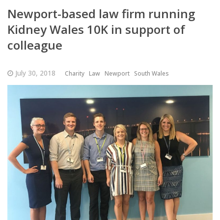
Newport-based law firm running
Kidney Wales 10K in support of
colleague
July 30, 2018
Charity
Law
Newport
South Wales