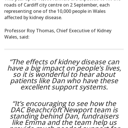
roads of Cardiff city centre on 2 September, each
representing one of the 10,000 people in Wales
affected by kidney disease.
Professor Roy Thomas, Chief Executive of Kidney
Wales, said:
“The effects of kidney disease can
have a big impact on people’s lives,
so it is wonderful to hear about
patients like Dan who have these
excellent support systems.
“It’s encouraging to see how the
DAC Beachcroft Newport team is
standing behind Dan, fundraisers
like Emma and the team help us