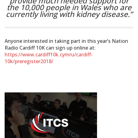
provide much needed support for
the 10,000 people in Wales who are
currently living with kidney disease.”
Anyone interested in taking part in this year’s Nation
Radio Cardiff 10K can sign up online at:
https://www.cardiff10k.cymru/cardiff-
10k/preregister2018/