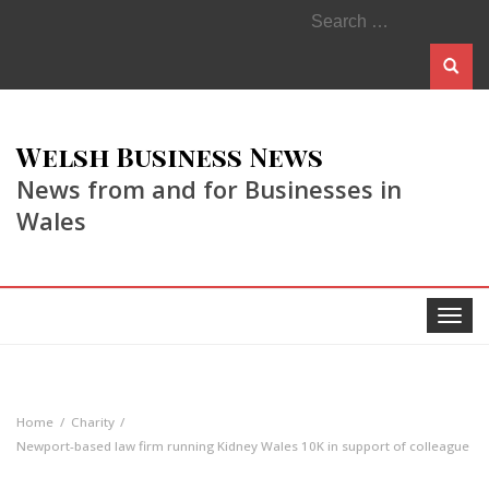
Search
for:
Welsh Business News
News from and for Businesses in
Wales
Toggle
navigat
Home
Charity
Newport-based law firm running Kidney Wales 10K in support of colleague