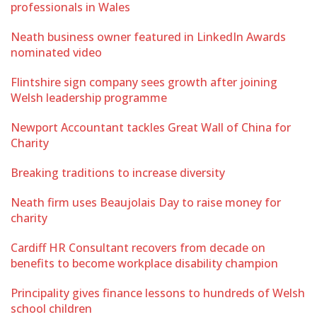
professionals in Wales
Neath business owner featured in LinkedIn Awards
nominated video
Flintshire sign company sees growth after joining
Welsh leadership programme
Newport Accountant tackles Great Wall of China for
Charity
Breaking traditions to increase diversity
Neath firm uses Beaujolais Day to raise money for
charity
Cardiff HR Consultant recovers from decade on
benefits to become workplace disability champion
Principality gives finance lessons to hundreds of Welsh
school children