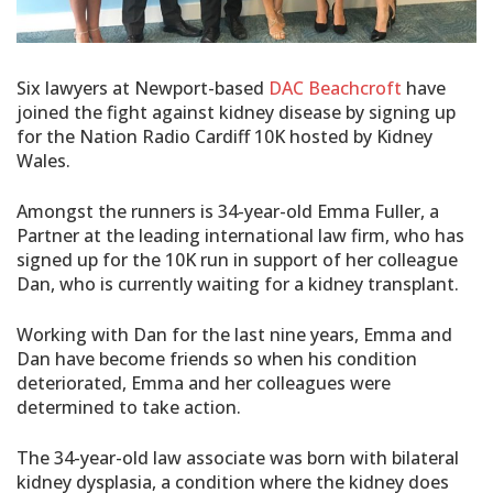
Six lawyers at Newport-based
DAC Beachcroft
have
joined the fight against kidney disease by signing up
for the Nation Radio Cardiff 10K hosted by Kidney
Wales.
Amongst the runners is 34-year-old Emma Fuller, a
Partner at the leading international law firm, who has
signed up for the 10K run in support of her colleague
Dan, who is currently waiting for a kidney transplant.
Working with Dan for the last nine years, Emma and
Dan have become friends so when his condition
deteriorated, Emma and her colleagues were
determined to take action.
The 34-year-old law associate was born with bilateral
kidney dysplasia, a condition where the kidney does