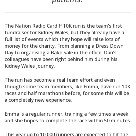
The Nation Radio Cardiff 10K run is the team’s first
fundraiser for Kidney Wales, but they already have a
full list of events which they hope will raise lots of
money for the charity. From planning a Dress Down
Day to organising a Bake Sale in the office, Dan’s
colleagues have been right behind him during his
Kidney Wales journey.
The run has become a real team effort and even
though some team members, like Emma, have run 10K
races and half marathons before, for some this will be
a completely new experience.
Emma is a regular runner, training a few times a week
and she hopes to complete the race within 50 minutes.
This year up to 10,000 runners are expected to hit the