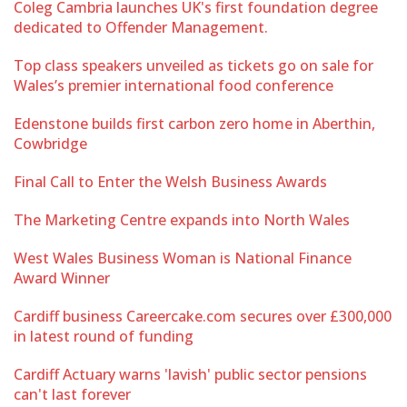
Coleg Cambria launches UK's first foundation degree
dedicated to Offender Management.
Top class speakers unveiled as tickets go on sale for
Wales’s premier international food conference
Edenstone builds first carbon zero home in Aberthin,
Cowbridge
Final Call to Enter the Welsh Business Awards
The Marketing Centre expands into North Wales
West Wales Business Woman is National Finance
Award Winner
Cardiff business Careercake.com secures over £300,000
in latest round of funding
Cardiff Actuary warns 'lavish' public sector pensions
can't last forever