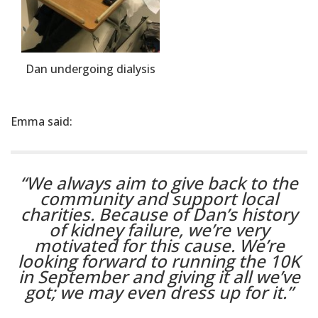
Dan undergoing dialysis
Emma said:
“We always aim to give back to the
community and support local
charities. Because of Dan’s history
of kidney failure, we’re very
motivated for this cause. We’re
looking forward to running the 10K
in September and giving it all we’ve
got; we may even dress up for it.”