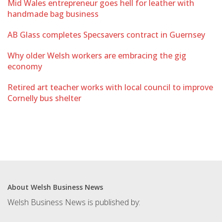
Mid Wales entrepreneur goes hell for leather with
handmade bag business
AB Glass completes Specsavers contract in Guernsey
Why older Welsh workers are embracing the gig
economy
Retired art teacher works with local council to improve
Cornelly bus shelter
About Welsh Business News
Welsh Business News is published by: