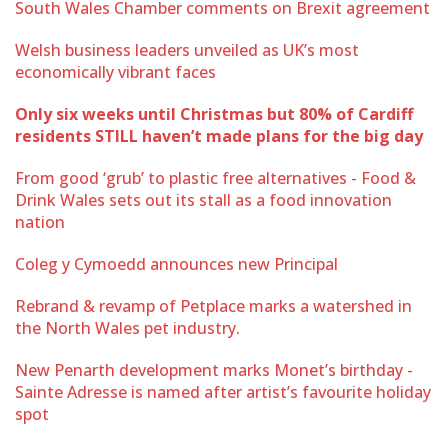
South Wales Chamber comments on Brexit agreement
Welsh business leaders unveiled as UK’s most
economically vibrant faces
Only six weeks until Christmas but 80% of Cardiff
residents STILL haven’t made plans for the big day
From good ‘grub’ to plastic free alternatives - Food &
Drink Wales sets out its stall as a food innovation
nation
Coleg y Cymoedd announces new Principal
Rebrand & revamp of Petplace marks a watershed in
the North Wales pet industry.
New Penarth development marks Monet’s birthday -
Sainte Adresse is named after artist’s favourite holiday
spot