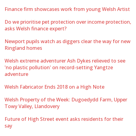
Finance firm showcases work from young Welsh Artist
Do we prioritise pet protection over income protection,
asks Welsh finance expert?
Newport pupils watch as diggers clear the way for new
Ringland homes
Welsh extreme adventurer Ash Dykes relieved to see
'no plastic pollution' on record-setting Yangtze
adventure
Welsh Fabricator Ends 2018 on a High Note
Welsh Property of the Week: Dugoedydd Farm, Upper
Towy Valley, Llandovery
Future of High Street event asks residents for their
say