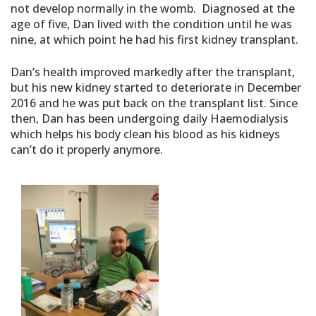
not develop normally in the womb. Diagnosed at the
age of five, Dan lived with the condition until he was
nine, at which point he had his first kidney transplant.
Dan’s health improved markedly after the transplant,
but his new kidney started to deteriorate in December
2016 and he was put back on the transplant list. Since
then, Dan has been undergoing daily Haemodialysis
which helps his body clean his blood as his kidneys
can’t do it properly anymore.