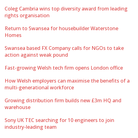
Coleg Cambria wins top diversity award from leading
rights organisation
Return to Swansea for housebuilder Waterstone
Homes
Swansea based FX Company calls for NGOs to take
action against weak pound
Fast-growing Welsh tech firm opens London office
How Welsh employers can maximise the benefits of a
multi-generational workforce
Growing distribution firm builds new £3m HQ and
warehouse
Sony UK TEC searching for 10 engineers to join
industry-leading team