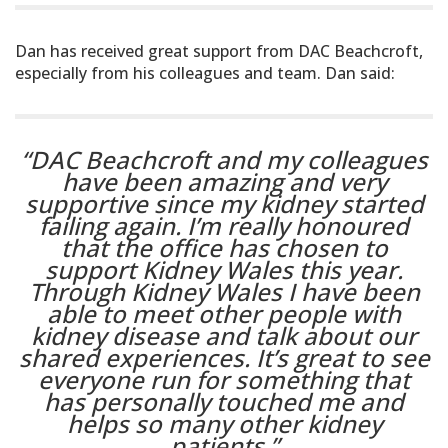
Dan has received great support from DAC Beachcroft,
especially from his colleagues and team. Dan said:
“DAC Beachcroft and my colleagues
have been amazing and very
supportive since my kidney started
failing again. I’m really honoured
that the office has chosen to
support Kidney Wales this year.
Through Kidney Wales I have been
able to meet other people with
kidney disease and talk about our
shared experiences. It’s great to see
everyone run for something that
has personally touched me and
helps so many other kidney
patients.”