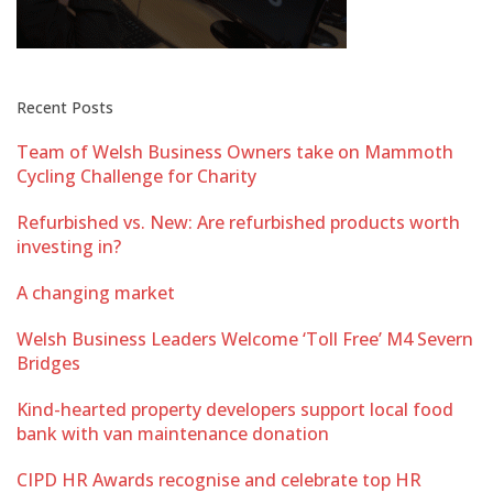
Recent Posts
Team of Welsh Business Owners take on Mammoth
Cycling Challenge for Charity
Refurbished vs. New: Are refurbished products worth
investing in?
A changing market
Welsh Business Leaders Welcome ‘Toll Free’ M4 Severn
Bridges
Kind-hearted property developers support local food
bank with van maintenance donation
CIPD HR Awards recognise and celebrate top HR