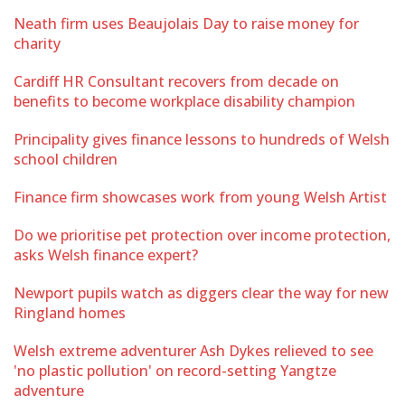
Neath firm uses Beaujolais Day to raise money for
charity
Cardiff HR Consultant recovers from decade on
benefits to become workplace disability champion
Principality gives finance lessons to hundreds of Welsh
school children
Finance firm showcases work from young Welsh Artist
Do we prioritise pet protection over income protection,
asks Welsh finance expert?
Newport pupils watch as diggers clear the way for new
Ringland homes
Welsh extreme adventurer Ash Dykes relieved to see
'no plastic pollution' on record-setting Yangtze
adventure