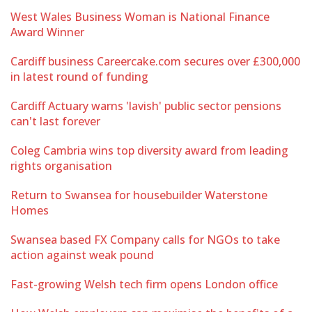
West Wales Business Woman is National Finance
Award Winner
Cardiff business Careercake.com secures over £300,000
in latest round of funding
Cardiff Actuary warns 'lavish' public sector pensions
can't last forever
Coleg Cambria wins top diversity award from leading
rights organisation
Return to Swansea for housebuilder Waterstone
Homes
Swansea based FX Company calls for NGOs to take
action against weak pound
Fast-growing Welsh tech firm opens London office