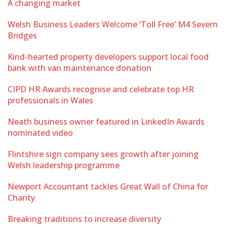
A changing market
Welsh Business Leaders Welcome ‘Toll Free’ M4 Severn
Bridges
Kind-hearted property developers support local food
bank with van maintenance donation
CIPD HR Awards recognise and celebrate top HR
professionals in Wales
Neath business owner featured in LinkedIn Awards
nominated video
Flintshire sign company sees growth after joining
Welsh leadership programme
Newport Accountant tackles Great Wall of China for
Charity
Breaking traditions to increase diversity