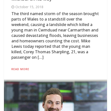
October 15, 2018
The third named storm of the season brought
parts of Wales to a standstill over the
weekend, causing a landslide which killed a
young man in Cwmduad near Carmarthen and
caused devastating floods, leaving businesses
and homeowners counting the cost. Mike
Lewis today reported that the young man
killed, Corey Thomas Sharpling, 21, was a
passenger on […]
READ MORE