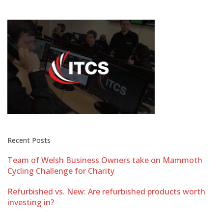
Recent Posts
Team of Welsh Business Owners take on Mammoth
Cycling Challenge for Charity
Refurbished vs. New: Are refurbished products worth
investing in?