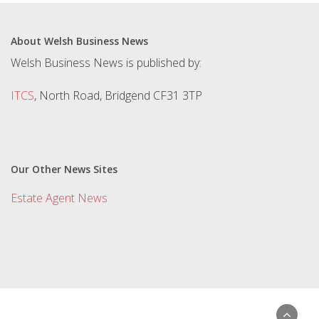
About Welsh Business News
Welsh Business News is published by:
ITCS
, North Road, Bridgend CF31 3TP
Our Other News Sites
Estate Agent News