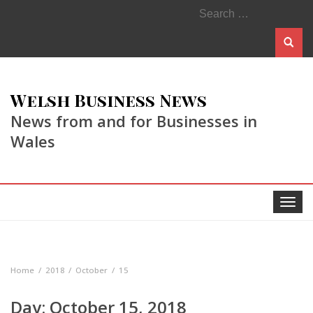
Search
for:
Welsh Business News
News from and for Businesses in
Wales
Toggle
navigat
Home
2018
October
15
Day:
October 15, 2018