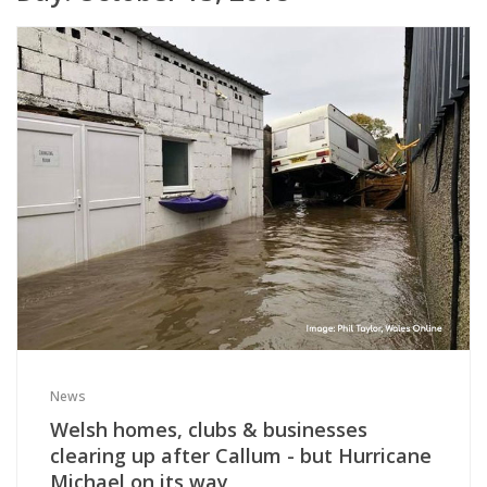
News
Welsh homes, clubs & businesses
clearing up after Callum - but Hurricane
Michael on its way