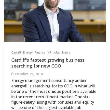
Cardiff
Energy
Finance
HR
Jobs
News
Cardiff's fastest growing business
searching for new COO
October 15, 2018
Energy management consultancy amber
energy® is searching for its COO in what will
be one of the most unique positions available
in the recent recruitment market. The six-
figure-salary, along with bonuses and equity
will be one of the largest available job