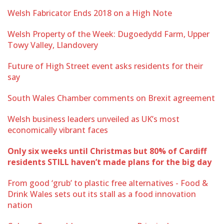
Welsh Fabricator Ends 2018 on a High Note
Welsh Property of the Week: Dugoedydd Farm, Upper
Towy Valley, Llandovery
Future of High Street event asks residents for their
say
South Wales Chamber comments on Brexit agreement
Welsh business leaders unveiled as UK’s most
economically vibrant faces
Only six weeks until Christmas but 80% of Cardiff
residents STILL haven’t made plans for the big day
From good ‘grub’ to plastic free alternatives - Food &
Drink Wales sets out its stall as a food innovation
nation