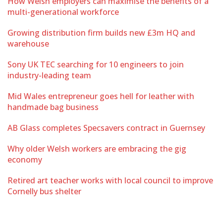
How Welsh employers can maximise the benefits of a
multi-generational workforce
Growing distribution firm builds new £3m HQ and
warehouse
Sony UK TEC searching for 10 engineers to join
industry-leading team
Mid Wales entrepreneur goes hell for leather with
handmade bag business
AB Glass completes Specsavers contract in Guernsey
Why older Welsh workers are embracing the gig
economy
Retired art teacher works with local council to improve
Cornelly bus shelter