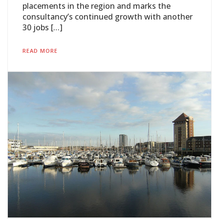
placements in the region and marks the
consultancy’s continued growth with another
30 jobs […]
READ MORE