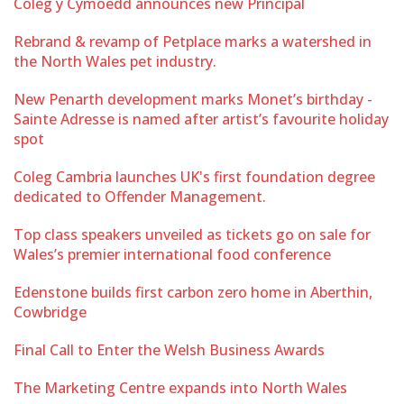
Coleg y Cymoedd announces new Principal
Rebrand & revamp of Petplace marks a watershed in
the North Wales pet industry.
New Penarth development marks Monet’s birthday -
Sainte Adresse is named after artist’s favourite holiday
spot
Coleg Cambria launches UK's first foundation degree
dedicated to Offender Management.
Top class speakers unveiled as tickets go on sale for
Wales’s premier international food conference
Edenstone builds first carbon zero home in Aberthin,
Cowbridge
Final Call to Enter the Welsh Business Awards
The Marketing Centre expands into North Wales