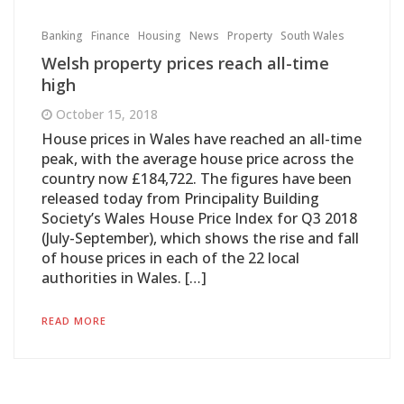
Banking
Finance
Housing
News
Property
South Wales
Welsh property prices reach all-time
high
October 15, 2018
House prices in Wales have reached an all-time
peak, with the average house price across the
country now £184,722. The figures have been
released today from Principality Building
Society’s Wales House Price Index for Q3 2018
(July-September), which shows the rise and fall
of house prices in each of the 22 local
authorities in Wales. […]
READ MORE