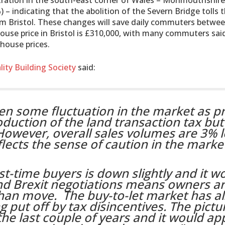
ntration in the south-east corner of Wales – Monmouthshire
– indicating that the abolition of the Severn Bridge tolls t
m Bristol. These changes will save daily commuters betwe
house price in Bristol is £310,000, with many commuters sai
house prices.
lity Building Society
said:
en some fluctuation in the market as pr
troduction of the land transaction tax bu
However, overall sales volumes are 3% 
flects the sense of caution in the marke
t-time buyers is down slightly and it w
nd Brexit negotiations means owners a
than move. The buy-to-let market has a
 put off by tax disincentives. The pictu
the last couple of years and it would ap