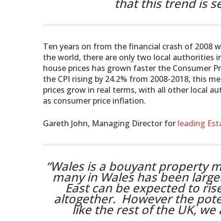
that this trend is s
Ten years on from the financial crash of 2008 
the world, there are only two local authorities 
house prices has grown faster the Consumer Pric
the CPI rising by 24.2% from 2008-2018, this me
prices grow in real terms, with all other local a
as consumer price inflation.
Gareth John, Managing Director for
leading Est
“Wales is a bouyant property 
many in Wales has been largely
East can be expected to rise
altogether. However the poten
like the rest of the UK, w