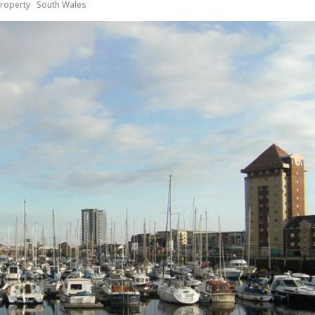
roperty
South Wales