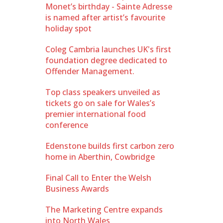
Monet’s birthday - Sainte Adresse
is named after artist’s favourite
holiday spot
Coleg Cambria launches UK's first
foundation degree dedicated to
Offender Management.
Top class speakers unveiled as
tickets go on sale for Wales’s
premier international food
conference
Edenstone builds first carbon zero
home in Aberthin, Cowbridge
Final Call to Enter the Welsh
Business Awards
The Marketing Centre expands
into North Wales