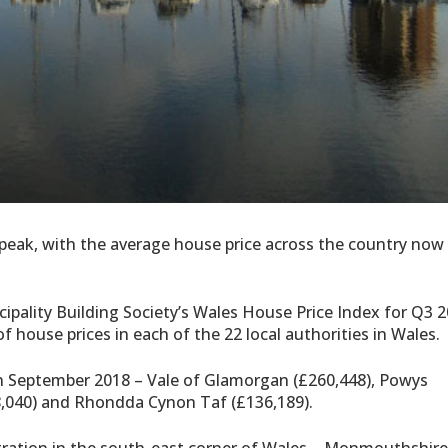
 peak, with the average house price across the country now
ipality Building Society’s Wales House Price Index for Q3 
f house prices in each of the 22 local authorities in Wales.
in September 2018 – Vale of Glamorgan (£260,448), Powys
48,040) and Rhondda Cynon Taf (£136,189).