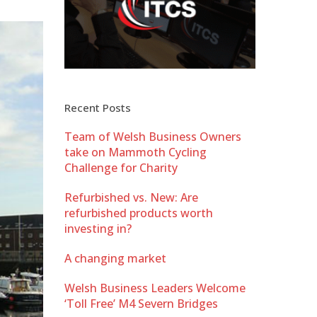
Recent Posts
Team of Welsh Business Owners
take on Mammoth Cycling
Challenge for Charity
Refurbished vs. New: Are
refurbished products worth
investing in?
A changing market
Welsh Business Leaders Welcome
‘Toll Free’ M4 Severn Bridges