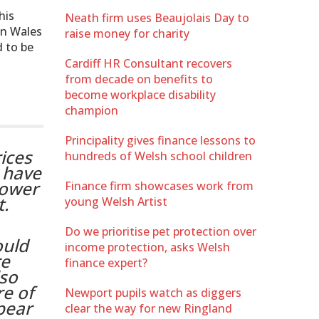
his
Neath firm uses Beaujolais Day to
en Wales
raise money for charity
d to be
Cardiff HR Consultant recovers
from decade on benefits to
become workplace disability
champion
Principality gives finance lessons to
ices
hundreds of Welsh school children
t have
lower
Finance firm showcases work from
t.
young Welsh Artist
Do we prioritise pet protection over
ould
income protection, asks Welsh
re
finance expert?
lso
re of
Newport pupils watch as diggers
pear
clear the way for new Ringland