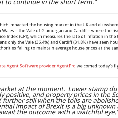
et to continue in the short term.”
which impacted the housing market in the UK and elsewhere
in Wales – the Vale of Glamorgan and Cardiff – where the ris
e Index (CPI), which measures the rate of inflation in the 
ans only the Vale (36.4%) and Cardiff (31.8%) have seen ho
uthorities failing to maintain average house prices at the sa
ate Agent Software provider AgentPro
welcomed today’s fi
market at the moment. Lower stamp dut
 positive, and property prices in the S
 further still when the tolls are abolish
tial impact of Brexit is a big unknown
e await the outcome with a watchful eye.