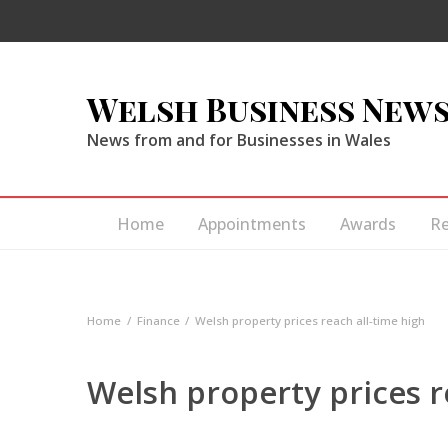
Welsh Business New
News from and for Businesses in Wales
Home
Appointments
Awards
R
Home
Finance
Welsh property prices reach all-time high
Welsh property prices r