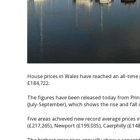
House prices in Wales have reached an all-time
£184,722.
The figures have been released today from Princ
(July-September), which shows the rise and fall o
Five areas achieved new record average prices 
(£217,265), Newport (£199,035), Caerphilly (£1