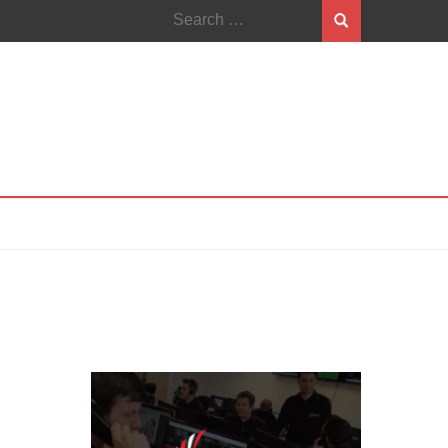
Search
for: