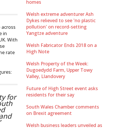
homes
Welsh extreme adventurer Ash
Dykes relieved to see 'no plastic
pollution' on record-setting
 across
Yangtze adventure
e in
UK. With
Welsh Fabricator Ends 2018 on a
use
High Note
me rate
Welsh Property of the Week:
Dugoedydd Farm, Upper Towy
gures:
Valley, Llandovery
Future of High Street event asks
residents for their say
y for
outh
South Wales Chamber comments
ed
on Brexit agreement
 and
”
Welsh business leaders unveiled as