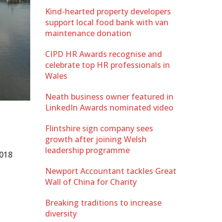
Kind-hearted property developers
support local food bank with van
maintenance donation
CIPD HR Awards recognise and
celebrate top HR professionals in
Wales
Neath business owner featured in
LinkedIn Awards nominated video
Flintshire sign company sees
growth after joining Welsh
leadership programme
2018
Newport Accountant tackles Great
Wall of China for Charity
Breaking traditions to increase
diversity