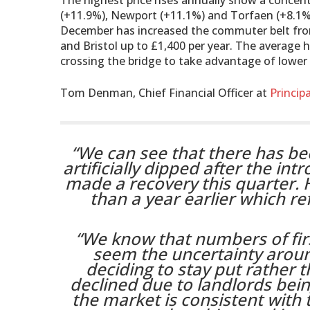
The highest price rises annually show a conce
(+11.9%), Newport (+11.1%) and Torfaen (+8.1%) 
December has increased the commuter belt fro
and Bristol up to £1,400 per year. The average 
crossing the bridge to take advantage of lower 
Tom Denman, Chief Financial Officer at
Principa
“We can see that there has be
artificially dipped after the in
made a recovery this quarter. 
than a year earlier which re
“We know that numbers of firs
seem the uncertainty arou
deciding to stay put rather 
declined due to landlords being
the market is consistent with 