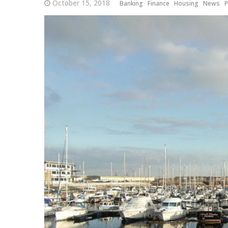
October 15, 2018
Banking
Finance
Housing
News
P