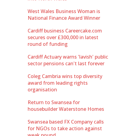
West Wales Business Woman is
National Finance Award Winner
Cardiff business Careercake.com
secures over £300,000 in latest
round of funding
Cardiff Actuary warns 'lavish' public
sector pensions can't last forever
Coleg Cambria wins top diversity
award from leading rights
organisation
Return to Swansea for
housebuilder Waterstone Homes
Swansea based FX Company calls
for NGOs to take action against
weak pound