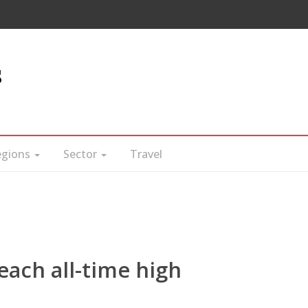
s
egions
Sector
Travel
each all-time high