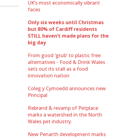
UK’s most economically vibrant
faces
Only six weeks until Christmas
but 80% of Cardiff residents
STILL haven’t made plans for the
big day
From good ‘grub’ to plastic free
alternatives - Food & Drink Wales
sets out its stall as a food
innovation nation
Coleg y Cymoedd announces new
Principal
Rebrand & revamp of Petplace
marks a watershed in the North
Wales pet industry.
New Penarth development marks