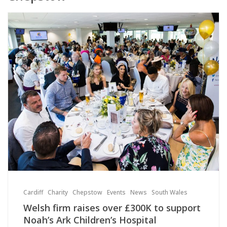
Cardiff
Charity
Chepstow
Events
News
South Wales
Welsh firm raises over £300K to support
Noah’s Ark Children’s Hospital