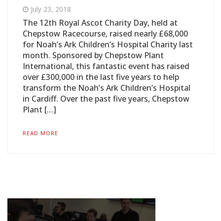
July 23, 2018
The 12th Royal Ascot Charity Day, held at
Chepstow Racecourse, raised nearly £68,000
for Noah’s Ark Children’s Hospital Charity last
month. Sponsored by Chepstow Plant
International, this fantastic event has raised
over £300,000 in the last five years to help
transform the Noah’s Ark Children’s Hospital
in Cardiff. Over the past five years, Chepstow
Plant […]
READ MORE