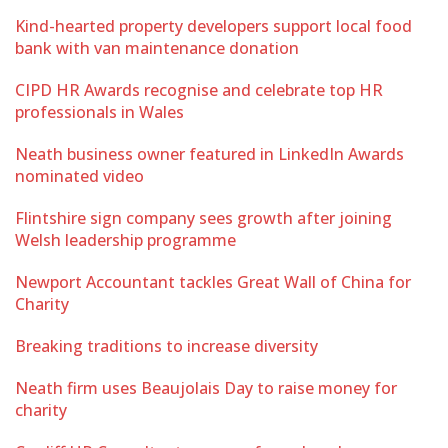
Kind-hearted property developers support local food
bank with van maintenance donation
CIPD HR Awards recognise and celebrate top HR
professionals in Wales
Neath business owner featured in LinkedIn Awards
nominated video
Flintshire sign company sees growth after joining
Welsh leadership programme
Newport Accountant tackles Great Wall of China for
Charity
Breaking traditions to increase diversity
Neath firm uses Beaujolais Day to raise money for
charity