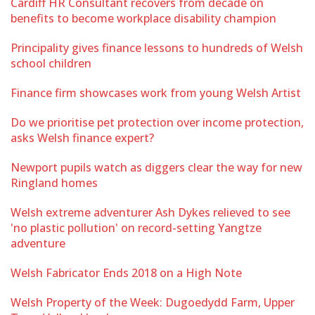
Cardiff HR Consultant recovers from decade on
benefits to become workplace disability champion
Principality gives finance lessons to hundreds of Welsh
school children
Finance firm showcases work from young Welsh Artist
Do we prioritise pet protection over income protection,
asks Welsh finance expert?
Newport pupils watch as diggers clear the way for new
Ringland homes
Welsh extreme adventurer Ash Dykes relieved to see
'no plastic pollution' on record-setting Yangtze
adventure
Welsh Fabricator Ends 2018 on a High Note
Welsh Property of the Week: Dugoedydd Farm, Upper