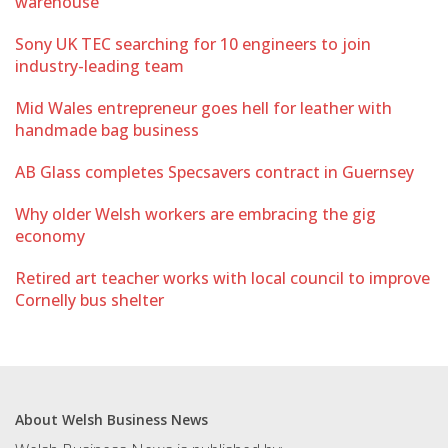
warehouse
Sony UK TEC searching for 10 engineers to join
industry-leading team
Mid Wales entrepreneur goes hell for leather with
handmade bag business
AB Glass completes Specsavers contract in Guernsey
Why older Welsh workers are embracing the gig
economy
Retired art teacher works with local council to improve
Cornelly bus shelter
About Welsh Business News