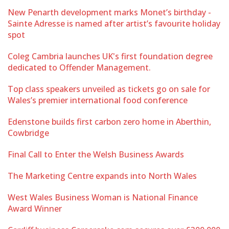
New Penarth development marks Monet’s birthday -
Sainte Adresse is named after artist’s favourite holiday
spot
Coleg Cambria launches UK's first foundation degree
dedicated to Offender Management.
Top class speakers unveiled as tickets go on sale for
Wales’s premier international food conference
Edenstone builds first carbon zero home in Aberthin,
Cowbridge
Final Call to Enter the Welsh Business Awards
The Marketing Centre expands into North Wales
West Wales Business Woman is National Finance
Award Winner