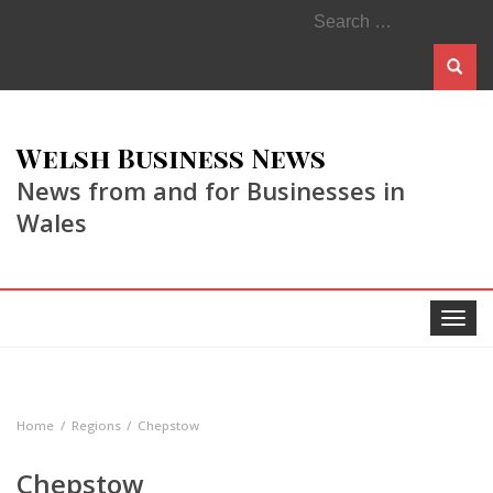
Search
for:
Welsh Business News
News from and for Businesses in
Wales
Toggle
navigat
Home
Regions
Chepstow
Chepstow