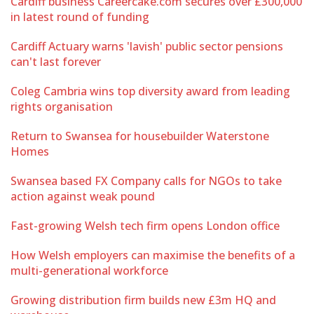
Cardiff business Careercake.com secures over £300,000
in latest round of funding
Cardiff Actuary warns 'lavish' public sector pensions
can't last forever
Coleg Cambria wins top diversity award from leading
rights organisation
Return to Swansea for housebuilder Waterstone
Homes
Swansea based FX Company calls for NGOs to take
action against weak pound
Fast-growing Welsh tech firm opens London office
How Welsh employers can maximise the benefits of a
multi-generational workforce
Growing distribution firm builds new £3m HQ and