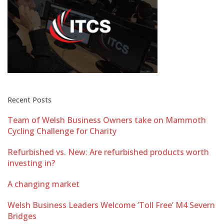
Recent Posts
Team of Welsh Business Owners take on Mammoth
Cycling Challenge for Charity
Refurbished vs. New: Are refurbished products worth
investing in?
A changing market
Welsh Business Leaders Welcome ‘Toll Free’ M4 Severn
Bridges