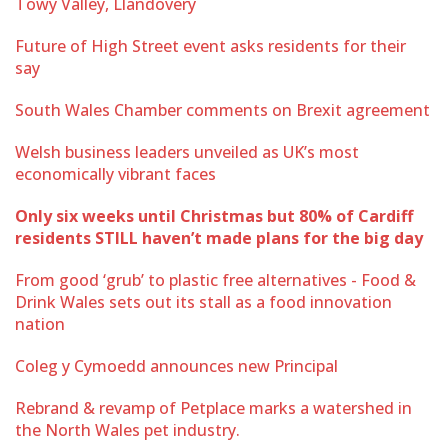
Towy Valley, Llandovery
Future of High Street event asks residents for their
say
South Wales Chamber comments on Brexit agreement
Welsh business leaders unveiled as UK’s most
economically vibrant faces
Only six weeks until Christmas but 80% of Cardiff
residents STILL haven’t made plans for the big day
From good ‘grub’ to plastic free alternatives - Food &
Drink Wales sets out its stall as a food innovation
nation
Coleg y Cymoedd announces new Principal
Rebrand & revamp of Petplace marks a watershed in
the North Wales pet industry.