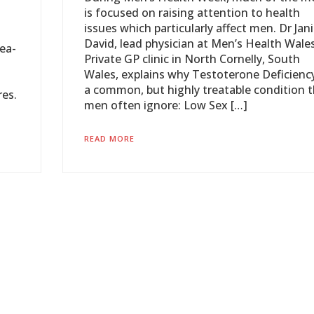
is focused on raising attention to health
issues which particularly affect men. Dr Jan
David, lead physician at Men’s Health Wales
ea-
Private GP clinic in North Cornelly, South
Wales, explains why Testoterone Deficiency
a common, but highly treatable condition 
res.
men often ignore: Low Sex […]
READ MORE