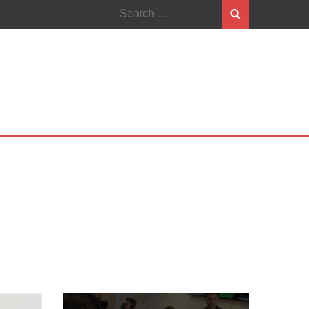
Search
for: