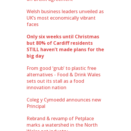
Welsh business leaders unveiled as
UK’s most economically vibrant
faces
Only six weeks until Christmas
but 80% of Cardiff residents
STILL haven’t made plans for the
big day
From good ‘grub’ to plastic free
alternatives - Food & Drink Wales
sets out its stall as a food
innovation nation
Coleg y Cymoedd announces new
Principal
Rebrand & revamp of Petplace
marks a watershed in the North