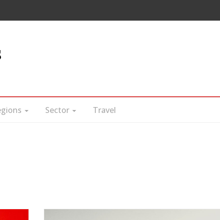
s
egions
Sector
Travel