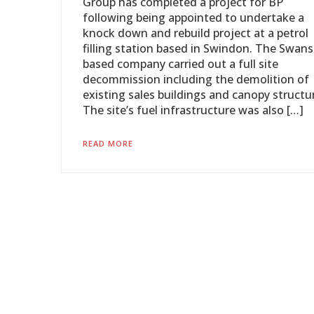
Group has completed a project for BP
following being appointed to undertake a
knock down and rebuild project at a petrol
filling station based in Swindon. The Swans
based company carried out a full site
decommission including the demolition of
existing sales buildings and canopy structu
The site’s fuel infrastructure was also […]
READ MORE