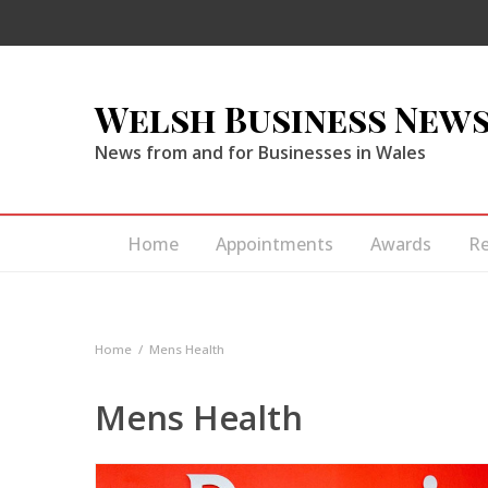
Welsh Business New
News from and for Businesses in Wales
Home
Appointments
Awards
R
Home
Mens Health
Mens Health