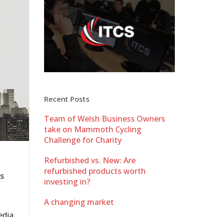
Recent Posts
Team of Welsh Business Owners
take on Mammoth Cycling
Challenge for Charity
Refurbished vs. New: Are
refurbished products worth
es
investing in?
A changing market
edia