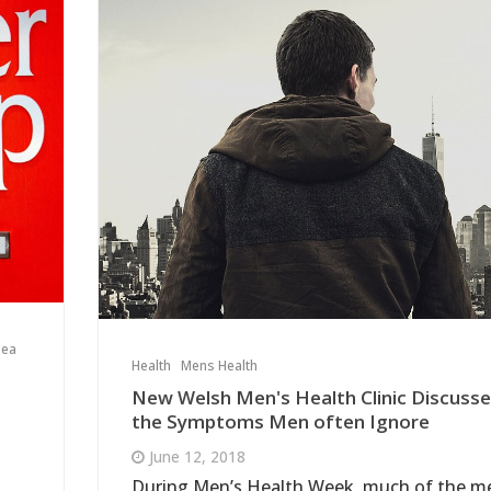
sea
Health
Mens Health
New Welsh Men's Health Clinic Discuss
the Symptoms Men often Ignore
June 12, 2018
During Men’s Health Week, much of the m