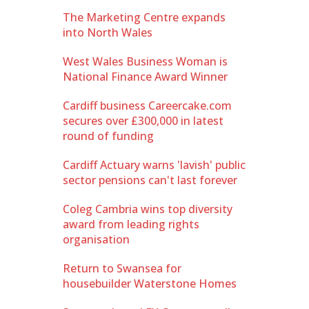
The Marketing Centre expands
into North Wales
West Wales Business Woman is
National Finance Award Winner
Cardiff business Careercake.com
secures over £300,000 in latest
round of funding
Cardiff Actuary warns 'lavish' public
sector pensions can't last forever
Coleg Cambria wins top diversity
award from leading rights
organisation
Return to Swansea for
housebuilder Waterstone Homes