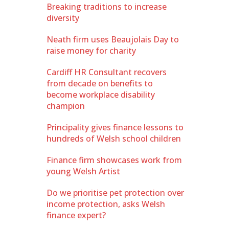
Breaking traditions to increase
diversity
Neath firm uses Beaujolais Day to
raise money for charity
Cardiff HR Consultant recovers
from decade on benefits to
become workplace disability
champion
Principality gives finance lessons to
hundreds of Welsh school children
Finance firm showcases work from
young Welsh Artist
Do we prioritise pet protection over
income protection, asks Welsh
finance expert?