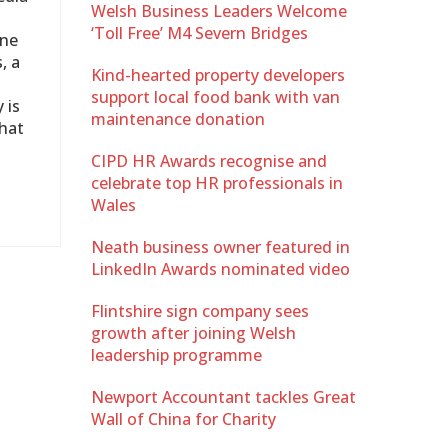
Welsh Business Leaders Welcome
‘Toll Free’ M4 Severn Bridges
ine
, a
Kind-hearted property developers
support local food bank with van
 is
maintenance donation
that
CIPD HR Awards recognise and
celebrate top HR professionals in
Wales
Neath business owner featured in
LinkedIn Awards nominated video
Flintshire sign company sees
growth after joining Welsh
leadership programme
Newport Accountant tackles Great
Wall of China for Charity