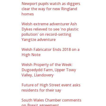
Newport pupils watch as diggers
clear the way for new Ringland
homes
Welsh extreme adventurer Ash
Dykes relieved to see 'no plastic
pollution' on record-setting
Yangtze adventure
Welsh Fabricator Ends 2018 on a
High Note
Welsh Property of the Week:
Dugoedydd Farm, Upper Towy
Valley, Llandovery
Future of High Street event asks
residents for their say
South Wales Chamber comments
on Brexit agreement