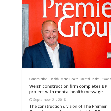
Construction
Health
Mens Health
Mental Health
Swan
Welsh construction firm completes BP
project with mental health message
September 21, 2018
The construction division of The Premier