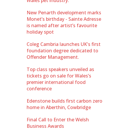
Wales pet industry.
New Penarth development marks
Monet’s birthday - Sainte Adresse
is named after artist’s favourite
holiday spot
Coleg Cambria launches UK's first
foundation degree dedicated to
Offender Management.
Top class speakers unveiled as
tickets go on sale for Wales’s
premier international food
conference
Edenstone builds first carbon zero
home in Aberthin, Cowbridge
Final Call to Enter the Welsh
Business Awards