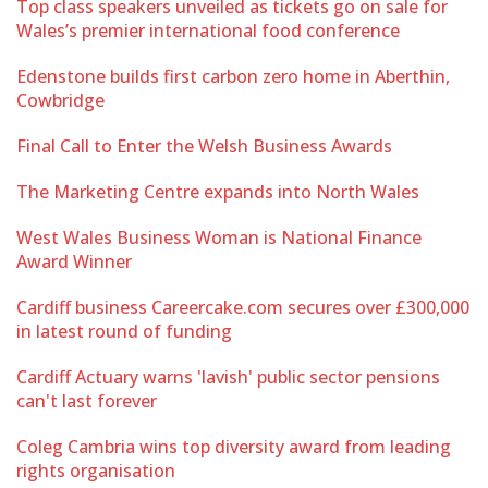
Top class speakers unveiled as tickets go on sale for
Wales’s premier international food conference
Edenstone builds first carbon zero home in Aberthin,
Cowbridge
Final Call to Enter the Welsh Business Awards
The Marketing Centre expands into North Wales
West Wales Business Woman is National Finance
Award Winner
Cardiff business Careercake.com secures over £300,000
in latest round of funding
Cardiff Actuary warns 'lavish' public sector pensions
can't last forever
Coleg Cambria wins top diversity award from leading
rights organisation