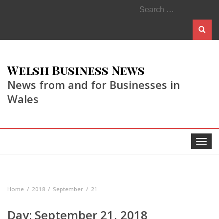
Search
for:
Welsh Business News
News from and for Businesses in
Wales
Toggle
navigat
Home
2018
September
21
Day:
September 21, 2018