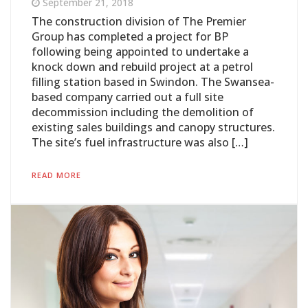
September 21, 2018
The construction division of The Premier
Group has completed a project for BP
following being appointed to undertake a
knock down and rebuild project at a petrol
filling station based in Swindon. The Swansea-
based company carried out a full site
decommission including the demolition of
existing sales buildings and canopy structures.
The site’s fuel infrastructure was also […]
READ MORE