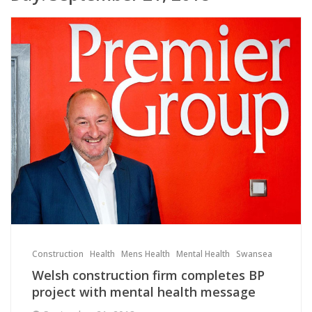
Construction
Health
Mens Health
Mental Health
Swansea
Welsh construction firm completes BP
project with mental health message