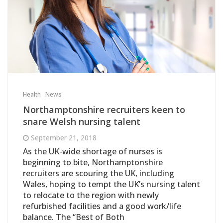
Health
News
Northamptonshire recruiters keen to
snare Welsh nursing talent
September 21, 2018
As the UK-wide shortage of nurses is
beginning to bite, Northamptonshire
recruiters are scouring the UK, including
Wales, hoping to tempt the UK’s nursing talent
to relocate to the region with newly
refurbished facilities and a good work/life
balance. The ‘‘Best of Both