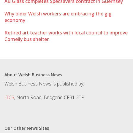
AB Glass completes Specsavers contract in Guernsey
Why older Welsh workers are embracing the gig
economy
Retired art teacher works with local council to improve
Cornelly bus shelter
About Welsh Business News
Welsh Business News is published by:
ITCS
, North Road, Bridgend CF31 3TP
Our Other News Sites