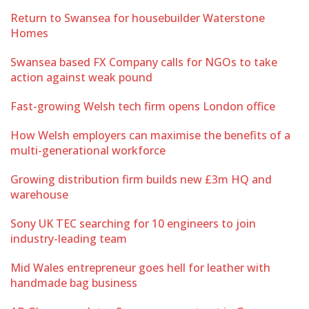
Return to Swansea for housebuilder Waterstone
Homes
Swansea based FX Company calls for NGOs to take
action against weak pound
Fast-growing Welsh tech firm opens London office
How Welsh employers can maximise the benefits of a
multi-generational workforce
Growing distribution firm builds new £3m HQ and
warehouse
Sony UK TEC searching for 10 engineers to join
industry-leading team
Mid Wales entrepreneur goes hell for leather with
handmade bag business