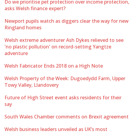
Do we prioritise pet protection over income protection,
asks Welsh finance expert?
Newport pupils watch as diggers clear the way for new
Ringland homes
Welsh extreme adventurer Ash Dykes relieved to see
'no plastic pollution' on record-setting Yangtze
adventure
Welsh Fabricator Ends 2018 on a High Note
Welsh Property of the Week: Dugoedydd Farm, Upper
Towy Valley, Llandovery
Future of High Street event asks residents for their
say
South Wales Chamber comments on Brexit agreement
Welsh business leaders unveiled as UK’s most