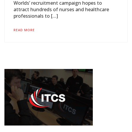
Worlds’ recruitment campaign hopes to
attract hundreds of nurses and healthcare
professionals to […]
READ MORE