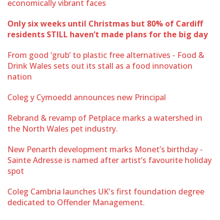
economically vibrant faces
Only six weeks until Christmas but 80% of Cardiff
residents STILL haven’t made plans for the big day
From good ‘grub’ to plastic free alternatives - Food &
Drink Wales sets out its stall as a food innovation
nation
Coleg y Cymoedd announces new Principal
Rebrand & revamp of Petplace marks a watershed in
the North Wales pet industry.
New Penarth development marks Monet’s birthday -
Sainte Adresse is named after artist’s favourite holiday
spot
Coleg Cambria launches UK's first foundation degree
dedicated to Offender Management.