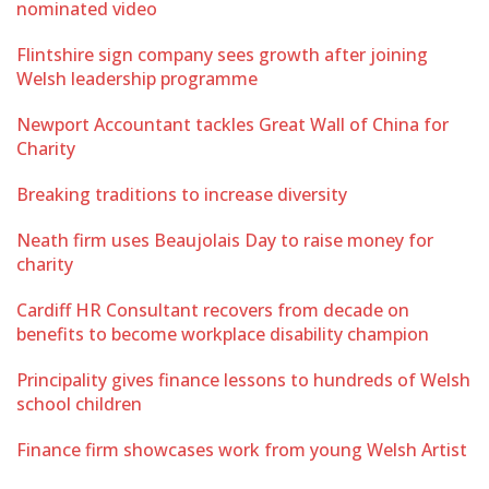
nominated video
Flintshire sign company sees growth after joining
Welsh leadership programme
Newport Accountant tackles Great Wall of China for
Charity
Breaking traditions to increase diversity
Neath firm uses Beaujolais Day to raise money for
charity
Cardiff HR Consultant recovers from decade on
benefits to become workplace disability champion
Principality gives finance lessons to hundreds of Welsh
school children
Finance firm showcases work from young Welsh Artist