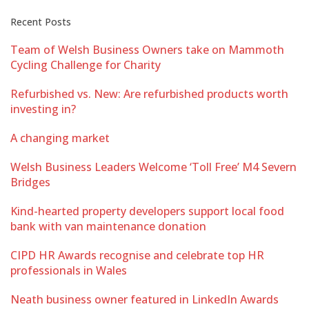
Recent Posts
Team of Welsh Business Owners take on Mammoth
Cycling Challenge for Charity
Refurbished vs. New: Are refurbished products worth
investing in?
A changing market
Welsh Business Leaders Welcome ‘Toll Free’ M4 Severn
Bridges
Kind-hearted property developers support local food
bank with van maintenance donation
CIPD HR Awards recognise and celebrate top HR
professionals in Wales
Neath business owner featured in LinkedIn Awards