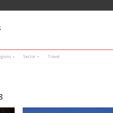
s
egions
Sector
Travel
8