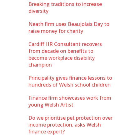
Breaking traditions to increase
diversity
Neath firm uses Beaujolais Day to
raise money for charity
Cardiff HR Consultant recovers
from decade on benefits to
become workplace disability
champion
Principality gives finance lessons to
hundreds of Welsh school children
Finance firm showcases work from
young Welsh Artist
Do we prioritise pet protection over
income protection, asks Welsh
finance expert?