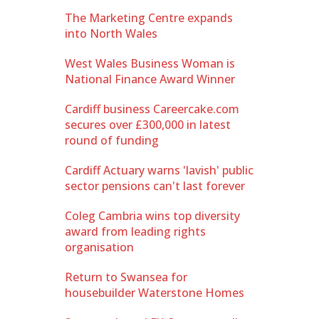
The Marketing Centre expands
into North Wales
West Wales Business Woman is
National Finance Award Winner
Cardiff business Careercake.com
secures over £300,000 in latest
round of funding
Cardiff Actuary warns 'lavish' public
sector pensions can't last forever
Coleg Cambria wins top diversity
award from leading rights
organisation
Return to Swansea for
housebuilder Waterstone Homes