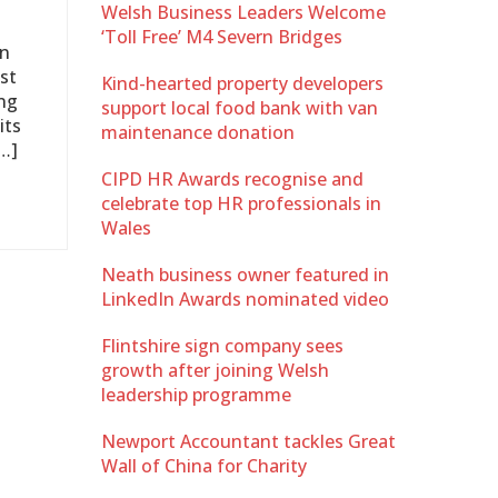
Welsh Business Leaders Welcome
‘Toll Free’ M4 Severn Bridges
on
st
Kind-hearted property developers
ing
support local food bank with van
its
maintenance donation
…]
CIPD HR Awards recognise and
celebrate top HR professionals in
Wales
Neath business owner featured in
LinkedIn Awards nominated video
Flintshire sign company sees
growth after joining Welsh
leadership programme
Newport Accountant tackles Great
Wall of China for Charity