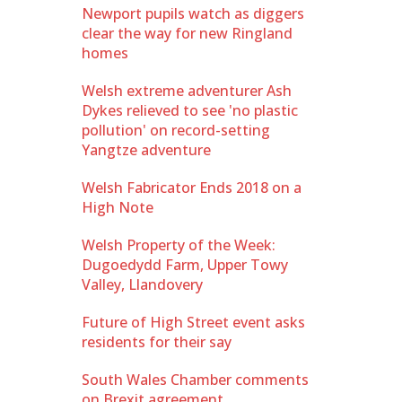
Newport pupils watch as diggers
clear the way for new Ringland
homes
Welsh extreme adventurer Ash
Dykes relieved to see 'no plastic
pollution' on record-setting
Yangtze adventure
Welsh Fabricator Ends 2018 on a
High Note
Welsh Property of the Week:
Dugoedydd Farm, Upper Towy
Valley, Llandovery
Future of High Street event asks
residents for their say
South Wales Chamber comments
on Brexit agreement