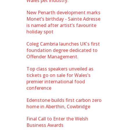
Wales pet industry.
New Penarth development marks
Monet’s birthday - Sainte Adresse
is named after artist’s favourite
holiday spot
Coleg Cambria launches UK's first
foundation degree dedicated to
Offender Management.
Top class speakers unveiled as
tickets go on sale for Wales’s
premier international food
conference
Edenstone builds first carbon zero
home in Aberthin, Cowbridge
Final Call to Enter the Welsh
Business Awards