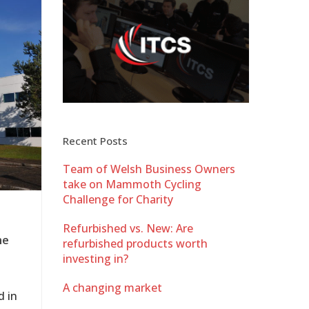
Recent Posts
Team of Welsh Business Owners
take on Mammoth Cycling
Challenge for Charity
Refurbished vs. New: Are
me
refurbished products worth
investing in?
A changing market
d in