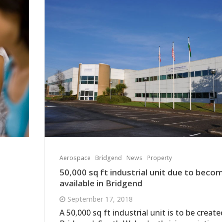
Aerospace
Bridgend
News
Property
50,000 sq ft industrial unit due to beco
available in Bridgend
September 17, 2018
A 50,000 sq ft industrial unit is to be create