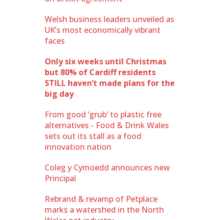
Welsh business leaders unveiled as
UK’s most economically vibrant
faces
Only six weeks until Christmas
but 80% of Cardiff residents
STILL haven’t made plans for the
big day
From good ‘grub’ to plastic free
alternatives - Food & Drink Wales
sets out its stall as a food
innovation nation
Coleg y Cymoedd announces new
Principal
Rebrand & revamp of Petplace
marks a watershed in the North