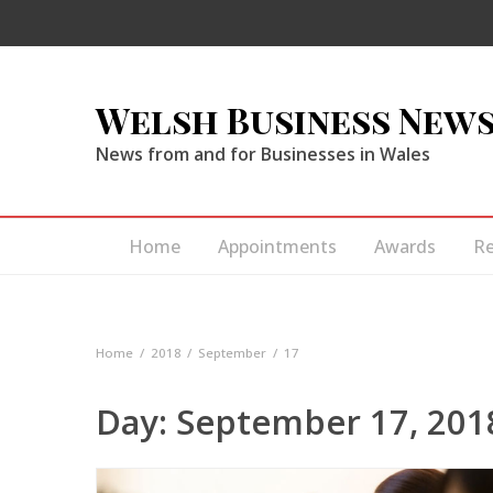
Welsh Business New
News from and for Businesses in Wales
Home
Appointments
Awards
R
Home
2018
September
17
Day:
September 17, 201