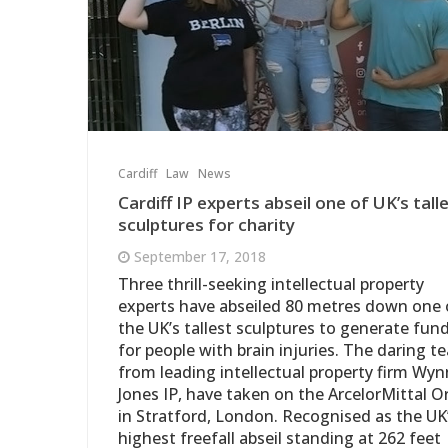
Cardiff
Law
News
Cardiff IP experts abseil one of UK’s tall
sculptures for charity
September 17, 2018
Three thrill-seeking intellectual property
experts have abseiled 80 metres down one 
the UK’s tallest sculptures to generate fun
for people with brain injuries. The daring t
from leading intellectual property firm Wyn
Jones IP, have taken on the ArcelorMittal Or
in Stratford, London. Recognised as the UK
highest freefall abseil standing at 262 feet