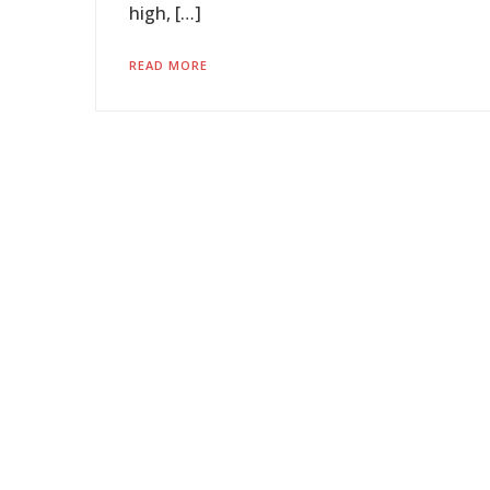
high, […]
READ MORE