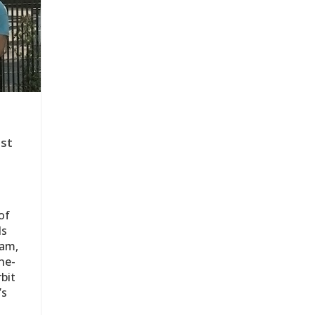
est
of
ds
eam,
ne-
bit
’s