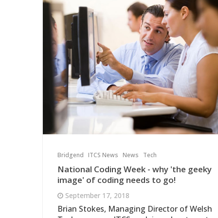
Bridgend
ITCS News
News
Tech
National Coding Week - why 'the geeky
image' of coding needs to go!
September 17, 2018
Brian Stokes, Managing Director of Welsh