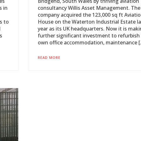
es
Bridgend, South Wales by thriving aviation
s in
consultancy Willis Asset Management. The
company acquired the 123,000 sq ft Aviati
s to
House on the Waterton Industrial Estate la
d
year as its UK headquarters. Now it is mak
s
further significant investment to refurbish 
own office accommodation, maintenance [
READ MORE