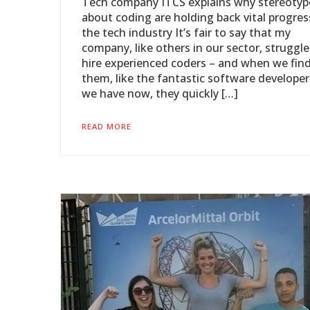
Tech company ITCS explains why stereotyp
about coding are holding back vital progres
the tech industry It’s fair to say that my
company, like others in our sector, struggle
hire experienced coders – and when we fin
them, like the fantastic software developer
we have now, they quickly […]
READ MORE