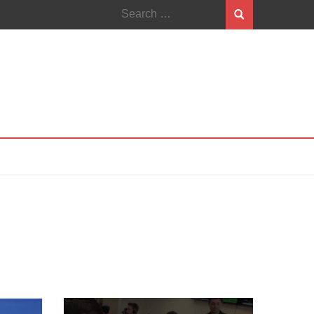
Search
for: