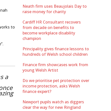
Neath firm uses Beaujolais Day to
nnah
raise money for charity
Cardiff HR Consultant recovers
 works to
from decade on benefits to
become workplace disability
champion
”.
Principality gives finance lessons to
hundreds of Welsh school children
Finance firm showcases work from
young Welsh Artist
s a
Do we prioritise pet protection over
income protection, asks Welsh
 once
finance expert?
azing
Newport pupils watch as diggers
clear the way for new Ringland