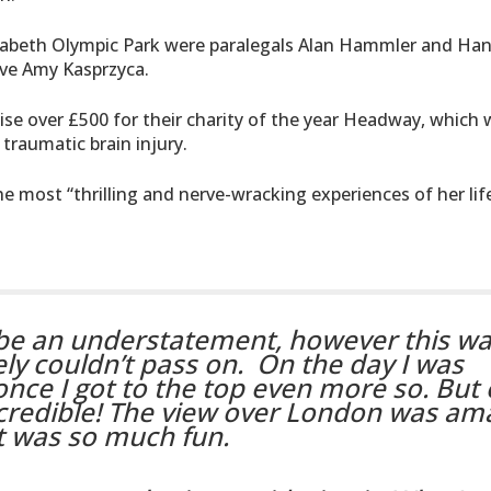
izabeth Olympic Park were paralegals Alan Hammler and Ha
ve Amy Kasprzyca.
aise over £500 for their charity of the year Headway, which
traumatic brain injury.
e most “thrilling and nerve-wracking experiences of her life
 be an understatement, however this wa
ely couldn’t pass on.
On the day I was
nce I got to the top even more so. But
credible! The view over London was am
t was so much fun.