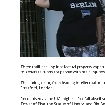
Three thrill-seeking intellectual property exper
to generate funds for people with brain injuries
The daring team, from leading intellectual prop
Stratford, London.
Recognised as the UK’s highest freefall abseil s
Tower of Pisa, the Statue of Liberty, and Big Be