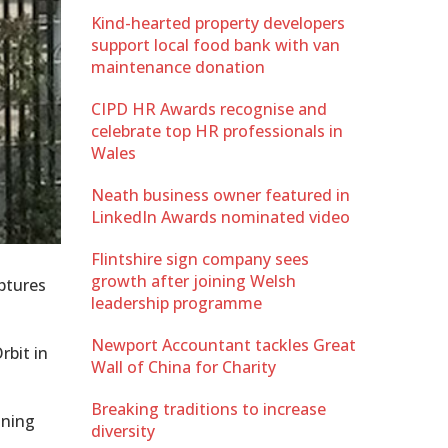
Kind-hearted property developers
support local food bank with van
maintenance donation
CIPD HR Awards recognise and
celebrate top HR professionals in
Wales
Neath business owner featured in
LinkedIn Awards nominated video
Flintshire sign company sees
growth after joining Welsh
lptures
leadership programme
Newport Accountant tackles Great
rbit in
Wall of China for Charity
Breaking traditions to increase
aning
diversity