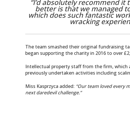
“I’d absolutely recommend it t
better is that we managed to
which does such fantastic wor
wracking experience
The team smashed their original fundraising targ
began supporting the charity in 2016 to over £2
Intellectual property staff from the firm, which 
previously undertaken activities including scali
Miss Kasprzyca added:
“Our team loved every mi
next daredevil challenge.”