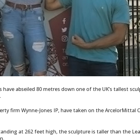
ts have abseiled 80 metres down one of the UK’s tallest scu
.
erty firm Wynne-Jones IP, have taken on the ArcelorMittal O
tanding at 262 feet high, the sculpture is taller than the Le
n.