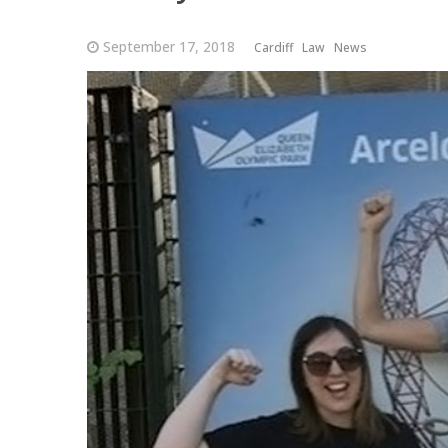
September 17, 2018
Cardiff
Law
News