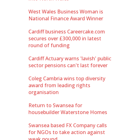
West Wales Business Woman is
National Finance Award Winner
Cardiff business Careercake.com
secures over £300,000 in latest
round of funding
Cardiff Actuary warns 'lavish' public
sector pensions can't last forever
Coleg Cambria wins top diversity
award from leading rights
organisation
Return to Swansea for
housebuilder Waterstone Homes
Swansea based FX Company calls
for NGOs to take action against
weak pound