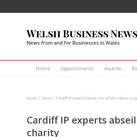
Welsh Business New
News from and for Businesses in Wales
Home
Appointments
Awards
R
Home
News
Cardiff IP experts abseil one of UK’s tallest scul
Cardiff IP experts abseil
charity