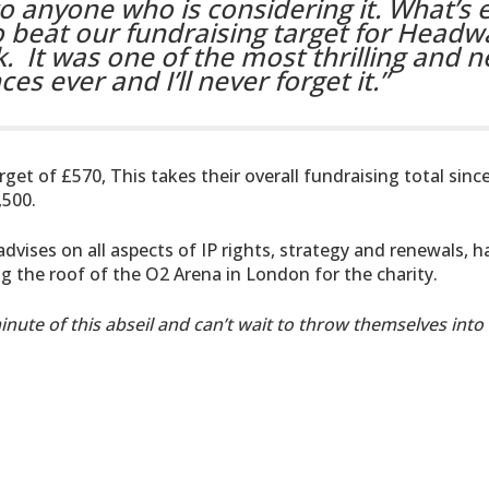
o anyone who is considering it. What’s 
 beat our fundraising target for Headw
k.
It was one of the most thrilling and n
s ever and I’ll never forget it.”
et of £570, This takes their overall fundraising total sinc
,500.
advises on all aspects of IP rights, strategy and renewals, h
ng the roof of the O2 Arena in London for the charity.
nute of this abseil and can’t wait to throw themselves into