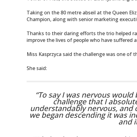
Taking on the 80 metre abseil at the Queen El
Champion, along with senior marketing executi
Thanks to their daring efforts the trio helped r
improve the lives of people who have suffered a 
Miss Kasprzyca said the challenge was one of th
She said:
“To say I was nervous would
challenge that I absolut
understandably nervous, and o
we began descending it was in
and i