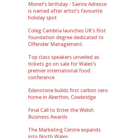
Monet’s birthday - Sainte Adresse
is named after artist’s favourite
holiday spot
Coleg Cambria launches UK's first
foundation degree dedicated to
Offender Management.
Top class speakers unveiled as
tickets go on sale for Wales’s
premier international food
conference
Edenstone builds first carbon zero
home in Aberthin, Cowbridge
Final Call to Enter the Welsh
Business Awards
The Marketing Centre expands
into North Wales