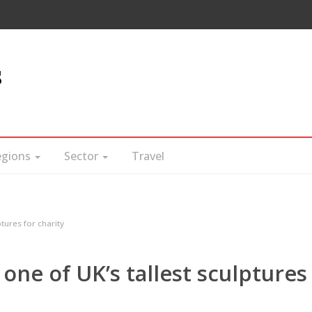
s
egions
Sector
Travel
ptures for charity
 one of UK’s tallest sculptures