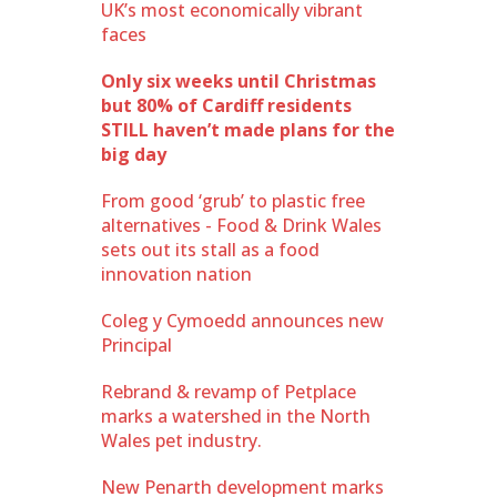
UK’s most economically vibrant
faces
Only six weeks until Christmas
but 80% of Cardiff residents
STILL haven’t made plans for the
big day
From good ‘grub’ to plastic free
alternatives - Food & Drink Wales
sets out its stall as a food
innovation nation
Coleg y Cymoedd announces new
Principal
Rebrand & revamp of Petplace
marks a watershed in the North
Wales pet industry.
New Penarth development marks