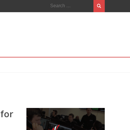
Search
for:
 for