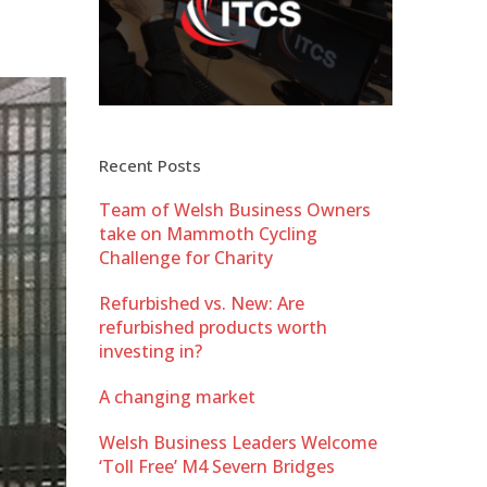
Recent Posts
Team of Welsh Business Owners
take on Mammoth Cycling
Challenge for Charity
Refurbished vs. New: Are
refurbished products worth
investing in?
A changing market
Welsh Business Leaders Welcome
‘Toll Free’ M4 Severn Bridges