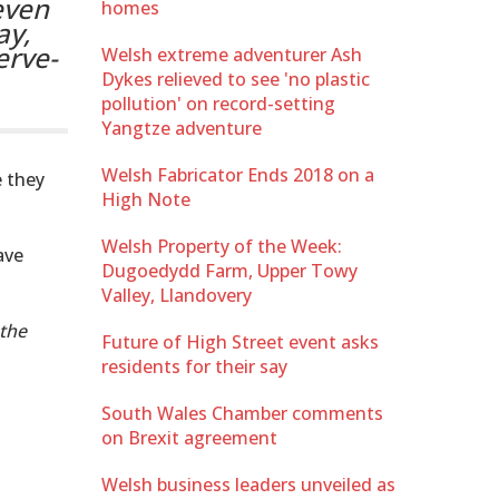
even
homes
ay,
erve-
Welsh extreme adventurer Ash
Dykes relieved to see 'no plastic
pollution' on record-setting
Yangtze adventure
Welsh Fabricator Ends 2018 on a
e they
High Note
Welsh Property of the Week:
ave
Dugoedydd Farm, Upper Towy
Valley, Llandovery
 the
Future of High Street event asks
residents for their say
South Wales Chamber comments
on Brexit agreement
Welsh business leaders unveiled as