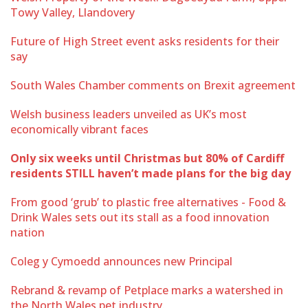
Towy Valley, Llandovery
Future of High Street event asks residents for their
say
South Wales Chamber comments on Brexit agreement
Welsh business leaders unveiled as UK’s most
economically vibrant faces
Only six weeks until Christmas but 80% of Cardiff
residents STILL haven’t made plans for the big day
From good ‘grub’ to plastic free alternatives - Food &
Drink Wales sets out its stall as a food innovation
nation
Coleg y Cymoedd announces new Principal
Rebrand & revamp of Petplace marks a watershed in
the North Wales pet industry.