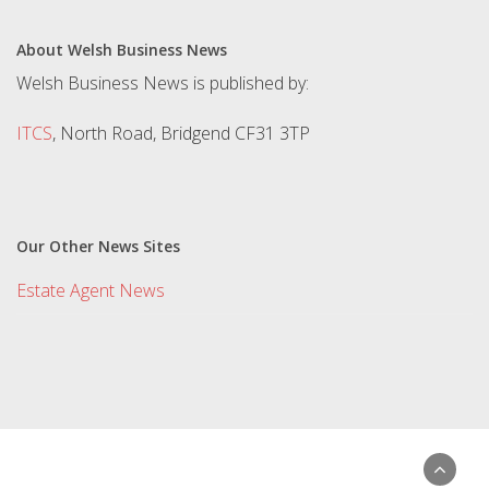
About Welsh Business News
Welsh Business News is published by:
ITCS
, North Road, Bridgend CF31 3TP
Our Other News Sites
Estate Agent News