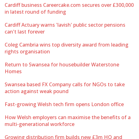
Cardiff business Careercake.com secures over £300,000
in latest round of funding
Cardiff Actuary warns 'lavish' public sector pensions
can't last forever
Coleg Cambria wins top diversity award from leading
rights organisation
Return to Swansea for housebuilder Waterstone
Homes
Swansea based FX Company calls for NGOs to take
action against weak pound
Fast-growing Welsh tech firm opens London office
How Welsh employers can maximise the benefits of a
multi-generational workforce
Growing distribution firm builds new £3m HQ and