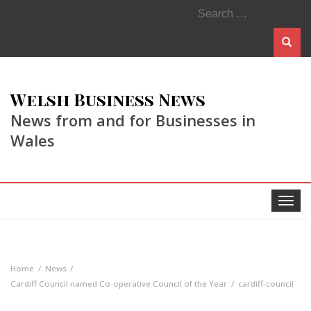
Search
for:
Welsh Business News
News from and for Businesses in
Wales
Toggle
navigat
Home
News
Cardiff Council named Co-operative Council of the Year
cardiff-council