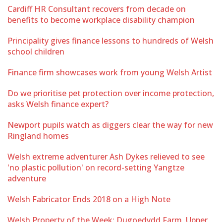
Cardiff HR Consultant recovers from decade on
benefits to become workplace disability champion
Principality gives finance lessons to hundreds of Welsh
school children
Finance firm showcases work from young Welsh Artist
Do we prioritise pet protection over income protection,
asks Welsh finance expert?
Newport pupils watch as diggers clear the way for new
Ringland homes
Welsh extreme adventurer Ash Dykes relieved to see
'no plastic pollution' on record-setting Yangtze
adventure
Welsh Fabricator Ends 2018 on a High Note
Welsh Property of the Week: Dugoedydd Farm, Upper