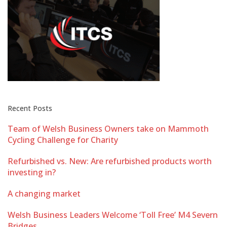
Recent Posts
Team of Welsh Business Owners take on Mammoth
Cycling Challenge for Charity
Refurbished vs. New: Are refurbished products worth
investing in?
A changing market
Welsh Business Leaders Welcome ‘Toll Free’ M4 Severn
Bridges