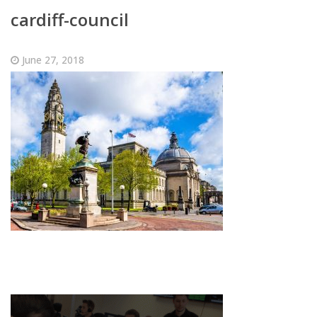
cardiff-council
June 27, 2018