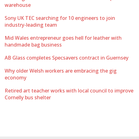
warehouse
Sony UK TEC searching for 10 engineers to join
industry-leading team
Mid Wales entrepreneur goes hell for leather with
handmade bag business
AB Glass completes Specsavers contract in Guernsey
Why older Welsh workers are embracing the gig
economy
Retired art teacher works with local council to improve
Cornelly bus shelter