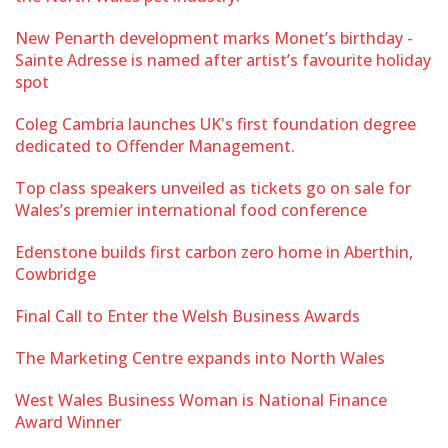
New Penarth development marks Monet’s birthday -
Sainte Adresse is named after artist’s favourite holiday
spot
Coleg Cambria launches UK's first foundation degree
dedicated to Offender Management.
Top class speakers unveiled as tickets go on sale for
Wales’s premier international food conference
Edenstone builds first carbon zero home in Aberthin,
Cowbridge
Final Call to Enter the Welsh Business Awards
The Marketing Centre expands into North Wales
West Wales Business Woman is National Finance
Award Winner