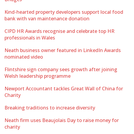
Kind-hearted property developers support local food
bank with van maintenance donation
CIPD HR Awards recognise and celebrate top HR
professionals in Wales
Neath business owner featured in LinkedIn Awards
nominated video
Flintshire sign company sees growth after joining
Welsh leadership programme
Newport Accountant tackles Great Wall of China for
Charity
Breaking traditions to increase diversity
Neath firm uses Beaujolais Day to raise money for
charity