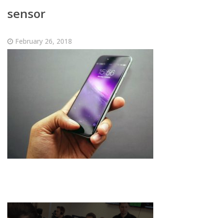
sensor
February 26, 2018