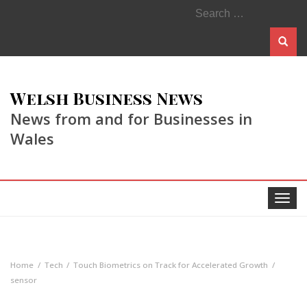
Search
for:
Welsh Business News
News from and for Businesses in
Wales
Toggle
navigat
Home
Tech
Touch Biometrics on Track for Accelerated Growth
sensor