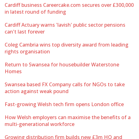
Cardiff business Careercake.com secures over £300,000
in latest round of funding
Cardiff Actuary warns 'lavish' public sector pensions
can't last forever
Coleg Cambria wins top diversity award from leading
rights organisation
Return to Swansea for housebuilder Waterstone
Homes
Swansea based FX Company calls for NGOs to take
action against weak pound
Fast-growing Welsh tech firm opens London office
How Welsh employers can maximise the benefits of a
multi-generational workforce
Growing distribution firm builds new £3m HQ and