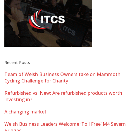
Recent Posts
Team of Welsh Business Owners take on Mammoth
Cycling Challenge for Charity
Refurbished vs. New: Are refurbished products worth
investing in?
A changing market
Welsh Business Leaders Welcome ‘Toll Free’ M4 Severn
Bridges