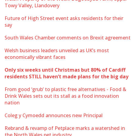
Towy Valley, Llandovery
Future of High Street event asks residents for their
say
South Wales Chamber comments on Brexit agreement
Welsh business leaders unveiled as UK’s most
economically vibrant faces
Only six weeks until Christmas but 80% of Cardiff
residents STILL haven’t made plans for the big day
From good ‘grub’ to plastic free alternatives - Food &
Drink Wales sets out its stall as a food innovation
nation
Coleg y Cymoedd announces new Principal
Rebrand & revamp of Petplace marks a watershed in
the North Wales pet industry.