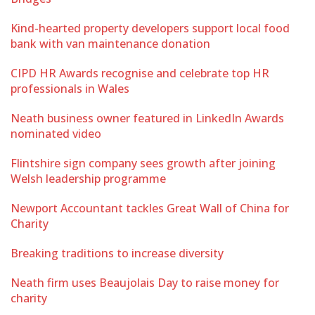
Kind-hearted property developers support local food
bank with van maintenance donation
CIPD HR Awards recognise and celebrate top HR
professionals in Wales
Neath business owner featured in LinkedIn Awards
nominated video
Flintshire sign company sees growth after joining
Welsh leadership programme
Newport Accountant tackles Great Wall of China for
Charity
Breaking traditions to increase diversity
Neath firm uses Beaujolais Day to raise money for
charity