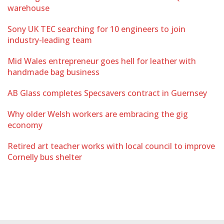
warehouse
Sony UK TEC searching for 10 engineers to join
industry-leading team
Mid Wales entrepreneur goes hell for leather with
handmade bag business
AB Glass completes Specsavers contract in Guernsey
Why older Welsh workers are embracing the gig
economy
Retired art teacher works with local council to improve
Cornelly bus shelter