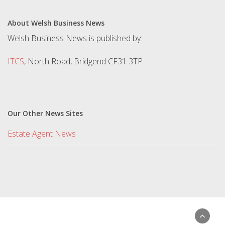
About Welsh Business News
Welsh Business News is published by:
ITCS
, North Road, Bridgend CF31 3TP
Our Other News Sites
Estate Agent News