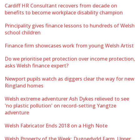
Cardiff HR Consultant recovers from decade on
benefits to become workplace disability champion
Principality gives finance lessons to hundreds of Welsh
school children
Finance firm showcases work from young Welsh Artist
Do we prioritise pet protection over income protection,
asks Welsh finance expert?
Newport pupils watch as diggers clear the way for new
Ringland homes
Welsh extreme adventurer Ash Dykes relieved to see
'no plastic pollution' on record-setting Yangtze
adventure
Welsh Fabricator Ends 2018 on a High Note
Welsh Property of the Week: Dugoedydd Farm, Upper