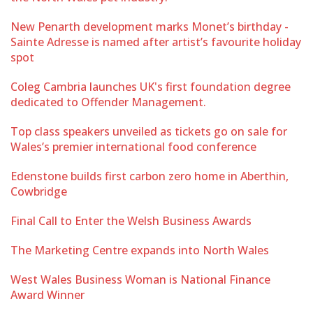
New Penarth development marks Monet’s birthday -
Sainte Adresse is named after artist’s favourite holiday
spot
Coleg Cambria launches UK's first foundation degree
dedicated to Offender Management.
Top class speakers unveiled as tickets go on sale for
Wales’s premier international food conference
Edenstone builds first carbon zero home in Aberthin,
Cowbridge
Final Call to Enter the Welsh Business Awards
The Marketing Centre expands into North Wales
West Wales Business Woman is National Finance
Award Winner