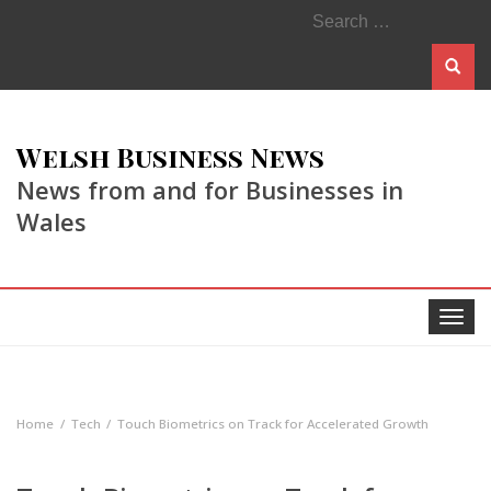
Search
for:
Welsh Business News
News from and for Businesses in
Wales
Toggle
navigat
Home
Tech
Touch Biometrics on Track for Accelerated Growth