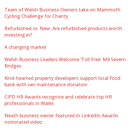
Team of Welsh Business Owners take on Mammoth
Cycling Challenge for Charity
Refurbished vs. New: Are refurbished products worth
investing in?
A changing market
Welsh Business Leaders Welcome ‘Toll Free’ M4 Severn
Bridges
Kind-hearted property developers support local food
bank with van maintenance donation
CIPD HR Awards recognise and celebrate top HR
professionals in Wales
Neath business owner featured in LinkedIn Awards
nominated video