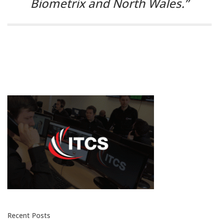
Biometrix and North Wales.”
Recent Posts