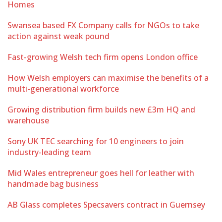
Homes
Swansea based FX Company calls for NGOs to take
action against weak pound
Fast-growing Welsh tech firm opens London office
How Welsh employers can maximise the benefits of a
multi-generational workforce
Growing distribution firm builds new £3m HQ and
warehouse
Sony UK TEC searching for 10 engineers to join
industry-leading team
Mid Wales entrepreneur goes hell for leather with
handmade bag business
AB Glass completes Specsavers contract in Guernsey