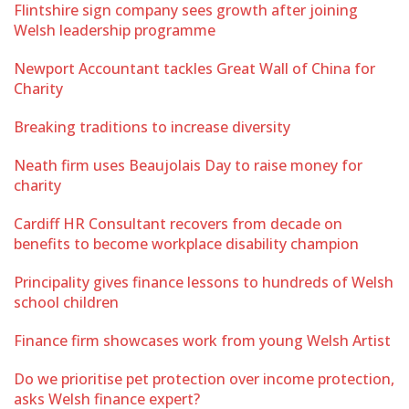
Flintshire sign company sees growth after joining
Welsh leadership programme
Newport Accountant tackles Great Wall of China for
Charity
Breaking traditions to increase diversity
Neath firm uses Beaujolais Day to raise money for
charity
Cardiff HR Consultant recovers from decade on
benefits to become workplace disability champion
Principality gives finance lessons to hundreds of Welsh
school children
Finance firm showcases work from young Welsh Artist
Do we prioritise pet protection over income protection,
asks Welsh finance expert?