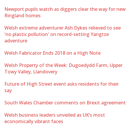
Newport pupils watch as diggers clear the way for new
Ringland homes
Welsh extreme adventurer Ash Dykes relieved to see
'no plastic pollution' on record-setting Yangtze
adventure
Welsh Fabricator Ends 2018 on a High Note
Welsh Property of the Week: Dugoedydd Farm, Upper
Towy Valley, Llandovery
Future of High Street event asks residents for their
say
South Wales Chamber comments on Brexit agreement
Welsh business leaders unveiled as UK’s most
economically vibrant faces