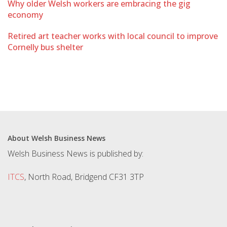
Why older Welsh workers are embracing the gig
economy
Retired art teacher works with local council to improve
Cornelly bus shelter
About Welsh Business News
Welsh Business News is published by:
ITCS
, North Road, Bridgend CF31 3TP