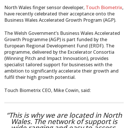
North Wales finger sensor developer,
Touch Biometrix
,
have recently celebrated their acceptance onto the
Business Wales Accelerated Growth Program (AGP).
The Welsh Government’s Business Wales Accelerated
Growth Programme (AGP) is part funded by the
European Regional Development Fund (ERDF). The
programme, delivered by the Excelerator Consortia
(Winning Pitch and Impact Innovation), provides
specialist tailored support for businesses with the
ambition to significantly accelerate their growth and
fulfil their high growth potential.
Touch Biometrix CEO, Mike Cowin, said:
“This is why we are located in North
Wales. The network of support is
wide ranging and easy to access,