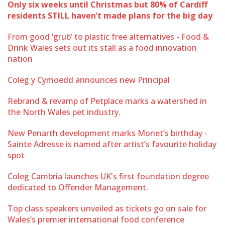
Only six weeks until Christmas but 80% of Cardiff
residents STILL haven’t made plans for the big day
From good ‘grub’ to plastic free alternatives - Food &
Drink Wales sets out its stall as a food innovation
nation
Coleg y Cymoedd announces new Principal
Rebrand & revamp of Petplace marks a watershed in
the North Wales pet industry.
New Penarth development marks Monet’s birthday -
Sainte Adresse is named after artist’s favourite holiday
spot
Coleg Cambria launches UK's first foundation degree
dedicated to Offender Management.
Top class speakers unveiled as tickets go on sale for
Wales’s premier international food conference