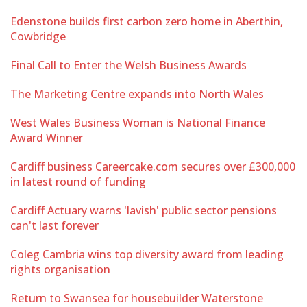
Edenstone builds first carbon zero home in Aberthin,
Cowbridge
Final Call to Enter the Welsh Business Awards
The Marketing Centre expands into North Wales
West Wales Business Woman is National Finance
Award Winner
Cardiff business Careercake.com secures over £300,000
in latest round of funding
Cardiff Actuary warns 'lavish' public sector pensions
can't last forever
Coleg Cambria wins top diversity award from leading
rights organisation
Return to Swansea for housebuilder Waterstone