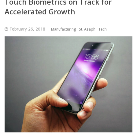
Touch Biometrics on Track for
Accelerated Growth
February 26, 2018
Manufacturing
St. Asaph
Tech