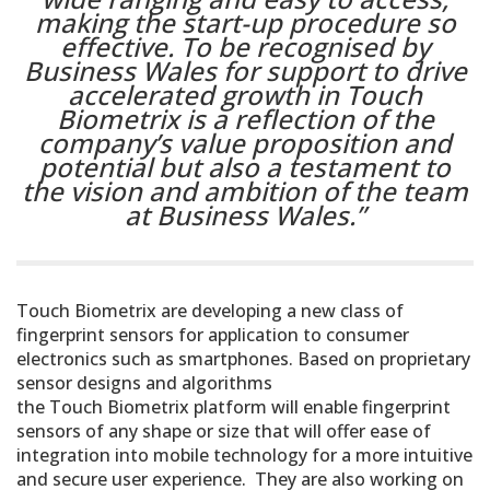
making the start-up procedure so
effective. To be recognised by
Business Wales for support to drive
accelerated growth in Touch
Biometrix is a reflection of the
company’s value proposition and
potential but also a testament to
the vision and ambition of the team
at Business Wales.”
Touch Biometrix are developing a new class of
fingerprint sensors for application to consumer
electronics such as smartphones. Based on proprietary
sensor designs and algorithms
the Touch Biometrix platform will enable fingerprint
sensors of any shape or size that will offer ease of
integration into mobile technology for a more intuitive
and secure user experience. They are also working on