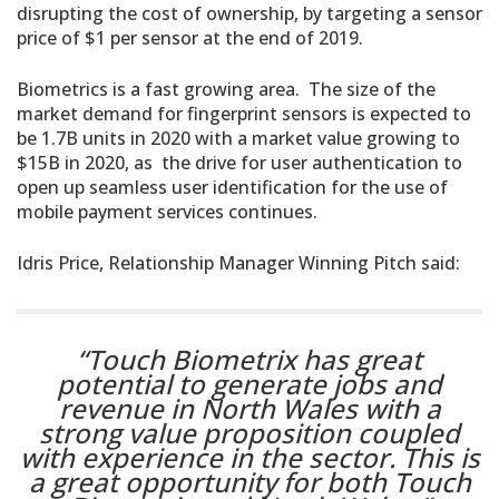
disrupting the cost of ownership, by targeting a sensor
price of $1 per sensor at the end of 2019.
Biometrics is a fast growing area. The size of the
market demand for fingerprint sensors is expected to
be 1.7B units in 2020 with a market value growing to
$15B in 2020, as the drive for user authentication to
open up seamless user identification for the use of
mobile payment services continues.
Idris Price, Relationship Manager Winning Pitch said:
“Touch Biometrix has great
potential to generate jobs and
revenue in North Wales with a
strong value proposition coupled
with experience in the sector. This is
a great opportunity for both Touch