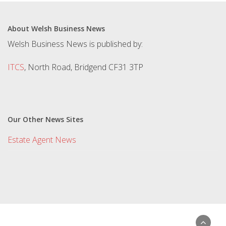
About Welsh Business News
Welsh Business News is published by:
ITCS
, North Road, Bridgend CF31 3TP
Our Other News Sites
Estate Agent News