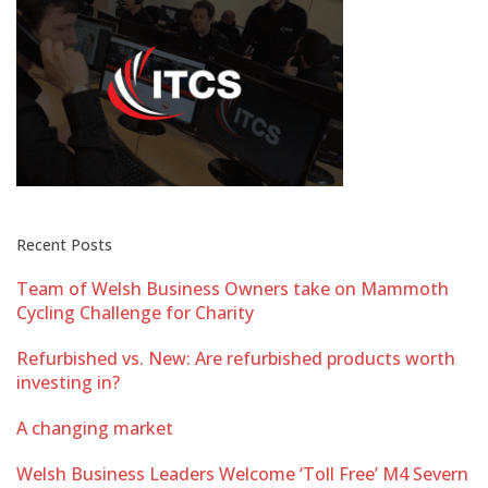
Recent Posts
Team of Welsh Business Owners take on Mammoth
Cycling Challenge for Charity
Refurbished vs. New: Are refurbished products worth
investing in?
A changing market
Welsh Business Leaders Welcome ‘Toll Free’ M4 Severn