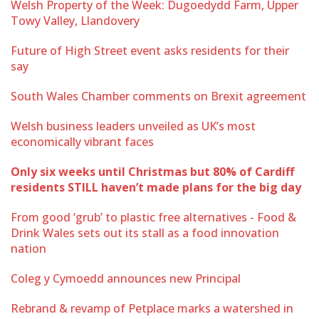
Welsh Property of the Week: Dugoedydd Farm, Upper
Towy Valley, Llandovery
Future of High Street event asks residents for their
say
South Wales Chamber comments on Brexit agreement
Welsh business leaders unveiled as UK’s most
economically vibrant faces
Only six weeks until Christmas but 80% of Cardiff
residents STILL haven’t made plans for the big day
From good ‘grub’ to plastic free alternatives - Food &
Drink Wales sets out its stall as a food innovation
nation
Coleg y Cymoedd announces new Principal
Rebrand & revamp of Petplace marks a watershed in