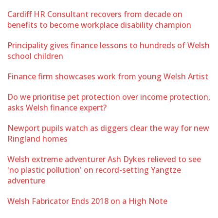
Cardiff HR Consultant recovers from decade on
benefits to become workplace disability champion
Principality gives finance lessons to hundreds of Welsh
school children
Finance firm showcases work from young Welsh Artist
Do we prioritise pet protection over income protection,
asks Welsh finance expert?
Newport pupils watch as diggers clear the way for new
Ringland homes
Welsh extreme adventurer Ash Dykes relieved to see
'no plastic pollution' on record-setting Yangtze
adventure
Welsh Fabricator Ends 2018 on a High Note