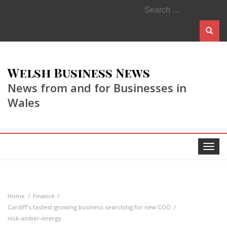
Search
for:
Welsh Business News
News from and for Businesses in
Wales
Toggle
navigat
Home
Finance
Cardiff's fastest growing business searching for new COO
nick-amber-energy