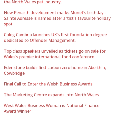
the North Wales pet industry.
New Penarth development marks Monet’s birthday -
Sainte Adresse is named after artist’s favourite holiday
spot
Coleg Cambria launches UK's first foundation degree
dedicated to Offender Management.
Top class speakers unveiled as tickets go on sale for
Wales’s premier international food conference
Edenstone builds first carbon zero home in Aberthin,
Cowbridge
Final Call to Enter the Welsh Business Awards
The Marketing Centre expands into North Wales
West Wales Business Woman is National Finance
Award Winner