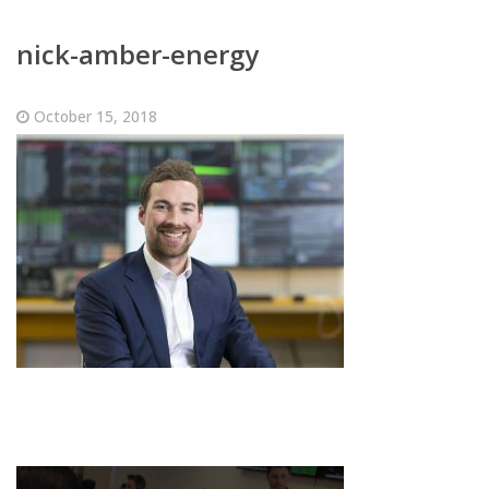
nick-amber-energy
October 15, 2018