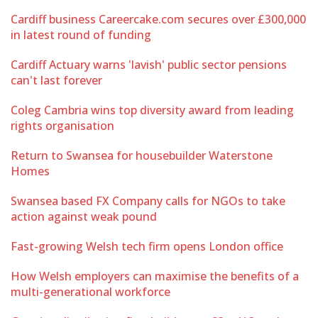
Cardiff business Careercake.com secures over £300,000
in latest round of funding
Cardiff Actuary warns 'lavish' public sector pensions
can't last forever
Coleg Cambria wins top diversity award from leading
rights organisation
Return to Swansea for housebuilder Waterstone
Homes
Swansea based FX Company calls for NGOs to take
action against weak pound
Fast-growing Welsh tech firm opens London office
How Welsh employers can maximise the benefits of a
multi-generational workforce