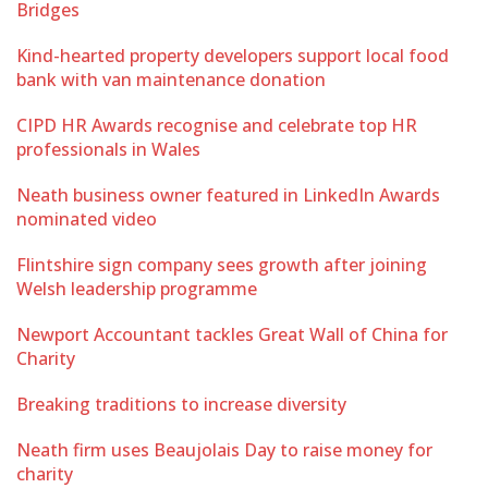
Bridges
Kind-hearted property developers support local food
bank with van maintenance donation
CIPD HR Awards recognise and celebrate top HR
professionals in Wales
Neath business owner featured in LinkedIn Awards
nominated video
Flintshire sign company sees growth after joining
Welsh leadership programme
Newport Accountant tackles Great Wall of China for
Charity
Breaking traditions to increase diversity
Neath firm uses Beaujolais Day to raise money for
charity