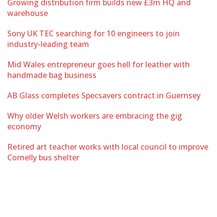
Growing distribution firm builds new £3m HQ and
warehouse
Sony UK TEC searching for 10 engineers to join
industry-leading team
Mid Wales entrepreneur goes hell for leather with
handmade bag business
AB Glass completes Specsavers contract in Guernsey
Why older Welsh workers are embracing the gig
economy
Retired art teacher works with local council to improve
Cornelly bus shelter