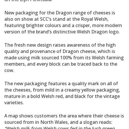
New packaging for the Dragon range of cheeses is
also on show at SCC’s stand at the Royal Welsh,
featuring brighter colours and a crisper, more modern
version of the brand’s distinctive Welsh Dragon logo.
The fresh new design raises awareness of the high
quality and provenance of Dragon cheese, which is
made using milk sourced 100% from its Welsh farming
members, and every block can be traced back to the
cow.
The new packaging features a quality mark on all of
the cheeses, from mild in a creamy yellow packaging,
mature in a bold Welsh red, and black for the vintage
varieties.
A map shows customers the area where their cheese is
sourced from in North Wales, and a slogan reads:
“Welsh milk from Welsh cows fed in the lush green