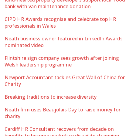
bank with van maintenance donation
CIPD HR Awards recognise and celebrate top HR
professionals in Wales
Neath business owner featured in LinkedIn Awards
nominated video
Flintshire sign company sees growth after joining
Welsh leadership programme
Newport Accountant tackles Great Wall of China for
Charity
Breaking traditions to increase diversity
Neath firm uses Beaujolais Day to raise money for
charity
Cardiff HR Consultant recovers from decade on
benefits to become workplace disability champion