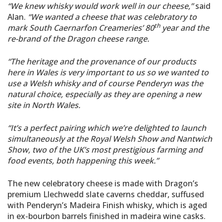
“We knew whisky would work well in our cheese,”
said
Alan.
“We wanted a cheese that was celebratory to
th
mark South Caernarfon Creameries’ 80
year and the
re-brand of the Dragon cheese range.
“The heritage and the provenance of our products
here in Wales is very important to us so we wanted to
use a Welsh whisky and of course Penderyn was the
natural choice, especially as they are opening a new
site in North Wales.
“It’s a perfect pairing which we’re delighted to launch
simultaneously at the Royal Welsh Show and Nantwich
Show, two of the UK’s most prestigious farming and
food events, both happening this week.”
The new celebratory cheese is made with Dragon’s
premium Llechwedd slate caverns cheddar, suffused
with Penderyn’s Madeira Finish whisky, which is aged
in ex-bourbon barrels finished in madeira wine casks.