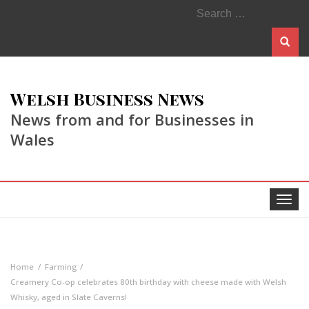
Search
for:
Welsh Business News
News from and for Businesses in
Wales
Toggle
navigat
Home
Farming
Creamery Co-op celebrates 80th birthday with cheese made with Welsh
Whisky, aged in Slate Caverns!