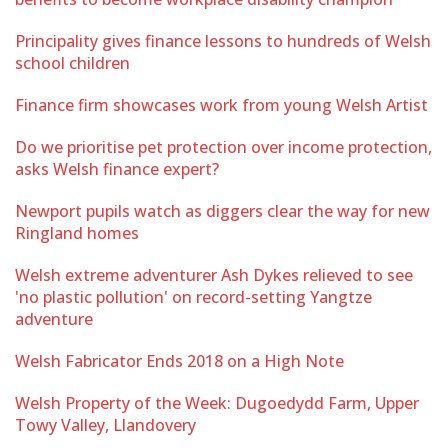
Principality gives finance lessons to hundreds of Welsh
school children
Finance firm showcases work from young Welsh Artist
Do we prioritise pet protection over income protection,
asks Welsh finance expert?
Newport pupils watch as diggers clear the way for new
Ringland homes
Welsh extreme adventurer Ash Dykes relieved to see
'no plastic pollution' on record-setting Yangtze
adventure
Welsh Fabricator Ends 2018 on a High Note
Welsh Property of the Week: Dugoedydd Farm, Upper
Towy Valley, Llandovery