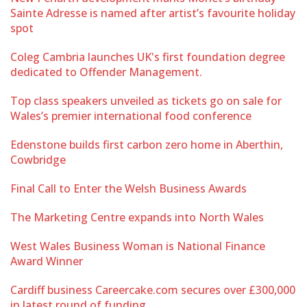
Sainte Adresse is named after artist’s favourite holiday
spot
Coleg Cambria launches UK's first foundation degree
dedicated to Offender Management.
Top class speakers unveiled as tickets go on sale for
Wales’s premier international food conference
Edenstone builds first carbon zero home in Aberthin,
Cowbridge
Final Call to Enter the Welsh Business Awards
The Marketing Centre expands into North Wales
West Wales Business Woman is National Finance
Award Winner
Cardiff business Careercake.com secures over £300,000
in latest round of funding