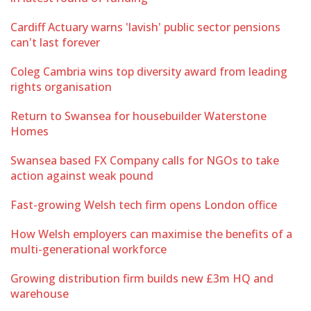
Cardiff Actuary warns 'lavish' public sector pensions
can't last forever
Coleg Cambria wins top diversity award from leading
rights organisation
Return to Swansea for housebuilder Waterstone
Homes
Swansea based FX Company calls for NGOs to take
action against weak pound
Fast-growing Welsh tech firm opens London office
How Welsh employers can maximise the benefits of a
multi-generational workforce
Growing distribution firm builds new £3m HQ and
warehouse