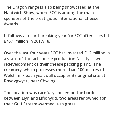
The Dragon range is also being showcased at the
Nantwich Show, where SCC is among the main
sponsors of the prestigious International Cheese
Awards.
It follows a record-breaking year for SCC after sales hit
£45.1 million in 2017/18.
Over the last four years SCC has invested £12 million in
a state-of-the-art cheese production facility as well as
redevelopment of their cheese packing plant. The
creamery, which processes more than 100m litres of
Welsh milk each year, still occupies its original site at
Rhydygwystl, near Chwilog.
The location was carefully chosen on the border
between Llyn and Eifionydd, two areas renowned for
their Gulf Stream-warmed lush grass.