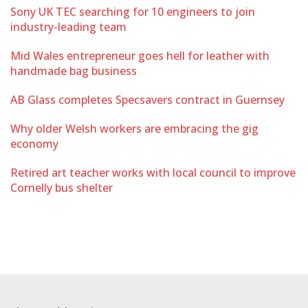
Sony UK TEC searching for 10 engineers to join
industry-leading team
Mid Wales entrepreneur goes hell for leather with
handmade bag business
AB Glass completes Specsavers contract in Guernsey
Why older Welsh workers are embracing the gig
economy
Retired art teacher works with local council to improve
Cornelly bus shelter