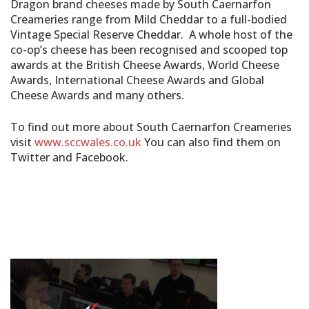
Dragon brand cheeses made by South Caernarfon
Creameries range from Mild Cheddar to a full-bodied
Vintage Special Reserve Cheddar. A whole host of the
co-op’s cheese has been recognised and scooped top
awards at the British Cheese Awards, World Cheese
Awards, International Cheese Awards and Global
Cheese Awards and many others.
To find out more about South Caernarfon Creameries
visit
www.sccwales.co.uk
You can also find them on
Twitter and Facebook.