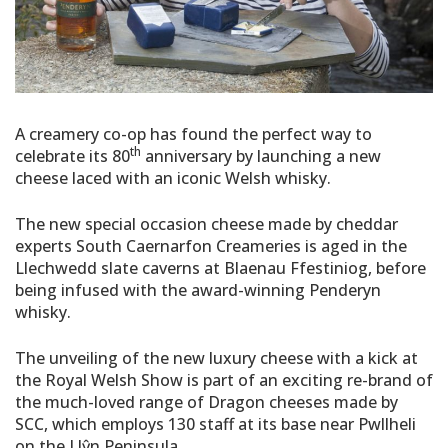
A creamery co-op has found the perfect way to
th
celebrate its 80
anniversary by launching a new
cheese laced with an iconic Welsh whisky.
The new special occasion cheese made by cheddar
experts South Caernarfon Creameries is aged in the
Llechwedd slate caverns at Blaenau Ffestiniog, before
being infused with the award-winning Penderyn
whisky.
The unveiling of the new luxury cheese with a kick at
the Royal Welsh Show is part of an exciting re-brand of
the much-loved range of Dragon cheeses made by
SCC, which employs 130 staff at its base near Pwllheli
on the Llŷn Peninsula.