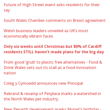
Future of High Street event asks residents for their
say
South Wales Chamber comments on Brexit agreement
Welsh business leaders unveiled as UK’s most
economically vibrant faces
Only six weeks until Christmas but 80% of Cardiff
residents STILL haven’t made plans for the big day
From good ‘grub’ to plastic free alternatives - Food &
Drink Wales sets out its stall as a food innovation
nation
Coleg y Cymoedd announces new Principal
Rebrand & revamp of Petplace marks a watershed in
the North Wales pet industry.
New Penarth development marks Monet’s birthday -