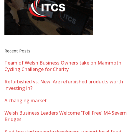
Recent Posts
Team of Welsh Business Owners take on Mammoth
Cycling Challenge for Charity
Refurbished vs. New: Are refurbished products worth
investing in?
A changing market
Welsh Business Leaders Welcome ‘Toll Free’ M4 Severn
Bridges
Kind-hearted property developers support local food