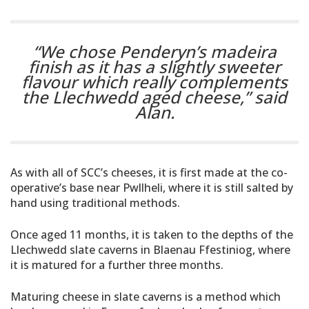
“We chose Penderyn’s madeira
finish as it has a slightly sweeter
flavour which really complements
the Llechwedd aged cheese,”
said
Alan.
As with all of SCC’s cheeses, it is first made at the co-
operative’s base near Pwllheli, where it is still salted by
hand using traditional methods.
Once aged 11 months, it is taken to the depths of the
Llechwedd slate caverns in Blaenau Ffestiniog, where
it is matured for a further three months.
Maturing cheese in slate caverns is a method which