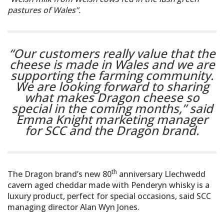
pastures of Wales”.
“Our customers really value that the
cheese is made in Wales and we are
supporting the farming community.
We are looking forward to sharing
what makes Dragon cheese so
special in the coming months,”
said
Emma Knight marketing manager
for SCC and the Dragon brand.
th
The Dragon brand’s new 80
anniversary Llechwedd
cavern aged cheddar made with Penderyn whisky is a
luxury product, perfect for special occasions, said SCC
managing director Alan Wyn Jones.