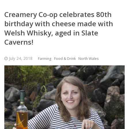
Creamery Co-op celebrates 80th
birthday with cheese made with
Welsh Whisky, aged in Slate
Caverns!
July 24, 2018
Farming
Food & Drink
North Wales