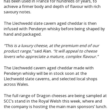
has been used in France for hundreds of years, to
achieve a firmer body and depth of flavour with rich
savoury notes.
The Llechwedd slate cavern aged cheddar is then
infused with Penderyn whisky before being shaped by
hand and packaged.
“This is a luxury cheese, at the premium end of our
product range,”
said Alan.
“It will appeal to cheese
lovers who appreciate a mature, complex flavour.”
The Llechwedd cavern aged cheddar made with
Penderyn whisky will be in stock soon at the
Llechwedd slate caverns, and selected local shops
across Wales.
The full range of Dragon cheeses are being sampled at
SCC’s stand in the Royal Welsh this week, where and
the company is hosting the main main sponsors’ lunch.