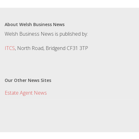
About Welsh Business News
Welsh Business News is published by:
ITCS
, North Road, Bridgend CF31 3TP
Our Other News Sites
Estate Agent News