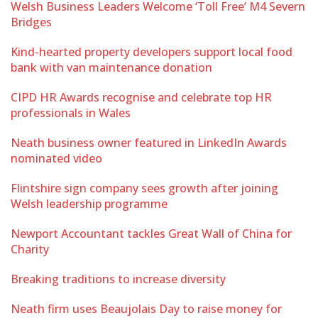
Welsh Business Leaders Welcome ‘Toll Free’ M4 Severn
Bridges
Kind-hearted property developers support local food
bank with van maintenance donation
CIPD HR Awards recognise and celebrate top HR
professionals in Wales
Neath business owner featured in LinkedIn Awards
nominated video
Flintshire sign company sees growth after joining
Welsh leadership programme
Newport Accountant tackles Great Wall of China for
Charity
Breaking traditions to increase diversity
Neath firm uses Beaujolais Day to raise money for