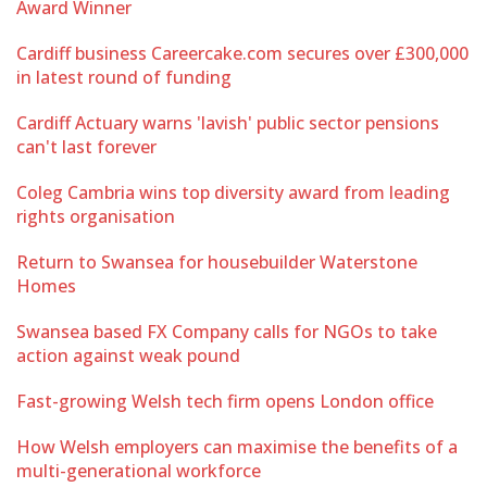
Award Winner
Cardiff business Careercake.com secures over £300,000
in latest round of funding
Cardiff Actuary warns 'lavish' public sector pensions
can't last forever
Coleg Cambria wins top diversity award from leading
rights organisation
Return to Swansea for housebuilder Waterstone
Homes
Swansea based FX Company calls for NGOs to take
action against weak pound
Fast-growing Welsh tech firm opens London office
How Welsh employers can maximise the benefits of a
multi-generational workforce