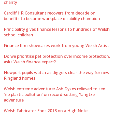
charity
Cardiff HR Consultant recovers from decade on
benefits to become workplace disability champion
Principality gives finance lessons to hundreds of Welsh
school children
Finance firm showcases work from young Welsh Artist
Do we prioritise pet protection over income protection,
asks Welsh finance expert?
Newport pupils watch as diggers clear the way for new
Ringland homes
Welsh extreme adventurer Ash Dykes relieved to see
'no plastic pollution' on record-setting Yangtze
adventure
Welsh Fabricator Ends 2018 on a High Note