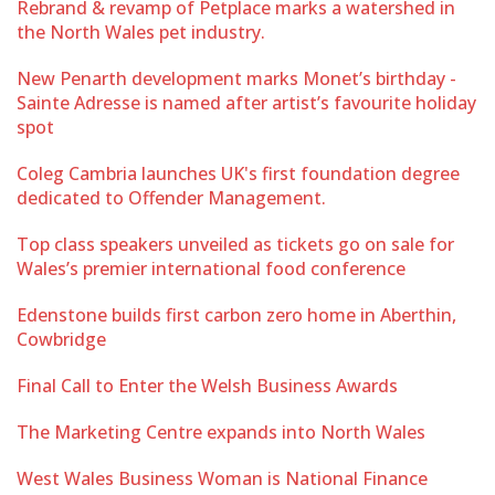
Rebrand & revamp of Petplace marks a watershed in
the North Wales pet industry.
New Penarth development marks Monet’s birthday -
Sainte Adresse is named after artist’s favourite holiday
spot
Coleg Cambria launches UK's first foundation degree
dedicated to Offender Management.
Top class speakers unveiled as tickets go on sale for
Wales’s premier international food conference
Edenstone builds first carbon zero home in Aberthin,
Cowbridge
Final Call to Enter the Welsh Business Awards
The Marketing Centre expands into North Wales
West Wales Business Woman is National Finance