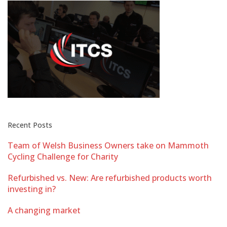
Recent Posts
Team of Welsh Business Owners take on Mammoth
Cycling Challenge for Charity
Refurbished vs. New: Are refurbished products worth
investing in?
A changing market