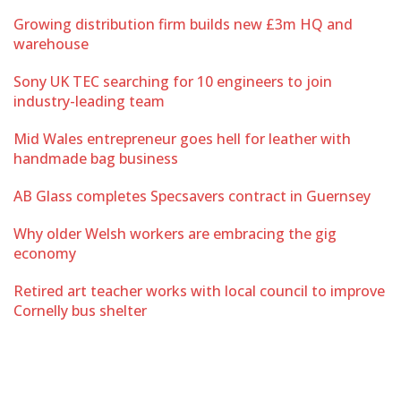
Growing distribution firm builds new £3m HQ and
warehouse
Sony UK TEC searching for 10 engineers to join
industry-leading team
Mid Wales entrepreneur goes hell for leather with
handmade bag business
AB Glass completes Specsavers contract in Guernsey
Why older Welsh workers are embracing the gig
economy
Retired art teacher works with local council to improve
Cornelly bus shelter