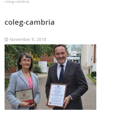
coleg-cambria
coleg-cambria
November 9, 2018