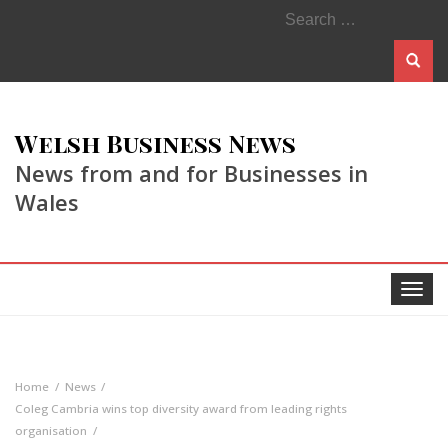
Search
for:
Welsh Business News
News from and for Businesses in
Wales
Toggle
navigat
Home
News
Coleg Cambria wins top diversity award from leading rights
organisation