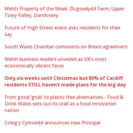
Welsh Property of the Week: Dugoedydd Farm, Upper
Towy Valley, Llandovery
Future of High Street event asks residents for their
say
South Wales Chamber comments on Brexit agreement
Welsh business leaders unveiled as UK’s most
economically vibrant faces
Only six weeks until Christmas but 80% of Cardiff
residents STILL haven’t made plans for the big day
From good ‘grub’ to plastic free alternatives - Food &
Drink Wales sets out its stall as a food innovation
nation
Coleg y Cymoedd announces new Principal