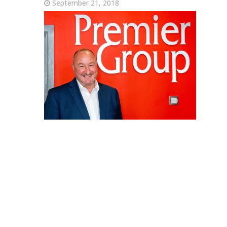
September 21, 2018