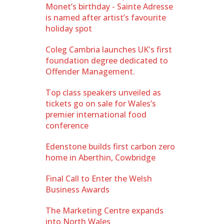
Monet’s birthday - Sainte Adresse
is named after artist’s favourite
holiday spot
Coleg Cambria launches UK's first
foundation degree dedicated to
Offender Management.
Top class speakers unveiled as
tickets go on sale for Wales’s
premier international food
conference
Edenstone builds first carbon zero
home in Aberthin, Cowbridge
Final Call to Enter the Welsh
Business Awards
The Marketing Centre expands
into North Wales