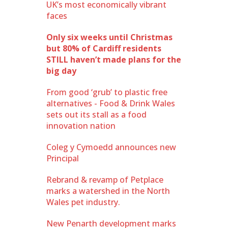
UK’s most economically vibrant
faces
Only six weeks until Christmas
but 80% of Cardiff residents
STILL haven’t made plans for the
big day
From good ‘grub’ to plastic free
alternatives - Food & Drink Wales
sets out its stall as a food
innovation nation
Coleg y Cymoedd announces new
Principal
Rebrand & revamp of Petplace
marks a watershed in the North
Wales pet industry.
New Penarth development marks