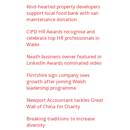
Kind-hearted property developers
support local food bank with van
maintenance donation
CIPD HR Awards recognise and
celebrate top HR professionals in
Wales
Neath business owner featured in
LinkedIn Awards nominated video
Flintshire sign company sees
growth after joining Welsh
leadership programme
Newport Accountant tackles Great
Wall of China for Charity
Breaking traditions to increase
diversity