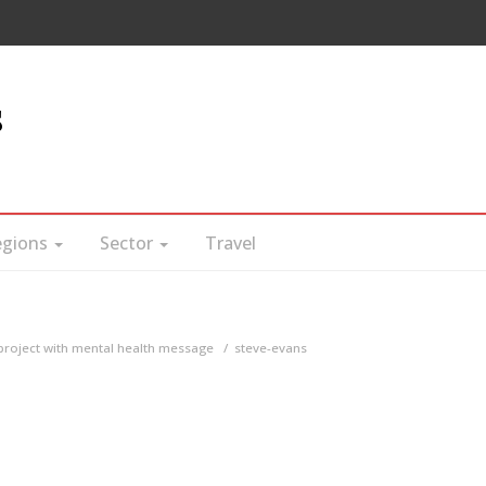
s
egions
Sector
Travel
project with mental health message
steve-evans