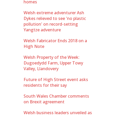
homes
Welsh extreme adventurer Ash
Dykes relieved to see 'no plastic
pollution' on record-setting
Yangtze adventure
Welsh Fabricator Ends 2018 on a
High Note
Welsh Property of the Week:
Dugoedydd Farm, Upper Towy
Valley, Llandovery
Future of High Street event asks
residents for their say
South Wales Chamber comments
on Brexit agreement
Welsh business leaders unveiled as