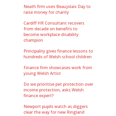
Neath firm uses Beaujolais Day to
raise money for charity
Cardiff HR Consultant recovers
from decade on benefits to
become workplace disability
champion
Principality gives finance lessons to
hundreds of Welsh school children
Finance firm showcases work from
young Welsh Artist
Do we prioritise pet protection over
income protection, asks Welsh
finance expert?
Newport pupils watch as diggers
clear the way for new Ringland