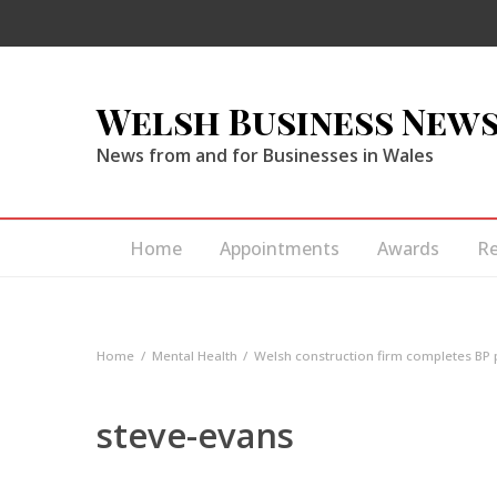
Welsh Business New
News from and for Businesses in Wales
Home
Appointments
Awards
R
Home
Mental Health
Welsh construction firm completes BP 
steve-evans