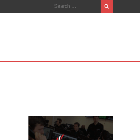
Search
for: