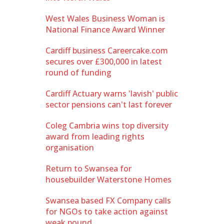
West Wales Business Woman is
National Finance Award Winner
Cardiff business Careercake.com
secures over £300,000 in latest
round of funding
Cardiff Actuary warns 'lavish' public
sector pensions can't last forever
Coleg Cambria wins top diversity
award from leading rights
organisation
Return to Swansea for
housebuilder Waterstone Homes
Swansea based FX Company calls
for NGOs to take action against
weak pound