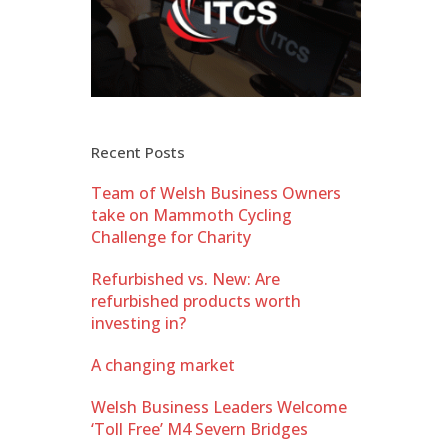
Recent Posts
Team of Welsh Business Owners
take on Mammoth Cycling
Challenge for Charity
Refurbished vs. New: Are
refurbished products worth
investing in?
A changing market
Welsh Business Leaders Welcome
‘Toll Free’ M4 Severn Bridges