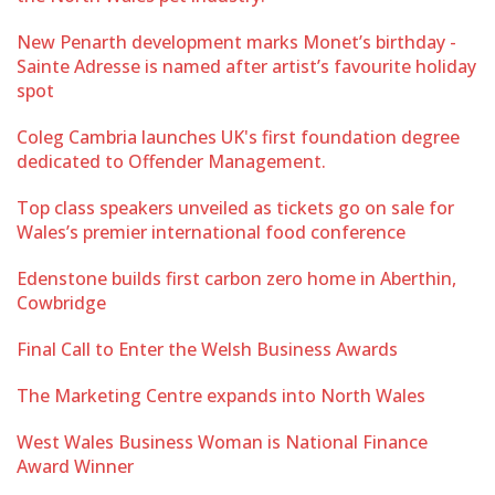
New Penarth development marks Monet’s birthday -
Sainte Adresse is named after artist’s favourite holiday
spot
Coleg Cambria launches UK's first foundation degree
dedicated to Offender Management.
Top class speakers unveiled as tickets go on sale for
Wales’s premier international food conference
Edenstone builds first carbon zero home in Aberthin,
Cowbridge
Final Call to Enter the Welsh Business Awards
The Marketing Centre expands into North Wales
West Wales Business Woman is National Finance
Award Winner