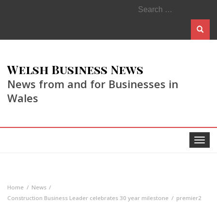
Search
for:
Welsh Business News
News from and for Businesses in
Wales
Toggle
navigat
Home
News
Construction Business Leader celebrates 30 year milestone
premier2