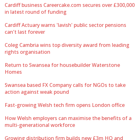
Cardiff business Careercake.com secures over £300,000
in latest round of funding
Cardiff Actuary warns 'lavish' public sector pensions
can't last forever
Coleg Cambria wins top diversity award from leading
rights organisation
Return to Swansea for housebuilder Waterstone
Homes
Swansea based FX Company calls for NGOs to take
action against weak pound
Fast-growing Welsh tech firm opens London office
How Welsh employers can maximise the benefits of a
multi-generational workforce
Growing distribution firm builds new £3m HQ and