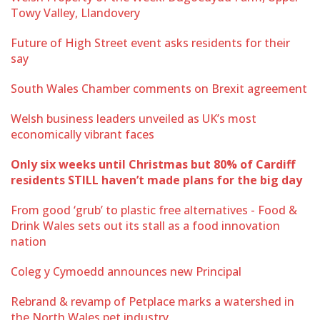
Towy Valley, Llandovery
Future of High Street event asks residents for their
say
South Wales Chamber comments on Brexit agreement
Welsh business leaders unveiled as UK’s most
economically vibrant faces
Only six weeks until Christmas but 80% of Cardiff
residents STILL haven’t made plans for the big day
From good ‘grub’ to plastic free alternatives - Food &
Drink Wales sets out its stall as a food innovation
nation
Coleg y Cymoedd announces new Principal
Rebrand & revamp of Petplace marks a watershed in
the North Wales pet industry.