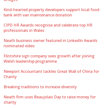
Kind-hearted property developers support local food
bank with van maintenance donation
CIPD HR Awards recognise and celebrate top HR
professionals in Wales
Neath business owner featured in LinkedIn Awards
nominated video
Flintshire sign company sees growth after joining
Welsh leadership programme
Newport Accountant tackles Great Wall of China for
Charity
Breaking traditions to increase diversity
Neath firm uses Beaujolais Day to raise money for
charity