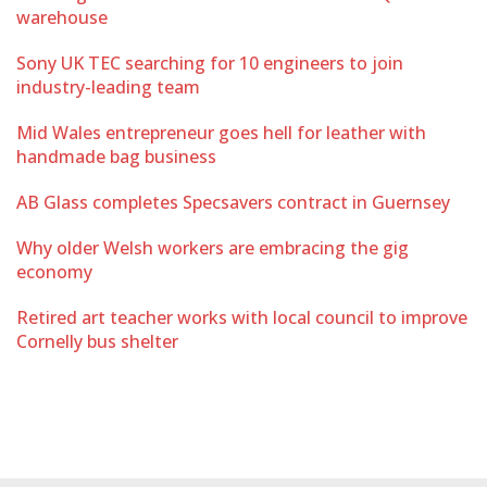
warehouse
Sony UK TEC searching for 10 engineers to join
industry-leading team
Mid Wales entrepreneur goes hell for leather with
handmade bag business
AB Glass completes Specsavers contract in Guernsey
Why older Welsh workers are embracing the gig
economy
Retired art teacher works with local council to improve
Cornelly bus shelter