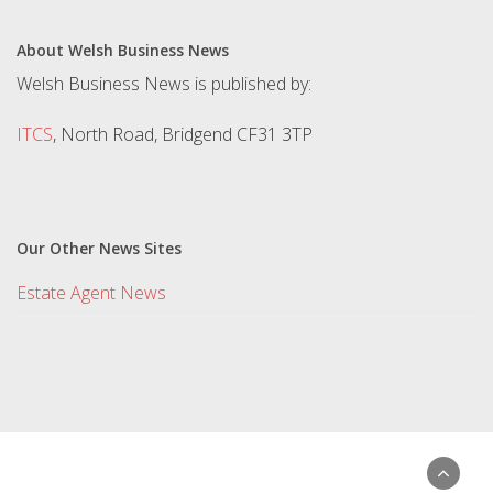
About Welsh Business News
Welsh Business News is published by:
ITCS
, North Road, Bridgend CF31 3TP
Our Other News Sites
Estate Agent News