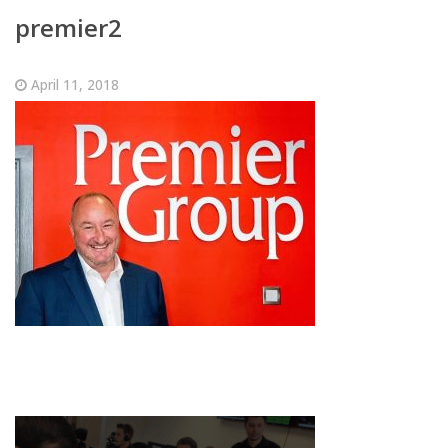
premier2
April 11, 2018