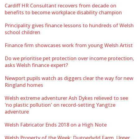
Cardiff HR Consultant recovers from decade on
benefits to become workplace disability champion
Principality gives finance lessons to hundreds of Welsh
school children
Finance firm showcases work from young Welsh Artist
Do we prioritise pet protection over income protection,
asks Welsh finance expert?
Newport pupils watch as diggers clear the way for new
Ringland homes
Welsh extreme adventurer Ash Dykes relieved to see
'no plastic pollution' on record-setting Yangtze
adventure
Welsh Fabricator Ends 2018 on a High Note
Welsh Property of the Week: Dugoedydd Farm, Upper