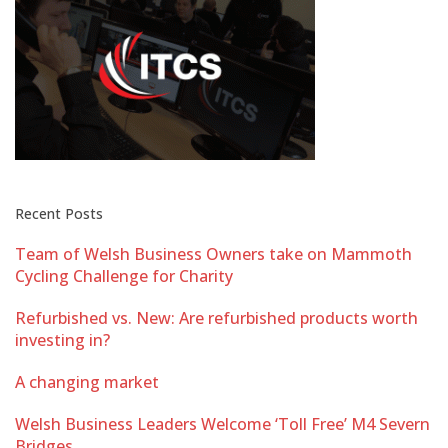
Recent Posts
Team of Welsh Business Owners take on Mammoth
Cycling Challenge for Charity
Refurbished vs. New: Are refurbished products worth
investing in?
A changing market
Welsh Business Leaders Welcome ‘Toll Free’ M4 Severn
Bridges