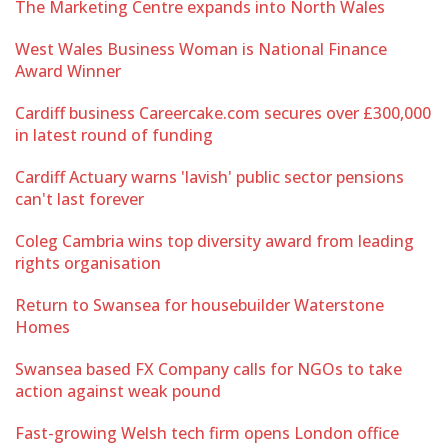
The Marketing Centre expands into North Wales
West Wales Business Woman is National Finance
Award Winner
Cardiff business Careercake.com secures over £300,000
in latest round of funding
Cardiff Actuary warns 'lavish' public sector pensions
can't last forever
Coleg Cambria wins top diversity award from leading
rights organisation
Return to Swansea for housebuilder Waterstone
Homes
Swansea based FX Company calls for NGOs to take
action against weak pound
Fast-growing Welsh tech firm opens London office