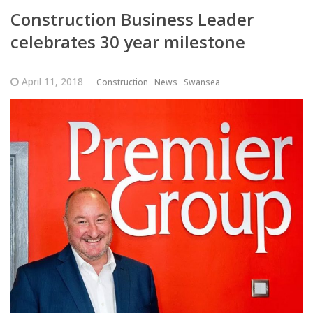
Construction Business Leader
celebrates 30 year milestone
April 11, 2018
Construction
News
Swansea