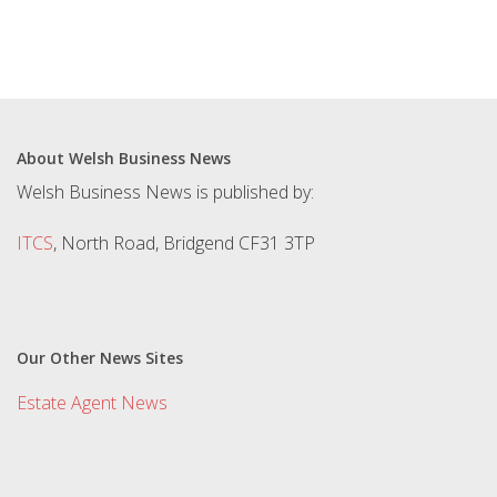
About Welsh Business News
Welsh Business News is published by:
ITCS
, North Road, Bridgend CF31 3TP
Our Other News Sites
Estate Agent News