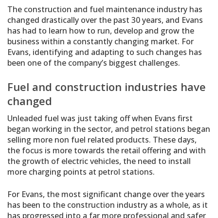
The construction and fuel maintenance industry has
changed drastically over the past 30 years, and Evans
has had to learn how to run, develop and grow the
business within a constantly changing market. For
Evans, identifying and adapting to such changes has
been one of the company’s biggest challenges.
Fuel and construction industries have
changed
Unleaded fuel was just taking off when Evans first
began working in the sector, and petrol stations began
selling more non fuel related products. These days,
the focus is more towards the retail offering and with
the growth of electric vehicles, the need to install
more charging points at petrol stations.
For Evans, the most significant change over the years
has been to the construction industry as a whole, as it
has progressed into a far more professional and safer