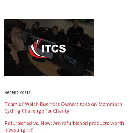
Recent Posts
Team of Welsh Business Owners take on Mammoth
Cycling Challenge for Charity
Refurbished vs. New: Are refurbished products worth
investing in?