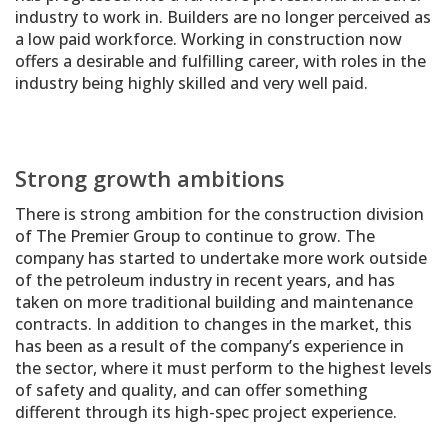
industry to work in. Builders are no longer perceived as
a low paid workforce. Working in construction now
offers a desirable and fulfilling career, with roles in the
industry being highly skilled and very well paid.
Strong growth ambitions
There is strong ambition for the construction division
of The Premier Group to continue to grow. The
company has started to undertake more work outside
of the petroleum industry in recent years, and has
taken on more traditional building and maintenance
contracts. In addition to changes in the market, this
has been as a result of the company’s experience in
the sector, where it must perform to the highest levels
of safety and quality, and can offer something
different through its high-spec project experience.