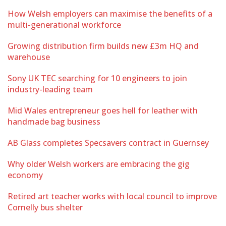
How Welsh employers can maximise the benefits of a
multi-generational workforce
Growing distribution firm builds new £3m HQ and
warehouse
Sony UK TEC searching for 10 engineers to join
industry-leading team
Mid Wales entrepreneur goes hell for leather with
handmade bag business
AB Glass completes Specsavers contract in Guernsey
Why older Welsh workers are embracing the gig
economy
Retired art teacher works with local council to improve
Cornelly bus shelter