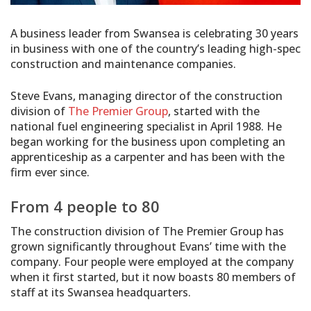
A business leader from Swansea is celebrating 30 years
in business with one of the country’s leading high-spec
construction and maintenance companies.
Steve Evans, managing director of the construction
division of
The Premier Group
, started with the
national fuel engineering specialist in April 1988. He
began working for the business upon completing an
apprenticeship as a carpenter and has been with the
firm ever since.
From 4 people to 80
The construction division of The Premier Group has
grown significantly throughout Evans’ time with the
company. Four people were employed at the company
when it first started, but it now boasts 80 members of
staff at its Swansea headquarters.