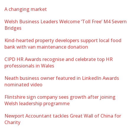
A changing market
Welsh Business Leaders Welcome ‘Toll Free’ M4 Severn
Bridges
Kind-hearted property developers support local food
bank with van maintenance donation
CIPD HR Awards recognise and celebrate top HR
professionals in Wales
Neath business owner featured in LinkedIn Awards
nominated video
Flintshire sign company sees growth after joining
Welsh leadership programme
Newport Accountant tackles Great Wall of China for
Charity