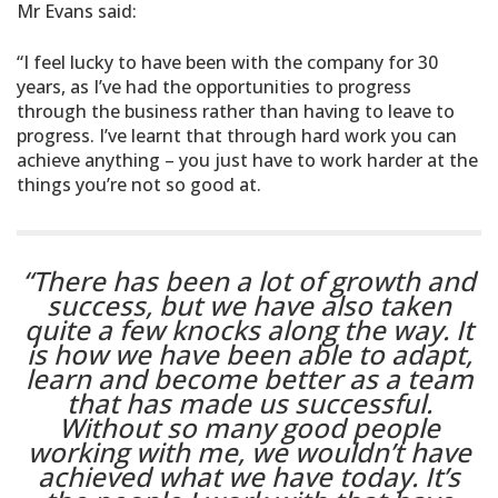
Mr Evans said:
“I feel lucky to have been with the company for 30
years, as I’ve had the opportunities to progress
through the business rather than having to leave to
progress. I’ve learnt that through hard work you can
achieve anything – you just have to work harder at the
things you’re not so good at.
“There has been a lot of growth and
success, but we have also taken
quite a few knocks along the way. It
is how we have been able to adapt,
learn and become better as a team
that has made us successful.
Without so many good people
working with me, we wouldn’t have
achieved what we have today. It’s