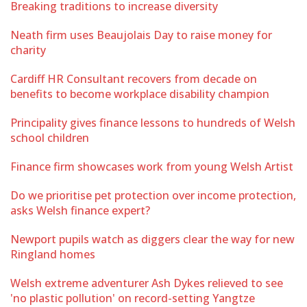
Breaking traditions to increase diversity
Neath firm uses Beaujolais Day to raise money for
charity
Cardiff HR Consultant recovers from decade on
benefits to become workplace disability champion
Principality gives finance lessons to hundreds of Welsh
school children
Finance firm showcases work from young Welsh Artist
Do we prioritise pet protection over income protection,
asks Welsh finance expert?
Newport pupils watch as diggers clear the way for new
Ringland homes
Welsh extreme adventurer Ash Dykes relieved to see
'no plastic pollution' on record-setting Yangtze