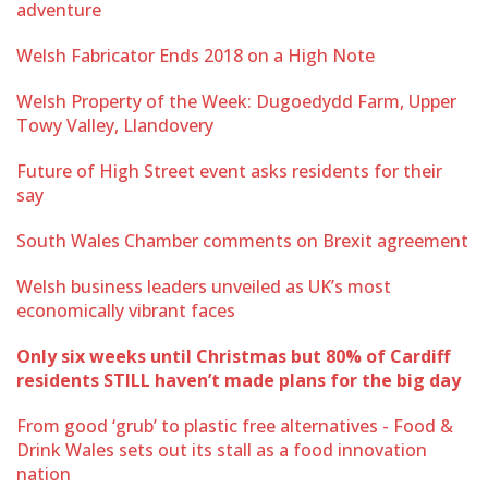
adventure
Welsh Fabricator Ends 2018 on a High Note
Welsh Property of the Week: Dugoedydd Farm, Upper
Towy Valley, Llandovery
Future of High Street event asks residents for their
say
South Wales Chamber comments on Brexit agreement
Welsh business leaders unveiled as UK’s most
economically vibrant faces
Only six weeks until Christmas but 80% of Cardiff
residents STILL haven’t made plans for the big day
From good ‘grub’ to plastic free alternatives - Food &
Drink Wales sets out its stall as a food innovation
nation