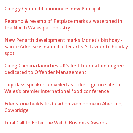
Coleg y Cymoedd announces new Principal
Rebrand & revamp of Petplace marks a watershed in
the North Wales pet industry.
New Penarth development marks Monet’s birthday -
Sainte Adresse is named after artist’s favourite holiday
spot
Coleg Cambria launches UK's first foundation degree
dedicated to Offender Management.
Top class speakers unveiled as tickets go on sale for
Wales’s premier international food conference
Edenstone builds first carbon zero home in Aberthin,
Cowbridge
Final Call to Enter the Welsh Business Awards