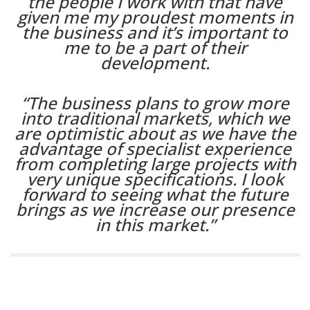
the people I work with that have
given me my proudest moments in
the business and it’s important to
me to be a part of their
development.
“The business plans to grow more
into traditional markets, which we
are optimistic about as we have the
advantage of specialist experience
from completing large projects with
very unique specifications. I look
forward to seeing what the future
brings as we increase our presence
in this market.”