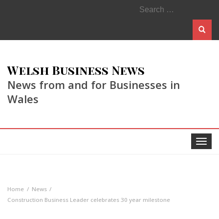
Search
for:
Welsh Business News
News from and for Businesses in
Wales
Toggle
navigat
Home
News
Construction Business Leader celebrates 30 year milestone