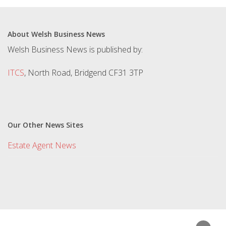
About Welsh Business News
Welsh Business News is published by:
ITCS
, North Road, Bridgend CF31 3TP
Our Other News Sites
Estate Agent News