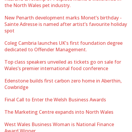
the North Wales pet industry.
New Penarth development marks Monet’s birthday -
Sainte Adresse is named after artist’s favourite holiday
spot
Coleg Cambria launches UK's first foundation degree
dedicated to Offender Management.
Top class speakers unveiled as tickets go on sale for
Wales’s premier international food conference
Edenstone builds first carbon zero home in Aberthin,
Cowbridge
Final Call to Enter the Welsh Business Awards
The Marketing Centre expands into North Wales
West Wales Business Woman is National Finance
Award Winner