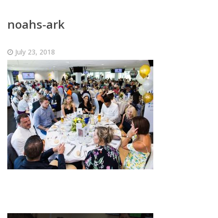
noahs-ark
July 23, 2018