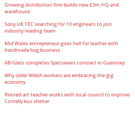
Growing distribution firm builds new £3m HQ and
warehouse
Sony UK TEC searching for 10 engineers to join
industry-leading team
Mid Wales entrepreneur goes hell for leather with
handmade bag business
AB Glass completes Specsavers contract in Guernsey
Why older Welsh workers are embracing the gig
economy
Retired art teacher works with local council to improve
Cornelly bus shelter