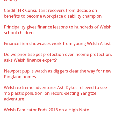
Cardiff HR Consultant recovers from decade on
benefits to become workplace disability champion
Principality gives finance lessons to hundreds of Welsh
school children
Finance firm showcases work from young Welsh Artist
Do we prioritise pet protection over income protection,
asks Welsh finance expert?
Newport pupils watch as diggers clear the way for new
Ringland homes
Welsh extreme adventurer Ash Dykes relieved to see
'no plastic pollution' on record-setting Yangtze
adventure
Welsh Fabricator Ends 2018 on a High Note