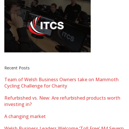
Recent Posts
Team of Welsh Business Owners take on Mammoth
Cycling Challenge for Charity
Refurbished vs. New: Are refurbished products worth
investing in?
A changing market
Welsh Business Leaders Welcome ‘Toll Free’ M4 Severn