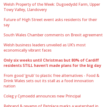
Welsh Property of the Week: Dugoedydd Farm, Upper
Towy Valley, Llandovery
Future of High Street event asks residents for their
say
South Wales Chamber comments on Brexit agreement
Welsh business leaders unveiled as UK’s most
economically vibrant faces
Only six weeks until Christmas but 80% of Cardiff
residents STILL haven’t made plans for the big day
From good ‘grub’ to plastic free alternatives - Food &
Drink Wales sets out its stall as a food innovation
nation
Coleg y Cymoedd announces new Principal
Rebrand & revamp of Petplace marks a watershed in