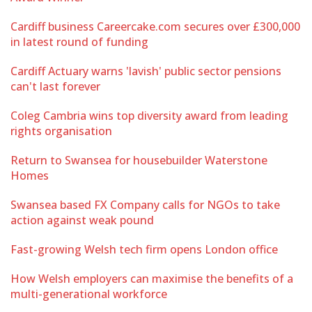
Cardiff business Careercake.com secures over £300,000
in latest round of funding
Cardiff Actuary warns 'lavish' public sector pensions
can't last forever
Coleg Cambria wins top diversity award from leading
rights organisation
Return to Swansea for housebuilder Waterstone
Homes
Swansea based FX Company calls for NGOs to take
action against weak pound
Fast-growing Welsh tech firm opens London office
How Welsh employers can maximise the benefits of a
multi-generational workforce