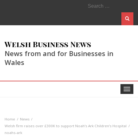
Search
for:
Welsh Business News
News from and for Businesses in
Wales
Toggle
navigat
Home
News
Welsh firm raises over £300K to support Noah’s Ark Children’s Hospital
noahs-ark