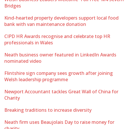
Bridges
Kind-hearted property developers support local food
bank with van maintenance donation
CIPD HR Awards recognise and celebrate top HR
professionals in Wales
Neath business owner featured in LinkedIn Awards
nominated video
Flintshire sign company sees growth after joining
Welsh leadership programme
Newport Accountant tackles Great Wall of China for
Charity
Breaking traditions to increase diversity
Neath firm uses Beaujolais Day to raise money for
charity