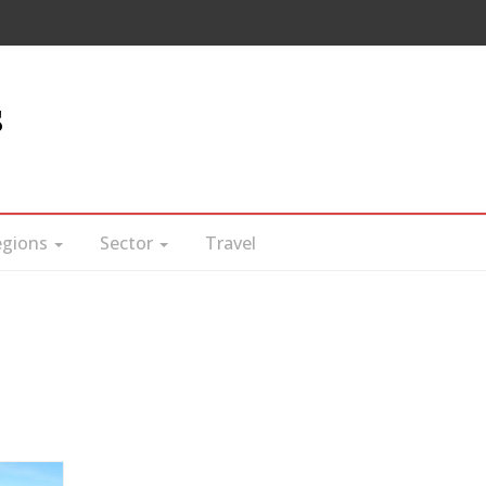
s
egions
Sector
Travel