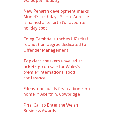
Wales pet industry.
New Penarth development marks
Monet’s birthday - Sainte Adresse
is named after artist’s favourite
holiday spot
Coleg Cambria launches UK's first
foundation degree dedicated to
Offender Management.
Top class speakers unveiled as
tickets go on sale for Wales’s
premier international food
conference
Edenstone builds first carbon zero
home in Aberthin, Cowbridge
Final Call to Enter the Welsh
Business Awards