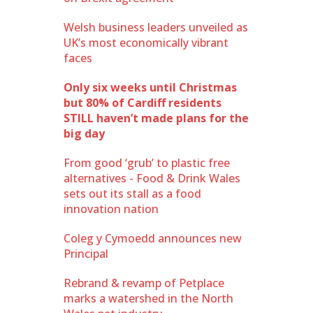
Welsh business leaders unveiled as
UK’s most economically vibrant
faces
Only six weeks until Christmas
but 80% of Cardiff residents
STILL haven’t made plans for the
big day
From good ‘grub’ to plastic free
alternatives - Food & Drink Wales
sets out its stall as a food
innovation nation
Coleg y Cymoedd announces new
Principal
Rebrand & revamp of Petplace
marks a watershed in the North