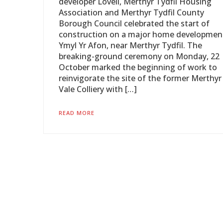
developer Lovell, Merthyr Tydfil Housing
Association and Merthyr Tydfil County
Borough Council celebrated the start of
construction on a major home developmen
Ymyl Yr Afon, near Merthyr Tydfil. The
breaking-ground ceremony on Monday, 22
October marked the beginning of work to
reinvigorate the site of the former Merthyr
Vale Colliery with […]
READ MORE