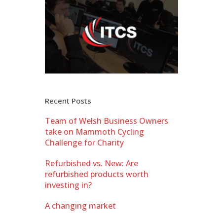
Recent Posts
Team of Welsh Business Owners
take on Mammoth Cycling
Challenge for Charity
Refurbished vs. New: Are
refurbished products worth
investing in?
A changing market