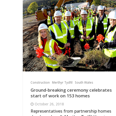
Construction
Merthyr Tydfil
South Wales
Ground-breaking ceremony celebrates
start of work on 153 homes
October 26, 2018
Representatives from partnership homes