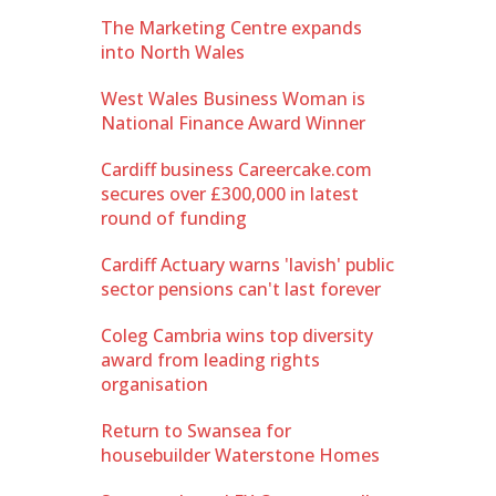
The Marketing Centre expands
into North Wales
West Wales Business Woman is
National Finance Award Winner
Cardiff business Careercake.com
secures over £300,000 in latest
round of funding
Cardiff Actuary warns 'lavish' public
sector pensions can't last forever
Coleg Cambria wins top diversity
award from leading rights
organisation
Return to Swansea for
housebuilder Waterstone Homes