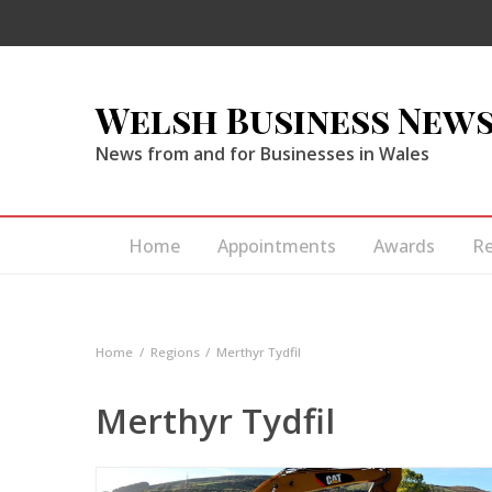
Welsh Business New
News from and for Businesses in Wales
Home
Appointments
Awards
R
Home
Regions
Merthyr Tydfil
Merthyr Tydfil