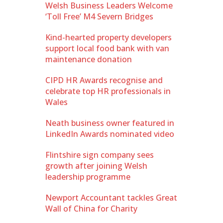
Welsh Business Leaders Welcome
‘Toll Free’ M4 Severn Bridges
Kind-hearted property developers
support local food bank with van
maintenance donation
CIPD HR Awards recognise and
celebrate top HR professionals in
Wales
Neath business owner featured in
LinkedIn Awards nominated video
Flintshire sign company sees
growth after joining Welsh
leadership programme
Newport Accountant tackles Great
Wall of China for Charity