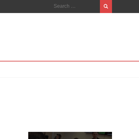
Search
for: