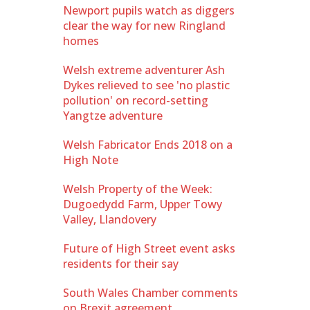
Newport pupils watch as diggers
clear the way for new Ringland
homes
Welsh extreme adventurer Ash
Dykes relieved to see 'no plastic
pollution' on record-setting
Yangtze adventure
Welsh Fabricator Ends 2018 on a
High Note
Welsh Property of the Week:
Dugoedydd Farm, Upper Towy
Valley, Llandovery
Future of High Street event asks
residents for their say
South Wales Chamber comments
on Brexit agreement