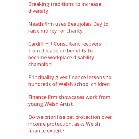
Breaking traditions to increase
diversity
Neath firm uses Beaujolais Day to
raise money for charity
Cardiff HR Consultant recovers
from decade on benefits to
become workplace disability
champion
Principality gives finance lessons to
hundreds of Welsh school children
Finance firm showcases work from
young Welsh Artist
Do we prioritise pet protection over
income protection, asks Welsh
finance expert?