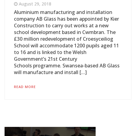
August 29, 2018
Aluminium manufacturing and installation
company AB Glass has been appointed by Kier
Construction to carry out works at a new
school development based in Cwmbran. The
£30 million redevelopment of Croesyceiliog
School will accommodate 1200 pupils aged 11
to 16 and is linked to the Welsh
Government’s 21st Century
Schools programme. Swansea-based AB Glass
will manufacture and install […]
READ MORE