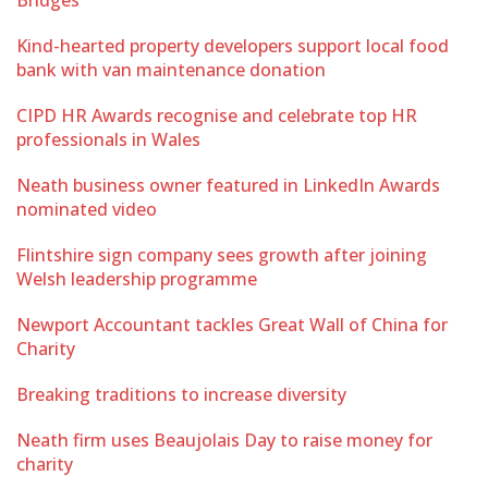
Bridges
Kind-hearted property developers support local food
bank with van maintenance donation
CIPD HR Awards recognise and celebrate top HR
professionals in Wales
Neath business owner featured in LinkedIn Awards
nominated video
Flintshire sign company sees growth after joining
Welsh leadership programme
Newport Accountant tackles Great Wall of China for
Charity
Breaking traditions to increase diversity
Neath firm uses Beaujolais Day to raise money for
charity