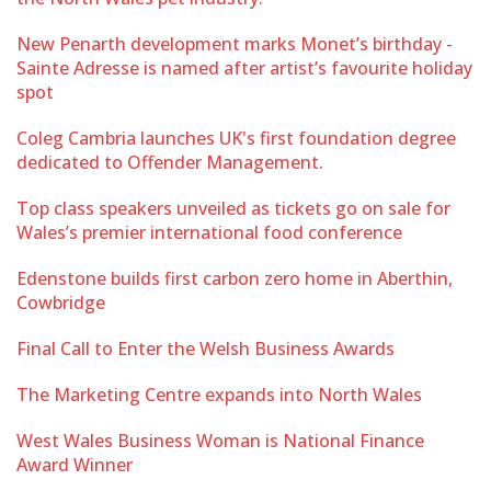
New Penarth development marks Monet’s birthday -
Sainte Adresse is named after artist’s favourite holiday
spot
Coleg Cambria launches UK's first foundation degree
dedicated to Offender Management.
Top class speakers unveiled as tickets go on sale for
Wales’s premier international food conference
Edenstone builds first carbon zero home in Aberthin,
Cowbridge
Final Call to Enter the Welsh Business Awards
The Marketing Centre expands into North Wales
West Wales Business Woman is National Finance
Award Winner