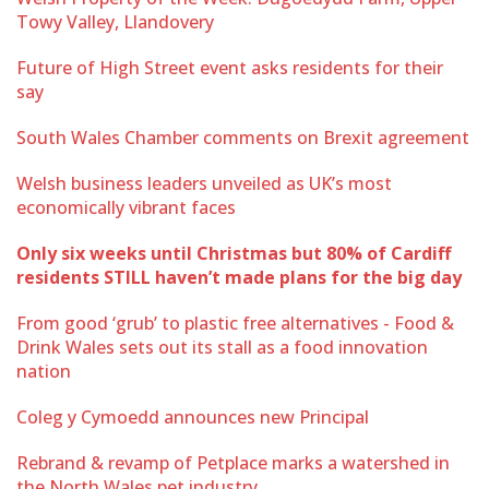
Towy Valley, Llandovery
Future of High Street event asks residents for their
say
South Wales Chamber comments on Brexit agreement
Welsh business leaders unveiled as UK’s most
economically vibrant faces
Only six weeks until Christmas but 80% of Cardiff
residents STILL haven’t made plans for the big day
From good ‘grub’ to plastic free alternatives - Food &
Drink Wales sets out its stall as a food innovation
nation
Coleg y Cymoedd announces new Principal
Rebrand & revamp of Petplace marks a watershed in
the North Wales pet industry.