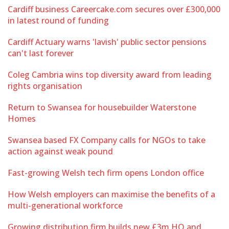
Cardiff business Careercake.com secures over £300,000
in latest round of funding
Cardiff Actuary warns 'lavish' public sector pensions
can't last forever
Coleg Cambria wins top diversity award from leading
rights organisation
Return to Swansea for housebuilder Waterstone
Homes
Swansea based FX Company calls for NGOs to take
action against weak pound
Fast-growing Welsh tech firm opens London office
How Welsh employers can maximise the benefits of a
multi-generational workforce
Growing distribution firm builds new £3m HQ and