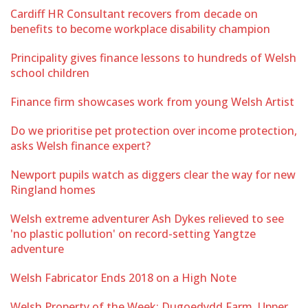
Cardiff HR Consultant recovers from decade on
benefits to become workplace disability champion
Principality gives finance lessons to hundreds of Welsh
school children
Finance firm showcases work from young Welsh Artist
Do we prioritise pet protection over income protection,
asks Welsh finance expert?
Newport pupils watch as diggers clear the way for new
Ringland homes
Welsh extreme adventurer Ash Dykes relieved to see
'no plastic pollution' on record-setting Yangtze
adventure
Welsh Fabricator Ends 2018 on a High Note
Welsh Property of the Week: Dugoedydd Farm, Upper