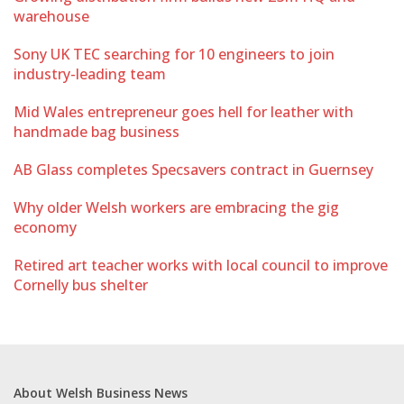
warehouse
Sony UK TEC searching for 10 engineers to join
industry-leading team
Mid Wales entrepreneur goes hell for leather with
handmade bag business
AB Glass completes Specsavers contract in Guernsey
Why older Welsh workers are embracing the gig
economy
Retired art teacher works with local council to improve
Cornelly bus shelter
About Welsh Business News