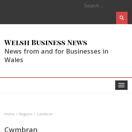
Search
for:
Welsh Business News
News from and for Businesses in
Wales
Toggle
navigat
Home
Regions
Cwmbran
Cwmbran