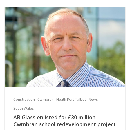
Construction
Cwmbran
Neath Port Talbot
News
South Wales
AB Glass enlisted for £30 million
Cwmbran school redevelopment project