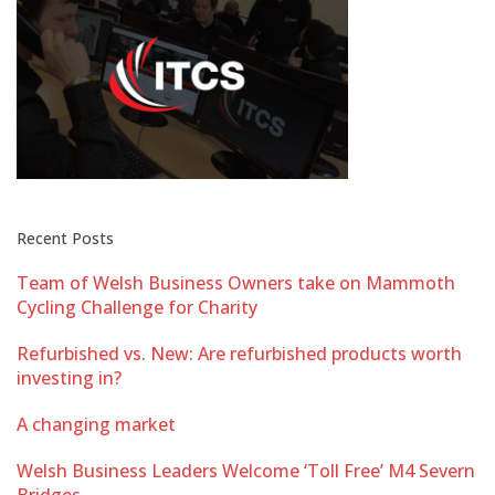
Recent Posts
Team of Welsh Business Owners take on Mammoth
Cycling Challenge for Charity
Refurbished vs. New: Are refurbished products worth
investing in?
A changing market
Welsh Business Leaders Welcome ‘Toll Free’ M4 Severn