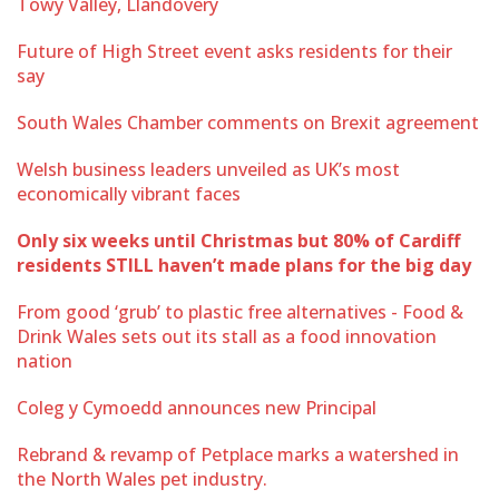
Towy Valley, Llandovery
Future of High Street event asks residents for their
say
South Wales Chamber comments on Brexit agreement
Welsh business leaders unveiled as UK’s most
economically vibrant faces
Only six weeks until Christmas but 80% of Cardiff
residents STILL haven’t made plans for the big day
From good ‘grub’ to plastic free alternatives - Food &
Drink Wales sets out its stall as a food innovation
nation
Coleg y Cymoedd announces new Principal
Rebrand & revamp of Petplace marks a watershed in
the North Wales pet industry.