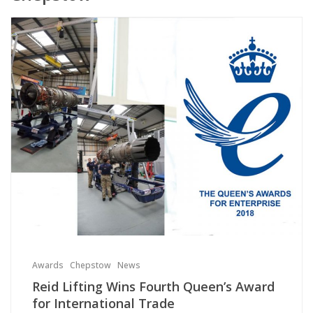
Awards
Chepstow
News
Reid Lifting Wins Fourth Queen’s Award
for International Trade