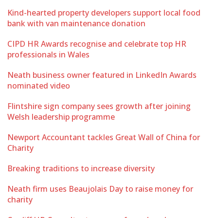
Kind-hearted property developers support local food
bank with van maintenance donation
CIPD HR Awards recognise and celebrate top HR
professionals in Wales
Neath business owner featured in LinkedIn Awards
nominated video
Flintshire sign company sees growth after joining
Welsh leadership programme
Newport Accountant tackles Great Wall of China for
Charity
Breaking traditions to increase diversity
Neath firm uses Beaujolais Day to raise money for
charity