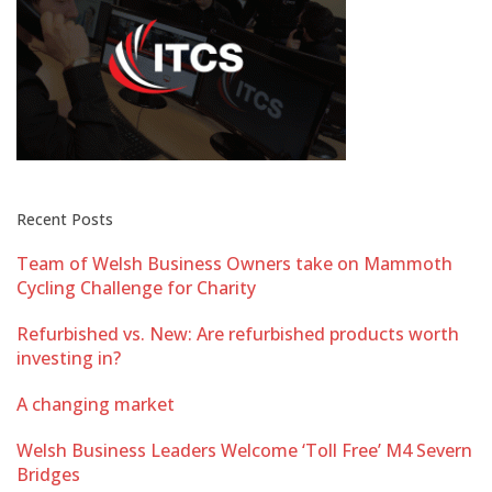
Recent Posts
Team of Welsh Business Owners take on Mammoth
Cycling Challenge for Charity
Refurbished vs. New: Are refurbished products worth
investing in?
A changing market
Welsh Business Leaders Welcome ‘Toll Free’ M4 Severn
Bridges