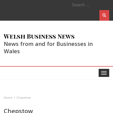
Search
for:
Welsh Business News
News from and for Businesses in
Wales
Toggle
navigat
Home
Chepstow
Chepstow