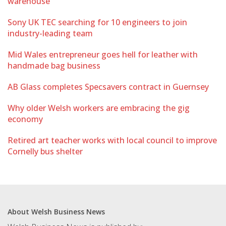
warehouse
Sony UK TEC searching for 10 engineers to join
industry-leading team
Mid Wales entrepreneur goes hell for leather with
handmade bag business
AB Glass completes Specsavers contract in Guernsey
Why older Welsh workers are embracing the gig
economy
Retired art teacher works with local council to improve
Cornelly bus shelter
About Welsh Business News