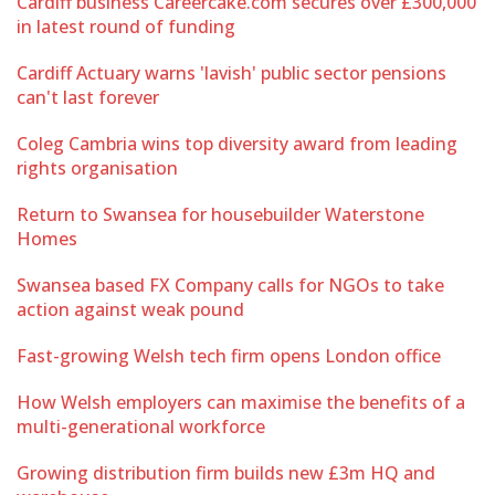
Cardiff business Careercake.com secures over £300,000
in latest round of funding
Cardiff Actuary warns 'lavish' public sector pensions
can't last forever
Coleg Cambria wins top diversity award from leading
rights organisation
Return to Swansea for housebuilder Waterstone
Homes
Swansea based FX Company calls for NGOs to take
action against weak pound
Fast-growing Welsh tech firm opens London office
How Welsh employers can maximise the benefits of a
multi-generational workforce
Growing distribution firm builds new £3m HQ and