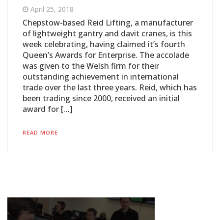
April 25, 2018
Chepstow-based Reid Lifting, a manufacturer
of lightweight gantry and davit cranes, is this
week celebrating, having claimed it’s fourth
Queen’s Awards for Enterprise. The accolade
was given to the Welsh firm for their
outstanding achievement in international
trade over the last three years. Reid, which has
been trading since 2000, received an initial
award for […]
READ MORE