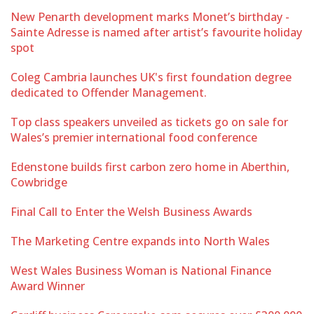
New Penarth development marks Monet’s birthday -
Sainte Adresse is named after artist’s favourite holiday
spot
Coleg Cambria launches UK's first foundation degree
dedicated to Offender Management.
Top class speakers unveiled as tickets go on sale for
Wales’s premier international food conference
Edenstone builds first carbon zero home in Aberthin,
Cowbridge
Final Call to Enter the Welsh Business Awards
The Marketing Centre expands into North Wales
West Wales Business Woman is National Finance
Award Winner