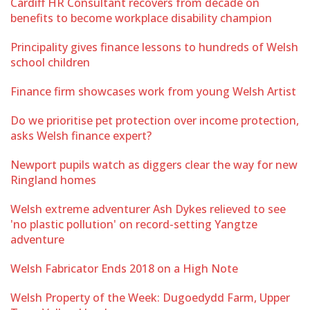
Cardiff HR Consultant recovers from decade on
benefits to become workplace disability champion
Principality gives finance lessons to hundreds of Welsh
school children
Finance firm showcases work from young Welsh Artist
Do we prioritise pet protection over income protection,
asks Welsh finance expert?
Newport pupils watch as diggers clear the way for new
Ringland homes
Welsh extreme adventurer Ash Dykes relieved to see
'no plastic pollution' on record-setting Yangtze
adventure
Welsh Fabricator Ends 2018 on a High Note
Welsh Property of the Week: Dugoedydd Farm, Upper