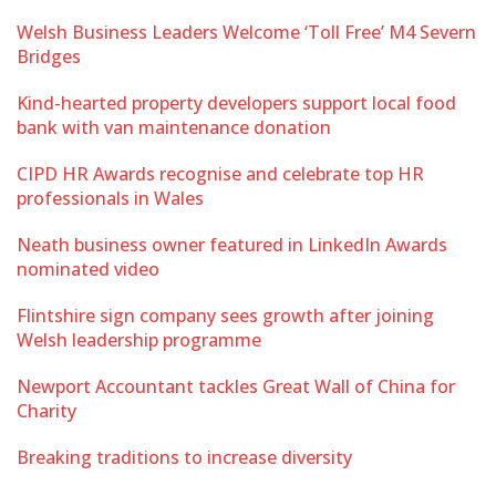
Welsh Business Leaders Welcome ‘Toll Free’ M4 Severn
Bridges
Kind-hearted property developers support local food
bank with van maintenance donation
CIPD HR Awards recognise and celebrate top HR
professionals in Wales
Neath business owner featured in LinkedIn Awards
nominated video
Flintshire sign company sees growth after joining
Welsh leadership programme
Newport Accountant tackles Great Wall of China for
Charity
Breaking traditions to increase diversity