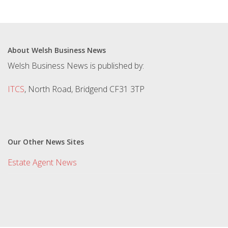
About Welsh Business News
Welsh Business News is published by:
ITCS
, North Road, Bridgend CF31 3TP
Our Other News Sites
Estate Agent News