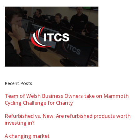
Recent Posts
Team of Welsh Business Owners take on Mammoth
Cycling Challenge for Charity
Refurbished vs. New: Are refurbished products worth
investing in?
A changing market