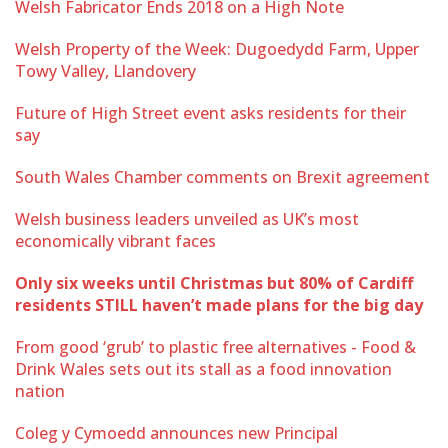
Welsh Fabricator Ends 2018 on a High Note
Welsh Property of the Week: Dugoedydd Farm, Upper
Towy Valley, Llandovery
Future of High Street event asks residents for their
say
South Wales Chamber comments on Brexit agreement
Welsh business leaders unveiled as UK’s most
economically vibrant faces
Only six weeks until Christmas but 80% of Cardiff
residents STILL haven’t made plans for the big day
From good ‘grub’ to plastic free alternatives - Food &
Drink Wales sets out its stall as a food innovation
nation
Coleg y Cymoedd announces new Principal