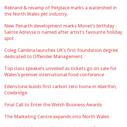
Rebrand & revamp of Petplace marks a watershed in
the North Wales pet industry.
New Penarth development marks Monet’s birthday -
Sainte Adresse is named after artist’s favourite holiday
spot
Coleg Cambria launches UK's first foundation degree
dedicated to Offender Management.
Top class speakers unveiled as tickets go on sale for
Wales’s premier international food conference
Edenstone builds first carbon zero home in Aberthin,
Cowbridge
Final Call to Enter the Welsh Business Awards
The Marketing Centre expands into North Wales