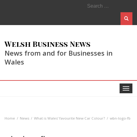
Search
for:
Welsh Business News
News from and for Businesses in
Wales
Toggle
navigat
Home
News
What is Wales’ favourite New Car Colour?
wbn-logo-fb