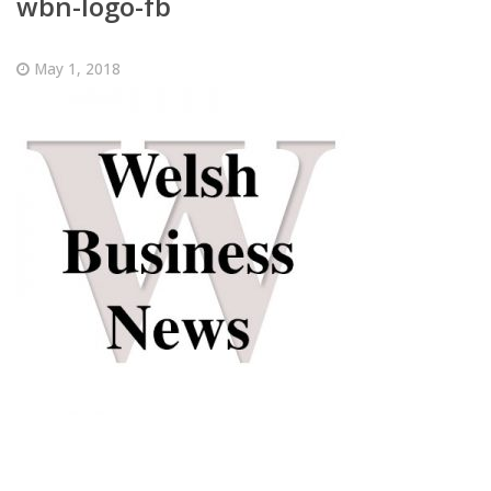
wbn-logo-fb
May 1, 2018