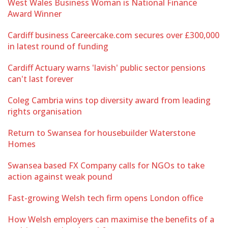
West Wales Business Woman is National Finance
Award Winner
Cardiff business Careercake.com secures over £300,000
in latest round of funding
Cardiff Actuary warns 'lavish' public sector pensions
can't last forever
Coleg Cambria wins top diversity award from leading
rights organisation
Return to Swansea for housebuilder Waterstone
Homes
Swansea based FX Company calls for NGOs to take
action against weak pound
Fast-growing Welsh tech firm opens London office
How Welsh employers can maximise the benefits of a