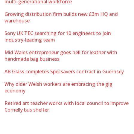
multi-generational workforce
Growing distribution firm builds new £3m HQ and
warehouse
Sony UK TEC searching for 10 engineers to join
industry-leading team
Mid Wales entrepreneur goes hell for leather with
handmade bag business
AB Glass completes Specsavers contract in Guernsey
Why older Welsh workers are embracing the gig
economy
Retired art teacher works with local council to improve
Cornelly bus shelter