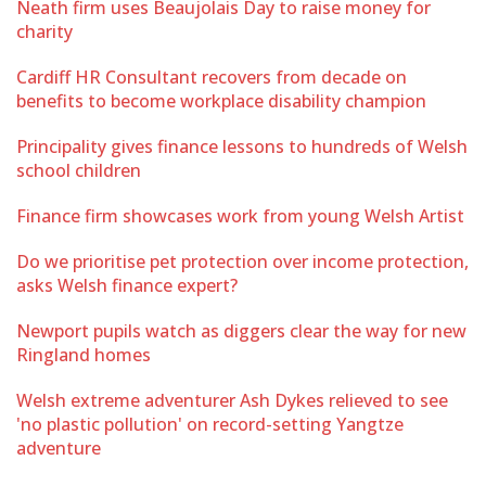
Neath firm uses Beaujolais Day to raise money for
charity
Cardiff HR Consultant recovers from decade on
benefits to become workplace disability champion
Principality gives finance lessons to hundreds of Welsh
school children
Finance firm showcases work from young Welsh Artist
Do we prioritise pet protection over income protection,
asks Welsh finance expert?
Newport pupils watch as diggers clear the way for new
Ringland homes
Welsh extreme adventurer Ash Dykes relieved to see
'no plastic pollution' on record-setting Yangtze
adventure