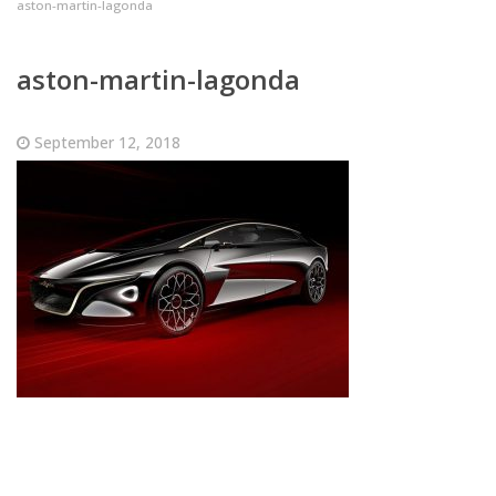
aston-martin-lagonda
aston-martin-lagonda
September 12, 2018