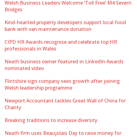
Welsh Business Leaders Welcome ‘Toll Free’ M4 Severn
Bridges
Kind-hearted property developers support local food
bank with van maintenance donation
CIPD HR Awards recognise and celebrate top HR
professionals in Wales
Neath business owner featured in LinkedIn Awards
nominated video
Flintshire sign company sees growth after joining
Welsh leadership programme
Newport Accountant tackles Great Wall of China for
Charity
Breaking traditions to increase diversity
Neath firm uses Beaujolais Day to raise money for