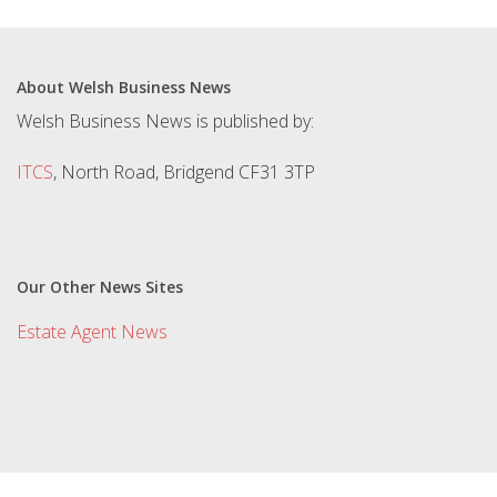
About Welsh Business News
Welsh Business News is published by:
ITCS
, North Road, Bridgend CF31 3TP
Our Other News Sites
Estate Agent News