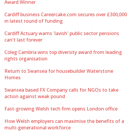
Award Winner
Cardiff business Careercake.com secures over £300,000
in latest round of funding
Cardiff Actuary warns 'lavish' public sector pensions
can't last forever
Coleg Cambria wins top diversity award from leading
rights organisation
Return to Swansea for housebuilder Waterstone
Homes
Swansea based FX Company calls for NGOs to take
action against weak pound
Fast-growing Welsh tech firm opens London office
How Welsh employers can maximise the benefits of a
multi-generational workforce