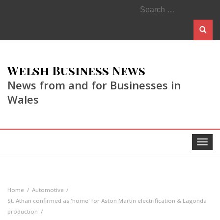
Search
for:
Welsh Business News
News from and for Businesses in
Wales
Toggle
navigat
Home
Automotive
St. Athan confirmed as 'home' for Aston Martin electrification & Lagonda
production