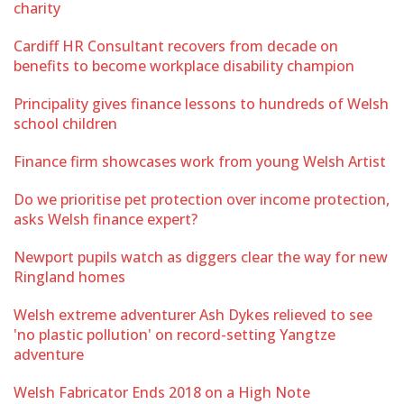
charity
Cardiff HR Consultant recovers from decade on
benefits to become workplace disability champion
Principality gives finance lessons to hundreds of Welsh
school children
Finance firm showcases work from young Welsh Artist
Do we prioritise pet protection over income protection,
asks Welsh finance expert?
Newport pupils watch as diggers clear the way for new
Ringland homes
Welsh extreme adventurer Ash Dykes relieved to see
'no plastic pollution' on record-setting Yangtze
adventure
Welsh Fabricator Ends 2018 on a High Note