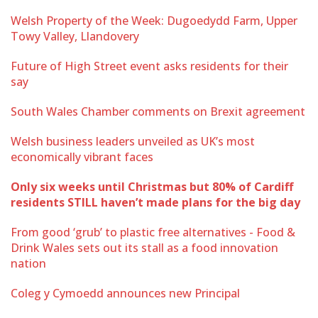
Welsh Property of the Week: Dugoedydd Farm, Upper
Towy Valley, Llandovery
Future of High Street event asks residents for their
say
South Wales Chamber comments on Brexit agreement
Welsh business leaders unveiled as UK’s most
economically vibrant faces
Only six weeks until Christmas but 80% of Cardiff
residents STILL haven’t made plans for the big day
From good ‘grub’ to plastic free alternatives - Food &
Drink Wales sets out its stall as a food innovation
nation
Coleg y Cymoedd announces new Principal