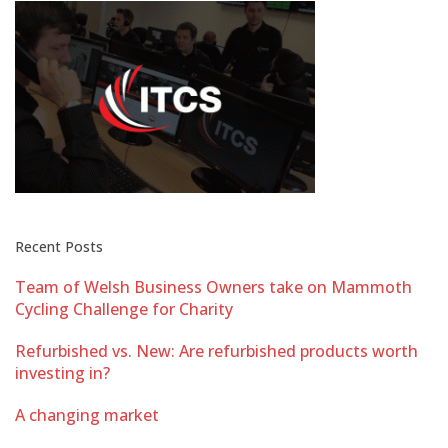
Recent Posts
Team of Welsh Business Owners take on Mammoth
Cycling Challenge for Charity
Refurbished vs. New: Are refurbished products worth
investing in?
A changing market