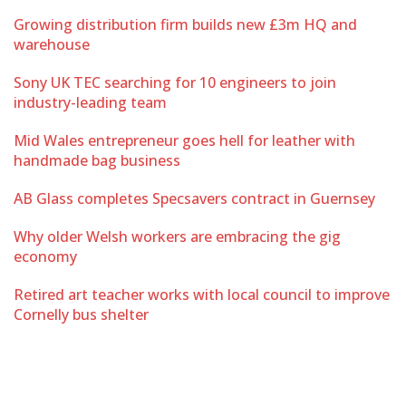
Growing distribution firm builds new £3m HQ and
warehouse
Sony UK TEC searching for 10 engineers to join
industry-leading team
Mid Wales entrepreneur goes hell for leather with
handmade bag business
AB Glass completes Specsavers contract in Guernsey
Why older Welsh workers are embracing the gig
economy
Retired art teacher works with local council to improve
Cornelly bus shelter