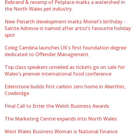
Rebrand & revamp of Petplace marks a watershed in
the North Wales pet industry.
New Penarth development marks Monet’s birthday -
Sainte Adresse is named after artist’s favourite holiday
spot
Coleg Cambria launches UK's first foundation degree
dedicated to Offender Management.
Top class speakers unveiled as tickets go on sale for
Wales’s premier international food conference
Edenstone builds first carbon zero home in Aberthin,
Cowbridge
Final Call to Enter the Welsh Business Awards
The Marketing Centre expands into North Wales
West Wales Business Woman is National Finance