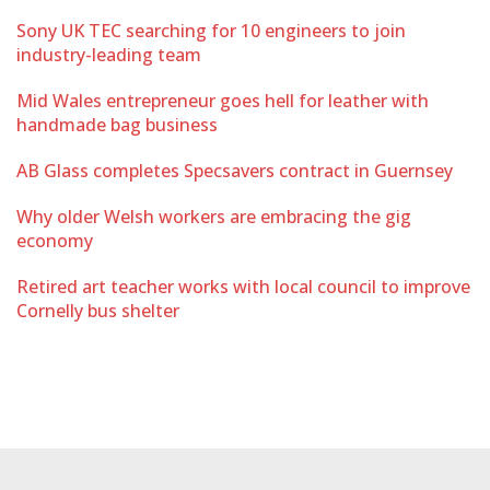
Sony UK TEC searching for 10 engineers to join
industry-leading team
Mid Wales entrepreneur goes hell for leather with
handmade bag business
AB Glass completes Specsavers contract in Guernsey
Why older Welsh workers are embracing the gig
economy
Retired art teacher works with local council to improve
Cornelly bus shelter