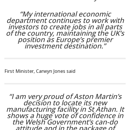
“My international economic
department continues to work with
investors to create jobs in all parts
of the country, maintaining the UK’s
position as Europe’s premier
investment destination.”
First Minister, Carwyn Jones said
“I am very proud of Aston Martin’s
decision to locate its new
manufacturing facility in St Athan. It
shows a huge vote of confidence in
the Welsh Government’s can-do
attitude and in the package of