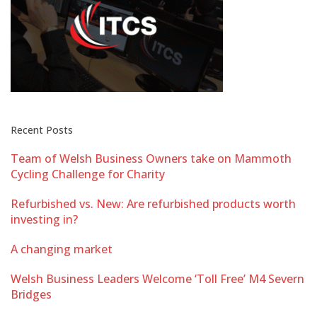
Recent Posts
Team of Welsh Business Owners take on Mammoth
Cycling Challenge for Charity
Refurbished vs. New: Are refurbished products worth
investing in?
A changing market
Welsh Business Leaders Welcome ‘Toll Free’ M4 Severn
Bridges