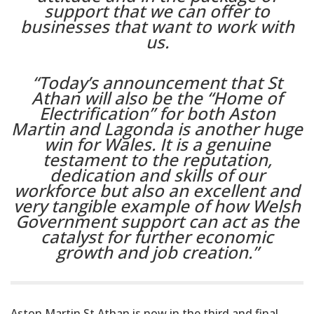
support that we can offer to
businesses that want to work with
us.
“Today’s announcement that St
Athan will also be the “Home of
Electrification” for both Aston
Martin and Lagonda is another huge
win for Wales. It is a genuine
testament to the reputation,
dedication and skills of our
workforce but also an excellent and
very tangible example of how Welsh
Government support can act as the
catalyst for further economic
growth and job creation.”
Aston Martin St Athan is now in the third and final