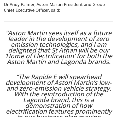
Dr Andy Palmer, Aston Martin President and Group
Chief Executive Officer, said:
“Aston Martin sees itself as a future
leader in the development of zero
emission technologies, and I am
delighted that St Athan will be our
‘Home of Electrification’ for both the
Aston Martin and Lagonda brands.
“The Rapide E will spearhead
development of Aston Martin’s low-
and zero-emission vehicle strategy.
With the reintroduction of the
Lagonda brand, this is a
demonstration of how
electrification features prominently
in our business plan moving