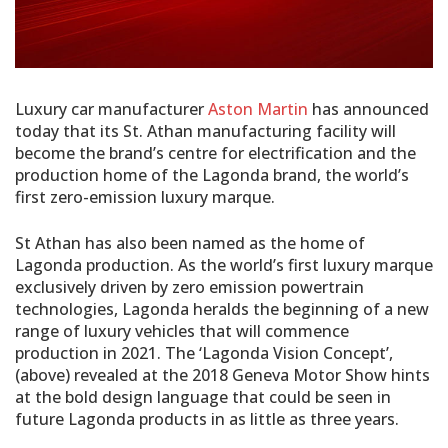
Luxury car manufacturer
Aston Martin
has announced
today that its St. Athan manufacturing facility will
become the brand’s centre for electrification and the
production home of the Lagonda brand, the world’s
first zero-emission luxury marque.
St Athan has also been named as the home of
Lagonda production. As the world’s first luxury marque
exclusively driven by zero emission powertrain
technologies, Lagonda heralds the beginning of a new
range of luxury vehicles that will commence
production in 2021. The ‘Lagonda Vision Concept’,
(above) revealed at the 2018 Geneva Motor Show hints
at the bold design language that could be seen in
future Lagonda products in as little as three years.