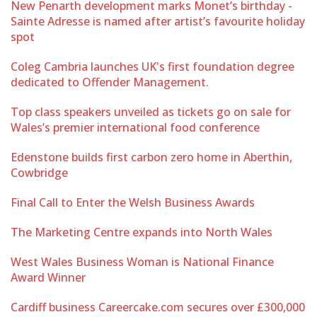
New Penarth development marks Monet’s birthday -
Sainte Adresse is named after artist’s favourite holiday
spot
Coleg Cambria launches UK's first foundation degree
dedicated to Offender Management.
Top class speakers unveiled as tickets go on sale for
Wales’s premier international food conference
Edenstone builds first carbon zero home in Aberthin,
Cowbridge
Final Call to Enter the Welsh Business Awards
The Marketing Centre expands into North Wales
West Wales Business Woman is National Finance
Award Winner
Cardiff business Careercake.com secures over £300,000