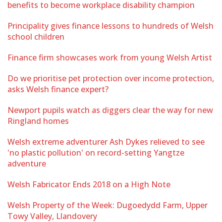
benefits to become workplace disability champion
Principality gives finance lessons to hundreds of Welsh
school children
Finance firm showcases work from young Welsh Artist
Do we prioritise pet protection over income protection,
asks Welsh finance expert?
Newport pupils watch as diggers clear the way for new
Ringland homes
Welsh extreme adventurer Ash Dykes relieved to see
'no plastic pollution' on record-setting Yangtze
adventure
Welsh Fabricator Ends 2018 on a High Note
Welsh Property of the Week: Dugoedydd Farm, Upper
Towy Valley, Llandovery