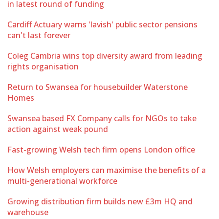
in latest round of funding
Cardiff Actuary warns 'lavish' public sector pensions
can't last forever
Coleg Cambria wins top diversity award from leading
rights organisation
Return to Swansea for housebuilder Waterstone
Homes
Swansea based FX Company calls for NGOs to take
action against weak pound
Fast-growing Welsh tech firm opens London office
How Welsh employers can maximise the benefits of a
multi-generational workforce
Growing distribution firm builds new £3m HQ and
warehouse