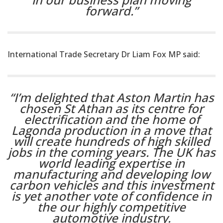
forward.”
International Trade Secretary Dr Liam Fox MP said:
“I’m delighted that Aston Martin has
chosen St Athan as its centre for
electrification and the home of
Lagonda production in a move that
will create hundreds of high skilled
jobs in the coming years. The UK has
world leading expertise in
manufacturing and developing low
carbon vehicles and this investment
is yet another vote of confidence in
the our highly competitive
automotive industry.