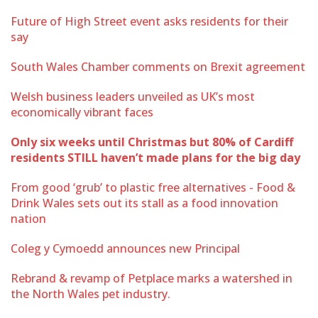
Future of High Street event asks residents for their
say
South Wales Chamber comments on Brexit agreement
Welsh business leaders unveiled as UK’s most
economically vibrant faces
Only six weeks until Christmas but 80% of Cardiff
residents STILL haven’t made plans for the big day
From good ‘grub’ to plastic free alternatives - Food &
Drink Wales sets out its stall as a food innovation
nation
Coleg y Cymoedd announces new Principal
Rebrand & revamp of Petplace marks a watershed in
the North Wales pet industry.