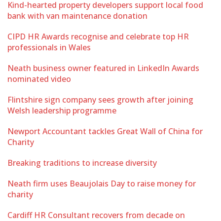
Kind-hearted property developers support local food
bank with van maintenance donation
CIPD HR Awards recognise and celebrate top HR
professionals in Wales
Neath business owner featured in LinkedIn Awards
nominated video
Flintshire sign company sees growth after joining
Welsh leadership programme
Newport Accountant tackles Great Wall of China for
Charity
Breaking traditions to increase diversity
Neath firm uses Beaujolais Day to raise money for
charity
Cardiff HR Consultant recovers from decade on