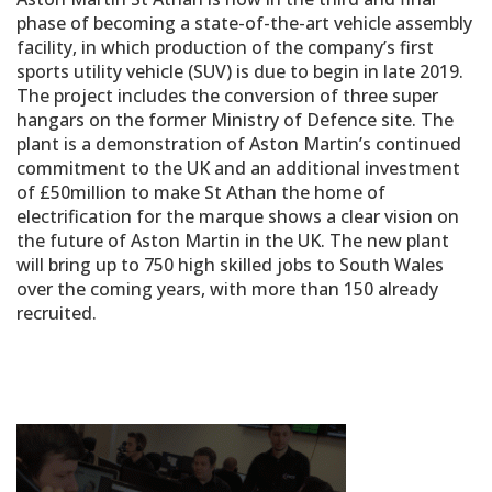
phase of becoming a state-of-the-art vehicle assembly
facility, in which production of the company’s first
sports utility vehicle (SUV) is due to begin in late 2019.
The project includes the conversion of three super
hangars on the former Ministry of Defence site. The
plant is a demonstration of Aston Martin’s continued
commitment to the UK and an additional investment
of £50million to make St Athan the home of
electrification for the marque shows a clear vision on
the future of Aston Martin in the UK. The new plant
will bring up to 750 high skilled jobs to South Wales
over the coming years, with more than 150 already
recruited.