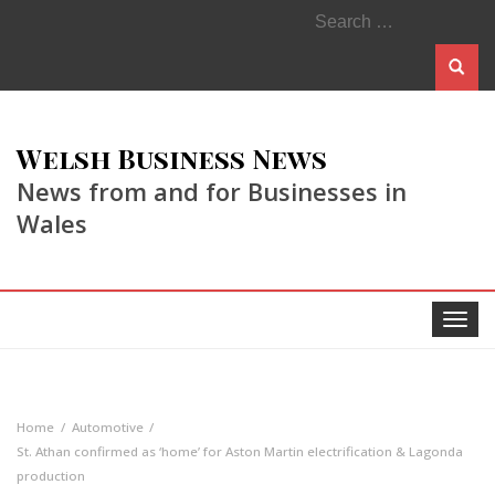
Search
for:
Welsh Business News
News from and for Businesses in
Wales
Toggle
navigat
Home
Automotive
St. Athan confirmed as ‘home’ for Aston Martin electrification & Lagonda
production