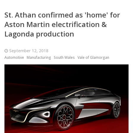
St. Athan confirmed as 'home' for
Aston Martin electrification &
Lagonda production
September 12, 2018
Automotive
Manufacturing
South Wales
Vale of Glamorgan