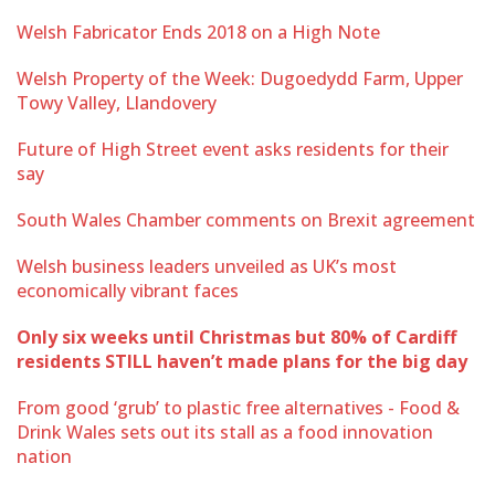
Welsh Fabricator Ends 2018 on a High Note
Welsh Property of the Week: Dugoedydd Farm, Upper
Towy Valley, Llandovery
Future of High Street event asks residents for their
say
South Wales Chamber comments on Brexit agreement
Welsh business leaders unveiled as UK’s most
economically vibrant faces
Only six weeks until Christmas but 80% of Cardiff
residents STILL haven’t made plans for the big day
From good ‘grub’ to plastic free alternatives - Food &
Drink Wales sets out its stall as a food innovation
nation