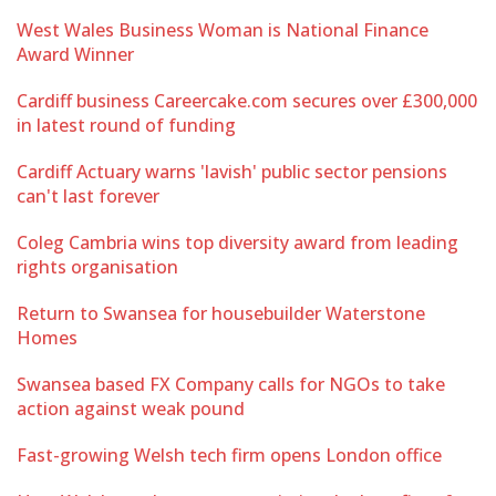
West Wales Business Woman is National Finance
Award Winner
Cardiff business Careercake.com secures over £300,000
in latest round of funding
Cardiff Actuary warns 'lavish' public sector pensions
can't last forever
Coleg Cambria wins top diversity award from leading
rights organisation
Return to Swansea for housebuilder Waterstone
Homes
Swansea based FX Company calls for NGOs to take
action against weak pound
Fast-growing Welsh tech firm opens London office