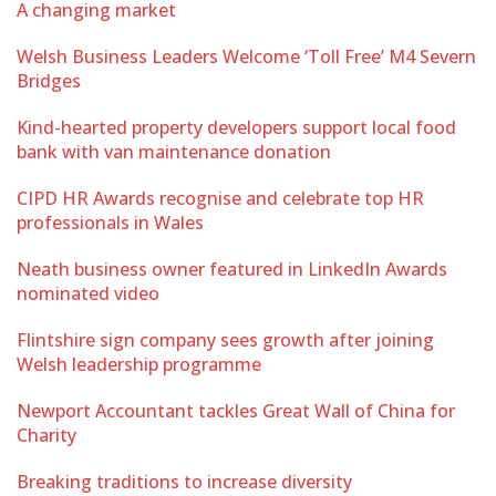
A changing market
Welsh Business Leaders Welcome ‘Toll Free’ M4 Severn
Bridges
Kind-hearted property developers support local food
bank with van maintenance donation
CIPD HR Awards recognise and celebrate top HR
professionals in Wales
Neath business owner featured in LinkedIn Awards
nominated video
Flintshire sign company sees growth after joining
Welsh leadership programme
Newport Accountant tackles Great Wall of China for
Charity
Breaking traditions to increase diversity