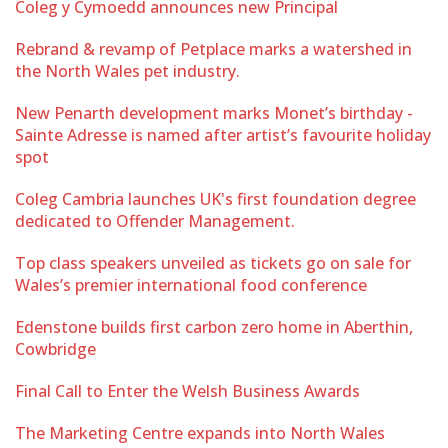
Coleg y Cymoedd announces new Principal
Rebrand & revamp of Petplace marks a watershed in
the North Wales pet industry.
New Penarth development marks Monet’s birthday -
Sainte Adresse is named after artist’s favourite holiday
spot
Coleg Cambria launches UK's first foundation degree
dedicated to Offender Management.
Top class speakers unveiled as tickets go on sale for
Wales’s premier international food conference
Edenstone builds first carbon zero home in Aberthin,
Cowbridge
Final Call to Enter the Welsh Business Awards
The Marketing Centre expands into North Wales