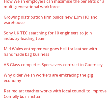
How Welsh employers can maximise the benefits of a
multi-generational workforce
Growing distribution firm builds new £3m HQ and
warehouse
Sony UK TEC searching for 10 engineers to join
industry-leading team
Mid Wales entrepreneur goes hell for leather with
handmade bag business
AB Glass completes Specsavers contract in Guernsey
Why older Welsh workers are embracing the gig
economy
Retired art teacher works with local council to improve
Cornelly bus shelter