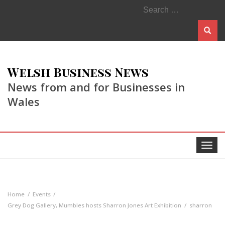
Search
for:
Welsh Business News
News from and for Businesses in
Wales
Toggle
navigat
Home
Events
Grey Dog Gallery, Mumbles hosts Sharron Jones Art Exhibition
sharron