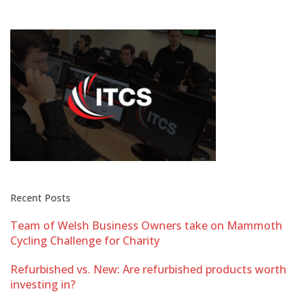
Recent Posts
Team of Welsh Business Owners take on Mammoth
Cycling Challenge for Charity
Refurbished vs. New: Are refurbished products worth
investing in?