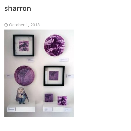
sharron
October 1, 2018