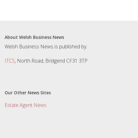
About Welsh Business News
Welsh Business News is published by:
ITCS
, North Road, Bridgend CF31 3TP
Our Other News Sites
Estate Agent News