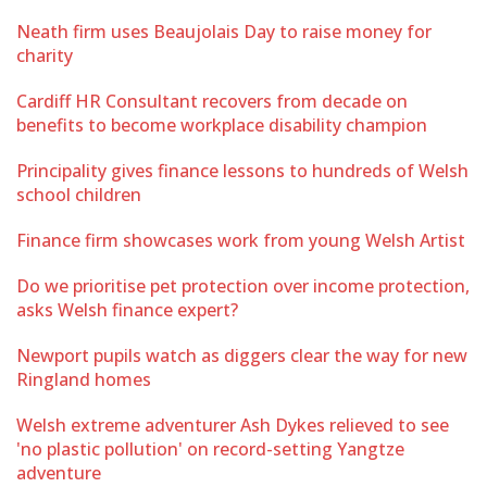
Neath firm uses Beaujolais Day to raise money for
charity
Cardiff HR Consultant recovers from decade on
benefits to become workplace disability champion
Principality gives finance lessons to hundreds of Welsh
school children
Finance firm showcases work from young Welsh Artist
Do we prioritise pet protection over income protection,
asks Welsh finance expert?
Newport pupils watch as diggers clear the way for new
Ringland homes
Welsh extreme adventurer Ash Dykes relieved to see
'no plastic pollution' on record-setting Yangtze
adventure