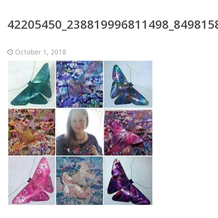
42205450_238819996811498_849815
October 1, 2018