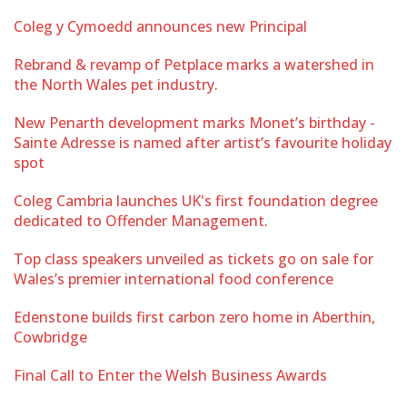
Coleg y Cymoedd announces new Principal
Rebrand & revamp of Petplace marks a watershed in
the North Wales pet industry.
New Penarth development marks Monet’s birthday -
Sainte Adresse is named after artist’s favourite holiday
spot
Coleg Cambria launches UK's first foundation degree
dedicated to Offender Management.
Top class speakers unveiled as tickets go on sale for
Wales’s premier international food conference
Edenstone builds first carbon zero home in Aberthin,
Cowbridge
Final Call to Enter the Welsh Business Awards