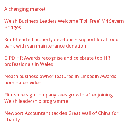
A changing market
Welsh Business Leaders Welcome ‘Toll Free’ M4 Severn
Bridges
Kind-hearted property developers support local food
bank with van maintenance donation
CIPD HR Awards recognise and celebrate top HR
professionals in Wales
Neath business owner featured in LinkedIn Awards
nominated video
Flintshire sign company sees growth after joining
Welsh leadership programme
Newport Accountant tackles Great Wall of China for
Charity