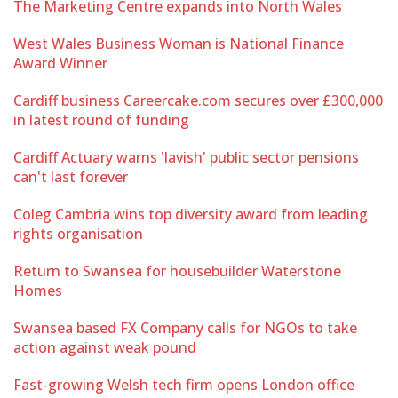
The Marketing Centre expands into North Wales
West Wales Business Woman is National Finance
Award Winner
Cardiff business Careercake.com secures over £300,000
in latest round of funding
Cardiff Actuary warns 'lavish' public sector pensions
can't last forever
Coleg Cambria wins top diversity award from leading
rights organisation
Return to Swansea for housebuilder Waterstone
Homes
Swansea based FX Company calls for NGOs to take
action against weak pound
Fast-growing Welsh tech firm opens London office