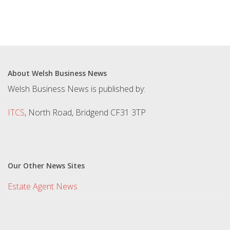
About Welsh Business News
Welsh Business News is published by:
ITCS
, North Road, Bridgend CF31 3TP
Our Other News Sites
Estate Agent News