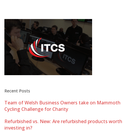
Recent Posts
Team of Welsh Business Owners take on Mammoth
Cycling Challenge for Charity
Refurbished vs. New: Are refurbished products worth
investing in?