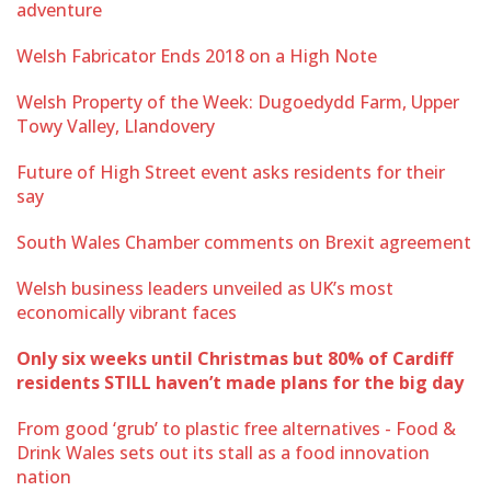
adventure
Welsh Fabricator Ends 2018 on a High Note
Welsh Property of the Week: Dugoedydd Farm, Upper
Towy Valley, Llandovery
Future of High Street event asks residents for their
say
South Wales Chamber comments on Brexit agreement
Welsh business leaders unveiled as UK’s most
economically vibrant faces
Only six weeks until Christmas but 80% of Cardiff
residents STILL haven’t made plans for the big day
From good ‘grub’ to plastic free alternatives - Food &
Drink Wales sets out its stall as a food innovation
nation