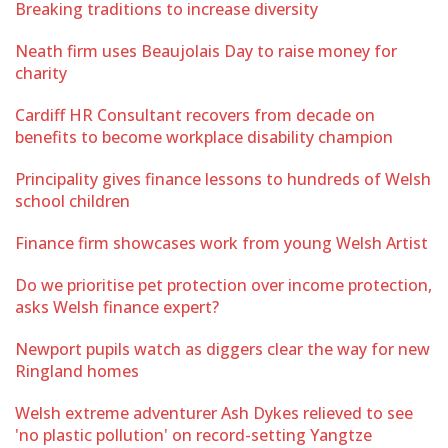
Breaking traditions to increase diversity
Neath firm uses Beaujolais Day to raise money for
charity
Cardiff HR Consultant recovers from decade on
benefits to become workplace disability champion
Principality gives finance lessons to hundreds of Welsh
school children
Finance firm showcases work from young Welsh Artist
Do we prioritise pet protection over income protection,
asks Welsh finance expert?
Newport pupils watch as diggers clear the way for new
Ringland homes
Welsh extreme adventurer Ash Dykes relieved to see
'no plastic pollution' on record-setting Yangtze