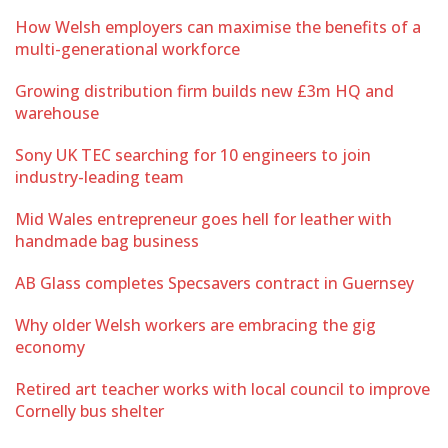
How Welsh employers can maximise the benefits of a
multi-generational workforce
Growing distribution firm builds new £3m HQ and
warehouse
Sony UK TEC searching for 10 engineers to join
industry-leading team
Mid Wales entrepreneur goes hell for leather with
handmade bag business
AB Glass completes Specsavers contract in Guernsey
Why older Welsh workers are embracing the gig
economy
Retired art teacher works with local council to improve
Cornelly bus shelter