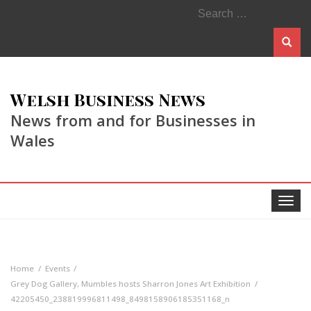
Search
for:
Welsh Business News
News from and for Businesses in
Wales
Toggle
navigat
Home
Events
Grey Dog Gallery, Mumbles hosts Sharron Jones Art Exhibition
42205450_238819996811498_8498158906185351168_n