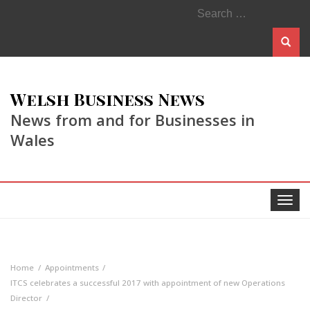
Search
for:
Welsh Business News
News from and for Businesses in
Wales
Toggle
navigat
Home
Appointments
ITCS celebrates a successful 2017 with appointment of new Operations
Director