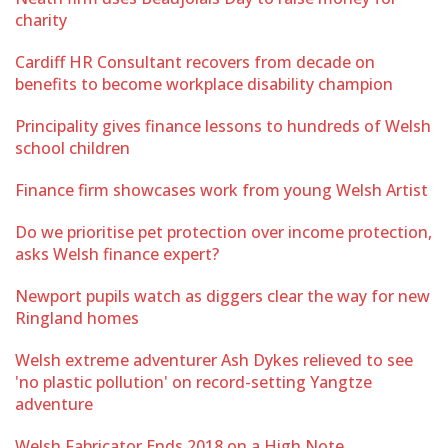
charity
Cardiff HR Consultant recovers from decade on
benefits to become workplace disability champion
Principality gives finance lessons to hundreds of Welsh
school children
Finance firm showcases work from young Welsh Artist
Do we prioritise pet protection over income protection,
asks Welsh finance expert?
Newport pupils watch as diggers clear the way for new
Ringland homes
Welsh extreme adventurer Ash Dykes relieved to see
'no plastic pollution' on record-setting Yangtze
adventure
Welsh Fabricator Ends 2018 on a High Note