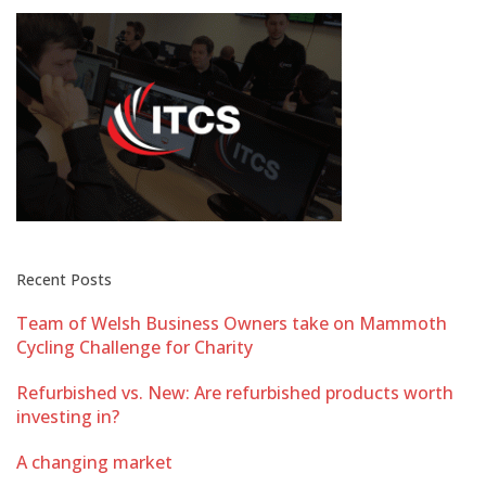
Recent Posts
Team of Welsh Business Owners take on Mammoth
Cycling Challenge for Charity
Refurbished vs. New: Are refurbished products worth
investing in?
A changing market