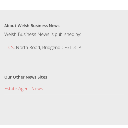
About Welsh Business News
Welsh Business News is published by:
ITCS
, North Road, Bridgend CF31 3TP
Our Other News Sites
Estate Agent News