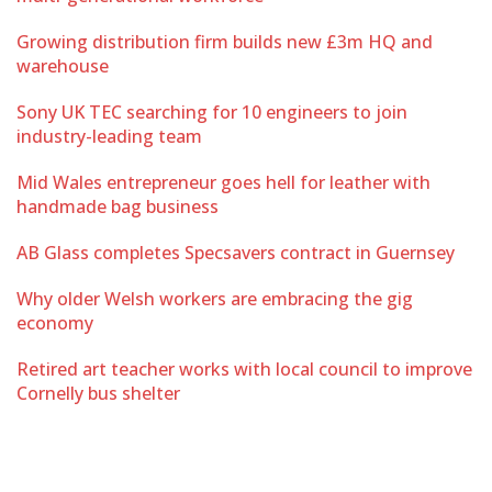
Growing distribution firm builds new £3m HQ and
warehouse
Sony UK TEC searching for 10 engineers to join
industry-leading team
Mid Wales entrepreneur goes hell for leather with
handmade bag business
AB Glass completes Specsavers contract in Guernsey
Why older Welsh workers are embracing the gig
economy
Retired art teacher works with local council to improve
Cornelly bus shelter