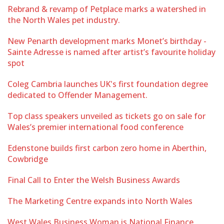
Rebrand & revamp of Petplace marks a watershed in
the North Wales pet industry.
New Penarth development marks Monet’s birthday -
Sainte Adresse is named after artist’s favourite holiday
spot
Coleg Cambria launches UK's first foundation degree
dedicated to Offender Management.
Top class speakers unveiled as tickets go on sale for
Wales’s premier international food conference
Edenstone builds first carbon zero home in Aberthin,
Cowbridge
Final Call to Enter the Welsh Business Awards
The Marketing Centre expands into North Wales
West Wales Business Woman is National Finance