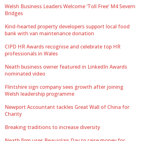
Welsh Business Leaders Welcome ‘Toll Free’ M4 Severn
Bridges
Kind-hearted property developers support local food
bank with van maintenance donation
CIPD HR Awards recognise and celebrate top HR
professionals in Wales
Neath business owner featured in LinkedIn Awards
nominated video
Flintshire sign company sees growth after joining
Welsh leadership programme
Newport Accountant tackles Great Wall of China for
Charity
Breaking traditions to increase diversity
Neath firm uses Beaujolais Day to raise money for