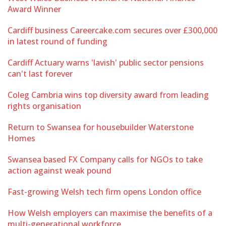
Award Winner
Cardiff business Careercake.com secures over £300,000
in latest round of funding
Cardiff Actuary warns 'lavish' public sector pensions
can't last forever
Coleg Cambria wins top diversity award from leading
rights organisation
Return to Swansea for housebuilder Waterstone
Homes
Swansea based FX Company calls for NGOs to take
action against weak pound
Fast-growing Welsh tech firm opens London office
How Welsh employers can maximise the benefits of a
multi-generational workforce