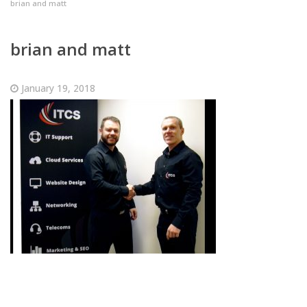
brian and matt
brian and matt
January 19, 2018