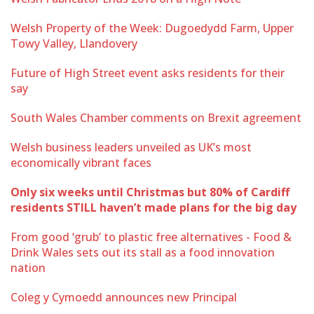
Welsh Property of the Week: Dugoedydd Farm, Upper
Towy Valley, Llandovery
Future of High Street event asks residents for their
say
South Wales Chamber comments on Brexit agreement
Welsh business leaders unveiled as UK’s most
economically vibrant faces
Only six weeks until Christmas but 80% of Cardiff
residents STILL haven’t made plans for the big day
From good ‘grub’ to plastic free alternatives - Food &
Drink Wales sets out its stall as a food innovation
nation
Coleg y Cymoedd announces new Principal