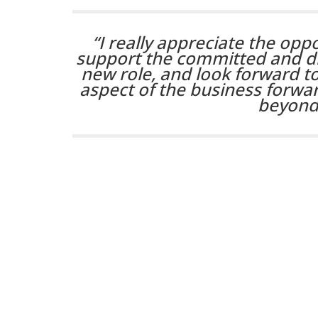
“I really appreciate the opp
support the committed and dr
new role, and look forward to
aspect of the business forw
beyond