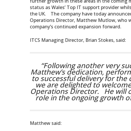
further growth in these areas in the coming 
status as Wales’ Top IT support provider wh
the UK. The company have today announced
Operations Director, Matthew Mutlow, who wil
company’s continued expansion forward.
ITCS Managing Director, Brian Stokes, said:
“Following another very suc
Matthew’s dedication, perfo
to successful delivery for t
we are delighted to welcome
Operations Director. He will c
role in the ongoing growth of
Matthew said: