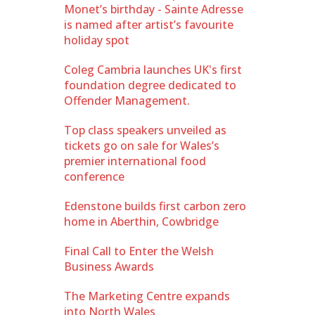
Monet’s birthday - Sainte Adresse
is named after artist’s favourite
holiday spot
Coleg Cambria launches UK's first
foundation degree dedicated to
Offender Management.
Top class speakers unveiled as
tickets go on sale for Wales’s
premier international food
conference
Edenstone builds first carbon zero
home in Aberthin, Cowbridge
Final Call to Enter the Welsh
Business Awards
The Marketing Centre expands
into North Wales