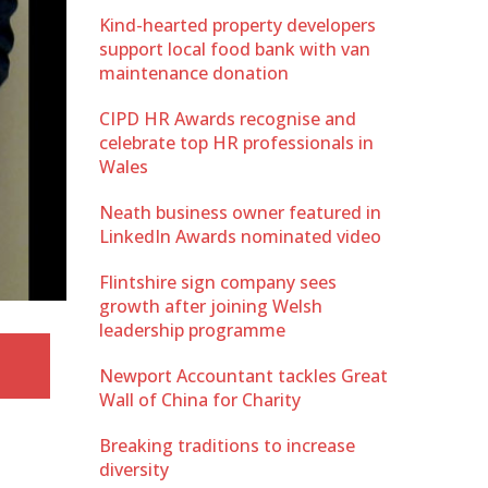
Kind-hearted property developers
support local food bank with van
maintenance donation
CIPD HR Awards recognise and
celebrate top HR professionals in
Wales
Neath business owner featured in
LinkedIn Awards nominated video
Flintshire sign company sees
growth after joining Welsh
leadership programme
Newport Accountant tackles Great
Wall of China for Charity
Breaking traditions to increase
diversity