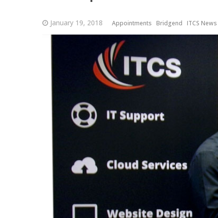
January 19, 2018
Appointments
Bridgend
ITCS News