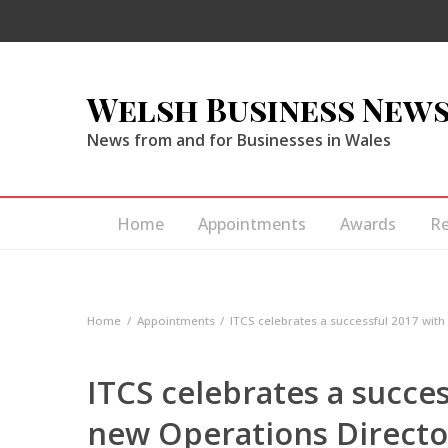
Welsh Business New
News from and for Businesses in Wales
Home
Appointments
Awards
R
Home
Appointments
ITCS celebrates a successful 2017 wit
ITCS celebrates a succe
new Operations Directo