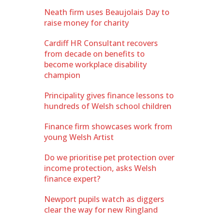
Neath firm uses Beaujolais Day to
raise money for charity
Cardiff HR Consultant recovers
from decade on benefits to
become workplace disability
champion
Principality gives finance lessons to
hundreds of Welsh school children
Finance firm showcases work from
young Welsh Artist
Do we prioritise pet protection over
income protection, asks Welsh
finance expert?
Newport pupils watch as diggers
clear the way for new Ringland