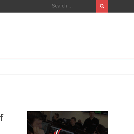
Search
for:
f