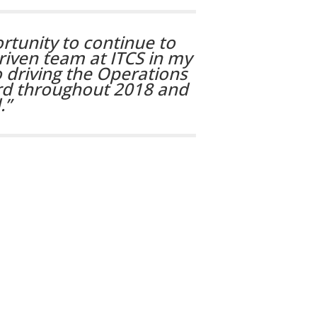
ortunity to continue to
iven team at ITCS in my
 driving the Operations
ard throughout 2018 and
.”