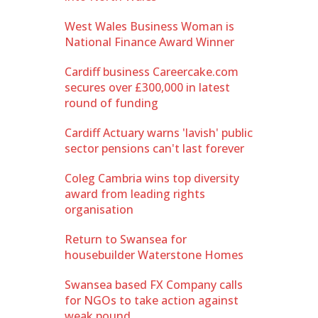
West Wales Business Woman is
National Finance Award Winner
Cardiff business Careercake.com
secures over £300,000 in latest
round of funding
Cardiff Actuary warns 'lavish' public
sector pensions can't last forever
Coleg Cambria wins top diversity
award from leading rights
organisation
Return to Swansea for
housebuilder Waterstone Homes
Swansea based FX Company calls
for NGOs to take action against
weak pound