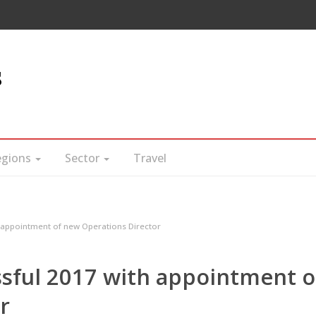
s
egions
Sector
Travel
h appointment of new Operations Director
ssful 2017 with appointment o
r