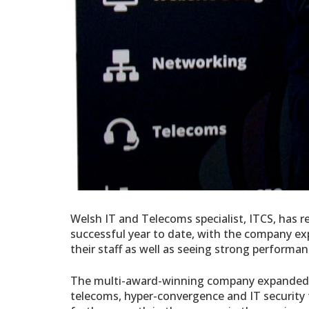
Welsh IT and Telecoms specialist, ITCS, has r
successful year to date, with the company ex
their staff as well as seeing strong perform
The multi-award-
winning company expanded t
telecoms, hyper-convergence and IT securit