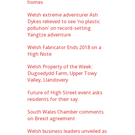
homes
Welsh extreme adventurer Ash
Dykes relieved to see 'no plastic
pollution' on record-setting
Yangtze adventure
Welsh Fabricator Ends 2018 on a
High Note
Welsh Property of the Week:
Dugoedydd Farm, Upper Towy
Valley, Llandovery
Future of High Street event asks
residents for their say
South Wales Chamber comments
on Brexit agreement
Welsh business leaders unveiled as