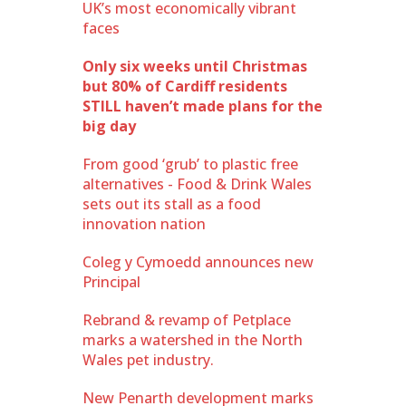
UK’s most economically vibrant
faces
Only six weeks until Christmas
but 80% of Cardiff residents
STILL haven’t made plans for the
big day
From good ‘grub’ to plastic free
alternatives - Food & Drink Wales
sets out its stall as a food
innovation nation
Coleg y Cymoedd announces new
Principal
Rebrand & revamp of Petplace
marks a watershed in the North
Wales pet industry.
New Penarth development marks