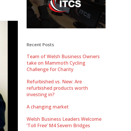
Recent Posts
Team of Welsh Business Owners
take on Mammoth Cycling
Challenge for Charity
Refurbished vs. New: Are
refurbished products worth
investing in?
A changing market
Welsh Business Leaders Welcome
‘Toll Free’ M4 Severn Bridges