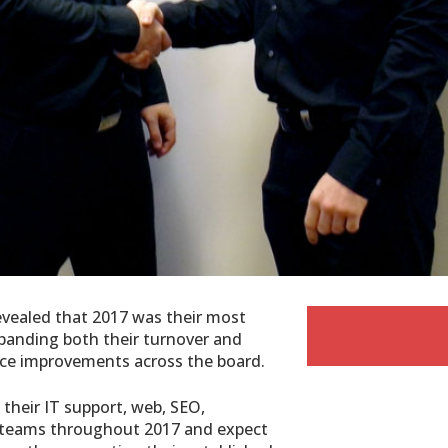
evealed that 2017 was their most
panding both their turnover and
ance improvements across the board.
heir IT support, web, SEO,
y teams throughout 2017 and expect