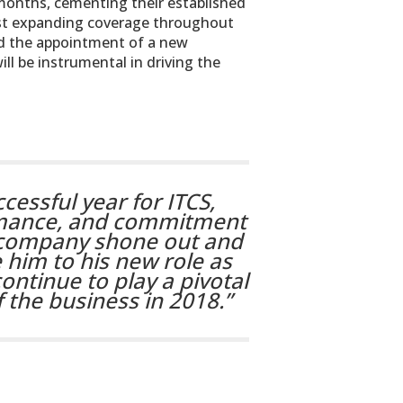
months, cementing their established
ilst expanding coverage throughout
 the appointment of a new
l be instrumental in driving the
cessful year for ITCS,
rmance, and commitment
he company shone out and
 him to his new role as
ontinue to play a pivotal
 the business in 2018.”