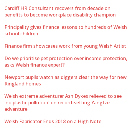
Cardiff HR Consultant recovers from decade on
benefits to become workplace disability champion
Principality gives finance lessons to hundreds of Welsh
school children
Finance firm showcases work from young Welsh Artist
Do we prioritise pet protection over income protection,
asks Welsh finance expert?
Newport pupils watch as diggers clear the way for new
Ringland homes
Welsh extreme adventurer Ash Dykes relieved to see
'no plastic pollution' on record-setting Yangtze
adventure
Welsh Fabricator Ends 2018 on a High Note