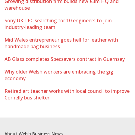
Growing distribution firm builds new £3m HQ and
warehouse
Sony UK TEC searching for 10 engineers to join
industry-leading team
Mid Wales entrepreneur goes hell for leather with
handmade bag business
AB Glass completes Specsavers contract in Guernsey
Why older Welsh workers are embracing the gig
economy
Retired art teacher works with local council to improve
Cornelly bus shelter
About Welsh Business News