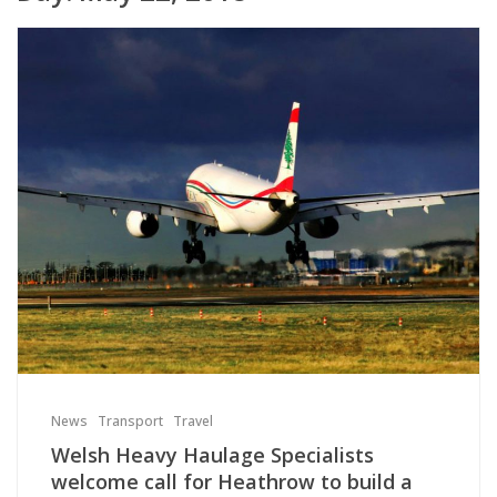
News
Transport
Travel
Welsh Heavy Haulage Specialists
welcome call for Heathrow to build a