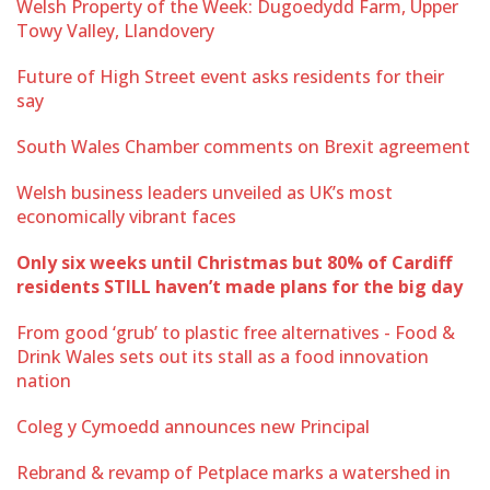
Welsh Property of the Week: Dugoedydd Farm, Upper
Towy Valley, Llandovery
Future of High Street event asks residents for their
say
South Wales Chamber comments on Brexit agreement
Welsh business leaders unveiled as UK’s most
economically vibrant faces
Only six weeks until Christmas but 80% of Cardiff
residents STILL haven’t made plans for the big day
From good ‘grub’ to plastic free alternatives - Food &
Drink Wales sets out its stall as a food innovation
nation
Coleg y Cymoedd announces new Principal
Rebrand & revamp of Petplace marks a watershed in