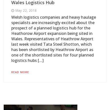
Wales Logistics Hub
May 22, 2018
Welsh logistics companies and heavy haulage
specialists are increasingly excited about the
prospect of a planned logistics hub for the
Heathorow Airport expansion being sited in
Wales. Representatives of Heathrow Airport
last week visited Tata Steel Shotton, which
has been shortlisted by Heathrow Airport as
one of the shortlisted sites for four planned
logistics hubs […]
READ MORE