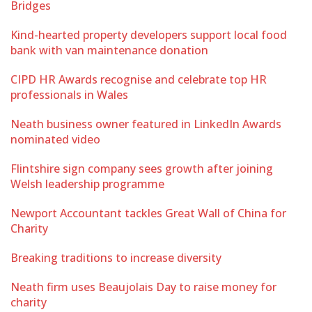
Bridges
Kind-hearted property developers support local food
bank with van maintenance donation
CIPD HR Awards recognise and celebrate top HR
professionals in Wales
Neath business owner featured in LinkedIn Awards
nominated video
Flintshire sign company sees growth after joining
Welsh leadership programme
Newport Accountant tackles Great Wall of China for
Charity
Breaking traditions to increase diversity
Neath firm uses Beaujolais Day to raise money for
charity