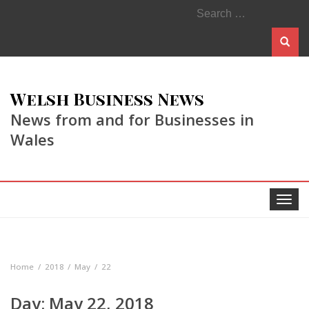
Search
for:
Welsh Business News
News from and for Businesses in
Wales
Toggle
navigat
Home
2018
May
22
Day:
May 22, 2018