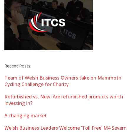
Recent Posts
Team of Welsh Business Owners take on Mammoth
Cycling Challenge for Charity
Refurbished vs. New: Are refurbished products worth
investing in?
A changing market
Welsh Business Leaders Welcome ‘Toll Free’ M4 Severn