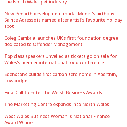
the North Wales pet industry.
New Penarth development marks Monet’s birthday -
Sainte Adresse is named after artist’s favourite holiday
spot
Coleg Cambria launches UK's first foundation degree
dedicated to Offender Management.
Top class speakers unveiled as tickets go on sale for
Wales’s premier international food conference
Edenstone builds first carbon zero home in Aberthin,
Cowbridge
Final Call to Enter the Welsh Business Awards
The Marketing Centre expands into North Wales
West Wales Business Woman is National Finance
Award Winner