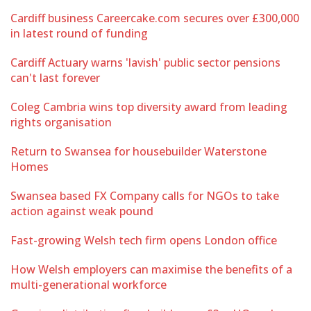
Cardiff business Careercake.com secures over £300,000
in latest round of funding
Cardiff Actuary warns 'lavish' public sector pensions
can't last forever
Coleg Cambria wins top diversity award from leading
rights organisation
Return to Swansea for housebuilder Waterstone
Homes
Swansea based FX Company calls for NGOs to take
action against weak pound
Fast-growing Welsh tech firm opens London office
How Welsh employers can maximise the benefits of a
multi-generational workforce