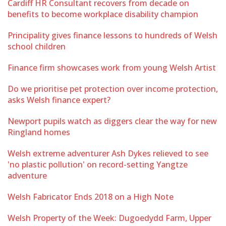
Cardiff HR Consultant recovers from decade on
benefits to become workplace disability champion
Principality gives finance lessons to hundreds of Welsh
school children
Finance firm showcases work from young Welsh Artist
Do we prioritise pet protection over income protection,
asks Welsh finance expert?
Newport pupils watch as diggers clear the way for new
Ringland homes
Welsh extreme adventurer Ash Dykes relieved to see
'no plastic pollution' on record-setting Yangtze
adventure
Welsh Fabricator Ends 2018 on a High Note
Welsh Property of the Week: Dugoedydd Farm, Upper