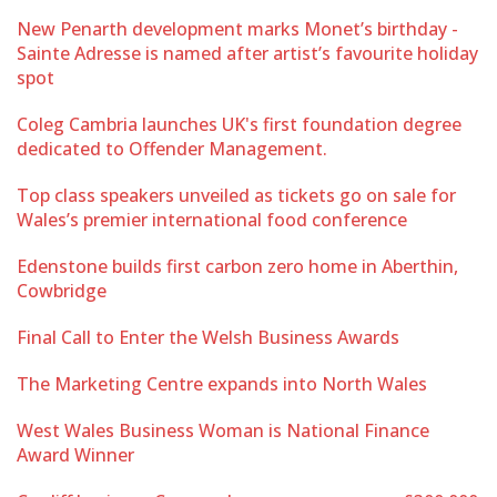
New Penarth development marks Monet’s birthday -
Sainte Adresse is named after artist’s favourite holiday
spot
Coleg Cambria launches UK's first foundation degree
dedicated to Offender Management.
Top class speakers unveiled as tickets go on sale for
Wales’s premier international food conference
Edenstone builds first carbon zero home in Aberthin,
Cowbridge
Final Call to Enter the Welsh Business Awards
The Marketing Centre expands into North Wales
West Wales Business Woman is National Finance
Award Winner