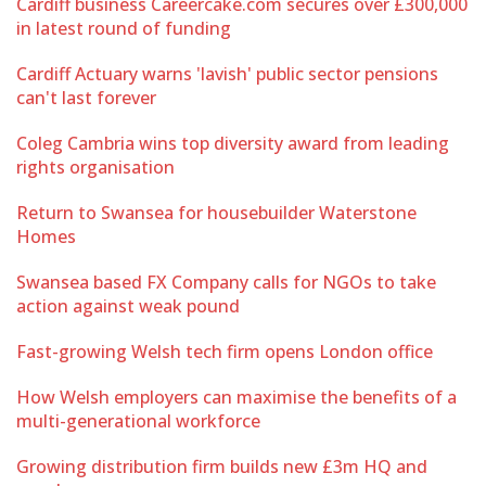
Cardiff business Careercake.com secures over £300,000
in latest round of funding
Cardiff Actuary warns 'lavish' public sector pensions
can't last forever
Coleg Cambria wins top diversity award from leading
rights organisation
Return to Swansea for housebuilder Waterstone
Homes
Swansea based FX Company calls for NGOs to take
action against weak pound
Fast-growing Welsh tech firm opens London office
How Welsh employers can maximise the benefits of a
multi-generational workforce
Growing distribution firm builds new £3m HQ and