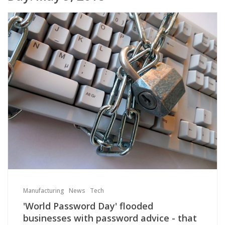
Manufacturing
News
Tech
'World Password Day' flooded
businesses with password advice - that