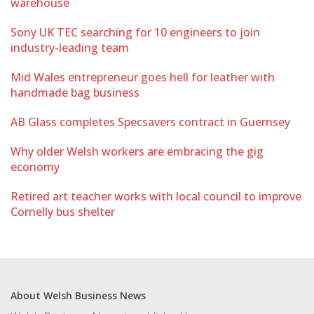
warehouse
Sony UK TEC searching for 10 engineers to join
industry-leading team
Mid Wales entrepreneur goes hell for leather with
handmade bag business
AB Glass completes Specsavers contract in Guernsey
Why older Welsh workers are embracing the gig
economy
Retired art teacher works with local council to improve
Cornelly bus shelter
About Welsh Business News