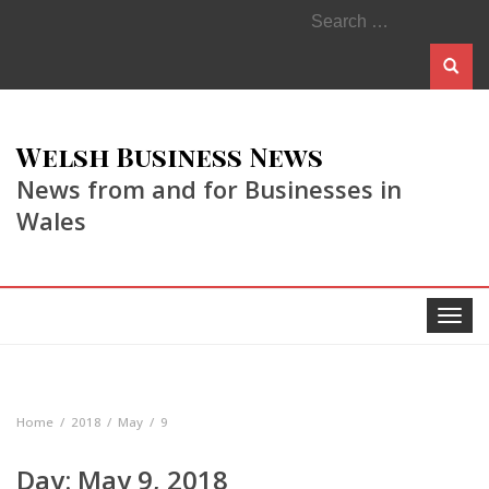
Search
for:
Welsh Business News
News from and for Businesses in
Wales
Toggle
navigat
Home
2018
May
9
Day:
May 9, 2018