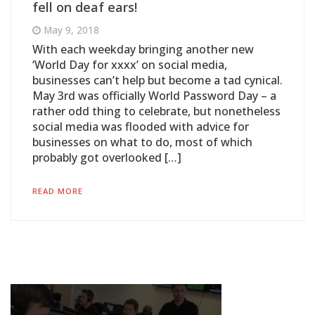
fell on deaf ears!
May 9, 2018
With each weekday bringing another new
‘World Day for xxxx’ on social media,
businesses can’t help but become a tad cynical.
May 3rd was officially World Password Day – a
rather odd thing to celebrate, but nonetheless
social media was flooded with advice for
businesses on what to do, most of which
probably got overlooked […]
READ MORE