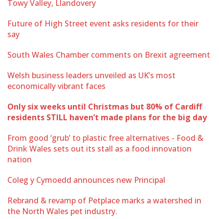
Towy Valley, Llandovery
Future of High Street event asks residents for their
say
South Wales Chamber comments on Brexit agreement
Welsh business leaders unveiled as UK’s most
economically vibrant faces
Only six weeks until Christmas but 80% of Cardiff
residents STILL haven’t made plans for the big day
From good ‘grub’ to plastic free alternatives - Food &
Drink Wales sets out its stall as a food innovation
nation
Coleg y Cymoedd announces new Principal
Rebrand & revamp of Petplace marks a watershed in
the North Wales pet industry.