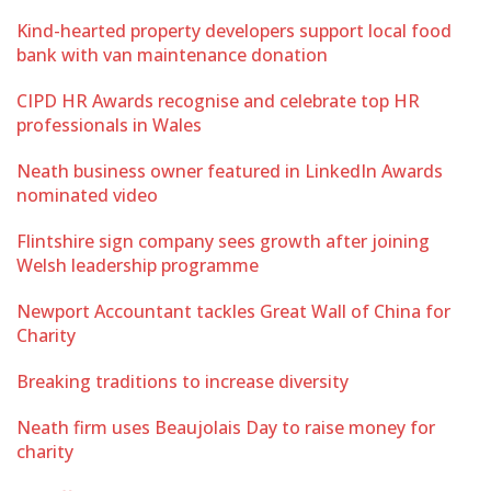
Kind-hearted property developers support local food
bank with van maintenance donation
CIPD HR Awards recognise and celebrate top HR
professionals in Wales
Neath business owner featured in LinkedIn Awards
nominated video
Flintshire sign company sees growth after joining
Welsh leadership programme
Newport Accountant tackles Great Wall of China for
Charity
Breaking traditions to increase diversity
Neath firm uses Beaujolais Day to raise money for
charity