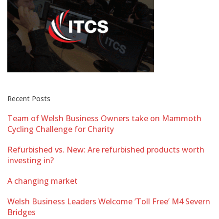
Recent Posts
Team of Welsh Business Owners take on Mammoth
Cycling Challenge for Charity
Refurbished vs. New: Are refurbished products worth
investing in?
A changing market
Welsh Business Leaders Welcome ‘Toll Free’ M4 Severn
Bridges