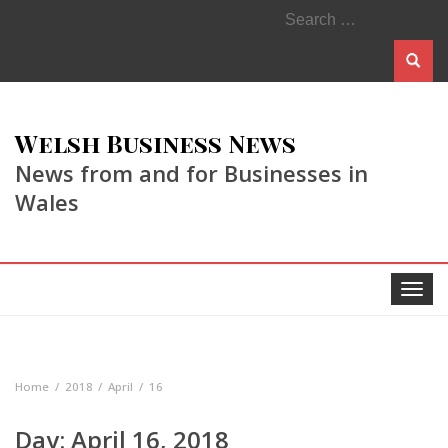
Search
for:
Welsh Business News
News from and for Businesses in
Wales
Toggle
navigat
Home
2018
April
16
Day:
April 16, 2018