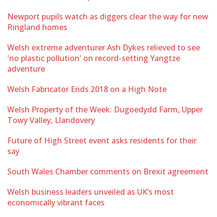
Newport pupils watch as diggers clear the way for new
Ringland homes
Welsh extreme adventurer Ash Dykes relieved to see
'no plastic pollution' on record-setting Yangtze
adventure
Welsh Fabricator Ends 2018 on a High Note
Welsh Property of the Week: Dugoedydd Farm, Upper
Towy Valley, Llandovery
Future of High Street event asks residents for their
say
South Wales Chamber comments on Brexit agreement
Welsh business leaders unveiled as UK’s most
economically vibrant faces