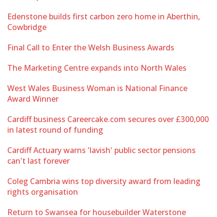
Edenstone builds first carbon zero home in Aberthin,
Cowbridge
Final Call to Enter the Welsh Business Awards
The Marketing Centre expands into North Wales
West Wales Business Woman is National Finance
Award Winner
Cardiff business Careercake.com secures over £300,000
in latest round of funding
Cardiff Actuary warns 'lavish' public sector pensions
can't last forever
Coleg Cambria wins top diversity award from leading
rights organisation
Return to Swansea for housebuilder Waterstone