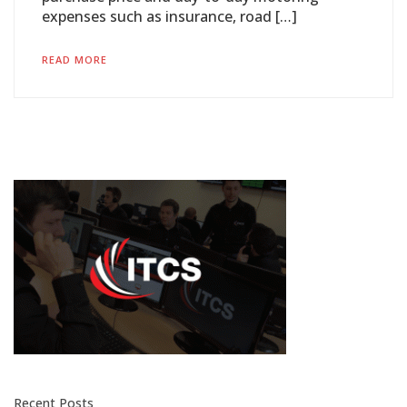
expenses such as insurance, road […]
READ MORE
Recent Posts