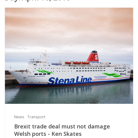
News
Transport
Brexit trade deal must not damage
Welsh ports - Ken Skates