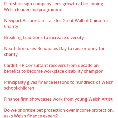
Flintshire sign company sees growth after joining
Welsh leadership programme
Newport Accountant tackles Great Wall of China for
Charity
Breaking traditions to increase diversity
Neath firm uses Beaujolais Day to raise money for
charity
Cardiff HR Consultant recovers from decade on
benefits to become workplace disability champion
Principality gives finance lessons to hundreds of Welsh
school children
Finance firm showcases work from young Welsh Artist
Do we prioritise pet protection over income protection,
asks Welsh finance expert?