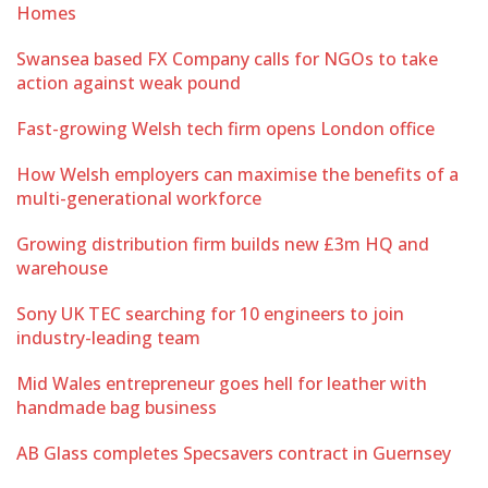
Homes
Swansea based FX Company calls for NGOs to take
action against weak pound
Fast-growing Welsh tech firm opens London office
How Welsh employers can maximise the benefits of a
multi-generational workforce
Growing distribution firm builds new £3m HQ and
warehouse
Sony UK TEC searching for 10 engineers to join
industry-leading team
Mid Wales entrepreneur goes hell for leather with
handmade bag business
AB Glass completes Specsavers contract in Guernsey