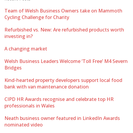
Team of Welsh Business Owners take on Mammoth
Cycling Challenge for Charity
Refurbished vs. New: Are refurbished products worth
investing in?
A changing market
Welsh Business Leaders Welcome ‘Toll Free’ M4 Severn
Bridges
Kind-hearted property developers support local food
bank with van maintenance donation
CIPD HR Awards recognise and celebrate top HR
professionals in Wales
Neath business owner featured in LinkedIn Awards
nominated video