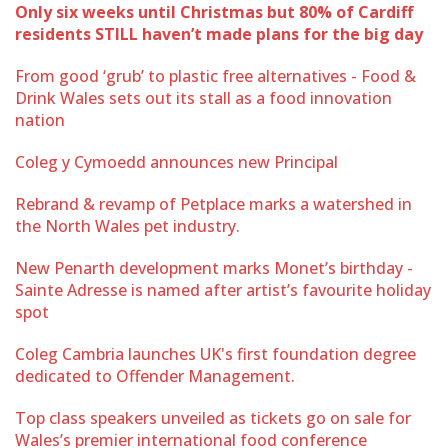
Only six weeks until Christmas but 80% of Cardiff
residents STILL haven’t made plans for the big day
From good ‘grub’ to plastic free alternatives - Food &
Drink Wales sets out its stall as a food innovation
nation
Coleg y Cymoedd announces new Principal
Rebrand & revamp of Petplace marks a watershed in
the North Wales pet industry.
New Penarth development marks Monet’s birthday -
Sainte Adresse is named after artist’s favourite holiday
spot
Coleg Cambria launches UK's first foundation degree
dedicated to Offender Management.
Top class speakers unveiled as tickets go on sale for
Wales’s premier international food conference