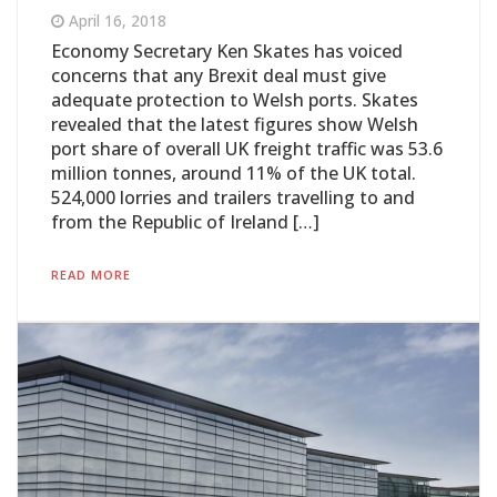
April 16, 2018
Economy Secretary Ken Skates has voiced
concerns that any Brexit deal must give
adequate protection to Welsh ports. Skates
revealed that the latest figures show Welsh
port share of overall UK freight traffic was 53.6
million tonnes, around 11% of the UK total.
524,000 lorries and trailers travelling to and
from the Republic of Ireland […]
READ MORE