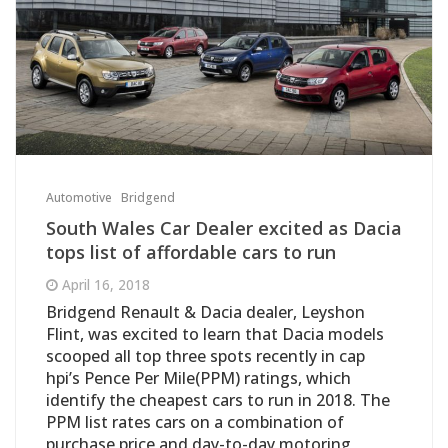
Automotive
Bridgend
South Wales Car Dealer excited as Dacia
tops list of affordable cars to run
April 16, 2018
Bridgend Renault & Dacia dealer, Leyshon
Flint, was excited to learn that Dacia models
scooped all top three spots recently in cap
hpi’s Pence Per Mile(PPM) ratings, which
identify the cheapest cars to run in 2018. The
PPM list rates cars on a combination of
purchase price and day-to-day motoring