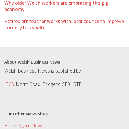
Why older Welsh workers are embracing the gig
economy
Retired art teacher works with local council to improve
Cornelly bus shelter
About Welsh Business News
Welsh Business News is published by:
ITCS
, North Road, Bridgend CF31 3TP
Our Other News Sites
Estate Agent News