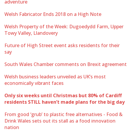
adventure
Welsh Fabricator Ends 2018 on a High Note
Welsh Property of the Week: Dugoedydd Farm, Upper
Towy Valley, Llandovery
Future of High Street event asks residents for their
say
South Wales Chamber comments on Brexit agreement
Welsh business leaders unveiled as UK’s most
economically vibrant faces
Only six weeks until Christmas but 80% of Cardiff
residents STILL haven’t made plans for the big day
From good ‘grub’ to plastic free alternatives - Food &
Drink Wales sets out its stall as a food innovation
nation