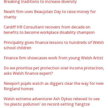
Breaking traditions to increase diversity
Neath firm uses Beaujolais Day to raise money for
charity
Cardiff HR Consultant recovers from decade on
benefits to become workplace disability champion
Principality gives finance lessons to hundreds of Welsh
school children
Finance firm showcases work from young Welsh Artist
Do we prioritise pet protection over income protection,
asks Welsh finance expert?
Newport pupils watch as diggers clear the way for new
Ringland homes
Welsh extreme adventurer Ash Dykes relieved to see
'no plastic pollution' on record-setting Yangtze