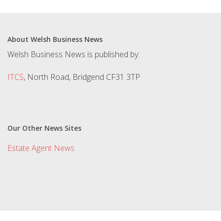
About Welsh Business News
Welsh Business News is published by:
ITCS
, North Road, Bridgend CF31 3TP
Our Other News Sites
Estate Agent News