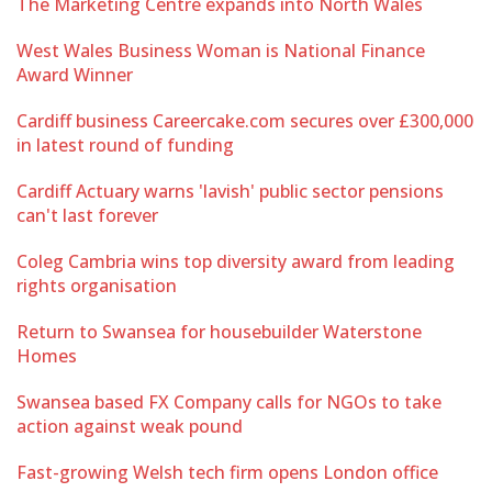
The Marketing Centre expands into North Wales
West Wales Business Woman is National Finance
Award Winner
Cardiff business Careercake.com secures over £300,000
in latest round of funding
Cardiff Actuary warns 'lavish' public sector pensions
can't last forever
Coleg Cambria wins top diversity award from leading
rights organisation
Return to Swansea for housebuilder Waterstone
Homes
Swansea based FX Company calls for NGOs to take
action against weak pound
Fast-growing Welsh tech firm opens London office