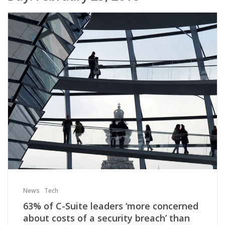
News
Tech
63% of C-Suite leaders ‘more concerned
about costs of a security breach’ than