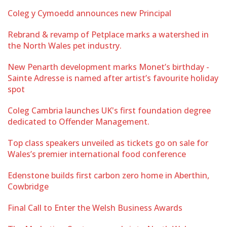
Coleg y Cymoedd announces new Principal
Rebrand & revamp of Petplace marks a watershed in
the North Wales pet industry.
New Penarth development marks Monet’s birthday -
Sainte Adresse is named after artist’s favourite holiday
spot
Coleg Cambria launches UK's first foundation degree
dedicated to Offender Management.
Top class speakers unveiled as tickets go on sale for
Wales’s premier international food conference
Edenstone builds first carbon zero home in Aberthin,
Cowbridge
Final Call to Enter the Welsh Business Awards