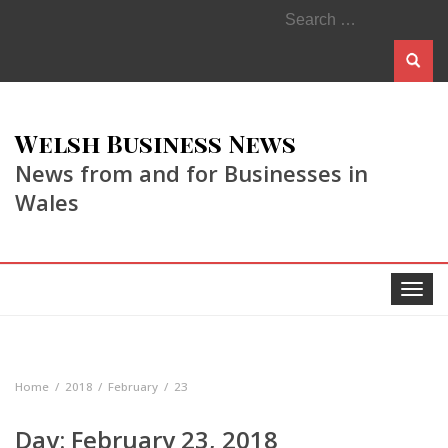
Search
for:
Welsh Business News
News from and for Businesses in
Wales
Toggle
navigat
Home
2018
February
23
Day:
February 23, 2018