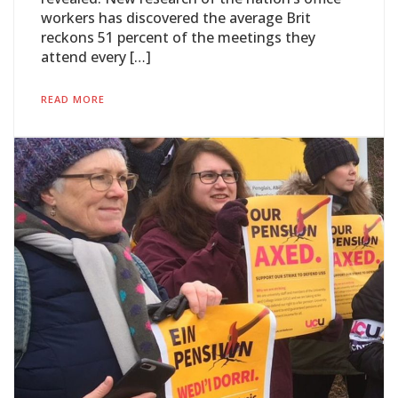
workers has discovered the average Brit
reckons 51 percent of the meetings they
attend every […]
READ MORE