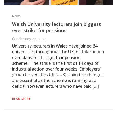
News
Welsh University lecturers join biggest
ever strike for pensions
February 23, 2018
University lecturers in Wales have joined 64
universities throughout the UK in strike action
over plans to change their pension
scheme. The strike is the first of 14 days of
industrial action over four weeks. Employers’
group Universities UK (UUK) claim the changes
are essential as the scheme is running at a
deficit, however lecturers who have paid […]
READ MORE