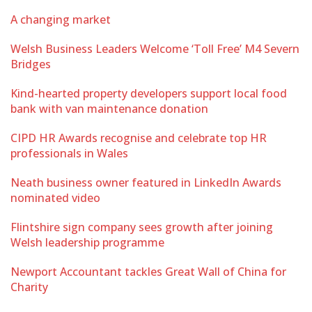
A changing market
Welsh Business Leaders Welcome ‘Toll Free’ M4 Severn
Bridges
Kind-hearted property developers support local food
bank with van maintenance donation
CIPD HR Awards recognise and celebrate top HR
professionals in Wales
Neath business owner featured in LinkedIn Awards
nominated video
Flintshire sign company sees growth after joining
Welsh leadership programme
Newport Accountant tackles Great Wall of China for
Charity