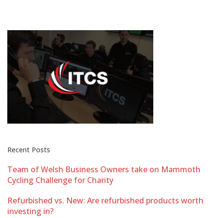
Recent Posts
Team of Welsh Business Owners take on Mammoth
Cycling Challenge for Charity
Refurbished vs. New: Are refurbished products worth
investing in?