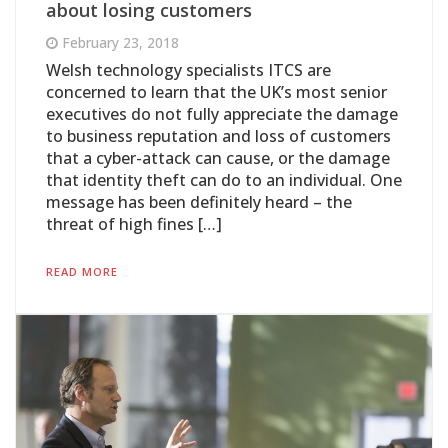
about losing customers
February 23, 2018
Welsh technology specialists ITCS are
concerned to learn that the UK’s most senior
executives do not fully appreciate the damage
to business reputation and loss of customers
that a cyber-attack can cause, or the damage
that identity theft can do to an individual. One
message has been definitely heard – the
threat of high fines […]
READ MORE