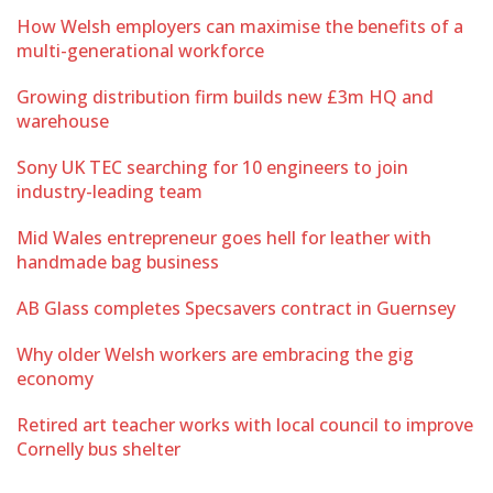
How Welsh employers can maximise the benefits of a
multi-generational workforce
Growing distribution firm builds new £3m HQ and
warehouse
Sony UK TEC searching for 10 engineers to join
industry-leading team
Mid Wales entrepreneur goes hell for leather with
handmade bag business
AB Glass completes Specsavers contract in Guernsey
Why older Welsh workers are embracing the gig
economy
Retired art teacher works with local council to improve
Cornelly bus shelter