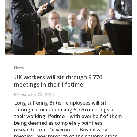
News
UK workers will sit through 9,776
meetings in their lifetime
February 23, 2018
Long suffering British employees will sit
through a mind numbing 9,776 meetings in
their working lifetime – with over half of them
being deemed as completely pointless,
research from Deliveroo for Business has
revealed. New research of the nation’s office