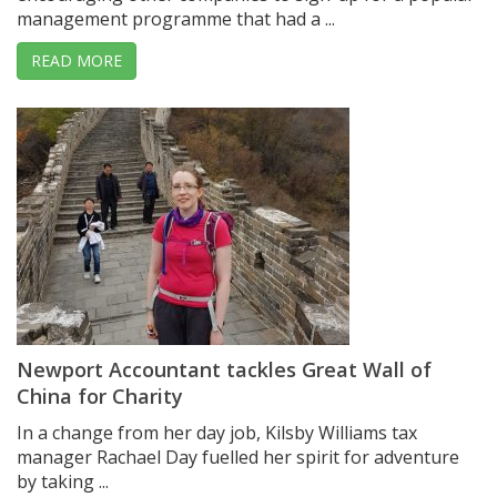
management programme that had a ...
READ MORE
Newport Accountant tackles Great Wall of
China for Charity
In a change from her day job, Kilsby Williams tax
manager Rachael Day fuelled her spirit for adventure
by taking ...