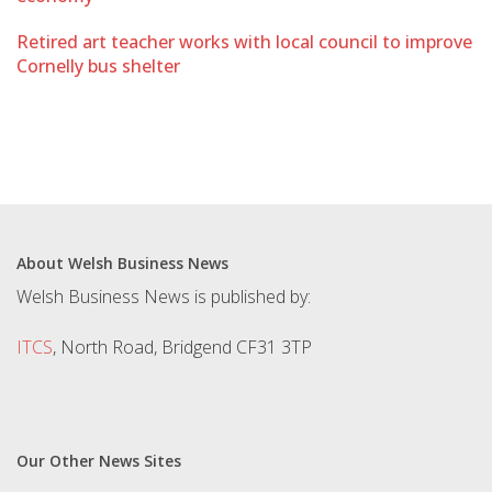
Retired art teacher works with local council to improve
Cornelly bus shelter
About Welsh Business News
Welsh Business News is published by:
ITCS
, North Road, Bridgend CF31 3TP
Our Other News Sites