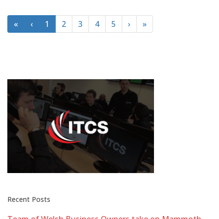
«
‹
1
2
3
4
5
›
»
Recent Posts