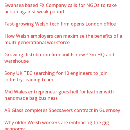
Swansea based FX Company calls for NGOs to take
action against weak pound
Fast-growing Welsh tech firm opens London office
How Welsh employers can maximise the benefits of a
multi-generational workforce
Growing distribution firm builds new £3m HQ and
warehouse
Sony UK TEC searching for 10 engineers to join
industry-leading team
Mid Wales entrepreneur goes hell for leather with
handmade bag business
AB Glass completes Specsavers contract in Guernsey
Why older Welsh workers are embracing the gig
economy