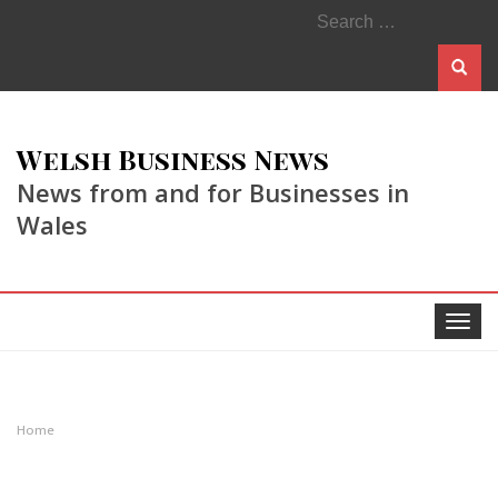
Search
for:
Welsh Business News
News from and for Businesses in
Wales
Toggle
navigat
Home