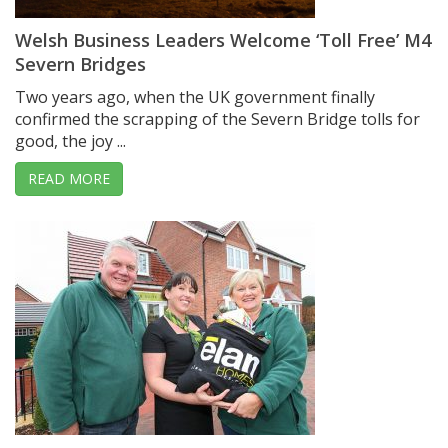
Welsh Business Leaders Welcome ‘Toll Free’ M4
Severn Bridges
Two years ago, when the UK government finally
confirmed the scrapping of the Severn Bridge tolls for
good, the joy ...
READ MORE